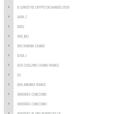
8 LOWEST FEE CRYPTO EXCHANGES 2026
800A Z
800Z
800_BAZ
805 RABONA CASINO
820A Z
828-COOLZINO CASINO FRANCE
83
864-AMUNRA FRANCE
888STARZ-COM.COM2
888STARZ-COM.COM3
888STARZ-PL.ORG.PLDEPOZYT C8