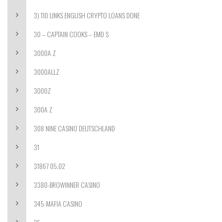
3) 110 LINKS ENGLISH CRYPTO LOANS DONE
30 – CAPTAIN COOKS – EMD S
3000A Z
3000ALLZ
3000Z
300A Z
308 NINE CASINO DEUTSCHLAND
31
31867 05.02
3380-BROWINNER CASINO
345-MAFIA CASINO