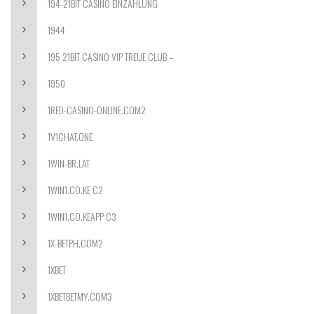
194-21BIT CASINO EINZAHLUNG
1944
195 21BIT CASINO VIP TREUE CLUB –
1950
1RED-CASINO-ONLINE.COM2
1V1CHAT.ONE
1WIN-BR.LAT
1WIN1.CO.KE C2
1WIN1.CO.KEAPP C3
1X-BETPH.COM2
1XBET
1XBETBETMY.COM3