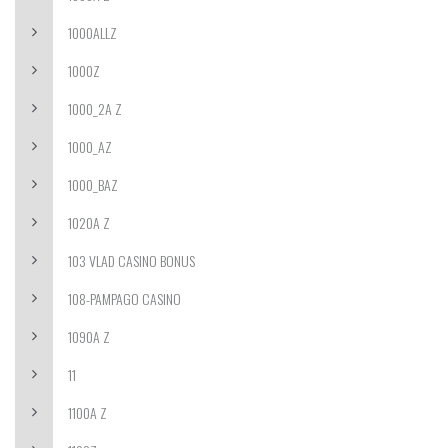
1000ALLZ
1000Z
1000_2A Z
1000_AZ
1000_BAZ
1020A Z
103 VLAD CASINO BONUS
108-PAMPAGO CASINO
1090A Z
11
1100A Z