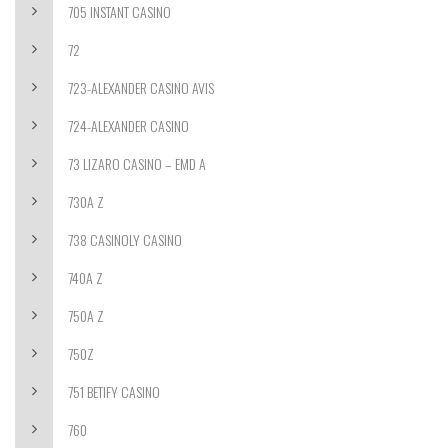
705 INSTANT CASINO
72
723-ALEXANDER CASINO AVIS
724-ALEXANDER CASINO
73 LIZARO CASINO – EMD A
730A Z
738 CASINOLY CASINO
740A Z
750A Z
750Z
751 BETIFY CASINO
760