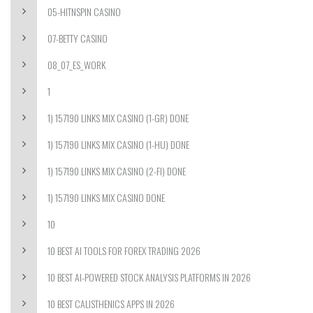
05-HITNSPIN CASINO
07-BETTY CASINO
08_07_ES_WORK
1
1) 157190 LINKS MIX CASINO (1-GR) DONE
1) 157190 LINKS MIX CASINO (1-HU) DONE
1) 157190 LINKS MIX CASINO (2-FI) DONE
1) 157190 LINKS MIX CASINO DONE
10
10 BEST AI TOOLS FOR FOREX TRADING 2026
10 BEST AI-POWERED STOCK ANALYSIS PLATFORMS IN 2026
10 BEST CALISTHENICS APPS IN 2026