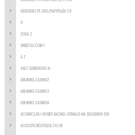
888STARZ-PL.ORG.PLWYPLATA C9
9
930A Z
9NBET.EU.COM 1
A Z
A16Z GENERATIVE AI
ABUKING-CASINO2
ABUKING-CASINO3
ABUKING-CASINO4
ACOMICS.RU~RIOBET-KAZINO-ZERKALO-NA-SEGODNYA 100
ACOUSTICBOUTIQUE.CO.UK