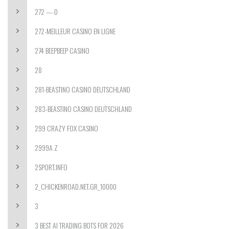
272 —-0
272-MEILLEUR CASINO EN LIGNE
274 BEEPBEEP CASINO
28
281-BEASTINO CASINO DEUTSCHLAND
283-BEASTINO CASINO DEUTSCHLAND
299 CRAZY FOX CASINO
2999A Z
2SPORT.INFO
2_CHICKENROAD.NET.GR_10000
3
3 BEST AI TRADING BOTS FOR 2026