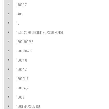
1480A Z
1489
15
15.06.2026 DE ONLINE CASINO PAYPAL
1500 300BAZ
1500 80-20Z
1500A G
1500A Z
1500ALLZ
1500BA_Z
1500Z
150GIMNASIUM.RU