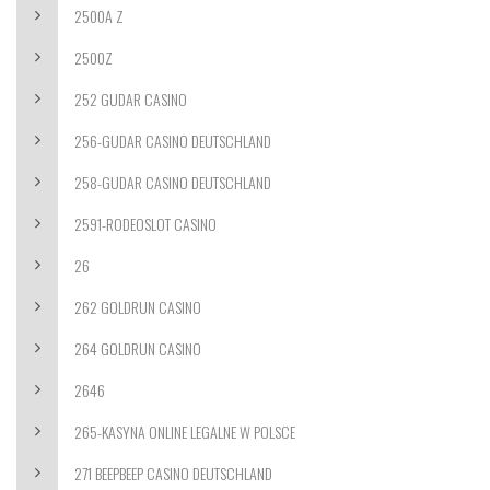
2500A Z
2500Z
252 GUDAR CASINO
256-GUDAR CASINO DEUTSCHLAND
258-GUDAR CASINO DEUTSCHLAND
2591-RODEOSLOT CASINO
26
262 GOLDRUN CASINO
264 GOLDRUN CASINO
2646
265-KASYNA ONLINE LEGALNE W POLSCE
271 BEEPBEEP CASINO DEUTSCHLAND