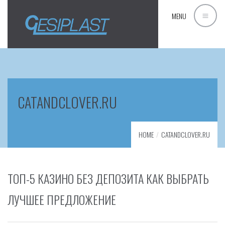
MENU
CATANDCLOVER.RU
HOME
CATANDCLOVER.RU
ТОП-5 КАЗИНО БЕЗ ДЕПОЗИТА КАК ВЫБРАТЬ
ЛУЧШЕЕ ПРЕДЛОЖЕНИЕ