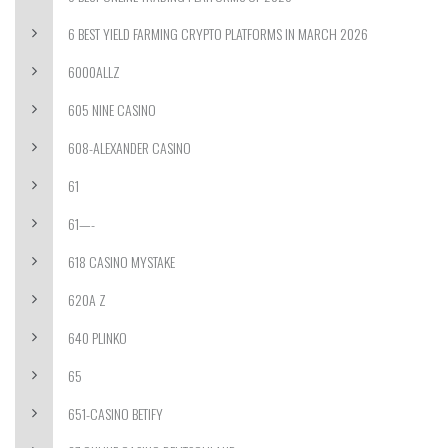
6 BEST YIELD FARMING CRYPTO PLATFORMS IN MARCH 2026
6000ALLZ
605 NINE CASINO
608-ALEXANDER CASINO
61
61—-
618 CASINO MYSTAKE
620A Z
640 PLINKO
65
651-CASINO BETIFY