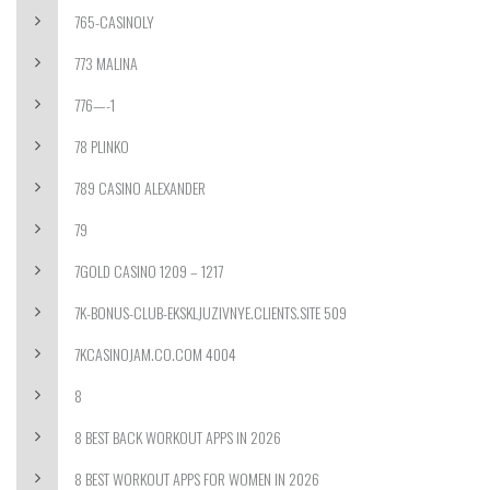
765-CASINOLY
773 MALINA
776—-1
78 PLINKO
789 CASINO ALEXANDER
79
7GOLD CASINO 1209 – 1217
7K-BONUS-CLUB-EKSKLJUZIVNYE.CLIENTS.SITE 509
7KCASINOJAM.CO.COM 4004
8
8 BEST BACK WORKOUT APPS IN 2026
8 BEST WORKOUT APPS FOR WOMEN IN 2026