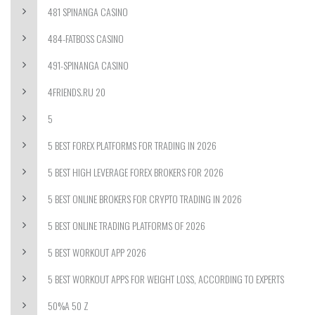
481 SPINANGA CASINO
484-FATBOSS CASINO
491-SPINANGA CASINO
4FRIENDS.RU 20
5
5 BEST FOREX PLATFORMS FOR TRADING IN 2026
5 BEST HIGH LEVERAGE FOREX BROKERS FOR 2026
5 BEST ONLINE BROKERS FOR CRYPTO TRADING IN 2026
5 BEST ONLINE TRADING PLATFORMS OF 2026
5 BEST WORKOUT APP 2026
5 BEST WORKOUT APPS FOR WEIGHT LOSS, ACCORDING TO EXPERTS
50%A 50 Z