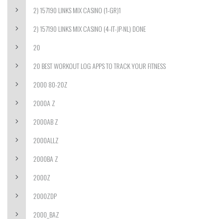
2) 157190 LINKS MIX CASINO (1-GR)1
2) 157190 LINKS MIX CASINO (4-IT-JP-NL) DONE
20
20 BEST WORKOUT LOG APPS TO TRACK YOUR FITNESS
2000 80-20Z
2000A Z
2000AB Z
2000ALLZ
2000BA Z
2000Z
2000ZDP
2000_BAZ