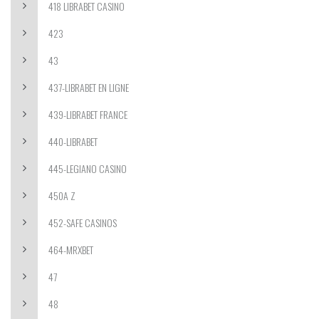
418 LIBRABET CASINO
423
43
437-LIBRABET EN LIGNE
439-LIBRABET FRANCE
440-LIBRABET
445-LEGIANO CASINO
450A Z
452-SAFE CASINOS
464-MRXBET
47
48