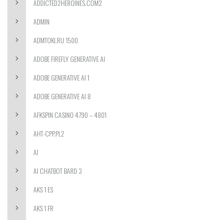
ADDICTED2HEROINES.COM2
ADMIN
ADMTOKI.RU 1500
ADOBE FIREFLY GENERATIVE AI
ADOBE GENERATIVE AI 1
ADOBE GENERATIVE AI 8
AFKSPIN CASINO 4790 – 4801
AHT-CPP.PL2
AI
AI CHATBOT BARD 3
AKS 1 ES
AKS 1 FR