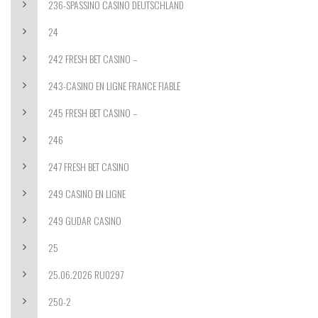
236-SPASSINO CASINO DEUTSCHLAND
24
242 FRESH BET CASINO –
243-CASINO EN LIGNE FRANCE FIABLE
245 FRESH BET CASINO –
246
247 FRESH BET CASINO
249 CASINO EN LIGNE
249 GUDAR CASINO
25
25.06.2026 RU0297
250-2