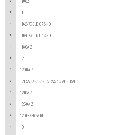
1100Z
111
1162-7GOLD CASINO
1164-7GOLD CASINO
1180A Z
12
1200A Z
121 SAHARASANDS CASINO AUSTRALIA
1210A Z
1250A Z
12DEKABRYA.RU
13