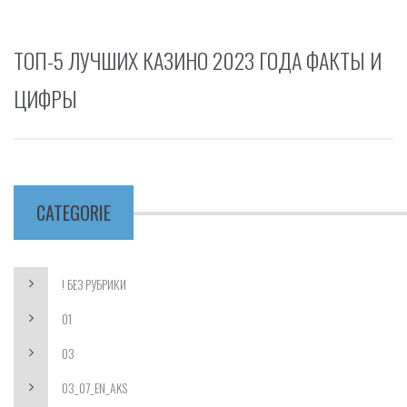
ТОП-5 ЛУЧШИХ КАЗИНО 2023 ГОДА ФАКТЫ И
ЦИФРЫ
CATEGORIE
! БЕЗ РУБРИКИ
01
03
03_07_EN_AKS