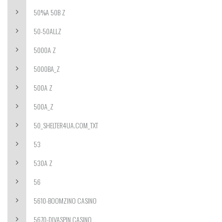
50%A 50B Z
50-50ALLZ
5000A Z
5000BA_Z
500A Z
500A_Z
50_SHELTER4UA.COM_TXT
53
530A Z
56
5610-BOOMZINO CASINO
5670-DIVASPIN CASINO