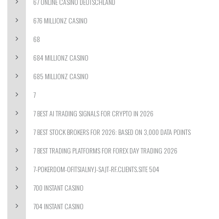
67 ONLINE CASINO DEUTSCHLAND
676 MILLIONZ CASINO
68
684 MILLIONZ CASINO
685 MILLIONZ CASINO
7
7 BEST AI TRADING SIGNALS FOR CRYPTO IN 2026
7 BEST STOCK BROKERS FOR 2026: BASED ON 3,000 DATA POINTS
7 BEST TRADING PLATFORMS FOR FOREX DAY TRADING 2026
7-POKERDOM-OFITSIALNYJ-SAJT-RF.CLIENTS.SITE 504
700 INSTANT CASINO
704 INSTANT CASINO