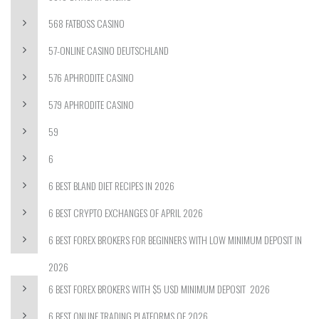
568 FATBOSS CASINO
57-ONLINE CASINO DEUTSCHLAND
576 APHRODITE CASINO
579 APHRODITE CASINO
59
6
6 BEST BLAND DIET RECIPES IN 2026
6 BEST CRYPTO EXCHANGES OF APRIL 2026
6 BEST FOREX BROKERS FOR BEGINNERS WITH LOW MINIMUM DEPOSIT IN
2026
6 BEST FOREX BROKERS WITH $5 USD MINIMUM DEPOSIT ️ 2026
6 BEST ONLINE TRADING PLATFORMS OF 2026