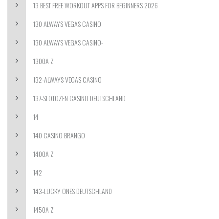
13 BEST FREE WORKOUT APPS FOR BEGINNERS 2026
130 ALWAYS VEGAS CASINO
130 ALWAYS VEGAS CASINO-
1300A Z
132-ALWAYS VEGAS CASINO
137-SLOTOZEN CASINO DEUTSCHLAND
14
140 CASINO BRANGO
1400A Z
142
143-LUCKY ONES DEUTSCHLAND
1450A Z