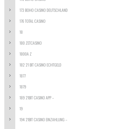
173 BOHO CASINO DEUTSCHLAND
176 TOTAL CASINO
18
180 ZETCASINO
1800A Z
182 21 BIT CASINO ECHTGELD
1877
1879
189 21BIT CASINO APP –
19
194 21BIT CASINO EINZAHLUNG –