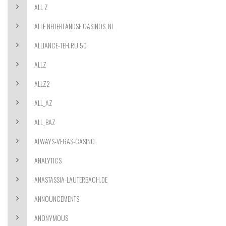
ALL Z
ALLE NEDERLANDSE CASINOS_NL
ALLIANCE-TEH.RU 50
ALLZ
ALLZ2
ALL_AZ
ALL_BAZ
ALWAYS-VEGAS-CASINO
ANALYTICS
ANASTASSIA-LAUTERBACH.DE
ANNOUNCEMENTS
ANONYMOUS