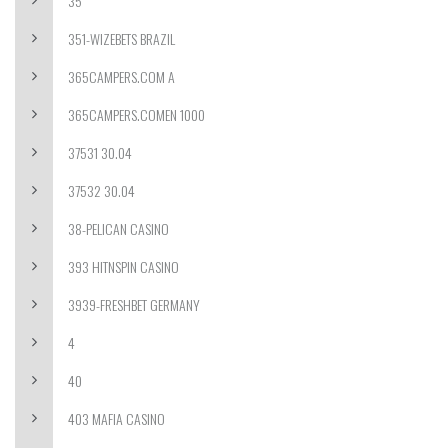
35
351-WIZEBETS BRAZIL
365CAMPERS.COM A
365CAMPERS.COMEN 1000
37531 30.04
37532 30.04
38-PELICAN CASINO
393 HITNSPIN CASINO
3939-FRESHBET GERMANY
4
40
403 MAFIA CASINO