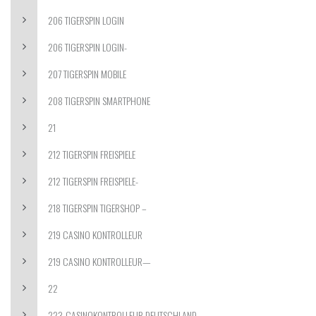
206 TIGERSPIN LOGIN
206 TIGERSPIN LOGIN-
207 TIGERSPIN MOBILE
208 TIGERSPIN SMARTPHONE
21
212 TIGERSPIN FREISPIELE
212 TIGERSPIN FREISPIELE-
218 TIGERSPIN TIGERSHOP –
219 CASINO KONTROLLEUR
219 CASINO KONTROLLEUR—
22
223-CASINOKONTROLLEUR DEUTSCHLAND