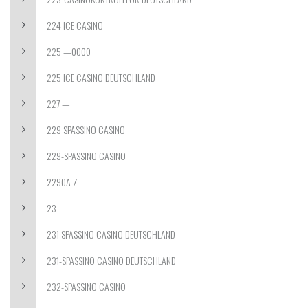
224 ICE CASINO
225 —0000
225 ICE CASINO DEUTSCHLAND
227 —
229 SPASSINO CASINO
229-SPASSINO CASINO
2290A Z
23
231 SPASSINO CASINO DEUTSCHLAND
231-SPASSINO CASINO DEUTSCHLAND
232-SPASSINO CASINO