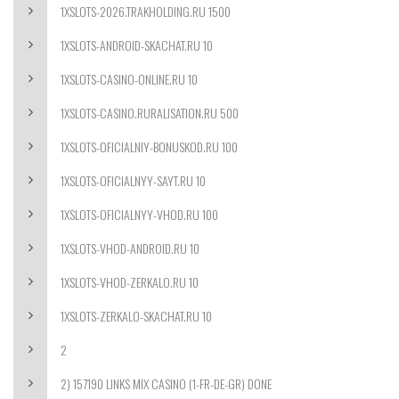
1XSLOTS-2026.TRAKHOLDING.RU 1500
1XSLOTS-ANDROID-SKACHAT.RU 10
1XSLOTS-CASINO-ONLINE.RU 10
1XSLOTS-CASINO.RURALISATION.RU 500
1XSLOTS-OFICIALNIY-BONUSKOD.RU 100
1XSLOTS-OFICIALNYY-SAYT.RU 10
1XSLOTS-OFICIALNYY-VHOD.RU 100
1XSLOTS-VHOD-ANDROID.RU 10
1XSLOTS-VHOD-ZERKALO.RU 10
1XSLOTS-ZERKALO-SKACHAT.RU 10
2
2) 157190 LINKS MIX CASINO (1-FR-DE-GR) DONE