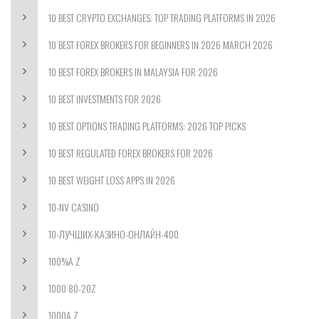
10 BEST CRYPTO EXCHANGES: TOP TRADING PLATFORMS IN 2026
10 BEST FOREX BROKERS FOR BEGINNERS IN 2026 MARCH 2026
10 BEST FOREX BROKERS IN MALAYSIA FOR 2026
10 BEST INVESTMENTS FOR 2026
10 BEST OPTIONS TRADING PLATFORMS: 2026 TOP PICKS
10 BEST REGULATED FOREX BROKERS FOR 2026
10 BEST WEIGHT LOSS APPS IN 2026
10-NV CASINO
10-ЛУЧШИХ-КАЗИНО-ОНЛАЙН-400
100%A Z
1000 80-20Z
1000A Z