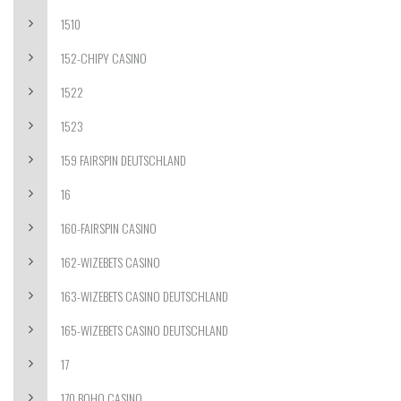
1510
152-CHIPY CASINO
1522
1523
159 FAIRSPIN DEUTSCHLAND
16
160-FAIRSPIN CASINO
162-WIZEBETS CASINO
163-WIZEBETS CASINO DEUTSCHLAND
165-WIZEBETS CASINO DEUTSCHLAND
17
170 BOHO CASINO