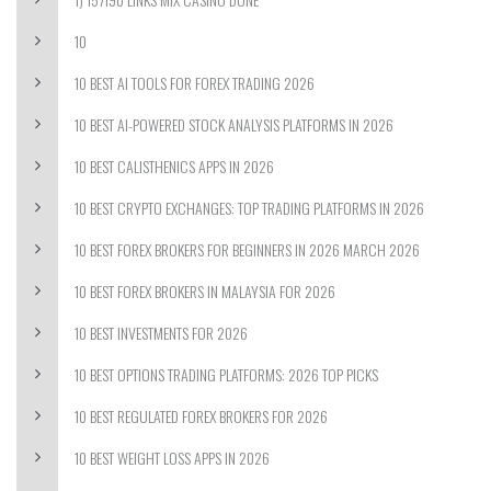
10
10 BEST AI TOOLS FOR FOREX TRADING 2026
10 BEST AI-POWERED STOCK ANALYSIS PLATFORMS IN 2026
10 BEST CALISTHENICS APPS IN 2026
10 BEST CRYPTO EXCHANGES: TOP TRADING PLATFORMS IN 2026
10 BEST FOREX BROKERS FOR BEGINNERS IN 2026 MARCH 2026
10 BEST FOREX BROKERS IN MALAYSIA FOR 2026
10 BEST INVESTMENTS FOR 2026
10 BEST OPTIONS TRADING PLATFORMS: 2026 TOP PICKS
10 BEST REGULATED FOREX BROKERS FOR 2026
10 BEST WEIGHT LOSS APPS IN 2026