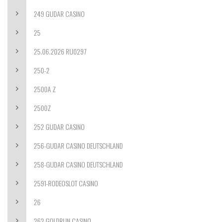
249 GUDAR CASINO
25
25.06.2026 RU0297
250-2
2500A Z
2500Z
252 GUDAR CASINO
256-GUDAR CASINO DEUTSCHLAND
258-GUDAR CASINO DEUTSCHLAND
2591-RODEOSLOT CASINO
26
262 GOLDRUN CASINO