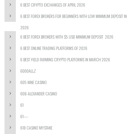
6 BEST CRYPTO EXCHANGES OF APRIL 2026
6 BEST FOREX BROKERS FOR BEGINNERS WITH LOW MINIMUM DEPOSIT IN
2026
6 BEST FOREX BROKERS WITH $5 USD MINIMUM DEPOSIT ️ 2026
6 BEST ONLINE TRADING PLATFORMS OF 2026
6 BEST YIELD FARMING CRYPTO PLATFORMS IN MARCH 2026
6000ALLZ
605 NINE CASINO
608-ALEXANDER CASINO
61
61—-
618 CASINO MYSTAKE