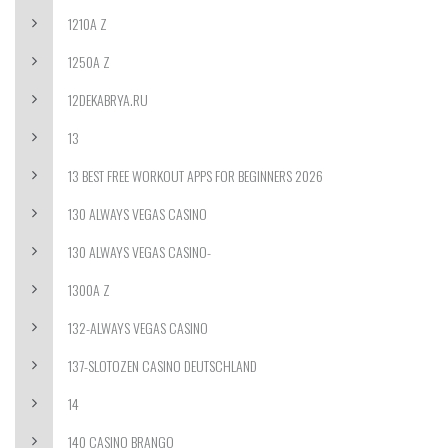
1210A Z
1250A Z
12DEKABRYA.RU
13
13 BEST FREE WORKOUT APPS FOR BEGINNERS 2026
130 ALWAYS VEGAS CASINO
130 ALWAYS VEGAS CASINO-
1300A Z
132-ALWAYS VEGAS CASINO
137-SLOTOZEN CASINO DEUTSCHLAND
14
140 CASINO BRANGO