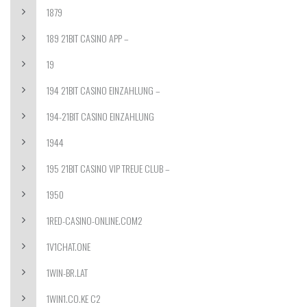
1879
189 21BIT CASINO APP –
19
194 21BIT CASINO EINZAHLUNG –
194-21BIT CASINO EINZAHLUNG
1944
195 21BIT CASINO VIP TREUE CLUB –
1950
1RED-CASINO-ONLINE.COM2
1V1CHAT.ONE
1WIN-BR.LAT
1WIN1.CO.KE C2