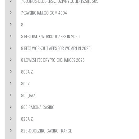
7K-BONUS-CLUB-EKSKLJUZIVNYE.CLIENTS.SITE 509
7KCASINOJAM.CO.COM 4004
8
8 BEST BACK WORKOUT APPS IN 2026
8 BEST WORKOUT APPS FOR WOMEN IN 2026
8 LOWEST FEE CRYPTO EXCHANGES 2026
800A Z
800Z
800_BAZ
805 RABONA CASINO
820A Z
828-COOLZINO CASINO FRANCE