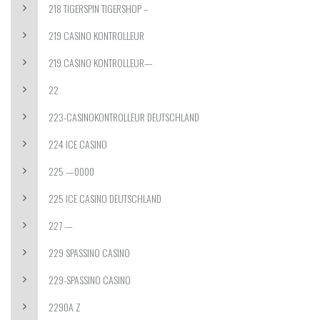
218 TIGERSPIN TIGERSHOP –
219 CASINO KONTROLLEUR
219 CASINO KONTROLLEUR—
22
223-CASINOKONTROLLEUR DEUTSCHLAND
224 ICE CASINO
225 —0000
225 ICE CASINO DEUTSCHLAND
227 —
229 SPASSINO CASINO
229-SPASSINO CASINO
2290A Z