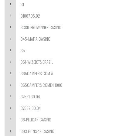
31
31867 05.02
3380-BROWINNER CASINO
345-MAFIA CASINO
35
351-WIZEBETS BRAZIL
365CAMPERS.COM A
365CAMPERS.COMEN 1000
37531 30.04
37532 30.04
38-PELICAN CASINO
393 HITNSPIN CASINO