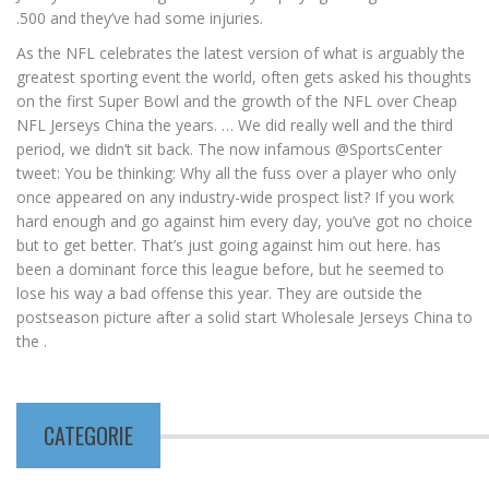
.500 and they’ve had some injuries.
As the NFL celebrates the latest version of what is arguably the
greatest sporting event the world, often gets asked his thoughts
on the first Super Bowl and the growth of the NFL over Cheap
NFL Jerseys China the years. … We did really well and the third
period, we didn’t sit back. The now infamous @SportsCenter
tweet: You be thinking: Why all the fuss over a player who only
once appeared on any industry-wide prospect list? If you work
hard enough and go against him every day, you’ve got no choice
but to get better. That’s just going against him out here. has
been a dominant force this league before, but he seemed to
lose his way a bad offense this year. They are outside the
postseason picture after a solid start Wholesale Jerseys China to
the .
CATEGORIE