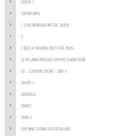
2999A Z
2SPORT.INFO
2_CHICKENROAD.NET.GR_10000
3
3 BEST AI TRADING BOTS FOR 2026
3) 110 LINKS ENGLISH CRYPTO LOANS DONE
30 – CAPTAIN COOKS – EMD S
3000A Z
3000ALLZ
3000Z
300A Z
308 NINE CASINO DEUTSCHLAND