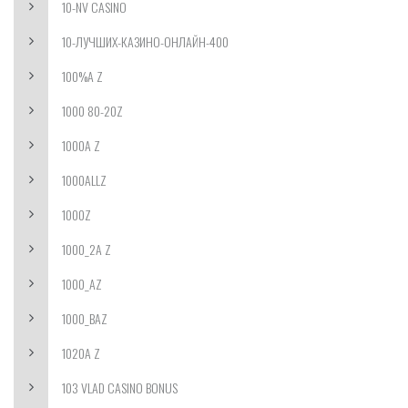
10-NV CASINO
10-ЛУЧШИХ-КАЗИНО-ОНЛАЙН-400
100%A Z
1000 80-20Z
1000A Z
1000ALLZ
1000Z
1000_2A Z
1000_AZ
1000_BAZ
1020A Z
103 VLAD CASINO BONUS