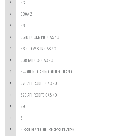
53
530A Z
56
5610-BOOMZINO CASINO
5670-DIVASPIN CASINO
568 FATBOSS CASINO
57-ONLINE CASINO DEUTSCHLAND
576 APHRODITE CASINO
579 APHRODITE CASINO
59
6
6 BEST BLAND DIET RECIPES IN 2026