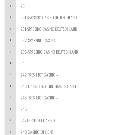
23
231 SPASSINO CASINO DEUTSCHLAND
231-SPASSINO CASINO DEUTSCHLAND
232-SPASSINO CASINO
236-SPASSINO CASINO DEUTSCHLAND
24
242 FRESH BET CASINO –
243-CASINO EN LIGNE FRANCE FIABLE
245 FRESH BET CASINO –
246
247 FRESH BET CASINO
249 CASINO EN LIGNE