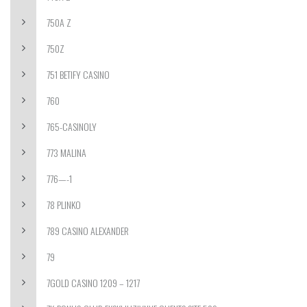
750A Z
750Z
751 BETIFY CASINO
760
765-CASINOLY
773 MALINA
776—-1
78 PLINKO
789 CASINO ALEXANDER
79
7GOLD CASINO 1209 – 1217