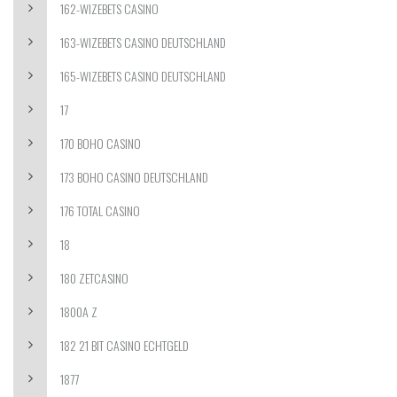
162-WIZEBETS CASINO
163-WIZEBETS CASINO DEUTSCHLAND
165-WIZEBETS CASINO DEUTSCHLAND
17
170 BOHO CASINO
173 BOHO CASINO DEUTSCHLAND
176 TOTAL CASINO
18
180 ZETCASINO
1800A Z
182 21 BIT CASINO ECHTGELD
1877