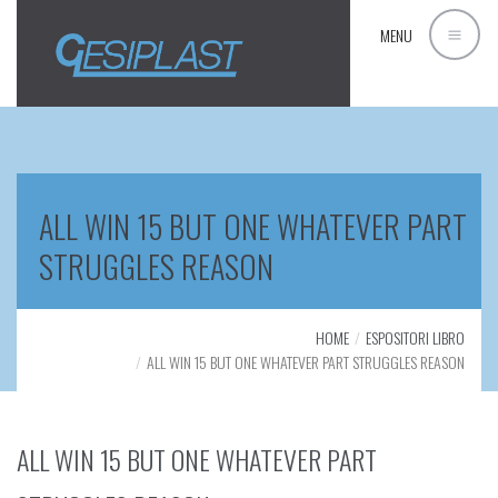
MENU
ALL WIN 15 BUT ONE WHATEVER PART
STRUGGLES REASON
HOME
ESPOSITORI LIBRO
ALL WIN 15 BUT ONE WHATEVER PART STRUGGLES REASON
ALL WIN 15 BUT ONE WHATEVER PART