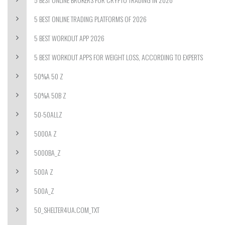
5 BEST ONLINE TRADING PLATFORMS OF 2026
5 BEST WORKOUT APP 2026
5 BEST WORKOUT APPS FOR WEIGHT LOSS, ACCORDING TO EXPERTS
50%A 50 Z
50%A 50B Z
50-50ALLZ
5000A Z
5000BA_Z
500A Z
500A_Z
50_SHELTER4UA.COM_TXT