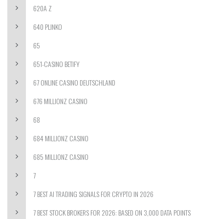
620A Z
640 PLINKO
65
651-CASINO BETIFY
67 ONLINE CASINO DEUTSCHLAND
676 MILLIONZ CASINO
68
684 MILLIONZ CASINO
685 MILLIONZ CASINO
7
7 BEST AI TRADING SIGNALS FOR CRYPTO IN 2026
7 BEST STOCK BROKERS FOR 2026: BASED ON 3,000 DATA POINTS