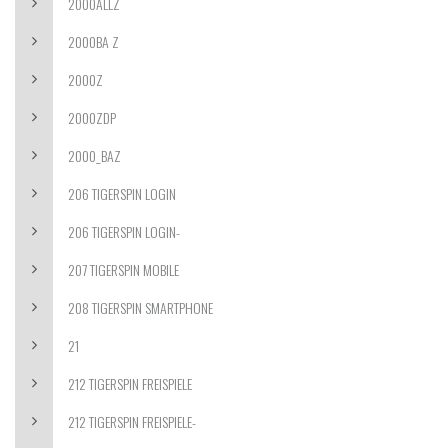
2000ALLZ
2000BA Z
2000Z
2000ZDP
2000_BAZ
206 TIGERSPIN LOGIN
206 TIGERSPIN LOGIN-
207 TIGERSPIN MOBILE
208 TIGERSPIN SMARTPHONE
21
212 TIGERSPIN FREISPIELE
212 TIGERSPIN FREISPIELE-