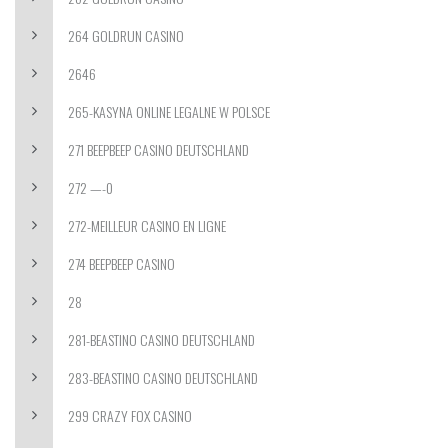
264 GOLDRUN CASINO
2646
265-KASYNA ONLINE LEGALNE W POLSCE
271 BEEPBEEP CASINO DEUTSCHLAND
272 —-0
272-MEILLEUR CASINO EN LIGNE
274 BEEPBEEP CASINO
28
281-BEASTINO CASINO DEUTSCHLAND
283-BEASTINO CASINO DEUTSCHLAND
299 CRAZY FOX CASINO