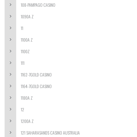
108-PAMPAGO CASINO
1090A Z
11
1100A Z
1100Z
111
1162-7GOLD CASINO
1164-7GOLD CASINO
1180A Z
12
1200A Z
121 SAHARASANDS CASINO AUSTRALIA