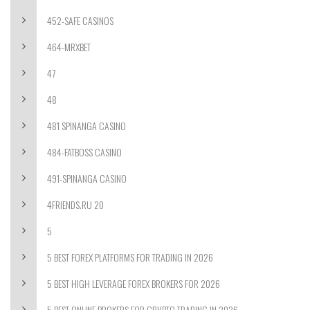
452-SAFE CASINOS
464-MRXBET
47
48
481 SPINANGA CASINO
484-FATBOSS CASINO
491-SPINANGA CASINO
4FRIENDS.RU 20
5
5 BEST FOREX PLATFORMS FOR TRADING IN 2026
5 BEST HIGH LEVERAGE FOREX BROKERS FOR 2026
5 BEST ONLINE BROKERS FOR CRYPTO TRADING IN 2026