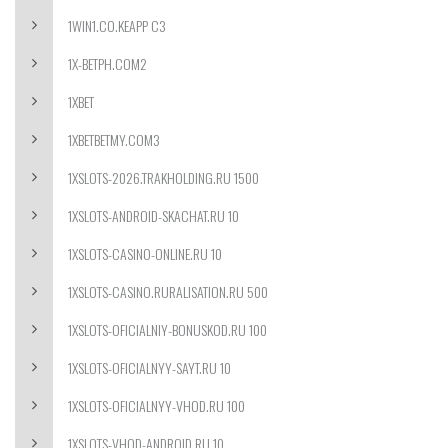
1WIN1.CO.KEAPP C3
1X-BETPH.COM2
1XBET
1XBETBETMY.COM3
1XSLOTS-2026.TRAKHOLDING.RU 1500
1XSLOTS-ANDROID-SKACHAT.RU 10
1XSLOTS-CASINO-ONLINE.RU 10
1XSLOTS-CASINO.RURALISATION.RU 500
1XSLOTS-OFICIALNIY-BONUSKOD.RU 100
1XSLOTS-OFICIALNYY-SAYT.RU 10
1XSLOTS-OFICIALNYY-VHOD.RU 100
1XSLOTS-VHOD-ANDROID.RU 10