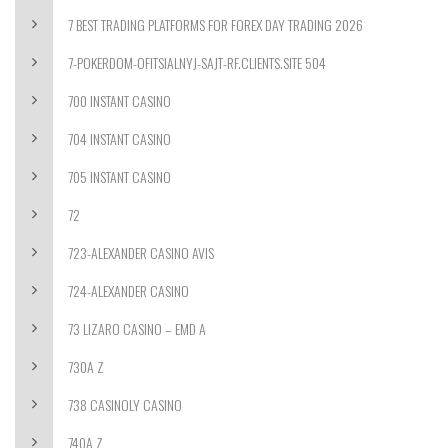
7 BEST TRADING PLATFORMS FOR FOREX DAY TRADING 2026
7-POKERDOM-OFITSIALNYJ-SAJT-RF.CLIENTS.SITE 504
700 INSTANT CASINO
704 INSTANT CASINO
705 INSTANT CASINO
72
723-ALEXANDER CASINO AVIS
724-ALEXANDER CASINO
73 LIZARO CASINO – EMD A
730A Z
738 CASINOLY CASINO
740A Z