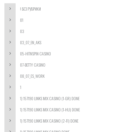
! БЕЗ РУБРИКИ
01
03
03_07_EN_AKS
05-HITNSPIN CASINO
07-BETTY CASINO
08_07_ES_WORK
1
1) 157190 LINKS MIX CASINO (1-GR) DONE
1) 157190 LINKS MIX CASINO (1-HU) DONE
1) 157190 LINKS MIX CASINO (2-FI) DONE
1) 157190 LINKS MIX CASINO DONE