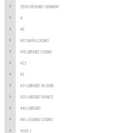
3939-FRESHBET GERMANY
4
40
403 MAFIA CASINO
418 LIBRABET CASINO
423
43
437-LIBRABET EN LIGNE
439-LIBRABET FRANCE
440-LIBRABET
445-LEGIANO CASINO
450A Z