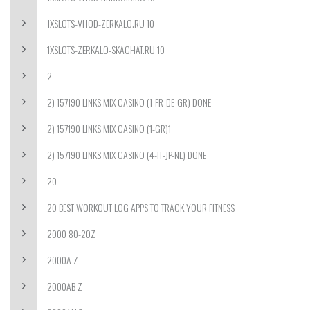
1XSLOTS-VHOD-ZERKALO.RU 10
1XSLOTS-ZERKALO-SKACHAT.RU 10
2
2) 157190 LINKS MIX CASINO (1-FR-DE-GR) DONE
2) 157190 LINKS MIX CASINO (1-GR)1
2) 157190 LINKS MIX CASINO (4-IT-JP-NL) DONE
20
20 BEST WORKOUT LOG APPS TO TRACK YOUR FITNESS
2000 80-20Z
2000A Z
2000AB Z