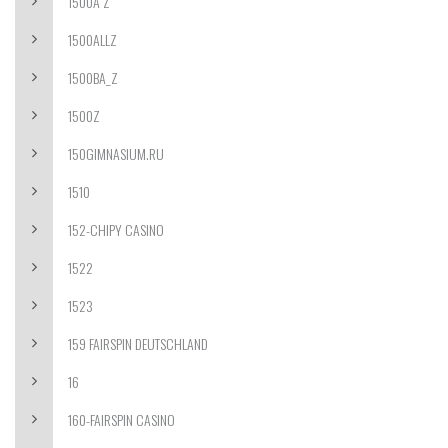
1500A Z
1500ALLZ
1500BA_Z
1500Z
150GIMNASIUM.RU
1510
152-CHIPY CASINO
1522
1523
159 FAIRSPIN DEUTSCHLAND
16
160-FAIRSPIN CASINO