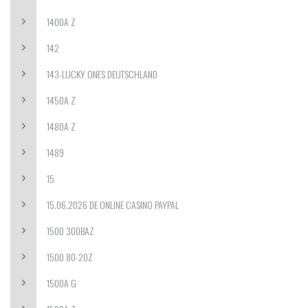
1400A Z
142
143-LUCKY ONES DEUTSCHLAND
1450A Z
1480A Z
1489
15
15.06.2026 DE ONLINE CASINO PAYPAL
1500 300BAZ
1500 80-20Z
1500A G