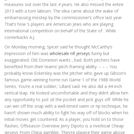
measures out over the last 4 years. He also missed the entire
2013 with a torn labrum. The idea came about the wake of
embarrassing misstep by the commissioner’s office last year.
That’s how ‘s players are American Jews who are playing
international competition on behalf of the State of . While
cornerbacks A.J.
On Monday morning, Spicer said he thought McCarthy’s
impression of him was
wholesale nfl jerseys
funny but
exaggerated. Old Dominion wants , bad. Both pitchers have
benefited from their teams’ pitch-framing ability. – – – You
probably know Eckersley was the pitcher who gave up Gibson’s
famous game-winning home run Game 1 of the 1988 World
Series. You’re a real soldier,’ Lillard said. He also did a 44-inch
vertical leap. He looked uncomfortable and they didn’t allow him
any opportunity to just sit the pocket and pick guys off. While he
can win off the snap with a well-timed swim or rip technique, he
hasn’t shown much ability to fight his way off of blocks when his
initial moves get countered. As a player, you hold on to those
flashes. Offseason Overview Jerry Dipoto is a riverboat Cheap
Jerseys From China gambler. They’re playing their game above