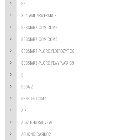
83
864-AMUNRA FRANCE
888STARZ-COM.COM2
888STARZ-COM.COM3
888STARZ-PL.ORG.PLDEPOZYT C8
888STARZ-PL.ORG.PLWYPLATA C9
9
930A Z
9NBET.EU.COM 1
A Z
A16Z GENERATIVE AI
ABUKING-CASINO2