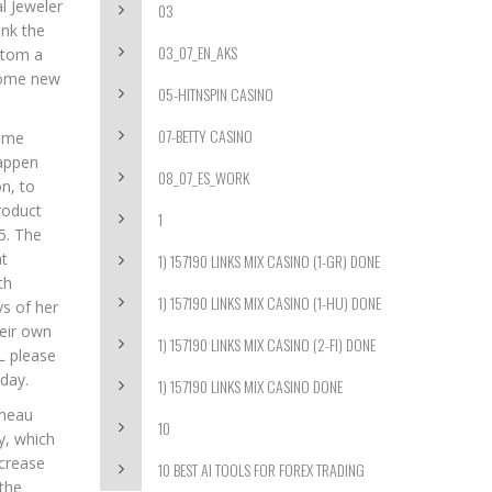
l Jeweler
03
ink the
03_07_EN_AKS
ustom a
 some new
05-HITNSPIN CASINO
07-BETTY CASINO
some
happen
08_07_ES_WORK
n, to
roduct
1
5. The
at
1) 157190 LINKS MIX CASINO (1-GR) DONE
th
1) 157190 LINKS MIX CASINO (1-HU) DONE
ys of her
heir own
1) 157190 LINKS MIX CASINO (2-FI) DONE
FL please
oday.
1) 157190 LINKS MIX CASINO DONE
rneau
10
y, which
ncrease
10 BEST AI TOOLS FOR FOREX TRADING
 the