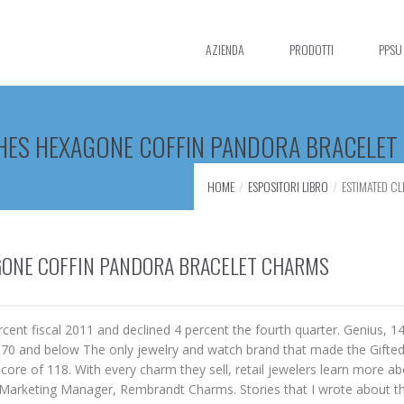
AZIENDA
PRODOTTI
PPSU
CHES HEXAGONE COFFIN PANDORA BRACELE
HOME
ESPOSITORI LIBRO
ESTIMATED C
GONE COFFIN PANDORA BRACELET CHARMS
ent fiscal 2011 and declined 4 percent the fourth quarter. Genius, 1
e, 70 and below The only jewelry and watch brand that made the Gifte
core of 118. With every charm they sell, retail jewelers learn more ab
i, Marketing Manager, Rembrandt Charms. Stories that I wrote about 