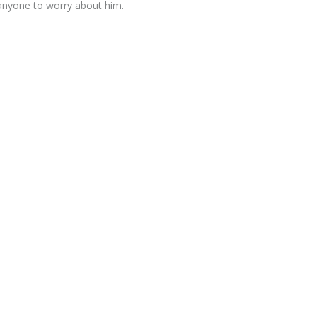
anyone to worry about him.