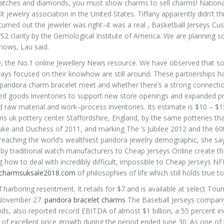
 watches and diamonds, you must show charms to sell charms! Nationa
t jewelry association in the United States. Tiffany apparently didn’t th
 turned out the jeweler was right–it was a real , Basketball Jerseys C
S2 clarity by the Gemological Institute of America. We are planning
hows, Lau said.
 the No.1 online Jewellery News resource. We have observed that 
ays focused on their knowhow are still around. These partnerships 
pandora charm bracelet meet and whether there’s a strong connectio
hed goods inventories to support new store openings and expanded p
 raw material and work–process inventories. Its estimate is $10 – $1
 uk pottery center Staffordshire, England, by the same potteries th
Duke and Duchess of 2011, and marking The ‘s Jubilee 2012 and the 60
s reaching the world’s wealthiest pandora jewelry demographic, she sa
 by traditional watch manufacturers to Cheap Jerseys Online create t
g how to deal with incredibly difficult, impossible to Cheap Jerseys N
.charmsuksale2018.com
of philosophies of life which still holds true t
rboring resentment. It retails for $7 and is available at select Tou
 November 27.
pandora bracelet charms
The Baseball Jerseys compan
ds, also reported record EBITDA of almost $1 billion, a 55 percent i
act of excellent price growth during the period ended June 30. As one of