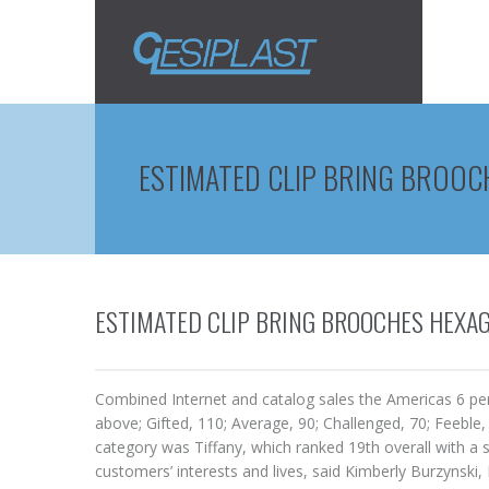
ESTIMATED CLIP BRING BROO
ESTIMATED CLIP BRING BROOCHES HEXA
Combined Internet and catalog sales the Americas 6 perc
above; Gifted, 110; Average, 90; Challenged, 70; Feebl
category was Tiffany, which ranked 19th overall with a s
customers’ interests and lives, said Kimberly Burzynsk