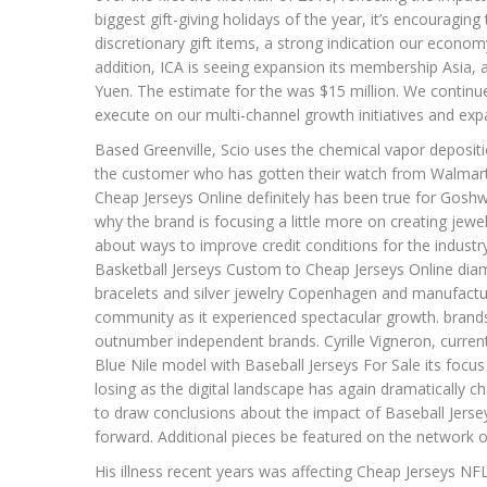
biggest gift-giving holidays of the year, it’s encouragin
discretionary gift items, a strong indication our econom
addition, ICA is seeing expansion its membership Asia, 
Yuen. The estimate for the was $15 million. We continu
execute on our multi-channel growth initiatives and exp
Based Greenville, Scio uses the chemical vapor deposit
the customer who has gotten their watch from Walmart bu
Cheap Jerseys Online definitely has been true for Goshw
why the brand is focusing a little more on creating je
about ways to improve credit conditions for the industry
Basketball Jerseys Custom to Cheap Jerseys Online diam
bracelets and silver jewelry Copenhagen and manufactur
community as it experienced spectacular growth. bran
outnumber independent brands. Cyrille Vigneron, curren
Blue Nile model with Baseball Jerseys For Sale its fo
losing as the digital landscape has again dramatically ch
to draw conclusions about the impact of Baseball Jerse
forward. Additional pieces be featured on the network o
His illness recent years was affecting Cheap Jerseys NFL