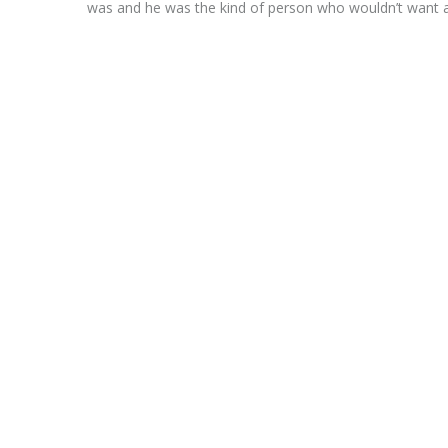
was and he was the kind of person who wouldn’t want 