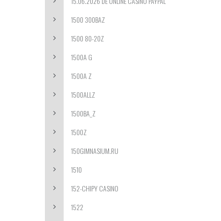
15.06.2026 DE ONLINE CASINO PAYPAL
1500 300BAZ
1500 80-20Z
1500A G
1500A Z
1500ALLZ
1500BA_Z
1500Z
150GIMNASIUM.RU
1510
152-CHIPY CASINO
1522