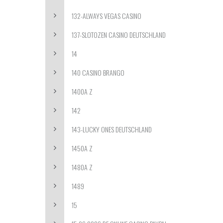
132-ALWAYS VEGAS CASINO
137-SLOTOZEN CASINO DEUTSCHLAND
14
140 CASINO BRANGO
1400A Z
142
143-LUCKY ONES DEUTSCHLAND
1450A Z
1480A Z
1489
15