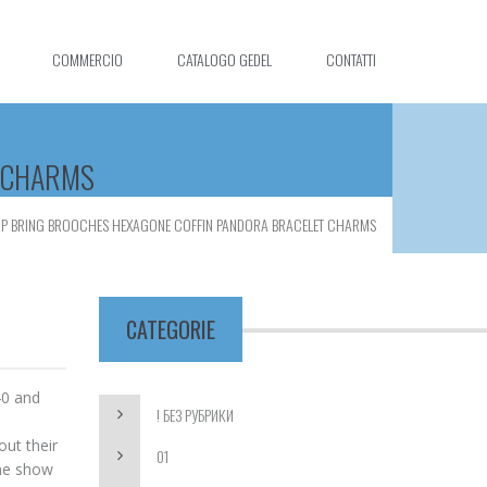
COMMERCIO
CATALOGO GEDEL
CONTATTI
T CHARMS
LIP BRING BROOCHES HEXAGONE COFFIN PANDORA BRACELET CHARMS
CATEGORIE
40 and
! БЕЗ РУБРИКИ
d
out their
01
the show