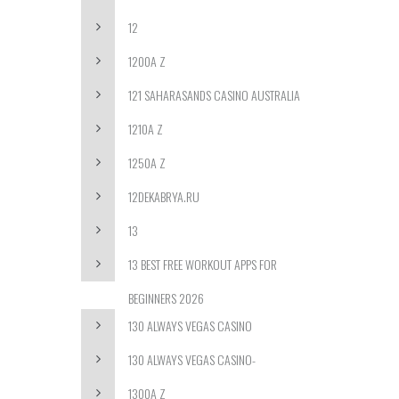
12
1200A Z
121 SAHARASANDS CASINO AUSTRALIA
1210A Z
1250A Z
12DEKABRYA.RU
13
13 BEST FREE WORKOUT APPS FOR
BEGINNERS 2026
130 ALWAYS VEGAS CASINO
130 ALWAYS VEGAS CASINO-
1300A Z