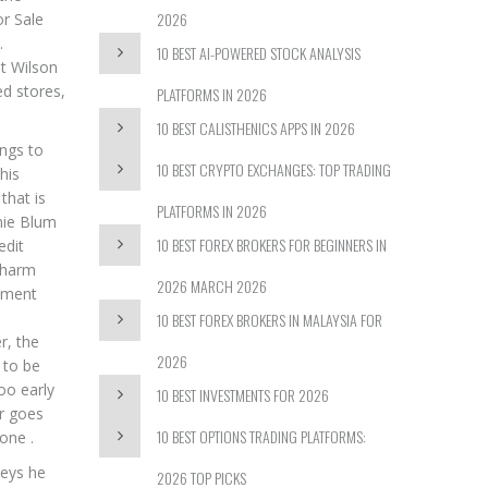
2026
or Sale
.
10 BEST AI-POWERED STOCK ANALYSIS
nt Wilson
ed stores,
PLATFORMS IN 2026
10 BEST CALISTHENICS APPS IN 2026
ings to
10 BEST CRYPTO EXCHANGES: TOP TRADING
his
that is
PLATFORMS IN 2026
nie Blum
10 BEST FOREX BROKERS FOR BEGINNERS IN
edit
charm
2026 MARCH 2026
stment
10 BEST FOREX BROKERS IN MALAYSIA FOR
r, the
2026
 to be
oo early
10 BEST INVESTMENTS FOR 2026
ar goes
10 BEST OPTIONS TRADING PLATFORMS:
one .
seys he
2026 TOP PICKS