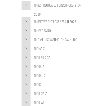
10 BEST REGULATED FOREX BROKERS FOR
2026
10 BEST WEIGHT LOSS APPS IN 2026
10-NV CASINO
10-ЛУЧШИХ-КАЗИНО-ОНЛАЙН-400
100%A Z
1000 80-20Z
1000A Z
1000ALLZ
1000Z
1000_2A Z
1000_AZ