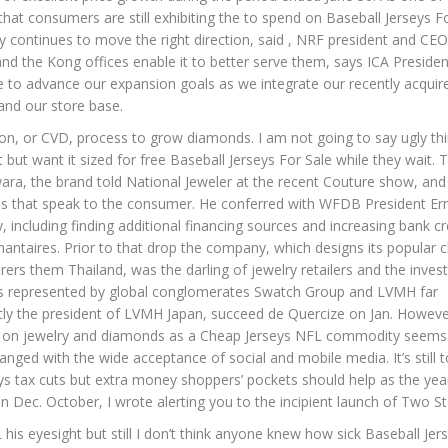
g that consumers are still exhibiting the to spend on Baseball Jerseys F
y continues to move the right direction, said , NRF president and CEO
and the Kong offices enable it to better serve them, says ICA Preside
e to advance our expansion goals as we integrate our recently acquir
and our store base.
ion, or CVD, process to grow diamonds. I am not going to say ugly th
t want it sized for free Baseball Jerseys For Sale while they wait. T
ara, the brand told National Jeweler at the recent Couture show, and 
wels that speak to the consumer. He conferred with WFDB President Er
, including finding additional financing sources and increasing bank cr
antaires. Prior to that drop the company, which designs its popular 
ers them Thailand, was the darling of jewelry retailers and the inve
ds represented by global conglomerates Swatch Group and LVMH far
tly the president of LVMH Japan, succeed de Quercize on Jan. Howeve
cus on jewelry and diamonds as a Cheap Jerseys NFL commodity seems
anged with the wide acceptance of social and mobile media. It’s still t
ys tax cuts but extra money shoppers’ pockets should help as the ye
n Dec. October, I wrote alerting you to the incipient launch of Two St
 his eyesight but still I don’t think anyone knew how sick Baseball Jer