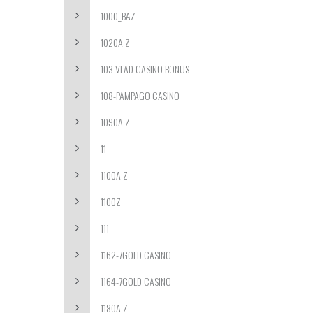
1000_BAZ
1020A Z
103 VLAD CASINO BONUS
108-PAMPAGO CASINO
1090A Z
11
1100A Z
1100Z
111
1162-7GOLD CASINO
1164-7GOLD CASINO
1180A Z