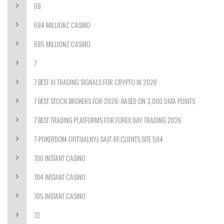
68
684 MILLIONZ CASINO
685 MILLIONZ CASINO
7
7 BEST AI TRADING SIGNALS FOR CRYPTO IN 2026
7 BEST STOCK BROKERS FOR 2026: BASED ON 3,000 DATA POINTS
7 BEST TRADING PLATFORMS FOR FOREX DAY TRADING 2026
7-POKERDOM-OFITSIALNYJ-SAJT-RF.CLIENTS.SITE 504
700 INSTANT CASINO
704 INSTANT CASINO
705 INSTANT CASINO
72