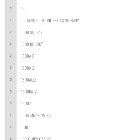
15
15.06.2026 DE ONLINE CASINO PAYPAL
1500 300BAZ
1500 80-20Z
1500A G
1500A Z
1500ALLZ
1500BA_Z
1500Z
150GIMNASIUM.RU
1510
152-CHIPY CASINO