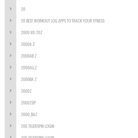
20
20 BEST WORKOUT LOG APPS TO TRACK YOUR FITNESS
2000 80-20Z
2000A Z
2000AB Z
2000ALLZ
2000BA Z
2000Z
2000ZDP
2000_BAZ
206 TIGERSPIN LOGIN
206 TIGERSPIN LOGIN-