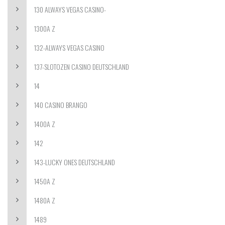
130 ALWAYS VEGAS CASINO-
1300A Z
132-ALWAYS VEGAS CASINO
137-SLOTOZEN CASINO DEUTSCHLAND
14
140 CASINO BRANGO
1400A Z
142
143-LUCKY ONES DEUTSCHLAND
1450A Z
1480A Z
1489