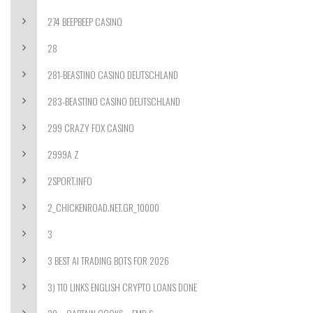
274 BEEPBEEP CASINO
28
281-BEASTINO CASINO DEUTSCHLAND
283-BEASTINO CASINO DEUTSCHLAND
299 CRAZY FOX CASINO
2999A Z
2SPORT.INFO
2_CHICKENROAD.NET.GR_10000
3
3 BEST AI TRADING BOTS FOR 2026
3) 110 LINKS ENGLISH CRYPTO LOANS DONE