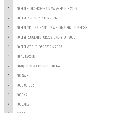
10 BEST FOREX BROKERS IN MALAYSIA FOR 2026
10 BEST INVESTMENTS FOR 2026
10 BEST OPTIONS TRADING PLATFORMS: 2026 TOP PICKS
10 BEST REGULATED FOREX BROKERS FOR 2026
10 BEST WEIGHT LOSS APPS IN 2026
10-NV CASINO
10-ЛУЧШИХ-КАЗИНО-ОНЛАЙН-400
100%A Z
1000 80-20Z
1000A Z
1000ALLZ