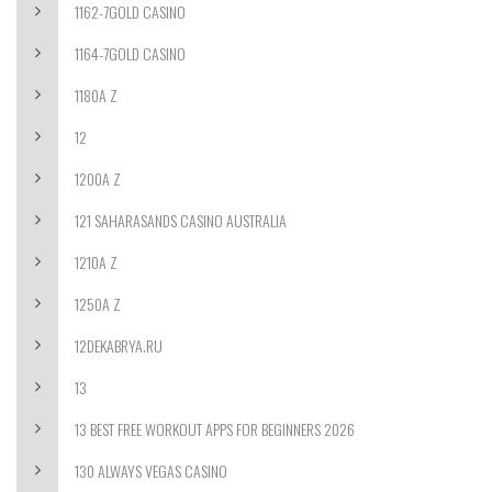
1162-7GOLD CASINO
1164-7GOLD CASINO
1180A Z
12
1200A Z
121 SAHARASANDS CASINO AUSTRALIA
1210A Z
1250A Z
12DEKABRYA.RU
13
13 BEST FREE WORKOUT APPS FOR BEGINNERS 2026
130 ALWAYS VEGAS CASINO