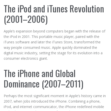
The iPod and iTunes Revolution
(2001–2006)
Apple’s expansion beyond computers began with the release of
the iPod in 2001. This portable music player, paired with the
iTunes software and later the iTunes Store, transformed the
way people consumed music. Apple quickly dominated the
digital music industry, setting the stage for its evolution into a
consumer electronics giant.
The iPhone and Global
Dominance (2007–2011)
Perhaps the most significant moment in Apple’s history came in
2007, when Jobs introduced the iPhone. Combining a phone,
iPod, and internet communicator, the iPhone redefined mobile