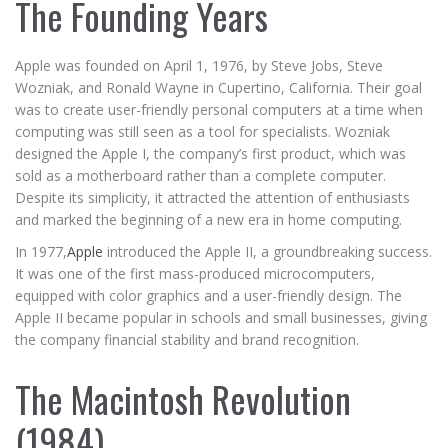
The Founding Years
Apple was founded on April 1, 1976, by Steve Jobs, Steve
Wozniak, and Ronald Wayne in Cupertino, California. Their goal
was to create user-friendly personal computers at a time when
computing was still seen as a tool for specialists. Wozniak
designed the Apple I, the company’s first product, which was
sold as a motherboard rather than a complete computer.
Despite its simplicity, it attracted the attention of enthusiasts
and marked the beginning of a new era in home computing.
In 1977,
Apple
introduced the Apple II, a groundbreaking success.
It was one of the first mass-produced microcomputers,
equipped with color graphics and a user-friendly design. The
Apple II became popular in schools and small businesses, giving
the company financial stability and brand recognition.
The Macintosh Revolution
(1984)