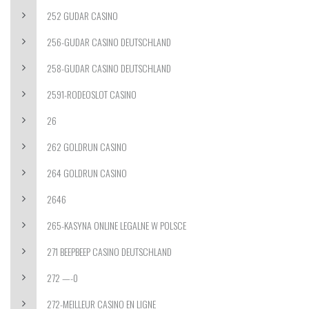
252 GUDAR CASINO
256-GUDAR CASINO DEUTSCHLAND
258-GUDAR CASINO DEUTSCHLAND
2591-RODEOSLOT CASINO
26
262 GOLDRUN CASINO
264 GOLDRUN CASINO
2646
265-KASYNA ONLINE LEGALNE W POLSCE
271 BEEPBEEP CASINO DEUTSCHLAND
272 —-0
272-MEILLEUR CASINO EN LIGNE