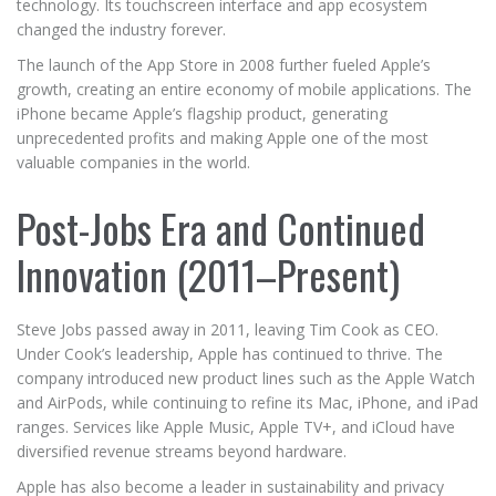
technology. Its touchscreen interface and app ecosystem
changed the industry forever.
The launch of the App Store in 2008 further fueled Apple’s
growth, creating an entire economy of mobile applications. The
iPhone became Apple’s flagship product, generating
unprecedented profits and making Apple one of the most
valuable companies in the world.
Post-Jobs Era and Continued
Innovation (2011–Present)
Steve Jobs passed away in 2011, leaving Tim Cook as CEO.
Under Cook’s leadership, Apple has continued to thrive. The
company introduced new product lines such as the Apple Watch
and AirPods, while continuing to refine its Mac, iPhone, and iPad
ranges. Services like Apple Music, Apple TV+, and iCloud have
diversified revenue streams beyond hardware.
Apple has also become a leader in sustainability and privacy