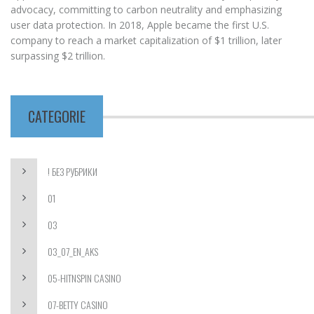
advocacy, committing to carbon neutrality and emphasizing
user data protection. In 2018, Apple became the first U.S.
company to reach a market capitalization of $1 trillion, later
surpassing $2 trillion.
CATEGORIE
! БЕЗ РУБРИКИ
01
03
03_07_EN_AKS
05-HITNSPIN CASINO
07-BETTY CASINO