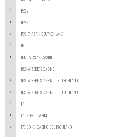
1522
1523
159 FAIRSPIN DEUTSCHLAND
16
160-FAIRSPIN CASINO
162-WIZEBETS CASINO
163-WIZEBETS CASINO DEUTSCHLAND
165-WIZEBETS CASINO DEUTSCHLAND
17
170 BOHO CASINO
173 BOHO CASINO DEUTSCHLAND