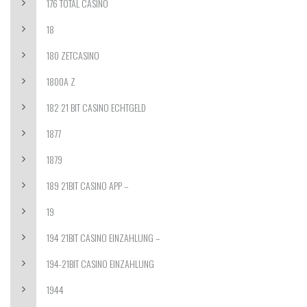
176 TOTAL CASINO
18
180 ZETCASINO
1800A Z
182 21 BIT CASINO ECHTGELD
1877
1879
189 21BIT CASINO APP –
19
194 21BIT CASINO EINZAHLUNG –
194-21BIT CASINO EINZAHLUNG
1944