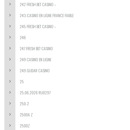
242 FRESH BET CASINO –
243-CASINO EN LIGNE FRANCE FIABLE
245 FRESH BET CASINO –
246
247 FRESH BET CASINO
249 CASINO EN LIGNE
249 GUDAR CASINO
25
25.06.2026 RU0297
250-2
2500A Z
2500Z