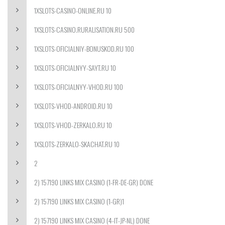
1XSLOTS-CASINO-ONLINE.RU 10
1XSLOTS-CASINO.RURALISATION.RU 500
1XSLOTS-OFICIALNIY-BONUSKOD.RU 100
1XSLOTS-OFICIALNYY-SAYT.RU 10
1XSLOTS-OFICIALNYY-VHOD.RU 100
1XSLOTS-VHOD-ANDROID.RU 10
1XSLOTS-VHOD-ZERKALO.RU 10
1XSLOTS-ZERKALO-SKACHAT.RU 10
2
2) 157190 LINKS MIX CASINO (1-FR-DE-GR) DONE
2) 157190 LINKS MIX CASINO (1-GR)1
2) 157190 LINKS MIX CASINO (4-IT-JP-NL) DONE