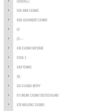
6000ALLZ
605 NINE CASINO
608-ALEXANDER CASINO
61
61—-
618 CASINO MYSTAKE
620A Z
640 PLINKO
65
651-CASINO BETIFY
67 ONLINE CASINO DEUTSCHLAND
676 MILLIONZ CASINO