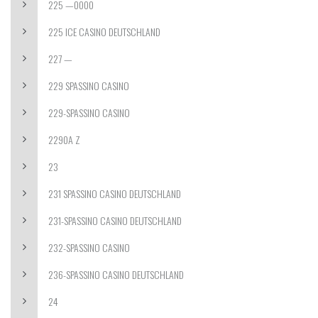
225 —0000
225 ICE CASINO DEUTSCHLAND
227 —
229 SPASSINO CASINO
229-SPASSINO CASINO
2290A Z
23
231 SPASSINO CASINO DEUTSCHLAND
231-SPASSINO CASINO DEUTSCHLAND
232-SPASSINO CASINO
236-SPASSINO CASINO DEUTSCHLAND
24