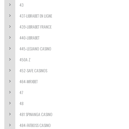
43
437-LIBRABET EN LIGNE
439-LIBRABET FRANCE
440-LIBRABET
445-LEGIANO CASINO
450A Z
452-SAFE CASINOS
464-MRXBET
47
48
481 SPINANGA CASINO
484-FATBOSS CASINO