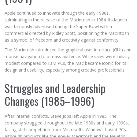
Apple continued to innovate through the early 1980s,
culminating in the release of the Macintosh in 1984. Its launch
was famously advertised during the Super Bowl with a
commercial directed by Ridley Scott, positioning the Macintosh
as a symbol of freedom and creativity against conformity.
The Macintosh introduced the graphical user interface (GUI) and
mouse navigation to a mass audience. While sales were initially
modest compared to IBM PCs, the Mac became iconic for its
design and usability, especially among creative professionals.
Struggles and Leadership
Changes (1985–1996)
After internal conflicts, Steve Jobs left Apple in 1985. The
company struggled throughout the late 1980s and early 1990s,
facing stiff competition from Microsoft’s Windows-based PCs.
Although products like the Power Macintosh and the Newton