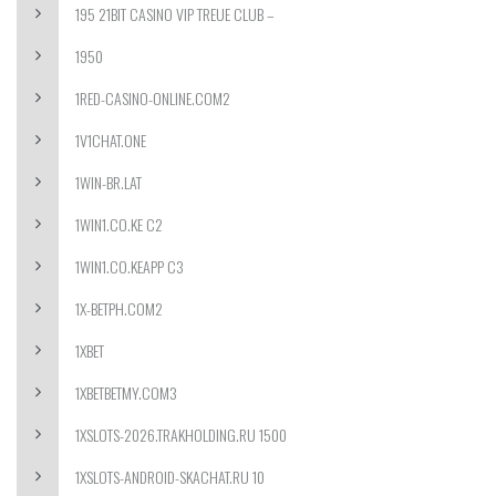
195 21BIT CASINO VIP TREUE CLUB –
1950
1RED-CASINO-ONLINE.COM2
1V1CHAT.ONE
1WIN-BR.LAT
1WIN1.CO.KE C2
1WIN1.CO.KEAPP C3
1X-BETPH.COM2
1XBET
1XBETBETMY.COM3
1XSLOTS-2026.TRAKHOLDING.RU 1500
1XSLOTS-ANDROID-SKACHAT.RU 10