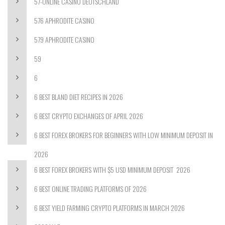
57-ONLINE CASINO DEUTSCHLAND
576 APHRODITE CASINO
579 APHRODITE CASINO
59
6
6 BEST BLAND DIET RECIPES IN 2026
6 BEST CRYPTO EXCHANGES OF APRIL 2026
6 BEST FOREX BROKERS FOR BEGINNERS WITH LOW MINIMUM DEPOSIT IN
2026
6 BEST FOREX BROKERS WITH $5 USD MINIMUM DEPOSIT ️ 2026
6 BEST ONLINE TRADING PLATFORMS OF 2026
6 BEST YIELD FARMING CRYPTO PLATFORMS IN MARCH 2026