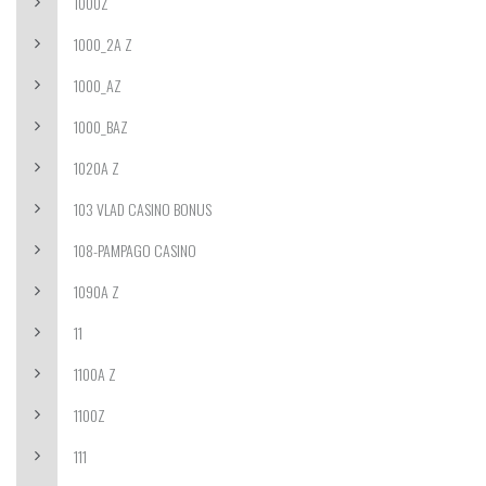
1000Z
1000_2A Z
1000_AZ
1000_BAZ
1020A Z
103 VLAD CASINO BONUS
108-PAMPAGO CASINO
1090A Z
11
1100A Z
1100Z
111