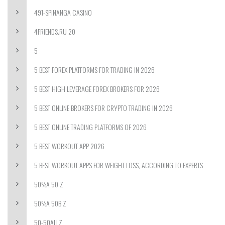
491-SPINANGA CASINO
4FRIENDS.RU 20
5
5 BEST FOREX PLATFORMS FOR TRADING IN 2026
5 BEST HIGH LEVERAGE FOREX BROKERS FOR 2026
5 BEST ONLINE BROKERS FOR CRYPTO TRADING IN 2026
5 BEST ONLINE TRADING PLATFORMS OF 2026
5 BEST WORKOUT APP 2026
5 BEST WORKOUT APPS FOR WEIGHT LOSS, ACCORDING TO EXPERTS
50%A 50 Z
50%A 50B Z
50-50ALLZ