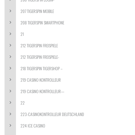
207 TIGERSPIN MOBILE
208 TIGERSPIN SMARTPHONE
21
212 TIGERSPIN FREISPIELE
212 TIGERSPIN FREISPIELE-
218 TIGERSPIN TIGERSHOP –
219 CASINO KONTROLLEUR
219 CASINO KONTROLLEUR—
22
223-CASINOKONTROLLEUR DEUTSCHLAND
224 ICE CASINO