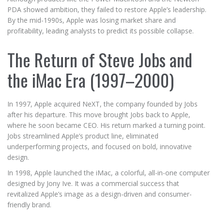
PDA showed ambition, they failed to restore Apple’s leadership.
By the mid-1990s, Apple was losing market share and
profitability, leading analysts to predict its possible collapse.
The Return of Steve Jobs and
the iMac Era (1997–2000)
In 1997, Apple acquired NeXT, the company founded by Jobs
after his departure. This move brought Jobs back to Apple,
where he soon became CEO. His return marked a turning point.
Jobs streamlined Apple’s product line, eliminated
underperforming projects, and focused on bold, innovative
design.
In 1998, Apple launched the iMac, a colorful, all-in-one computer
designed by Jony Ive. It was a commercial success that
revitalized Apple’s image as a design-driven and consumer-
friendly brand.