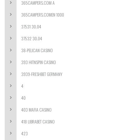
365CAMPERS.COM A
365CAMPERS.COMEN 1000
37531 30.04
37532 30.04
38-PELICAN CASINO
393 HITNSPIN CASINO
3939-FRESHBET GERMANY
4
40
403 MAFIA CASINO
418 LIBRABET CASINO
423