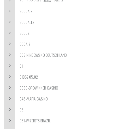
30 – CAPTAIN COOKS – EMD S
3000A Z
3000ALLZ
3000Z
300A Z
308 NINE CASINO DEUTSCHLAND
31
31867 05.02
3380-BROWINNER CASINO
345-MAFIA CASINO
35
351-WIZEBETS BRAZIL