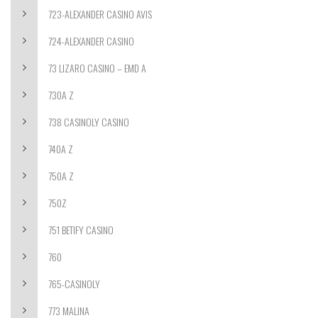
723-ALEXANDER CASINO AVIS
724-ALEXANDER CASINO
73 LIZARO CASINO – EMD A
730A Z
738 CASINOLY CASINO
740A Z
750A Z
750Z
751 BETIFY CASINO
760
765-CASINOLY
773 MALINA