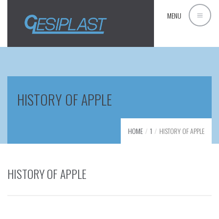
MENU
HISTORY OF APPLE
HOME
1
HISTORY OF APPLE
HISTORY OF APPLE