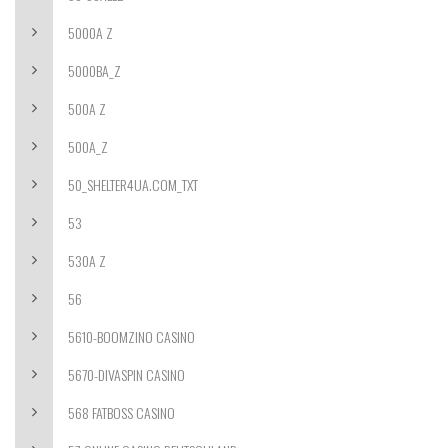
5000A Z
5000BA_Z
500A Z
500A_Z
50_SHELTER4UA.COM_TXT
53
530A Z
56
5610-BOOMZINO CASINO
5670-DIVASPIN CASINO
568 FATBOSS CASINO