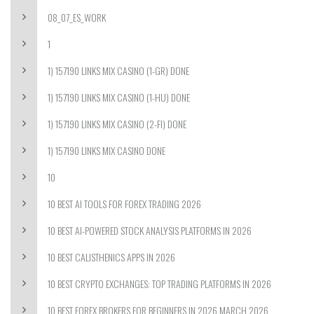
08_07_ES_WORK
1
1) 157190 LINKS MIX CASINO (1-GR) DONE
1) 157190 LINKS MIX CASINO (1-HU) DONE
1) 157190 LINKS MIX CASINO (2-FI) DONE
1) 157190 LINKS MIX CASINO DONE
10
10 BEST AI TOOLS FOR FOREX TRADING 2026
10 BEST AI-POWERED STOCK ANALYSIS PLATFORMS IN 2026
10 BEST CALISTHENICS APPS IN 2026
10 BEST CRYPTO EXCHANGES: TOP TRADING PLATFORMS IN 2026
10 BEST FOREX BROKERS FOR BEGINNERS IN 2026 MARCH 2026