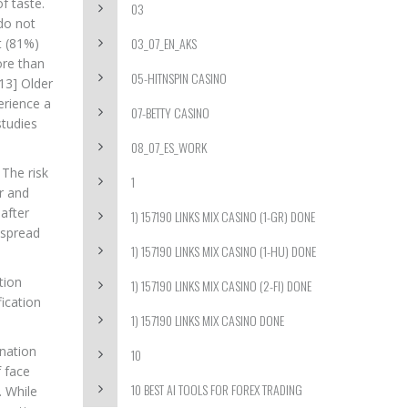
f taste.
03
do not
03_07_EN_AKS
t (81%)
ore than
05-HITNSPIN CASINO
13] Older
erience a
07-BETTY CASINO
studies
08_07_ES_WORK
 The risk
1
ir and
after
1) 157190 LINKS MIX CASINO (1-GR) DONE
 spread
1) 157190 LINKS MIX CASINO (1-HU) DONE
tion
1) 157190 LINKS MIX CASINO (2-FI) DONE
ication
1) 157190 LINKS MIX CASINO DONE
ination
10
f face
10 BEST AI TOOLS FOR FOREX TRADING
. While