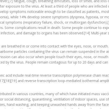
r,[7] fatigue, cough, breathing difficulties, loss of smell, and loss o
r exposure to the virus. At least a third of people who are infected 
velop symptoms noticeable enough to be classified as patients, mos
onia), while 14% develop severe symptoms (dyspnea, hypoxia, or m
al symptoms (respiratory failure, shock, or multiorgan dysfunction).[
ms. Some complications result in death. Some people continue to exp
r infection, and damage to organs has been observed.[14] Multi-year 
 are breathed in or come into contact with the eyes, nose, or mouth.
 airborne particles containing the virus can remain suspended in the a
nsmission can also occur when people touch their eyes, nose, or mouth 
ed by the virus. People remain contagious for up to 20 days and can
eic acid include real-time reverse transcription polymerase chain reac
[17][18][19] and reverse transcription loop-mediated isothermal amplif
ibuted in various countries, many of which have initiated mass vacc
 social distancing, quarantining, ventilation of indoor spaces, use o
ezes, hand washing, and keeping unwashed hands away from the face