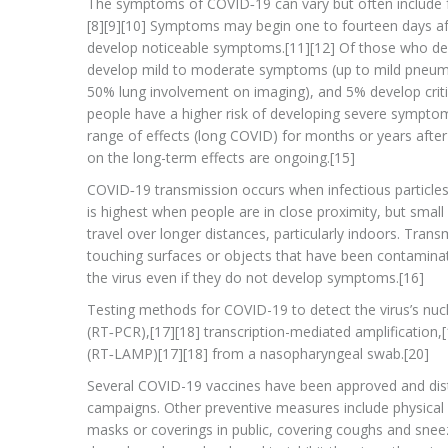
The symptoms of COVID‑19 can vary but often include feve
[8][9][10] Symptoms may begin one to fourteen days afte
develop noticeable symptoms.[11][12] Of those who de
develop mild to moderate symptoms (up to mild pneum
50% lung involvement on imaging), and 5% develop critic
people have a higher risk of developing severe sympto
range of effects (long COVID) for months or years afte
on the long-term effects are ongoing.[15]
COVID‑19 transmission occurs when infectious particles
is highest when people are in close proximity, but small
travel over longer distances, particularly indoors. Tra
touching surfaces or objects that have been contaminat
the virus even if they do not develop symptoms.[16]
Testing methods for COVID-19 to detect the virus’s nucl
(RT‑PCR),[17][18] transcription-mediated amplification,
(RT‑LAMP)[17][18] from a nasopharyngeal swab.[20]
Several COVID-19 vaccines have been approved and distr
campaigns. Other preventive measures include physical or
masks or coverings in public, covering coughs and sne