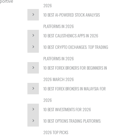
portive
2026
10 BEST AI-POWERED STOCK ANALYSIS
PLATFORMS IN 2026
10 BEST CALISTHENICS APPS IN 2026
10 BEST CRYPTO EXCHANGES: TOP TRADING
PLATFORMS IN 2026
10 BEST FOREX BROKERS FOR BEGINNERS IN
2026 MARCH 2026
10 BEST FOREX BROKERS IN MALAYSIA FOR
2026
10 BEST INVESTMENTS FOR 2026
10 BEST OPTIONS TRADING PLATFORMS:
2026 TOP PICKS