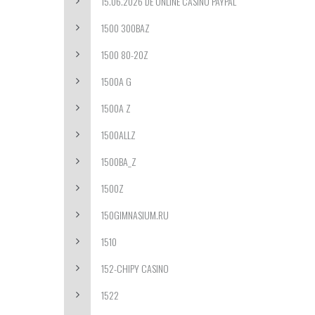
15.06.2026 DE ONLINE CASINO PAYPAL
1500 300BAZ
1500 80-20Z
1500A G
1500A Z
1500ALLZ
1500BA_Z
1500Z
150GIMNASIUM.RU
1510
152-CHIPY CASINO
1522