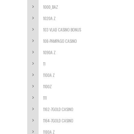
1000_BAZ
1020A Z
103 VLAD CASINO BONUS
108-PAMPAGO CASINO
1090A Z
11
1100A Z
1100Z
111
1162-7GOLD CASINO
1164-7GOLD CASINO
1180A Z