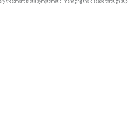
mary treatment is still symptomatic, managing the disease through sup