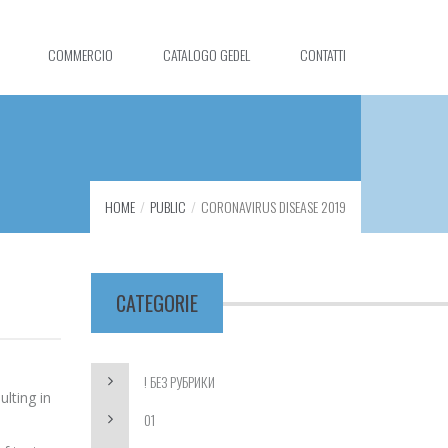
COMMERCIO
CATALOGO GEDEL
CONTATTI
HOME
PUBLIC
CORONAVIRUS DISEASE 2019
CATEGORIE
! БЕЗ РУБРИКИ
lting in
01