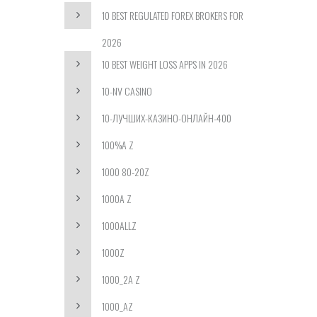
10 BEST REGULATED FOREX BROKERS FOR
2026
10 BEST WEIGHT LOSS APPS IN 2026
10-NV CASINO
10-ЛУЧШИХ-КАЗИНО-ОНЛАЙН-400
100%A Z
1000 80-20Z
1000A Z
1000ALLZ
1000Z
1000_2A Z
1000_AZ