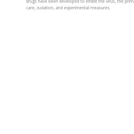
drugs have been developed to inhibit the virus, the pri
care, isolation, and experimental measures.