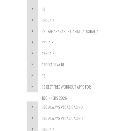
12
1200A Z
121 SAHARASANDS CASINO AUSTRALIA
1210A Z
1250A Z
12DEKABRYA.RU
13
13 BEST FREE WORKOUT APPS FOR
BEGINNERS 2026
130 ALWAYS VEGAS CASINO
130 ALWAYS VEGAS CASINO-
1300A Z