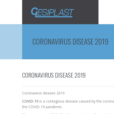
CORONAVIRUS DISEASE 2019
CORONAVIRUS DISEASE 2019
Coronavirus disease 2019
COVID-19
is a contagious disease caused by the coronav
the COVID-19 pandemic.