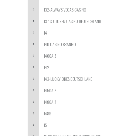
132-ALWAYS VEGAS CASINO
137-SLOTOZEN CASINO DEUTSCHLAND
14
140 CASINO BRANGO
1400A Z
142
143-LUCKY ONES DEUTSCHLAND
1450A Z
1480A Z
1489
15