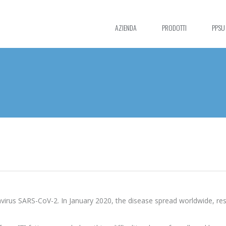
AZIENDA
PRODOTTI
PPSU
irus SARS-CoV-2. In January 2020, the disease spread worldwide, resu