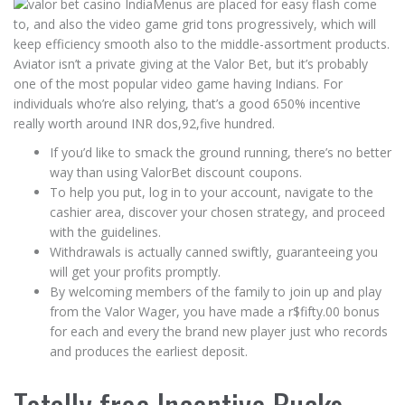
Menus are placed for easy flash come
to, and also the video game grid tons progressively, which will
keep efficiency smooth also to the middle-assortment products.
Aviator isn’t a private giving at the Valor Bet, but it’s probably
one of the most popular video game having Indians. For
individuals who’re also relying, that’s a good 650% incentive
really worth around INR dos,92,five hundred.
If you’d like to smack the ground running, there’s no better
way than using ValorBet discount coupons.
To help you put, log in to your account, navigate to the
cashier area, discover your chosen strategy, and proceed
with the guidelines.
Withdrawals is actually canned swiftly, guaranteeing you
will get your profits promptly.
By welcoming members of the family to join up and play
from the Valor Wager, you have made a r$fifty.00 bonus
for each and every the brand new player just who records
and produces the earliest deposit.
Totally free Incentive Bucks