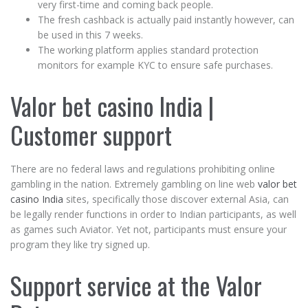
very first-time and coming back people.
The fresh cashback is actually paid instantly however, can
be used in this 7 weeks.
The working platform applies standard protection
monitors for example KYC to ensure safe purchases.
Valor bet casino India |
Customer support
There are no federal laws and regulations prohibiting online
gambling in the nation. Extremely gambling on line web
valor bet
casino India
sites, specifically those discover external Asia, can
be legally render functions in order to Indian participants, as well
as games such Aviator. Yet not, participants must ensure your
program they like try signed up.
Support service at the Valor