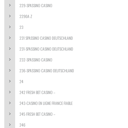
229-SPASSINO CASINO
2290A Z
23
231 SPASSINO CASINO DEUTSCHLAND
231-SPASSINO CASINO DEUTSCHLAND
232-SPASSINO CASINO
236-SPASSINO CASINO DEUTSCHLAND
24
242 FRESH BET CASINO –
243-CASINO EN LIGNE FRANCE FIABLE
245 FRESH BET CASINO –
246