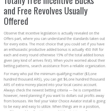
and Free Revolves Usually
Offered
Observe that incentive legislation is actually revealed on the
Offers part, where you can understand the standards taken out
for every extra. The most choice that you could set if you have
an enthusiastic productive added bonus is actually 450 INR for
each and every round otherwise 15% of the total added bonus
given (any kind of arrives first). When you’re worried about their
betting patterns, search assistance from a reliable organization.
For many who put the minimum qualifying matter ($3,one
hundred thousand ARS), you can get $6,one hundred thousand
ARS of extra money placed into your local casino account.
Always check the newest betting criteria — he is competitive
however, need planning if you want to dollars out profits away
from bonuses. We feel your Valor Choice Aviator install is going
to be easy and easy to utilize. When things are in a position,