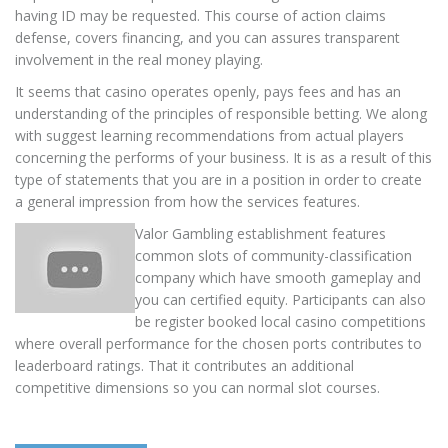
having ID may be requested. This course of action claims
defense, covers financing, and you can assures transparent
involvement in the real money playing.
It seems that casino operates openly, pays fees and has an
understanding of the principles of responsible betting. We along
with suggest learning recommendations from actual players
concerning the performs of your business. It is as a result of this
type of statements that you are in a position in order to create
a general impression from how the services features.
Valor Gambling establishment features
common slots of community-classification
company which have smooth gameplay and
you can certified equity. Participants can also
be register booked local casino competitions
where overall performance for the chosen ports contributes to
leaderboard ratings. That it contributes an additional
competitive dimensions so you can normal slot courses.