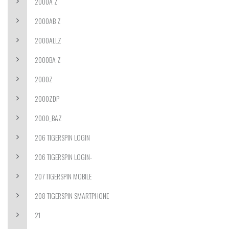
2000A Z
2000AB Z
2000ALLZ
2000BA Z
2000Z
2000ZDP
2000_BAZ
206 TIGERSPIN LOGIN
206 TIGERSPIN LOGIN-
207 TIGERSPIN MOBILE
208 TIGERSPIN SMARTPHONE
21