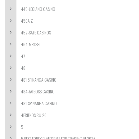
445-LEGIANO CASINO
450A Z
452-SAFE CASINOS
464-MRXBET
47
48
481 SPINANGA CASINO
484-FATBOSS CASINO
491-SPINANGA CASINO
4FRIENDS.RU 20
5
5 BEST FOREX PLATFORMS FOR TRADING IN 2026