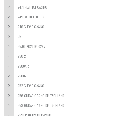
247 FRESH BET CASINO
249 CASINO EN LIGNE
249 GUDAR CASINO
25
25.06.2026 RU0297
250-2
2500A Z
2500Z
252 GUDAR CASINO
256-GUDAR CASINO DEUTSCHLAND
258-GUDAR CASINO DEUTSCHLAND
2591-RODEOSLOT CASINO