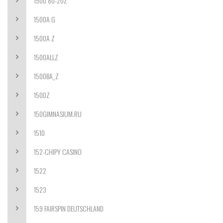
1500 80-20Z
1500A G
1500A Z
1500ALLZ
1500BA_Z
1500Z
150GIMNASIUM.RU
1510
152-CHIPY CASINO
1522
1523
159 FAIRSPIN DEUTSCHLAND