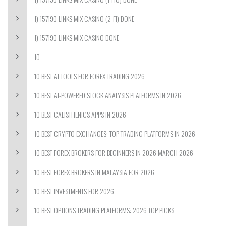
1) 157190 LINKS MIX CASINO (2-FI) DONE
1) 157190 LINKS MIX CASINO DONE
10
10 BEST AI TOOLS FOR FOREX TRADING 2026
10 BEST AI-POWERED STOCK ANALYSIS PLATFORMS IN 2026
10 BEST CALISTHENICS APPS IN 2026
10 BEST CRYPTO EXCHANGES: TOP TRADING PLATFORMS IN 2026
10 BEST FOREX BROKERS FOR BEGINNERS IN 2026 MARCH 2026
10 BEST FOREX BROKERS IN MALAYSIA FOR 2026
10 BEST INVESTMENTS FOR 2026
10 BEST OPTIONS TRADING PLATFORMS: 2026 TOP PICKS