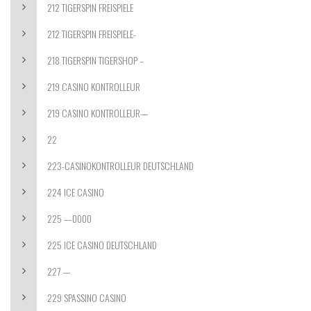
212 TIGERSPIN FREISPIELE
212 TIGERSPIN FREISPIELE-
218 TIGERSPIN TIGERSHOP –
219 CASINO KONTROLLEUR
219 CASINO KONTROLLEUR—
22
223-CASINOKONTROLLEUR DEUTSCHLAND
224 ICE CASINO
225 —0000
225 ICE CASINO DEUTSCHLAND
227 —
229 SPASSINO CASINO