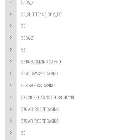
500A_Z
50_SHELTER4UA.COM_TXT
53
530A Z
56
5610-BOOMZINO CASINO
5670-DIVASPIN CASINO
568 FATBOSS CASINO
57-ONLINE CASINO DEUTSCHLAND
576 APHRODITE CASINO
579 APHRODITE CASINO
59