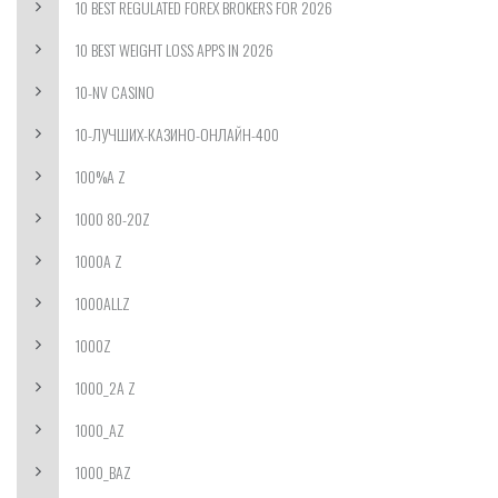
10 BEST REGULATED FOREX BROKERS FOR 2026
10 BEST WEIGHT LOSS APPS IN 2026
10-NV CASINO
10-ЛУЧШИХ-КАЗИНО-ОНЛАЙН-400
100%A Z
1000 80-20Z
1000A Z
1000ALLZ
1000Z
1000_2A Z
1000_AZ
1000_BAZ