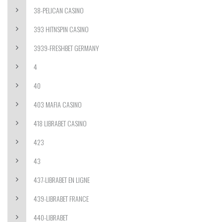
38-PELICAN CASINO
393 HITNSPIN CASINO
3939-FRESHBET GERMANY
4
40
403 MAFIA CASINO
418 LIBRABET CASINO
423
43
437-LIBRABET EN LIGNE
439-LIBRABET FRANCE
440-LIBRABET