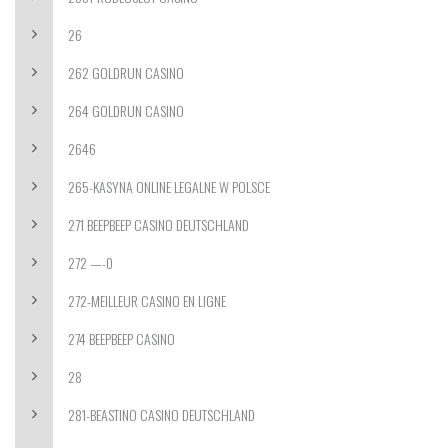
26
262 GOLDRUN CASINO
264 GOLDRUN CASINO
2646
265-KASYNA ONLINE LEGALNE W POLSCE
271 BEEPBEEP CASINO DEUTSCHLAND
272 —-0
272-MEILLEUR CASINO EN LIGNE
274 BEEPBEEP CASINO
28
281-BEASTINO CASINO DEUTSCHLAND