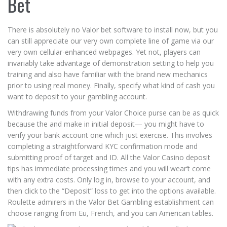
Bet
There is absolutely no Valor bet software to install now, but you
can still appreciate our very own complete line of game via our
very own cellular-enhanced webpages. Yet not, players can
invariably take advantage of demonstration setting to help you
training and also have familiar with the brand new mechanics
prior to using real money. Finally, specify what kind of cash you
want to deposit to your gambling account.
Withdrawing funds from your Valor Choice purse can be as quick
because the and make in initial deposit— you might have to
verify your bank account one which just exercise. This involves
completing a straightforward KYC confirmation mode and
submitting proof of target and ID. All the Valor Casino deposit
tips has immediate processing times and you will wear’t come
with any extra costs. Only log in, browse to your account, and
then click to the “Deposit” loss to get into the options available.
Roulette admirers in the Valor Bet Gambling establishment can
choose ranging from Eu, French, and you can American tables.