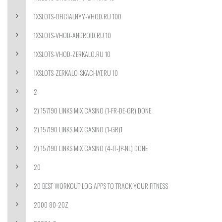
1XSLOTS-OFICIALNYY-VHOD.RU 100
1XSLOTS-VHOD-ANDROID.RU 10
1XSLOTS-VHOD-ZERKALO.RU 10
1XSLOTS-ZERKALO-SKACHAT.RU 10
2
2) 157190 LINKS MIX CASINO (1-FR-DE-GR) DONE
2) 157190 LINKS MIX CASINO (1-GR)1
2) 157190 LINKS MIX CASINO (4-IT-JP-NL) DONE
20
20 BEST WORKOUT LOG APPS TO TRACK YOUR FITNESS
2000 80-20Z