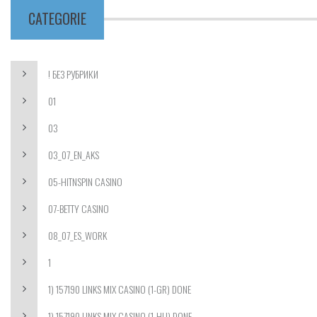
CATEGORIE
! БЕЗ РУБРИКИ
01
03
03_07_EN_AKS
05-HITNSPIN CASINO
07-BETTY CASINO
08_07_ES_WORK
1
1) 157190 LINKS MIX CASINO (1-GR) DONE
1) 157190 LINKS MIX CASINO (1-HU) DONE