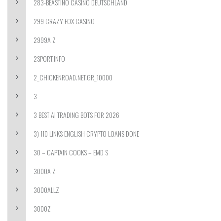
283-BEASTINO CASINO DEUTSCHLAND
299 CRAZY FOX CASINO
2999A Z
2SPORT.INFO
2_CHICKENROAD.NET.GR_10000
3
3 BEST AI TRADING BOTS FOR 2026
3) 110 LINKS ENGLISH CRYPTO LOANS DONE
30 – CAPTAIN COOKS – EMD S
3000A Z
3000ALLZ
3000Z