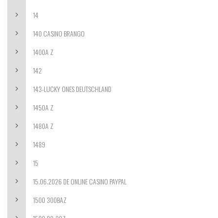
14
140 CASINO BRANGO
1400A Z
142
143-LUCKY ONES DEUTSCHLAND
1450A Z
1480A Z
1489
15
15.06.2026 DE ONLINE CASINO PAYPAL
1500 300BAZ