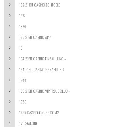
182 21 BIT CASINO ECHTGELD
1877
1879
189 21BIT CASINO APP –
19
194 21BIT CASINO EINZAHLUNG –
194-21BIT CASINO EINZAHLUNG
1944
195 21BIT CASINO VIP TREUE CLUB –
1950
1RED-CASINO-ONLINE.COM2
1V1CHAT.ONE