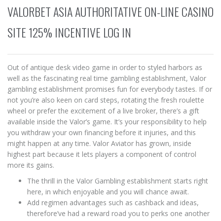
VALORBET ASIA AUTHORITATIVE ON-LINE CASINO
SITE 125% INCENTIVE LOG IN
Out of antique desk video game in order to styled harbors as
well as the fascinating real time gambling establishment, Valor
gambling establishment promises fun for everybody tastes. If or
not you’re also keen on card steps, rotating the fresh roulette
wheel or prefer the excitement of a live broker, there’s a gift
available inside the Valor’s game. It’s your responsibility to help
you withdraw your own financing before it injuries, and this
might happen at any time.
Valor Aviator has grown, inside
highest part because it lets players a component of control
more its gains.
The thrill in the Valor Gambling establishment starts right
here, in which enjoyable and you will chance await.
Add regimen advantages such as cashback and ideas,
therefore’ve had a reward road you to perks one another