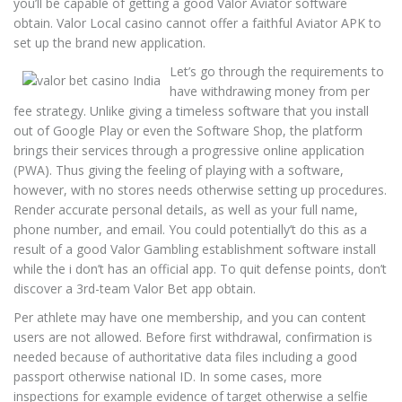
you’ll be capable of getting a good Valor Aviator software
obtain. Valor Local casino cannot offer a faithful Aviator APK to
set up the brand new application.
Let’s go through the requirements to
have withdrawing money from per
fee strategy. Unlike giving a timeless software that you install
out of Google Play or even the Software Shop, the platform
brings their services through a progressive online application
(PWA). Thus giving the feeling of playing with a software,
however, with no stores needs otherwise setting up procedures.
Render accurate personal details, as well as your full name,
phone number, and email. You could potentially’t do this as a
result of a good Valor Gambling establishment software install
while the i don’t has an official app. To quit defense points, don’t
discover a 3rd-team Valor Bet app obtain.
Per athlete may have one membership, and you can content
users are not allowed. Before first withdrawal, confirmation is
needed because of authoritative data files including a good
passport otherwise national ID. In some cases, more
inspections for example evidence of target otherwise a selfie