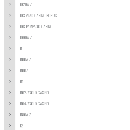
1020A Z
103 VLAD CASINO BONUS
108-PAMPAGO CASINO
1090A Z
11
1100A Z
1100Z
111
1162-7GOLD CASINO
1164-7GOLD CASINO
1180A Z
12