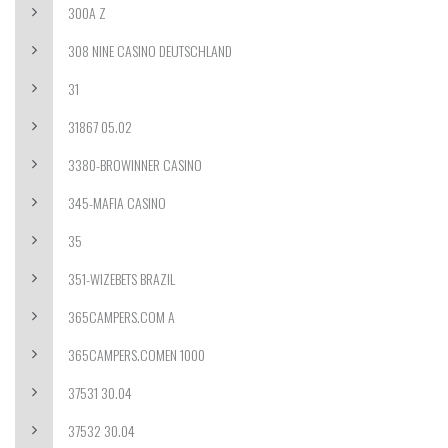
300A Z
308 NINE CASINO DEUTSCHLAND
31
31867 05.02
3380-BROWINNER CASINO
345-MAFIA CASINO
35
351-WIZEBETS BRAZIL
365CAMPERS.COM A
365CAMPERS.COMEN 1000
37531 30.04
37532 30.04