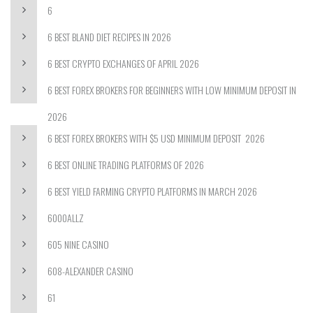
6
6 BEST BLAND DIET RECIPES IN 2026
6 BEST CRYPTO EXCHANGES OF APRIL 2026
6 BEST FOREX BROKERS FOR BEGINNERS WITH LOW MINIMUM DEPOSIT IN
2026
6 BEST FOREX BROKERS WITH $5 USD MINIMUM DEPOSIT ️ 2026
6 BEST ONLINE TRADING PLATFORMS OF 2026
6 BEST YIELD FARMING CRYPTO PLATFORMS IN MARCH 2026
6000ALLZ
605 NINE CASINO
608-ALEXANDER CASINO
61