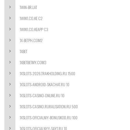
1WIN-BR.LAT
1WIN1.CO.KE C2
1WIN1.CO.KEAPP C3
1X-BETPH.COM2
1XBET
1XBETBETMY.COM3
1XSLOTS-2026.TRAKHOLDING.RU 1500
1XSLOTS-ANDROID-SKACHAT.RU 10
1XSLOTS-CASINO-ONLINE.RU 10
1XSLOTS-CASINO.RURALISATION.RU 500
1XSLOTS-OFICIALNIY-BONUSKOD.RU 100
1XSLOTS-OFICIALNYY-SAYT.RU 10