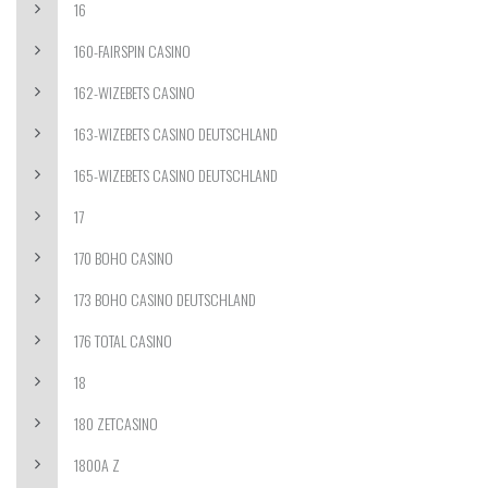
16
160-FAIRSPIN CASINO
162-WIZEBETS CASINO
163-WIZEBETS CASINO DEUTSCHLAND
165-WIZEBETS CASINO DEUTSCHLAND
17
170 BOHO CASINO
173 BOHO CASINO DEUTSCHLAND
176 TOTAL CASINO
18
180 ZETCASINO
1800A Z