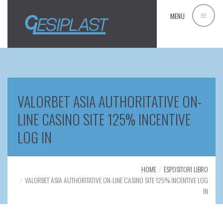
MENU
VALORBET ASIA AUTHORITATIVE ON-
LINE CASINO SITE 125% INCENTIVE
LOG IN
HOME
ESPOSITORI LIBRO
VALORBET ASIA AUTHORITATIVE ON-LINE CASINO SITE 125% INCENTIVE LOG
IN