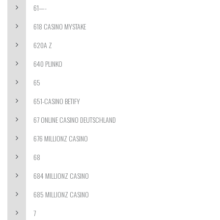
61—-
618 CASINO MYSTAKE
620A Z
640 PLINKO
65
651-CASINO BETIFY
67 ONLINE CASINO DEUTSCHLAND
676 MILLIONZ CASINO
68
684 MILLIONZ CASINO
685 MILLIONZ CASINO
7