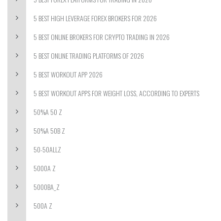
5 BEST HIGH LEVERAGE FOREX BROKERS FOR 2026
5 BEST ONLINE BROKERS FOR CRYPTO TRADING IN 2026
5 BEST ONLINE TRADING PLATFORMS OF 2026
5 BEST WORKOUT APP 2026
5 BEST WORKOUT APPS FOR WEIGHT LOSS, ACCORDING TO EXPERTS
50%A 50 Z
50%A 50B Z
50-50ALLZ
5000A Z
5000BA_Z
500A Z