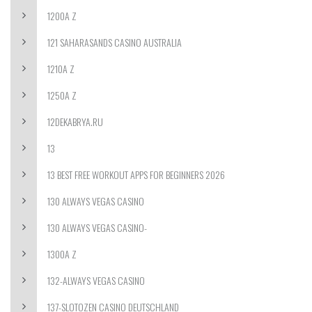
1200A Z
121 SAHARASANDS CASINO AUSTRALIA
1210A Z
1250A Z
12DEKABRYA.RU
13
13 BEST FREE WORKOUT APPS FOR BEGINNERS 2026
130 ALWAYS VEGAS CASINO
130 ALWAYS VEGAS CASINO-
1300A Z
132-ALWAYS VEGAS CASINO
137-SLOTOZEN CASINO DEUTSCHLAND