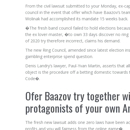
From the civil lawsuit submitted to your Monday, ex-capt
council in the event that offer which have Baazov’s team
Wolinak had accomplished its mandate 15 weeks back.
�The fresh band council failed to hold elections because 
the ex lover-master, �to own 33 days discover no ring c
of 2020 try therefore incorrect, claims his demand.
The new Ring Council, amended since latest election in
gambling enterprise spend question.
Denis Landry’s lawyer, Paul-Yvan Martin, asserts that al
object is the procedure off a betting domestic towards 
Code�.
Ofer Baazov try together w
protagonists of your own A
The fresh new lawsuit adds one zero laws have been ac
profits and you will fairness from the online game�.