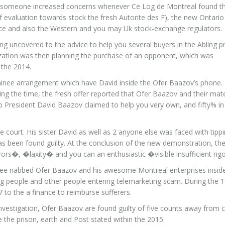
e someone increased concerns whenever Ce Log de Montreal found t
of evaluation towards stock the fresh Autorite des F), the new Ontario
ice and also the Western and you may Uk stock-exchange regulators.
g uncovered to the advice to help you several buyers in the Abling p
ization was then planning the purchase of an opponent, which was
 the 2014.
minee arrangement which have David inside the Ofer Baazov’s phone.
ng the time, the fresh offer reported that Ofer Baazov and their mat
o President David Baazov claimed to help you very own, and fifty% in
ourt. His sister David as well as 2 anyone else was faced with tippi
as been found guilty. At the conclusion of the new demonstration, th
s�, �laxity� and you can an enthusiastic �visible insufficient rig
Fee nabbed Ofer Baazov and his awesome Montreal enterprises insid
 people and other people entering telemarketing scam. During the 1
7 to the a finance to reimburse sufferers.
investigation, Ofer Baazov are found guilty of five counts away from 
the prison, earth and Post stated within the 2015.