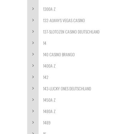
1300A Z
132-ALWAYS VEGAS CASINO
137-SLOTOZEN CASINO DEUTSCHLAND
14
140 CASINO BRANGO
1400A Z
142
143-LUCKY ONES DEUTSCHLAND
1450A Z
1480A Z
1489
15