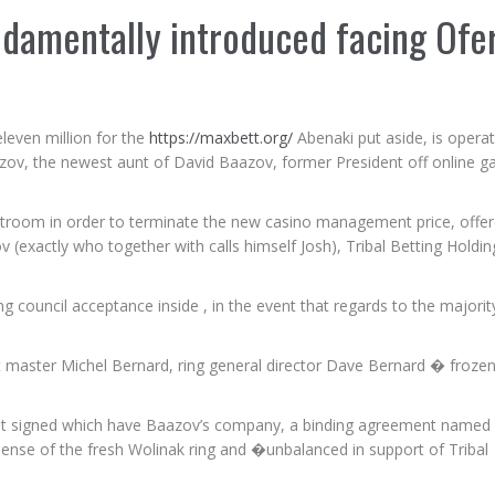
ndamentally introduced facing Ofe
leven million for the
https://maxbett.org/
Abenaki put aside, is opera
v, the newest aunt of David Baazov, former President off online g
troom in order to terminate the new casino management price, offer
 (exactly who together with calls himself Josh), Tribal Betting Holdin
ng council acceptance inside , in the event that regards to the majority
nt master Michel Bernard, ring general director Dave Bernard � froze
nt signed which have Baazov’s company, a binding agreement named
nse of the fresh Wolinak ring and �unbalanced in support of Tribal