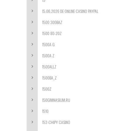
15.06.2026 DE ONLINE CASINO PAYPAL
1500 300BAZ
1500 80-20Z
1500A G
1500A Z
1500ALLZ
1500BA_Z
1500Z
150GIMNASIUM.RU
1510
152-CHIPY CASINO