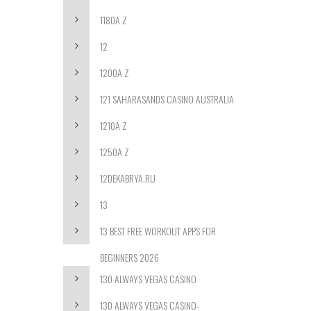
1180A Z
12
1200A Z
121 SAHARASANDS CASINO AUSTRALIA
1210A Z
1250A Z
12DEKABRYA.RU
13
13 BEST FREE WORKOUT APPS FOR
BEGINNERS 2026
130 ALWAYS VEGAS CASINO
130 ALWAYS VEGAS CASINO-