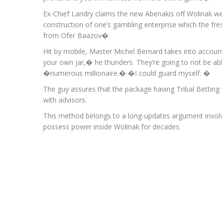
Ex-Chief Landry claims the new Abenakis off Wolinak wen
construction of one’s gambling enterprise which the f
from Ofer Baazov�.
Hit by mobile, Master Michel Bernard takes into acc
your own jar,� he thunders. They’re going to not be able
�numerous millionaire.� �I could guard myself. �
The guy assures that the package having Tribal Betting
with advisors.
This method belongs to a long-updates argument involv
possess power inside Wolinak for decades.