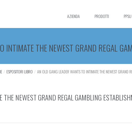
AZIENDA
PRODOTTI
PPSU
O INTIMATE THE NEWEST GRAND REGAL GAM
E
ESPOSITORI LIBRO
AN OLD GANG LEADER WANTS TO INTIMATE THE NEWEST GRAND 
TE THE NEWEST GRAND REGAL GAMBLING ESTABLIS