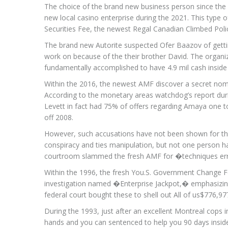
The choice of the brand new business person since th
new local casino enterprise during the 2021. This type 
Securities Fee, the newest Regal Canadian Climbed Pol
The brand new Autorite suspected Ofer Baazov of gettin
work on because of the their brother David. The organ
fundamentally accomplished to have 4.9 mil cash inside
Within the 2016, the newest AMF discover a secret no
According to the monetary areas watchdog’s report duri
Levett in fact had 75% of offers regarding Amaya one t
off 2008.
However, such accusations have not been shown for the c
conspiracy and ties manipulation, but not one person h
courtroom slammed the fresh AMF for �techniques error
Within the 1996, the fresh You.S. Government Change 
investigation named �Enterprise Jackpot,� emphasizing
federal court bought these to shell out All of us$776,97
During the 1993, just after an excellent Montreal cops 
hands and you can sentenced to help you 90 days inside 