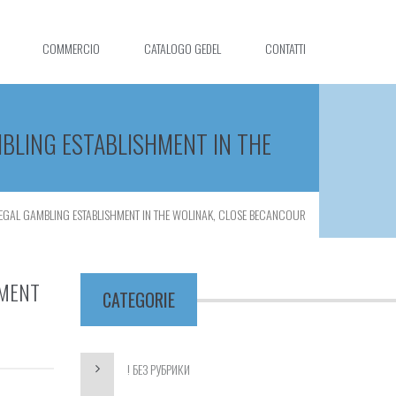
COMMERCIO
CATALOGO GEDEL
CONTATTI
BLING ESTABLISHMENT IN THE
REGAL GAMBLING ESTABLISHMENT IN THE WOLINAK, CLOSE BECANCOUR
HMENT
CATEGORIE
! БЕЗ РУБРИКИ