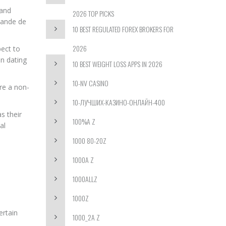
band
2026 TOP PICKS
 bande de
10 BEST REGULATED FOREX BROKERS FOR
2026
pect to
in dating
10 BEST WEIGHT LOSS APPS IN 2026
10-NV CASINO
re a non-
10-ЛУЧШИХ-КАЗИНО-ОНЛАЙН-400
s their
100%A Z
al
1000 80-20Z
1000A Z
1000ALLZ
1000Z
ertain
1000_2A Z