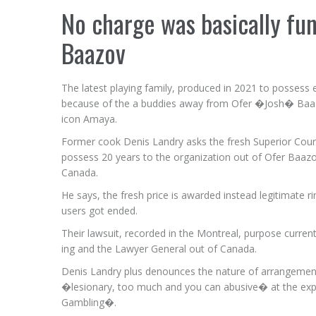
No charge was basically fu
Baazov
The latest playing family, produced in 2021 to possess e
because of the a buddies away from Ofer �Josh� Baazo
icon Amaya.
Former cook Denis Landry asks the fresh Superior Cour
possess 20 years to the organization out of Ofer Baazov
Canada.
He says, the fresh price is awarded instead legitimate ri
users got ended.
Their lawsuit, recorded in the Montreal, purpose curre
ing and the Lawyer General out of Canada.
Denis Landry plus denounces the nature of arrangeme
�lesionary, too much and you can abusive� at the expe
Gambling�.