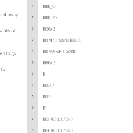
1000_AZ
ment away
1000_BAZ
1020A Z
wanks of
103 VLAD CASINO BONUS
108-PAMPAGO CASINO
ded to go
1090A Z
 to
11
1100A Z
1100Z
111
1162-7GOLD CASINO
1164-7GOLD CASINO