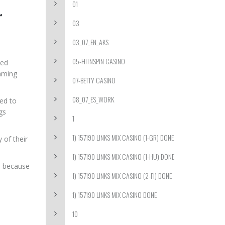
01
r
03
03_07_EN_AKS
05-HITNSPIN CASINO
ted
aming
07-BETTY CASINO
08_07_ES_WORK
ed to
gs
1
1) 157190 LINKS MIX CASINO (1-GR) DONE
 of their
1) 157190 LINKS MIX CASINO (1-HU) DONE
n because
1) 157190 LINKS MIX CASINO (2-FI) DONE
1) 157190 LINKS MIX CASINO DONE
10