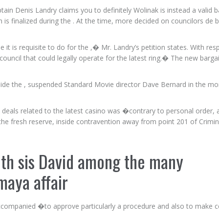
ain Denis Landry claims you to definitely Wolinak is instead a valid 
 is finalized during the . At the time, more decided on councilors de
it is requisite to do for the ,� Mr. Landry’s petition states. With res
ouncil that could legally operate for the latest ring.� The new barga
side the , suspended Standard Movie director Dave Bernard in the mo
l deals related to the latest casino was �contrary to personal order, a
the fresh reserve, inside contravention away from point 201 of Crimin
ith sis David among the many
maya affair
companied �to approve particularly a procedure and also to make c