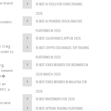
he brand
10 BEST AI TOOLS FOR FOREX TRADING
2026
10 BEST AI-POWERED STOCK ANALYSIS
roviders
PLATFORMS IN 2026
10 BEST CALISTHENICS APPS IN 2026
e Craig
10 BEST CRYPTO EXCHANGES: TOP TRADING
 order to
PLATFORMS IN 2026
10 BEST FOREX BROKERS FOR BEGINNERS IN
ng,
e newest
2026 MARCH 2026
or�.
10 BEST FOREX BROKERS IN MALAYSIA FOR
e an
997, a
2026
10 BEST INVESTMENTS FOR 2026
cocaine
10 BEST OPTIONS TRADING PLATFORMS: