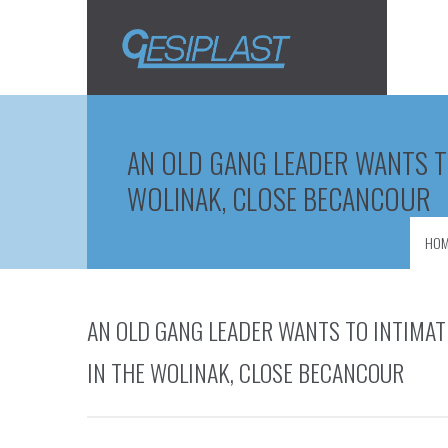
AN OLD GANG LEADER WANTS T
WOLINAK, CLOSE BECANCOUR
HOM
AN OLD GANG LEADER WANTS TO INTIMA
IN THE WOLINAK, CLOSE BECANCOUR