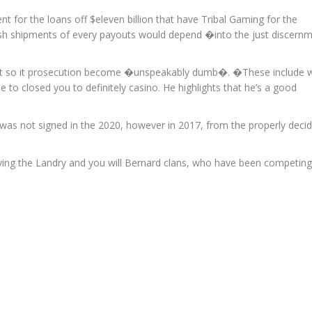
t for the loans off $eleven billion that have Tribal Gaming for the
resh shipments of every payouts would depend �into the just discern
ount so it prosecution become �unspeakably dumb�. �These include 
 to closed you to definitely casino. He highlights that he’s a good
 was not signed in the 2020, however in 2017, from the properly deci
ing the Landry and you will Bernard clans, who have been competing