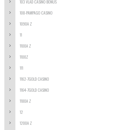
103 VLAD CASINO BONUS
108-PAMPAGO CASINO
1090A Z
11
1100A Z
1100Z
111
1162-7GOLD CASINO
1164-7GOLD CASINO
1180A Z
12
1200A Z