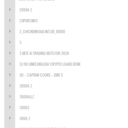
2999A Z
2SPORT.INFO
2_CHICKENROAD.NET.GR_10000
3
3 BEST AI TRADING BOTS FOR 2026
3) 110 LINKS ENGLISH CRYPTO LOANS DONE
30 – CAPTAIN COOKS – EMD S
3000A Z
3000ALLZ
3000Z
300A Z