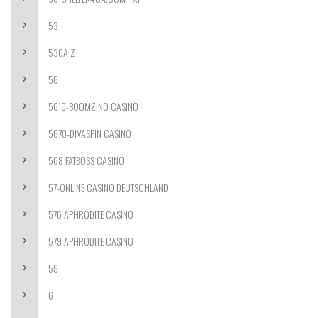
53
530A Z
56
5610-BOOMZINO CASINO
5670-DIVASPIN CASINO
568 FATBOSS CASINO
57-ONLINE CASINO DEUTSCHLAND
576 APHRODITE CASINO
579 APHRODITE CASINO
59
6