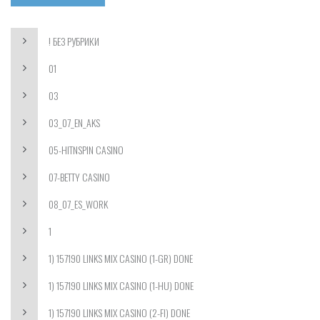
! БЕЗ РУБРИКИ
01
03
03_07_EN_AKS
05-HITNSPIN CASINO
07-BETTY CASINO
08_07_ES_WORK
1
1) 157190 LINKS MIX CASINO (1-GR) DONE
1) 157190 LINKS MIX CASINO (1-HU) DONE
1) 157190 LINKS MIX CASINO (2-FI) DONE