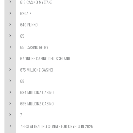
618 CASINO MYSTAKE
620A Z
640 PLINKO
65
651-CASINO BETIFY
67 ONLINE CASINO DEUTSCHLAND
676 MILLIONZ CASINO
68
684 MILLIONZ CASINO
685 MILLIONZ CASINO
7
7 BEST AI TRADING SIGNALS FOR CRYPTO IN 2026