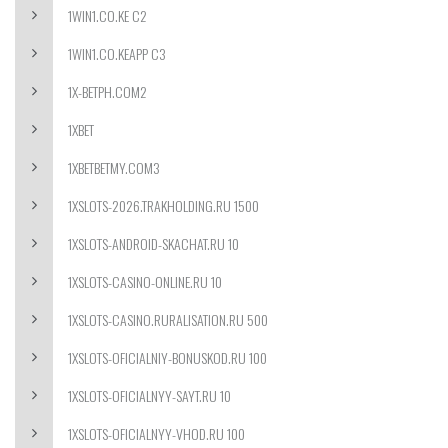
1WIN1.CO.KE C2
1WIN1.CO.KEAPP C3
1X-BETPH.COM2
1XBET
1XBETBETMY.COM3
1XSLOTS-2026.TRAKHOLDING.RU 1500
1XSLOTS-ANDROID-SKACHAT.RU 10
1XSLOTS-CASINO-ONLINE.RU 10
1XSLOTS-CASINO.RURALISATION.RU 500
1XSLOTS-OFICIALNIY-BONUSKOD.RU 100
1XSLOTS-OFICIALNYY-SAYT.RU 10
1XSLOTS-OFICIALNYY-VHOD.RU 100