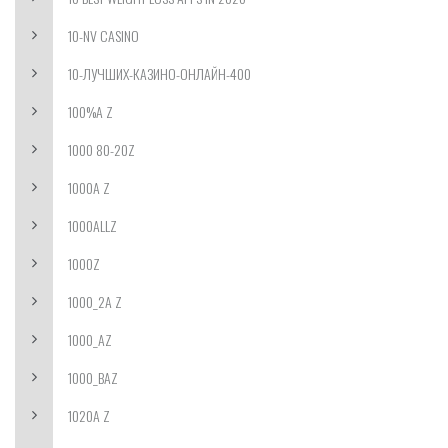
10-NV CASINO
10-ЛУЧШИХ-КАЗИНО-ОНЛАЙН-400
100%A Z
1000 80-20Z
1000A Z
1000ALLZ
1000Z
1000_2A Z
1000_AZ
1000_BAZ
1020A Z