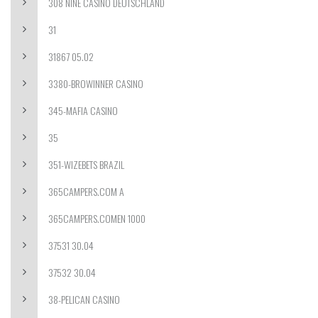
308 NINE CASINO DEUTSCHLAND
31
31867 05.02
3380-BROWINNER CASINO
345-MAFIA CASINO
35
351-WIZEBETS BRAZIL
365CAMPERS.COM A
365CAMPERS.COMEN 1000
37531 30.04
37532 30.04
38-PELICAN CASINO