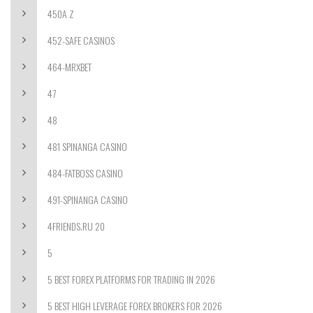
450A Z
452-SAFE CASINOS
464-MRXBET
47
48
481 SPINANGA CASINO
484-FATBOSS CASINO
491-SPINANGA CASINO
4FRIENDS.RU 20
5
5 BEST FOREX PLATFORMS FOR TRADING IN 2026
5 BEST HIGH LEVERAGE FOREX BROKERS FOR 2026