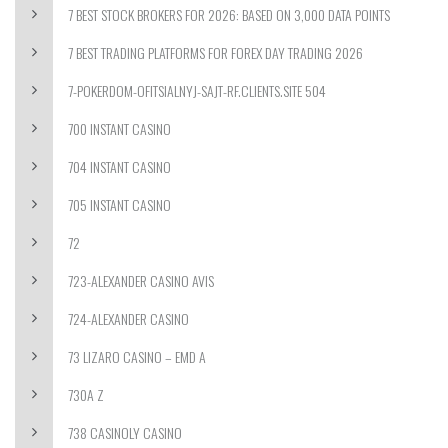
7 BEST STOCK BROKERS FOR 2026: BASED ON 3,000 DATA POINTS
7 BEST TRADING PLATFORMS FOR FOREX DAY TRADING 2026
7-POKERDOM-OFITSIALNYJ-SAJT-RF.CLIENTS.SITE 504
700 INSTANT CASINO
704 INSTANT CASINO
705 INSTANT CASINO
72
723-ALEXANDER CASINO AVIS
724-ALEXANDER CASINO
73 LIZARO CASINO – EMD A
730A Z
738 CASINOLY CASINO