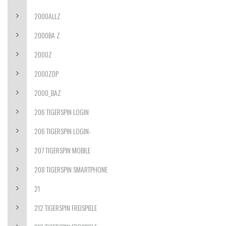
2000ALLZ
2000BA Z
2000Z
2000ZDP
2000_BAZ
206 TIGERSPIN LOGIN
206 TIGERSPIN LOGIN-
207 TIGERSPIN MOBILE
208 TIGERSPIN SMARTPHONE
21
212 TIGERSPIN FREISPIELE