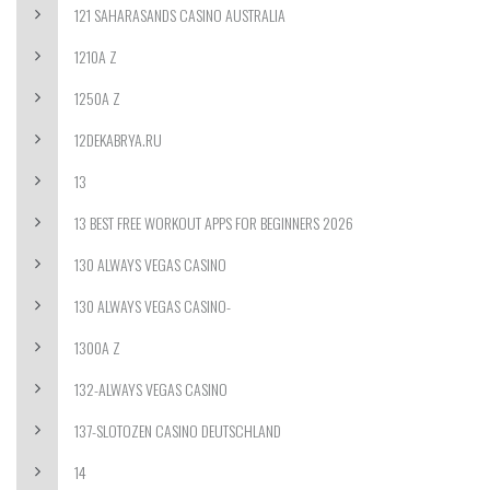
121 SAHARASANDS CASINO AUSTRALIA
1210A Z
1250A Z
12DEKABRYA.RU
13
13 BEST FREE WORKOUT APPS FOR BEGINNERS 2026
130 ALWAYS VEGAS CASINO
130 ALWAYS VEGAS CASINO-
1300A Z
132-ALWAYS VEGAS CASINO
137-SLOTOZEN CASINO DEUTSCHLAND
14