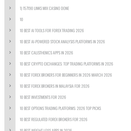
1) 157190 LINKS MIX CASINO DONE
10
10 BEST AI TOOLS FOR FOREX TRADING 2026
10 BEST AI-POWERED STOCK ANALYSIS PLATFORMS IN 2026
10 BEST CALISTHENICS APPS IN 2026
10 BEST CRYPTO EXCHANGES: TOP TRADING PLATFORMS IN 2026
10 BEST FOREX BROKERS FOR BEGINNERS IN 2026 MARCH 2026
10 BEST FOREX BROKERS IN MALAYSIA FOR 2026
10 BEST INVESTMENTS FOR 2026
10 BEST OPTIONS TRADING PLATFORMS: 2026 TOP PICKS
10 BEST REGULATED FOREX BROKERS FOR 2026
10 BEST WEIGHT LOSS APPS IN 2026