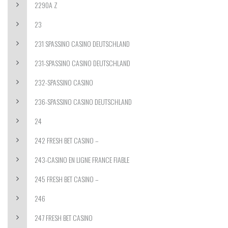
2290A Z
23
231 SPASSINO CASINO DEUTSCHLAND
231-SPASSINO CASINO DEUTSCHLAND
232-SPASSINO CASINO
236-SPASSINO CASINO DEUTSCHLAND
24
242 FRESH BET CASINO –
243-CASINO EN LIGNE FRANCE FIABLE
245 FRESH BET CASINO –
246
247 FRESH BET CASINO