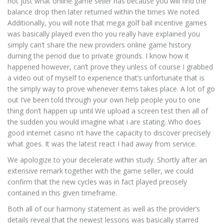
not just what online game seller has because you will find the
balance drop then later returned within the times We noted.
Additionally, you will note that mega golf ball incentive games
was basically played even tho you really have explained you
simply can’t share the new providers online game history
durning the period due to private grounds. I know how it
happened however, can’t prove they unless of course I grabbed
a video out of myself to experience that’s unfortunate that is
the simply way to prove whenever items takes place. A lot of go
out I’ve been told through your own help people you to one
thing don’t happen up until We upload a screen test then all of
the sudden you would imagine what i are stating. Who does
good internet casino n’t have the capacity to discover precisely
what goes. It was the latest react I had away from service.
We apologize to your decelerate within study. Shortly after an
extensive remark together with the game seller, we could
confirm that the new cycles was in fact played precisely
contained in this given timeframe.
Both all of our harmony statement as well as the provider’s
details reveal that the newest lessons was basically starred