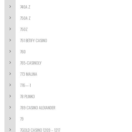
740A Z
750A Z
750Z
751 BETIFY CASINO
760
765-CASINOLY
773 MALINA
776—-1
78 PLINKO
789 CASINO ALEXANDER
79
7GOLD CASINO 1209 – 1217