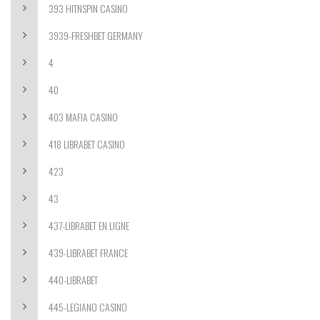
393 HITNSPIN CASINO
3939-FRESHBET GERMANY
4
40
403 MAFIA CASINO
418 LIBRABET CASINO
423
43
437-LIBRABET EN LIGNE
439-LIBRABET FRANCE
440-LIBRABET
445-LEGIANO CASINO