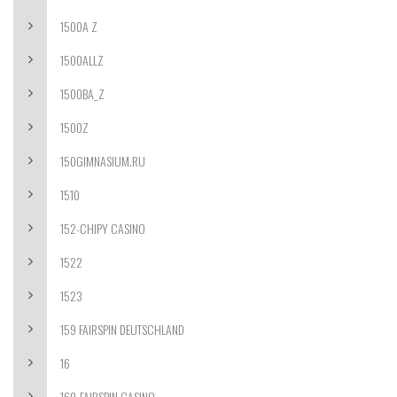
1500A Z
1500ALLZ
1500BA_Z
1500Z
150GIMNASIUM.RU
1510
152-CHIPY CASINO
1522
1523
159 FAIRSPIN DEUTSCHLAND
16
160-FAIRSPIN CASINO