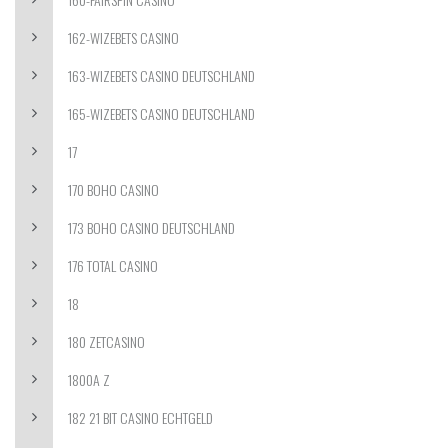
162-WIZEBETS CASINO
163-WIZEBETS CASINO DEUTSCHLAND
165-WIZEBETS CASINO DEUTSCHLAND
17
170 BOHO CASINO
173 BOHO CASINO DEUTSCHLAND
176 TOTAL CASINO
18
180 ZETCASINO
1800A Z
182 21 BIT CASINO ECHTGELD