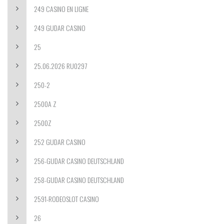
249 CASINO EN LIGNE
249 GUDAR CASINO
25
25.06.2026 RU0297
250-2
2500A Z
2500Z
252 GUDAR CASINO
256-GUDAR CASINO DEUTSCHLAND
258-GUDAR CASINO DEUTSCHLAND
2591-RODEOSLOT CASINO
26