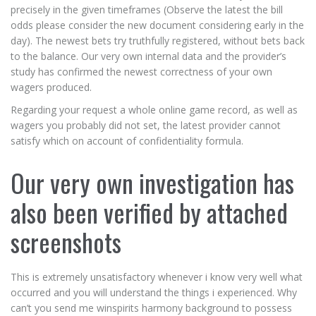
precisely in the given timeframes (Observe the latest the bill
odds please consider the new document considering early in the
day). The newest bets try truthfully registered, without bets back
to the balance. Our very own internal data and the provider’s
study has confirmed the newest correctness of your own
wagers produced.
Regarding your request a whole online game record, as well as
wagers you probably did not set, the latest provider cannot
satisfy which on account of confidentiality formula.
Our very own investigation has
also been verified by attached
screenshots
This is extremely unsatisfactory whenever i know very well what
occurred and you will understand the things i experienced. Why
can’t you send me winspirits harmony background to possess