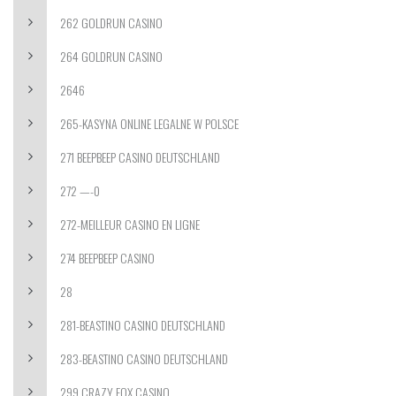
262 GOLDRUN CASINO
264 GOLDRUN CASINO
2646
265-KASYNA ONLINE LEGALNE W POLSCE
271 BEEPBEEP CASINO DEUTSCHLAND
272 —-0
272-MEILLEUR CASINO EN LIGNE
274 BEEPBEEP CASINO
28
281-BEASTINO CASINO DEUTSCHLAND
283-BEASTINO CASINO DEUTSCHLAND
299 CRAZY FOX CASINO