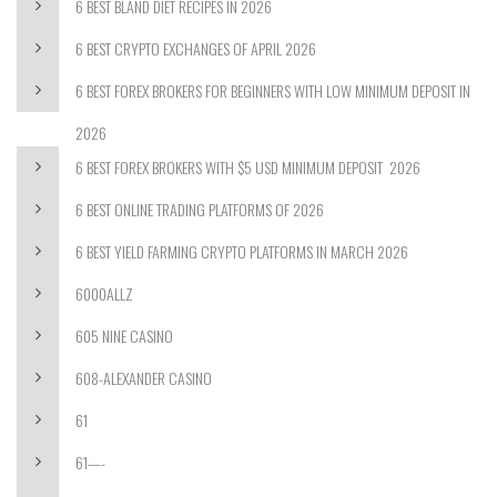
6 BEST BLAND DIET RECIPES IN 2026
6 BEST CRYPTO EXCHANGES OF APRIL 2026
6 BEST FOREX BROKERS FOR BEGINNERS WITH LOW MINIMUM DEPOSIT IN
2026
6 BEST FOREX BROKERS WITH $5 USD MINIMUM DEPOSIT ️ 2026
6 BEST ONLINE TRADING PLATFORMS OF 2026
6 BEST YIELD FARMING CRYPTO PLATFORMS IN MARCH 2026
6000ALLZ
605 NINE CASINO
608-ALEXANDER CASINO
61
61—-