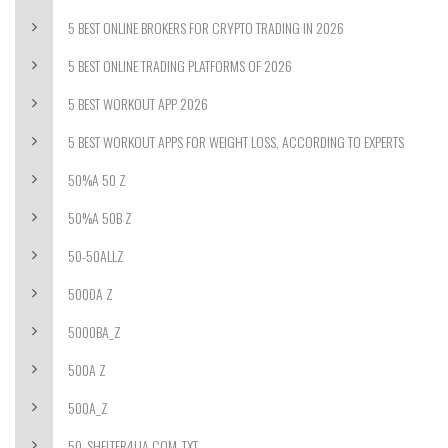
5 BEST ONLINE BROKERS FOR CRYPTO TRADING IN 2026
5 BEST ONLINE TRADING PLATFORMS OF 2026
5 BEST WORKOUT APP 2026
5 BEST WORKOUT APPS FOR WEIGHT LOSS, ACCORDING TO EXPERTS
50%A 50 Z
50%A 50B Z
50-50ALLZ
5000A Z
5000BA_Z
500A Z
500A_Z
50_SHELTER4UA.COM_TXT