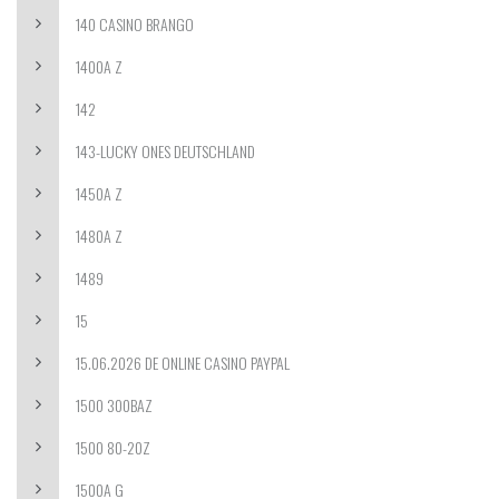
140 CASINO BRANGO
1400A Z
142
143-LUCKY ONES DEUTSCHLAND
1450A Z
1480A Z
1489
15
15.06.2026 DE ONLINE CASINO PAYPAL
1500 300BAZ
1500 80-20Z
1500A G