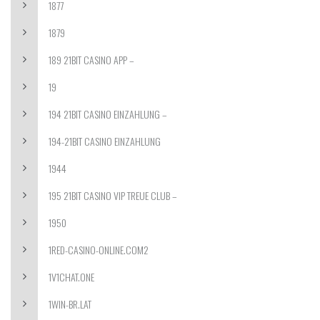
1877
1879
189 21BIT CASINO APP –
19
194 21BIT CASINO EINZAHLUNG –
194-21BIT CASINO EINZAHLUNG
1944
195 21BIT CASINO VIP TREUE CLUB –
1950
1RED-CASINO-ONLINE.COM2
1V1CHAT.ONE
1WIN-BR.LAT