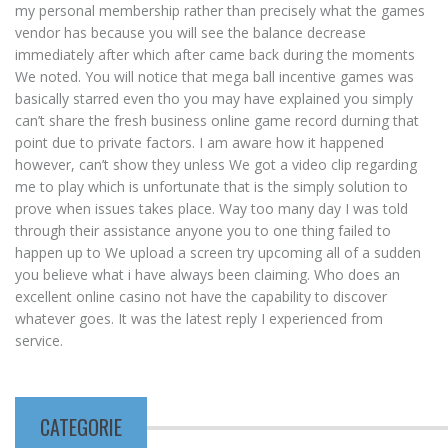
my personal membership rather than precisely what the games
vendor has because you will see the balance decrease
immediately after which after came back during the moments
We noted. You will notice that mega ball incentive games was
basically starred even tho you may have explained you simply
can’t share the fresh business online game record durning that
point due to private factors. I am aware how it happened
however, can’t show they unless We got a video clip regarding
me to play which is unfortunate that is the simply solution to
prove when issues takes place. Way too many day I was told
through their assistance anyone you to one thing failed to
happen up to We upload a screen try upcoming all of a sudden
you believe what i have always been claiming. Who does an
excellent online casino not have the capability to discover
whatever goes. It was the latest reply I experienced from
service.
CATEGORIE