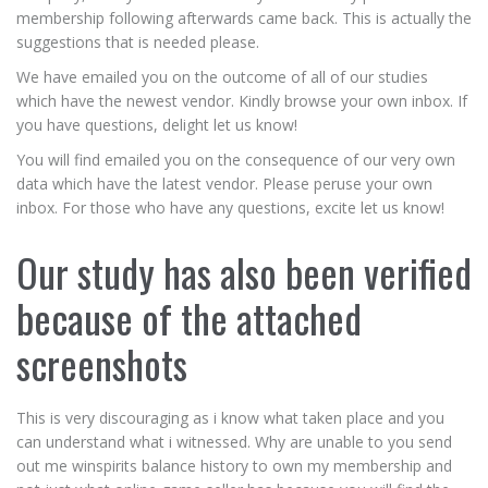
membership following afterwards came back. This is actually the
suggestions that is needed please.
We have emailed you on the outcome of all of our studies
which have the newest vendor. Kindly browse your own inbox. If
you have questions, delight let us know!
You will find emailed you on the consequence of our very own
data which have the latest vendor. Please peruse your own
inbox. For those who have any questions, excite let us know!
Our study has also been verified
because of the attached
screenshots
This is very discouraging as i know what taken place and you
can understand what i witnessed. Why are unable to you send
out me winspirits balance history to own my membership and