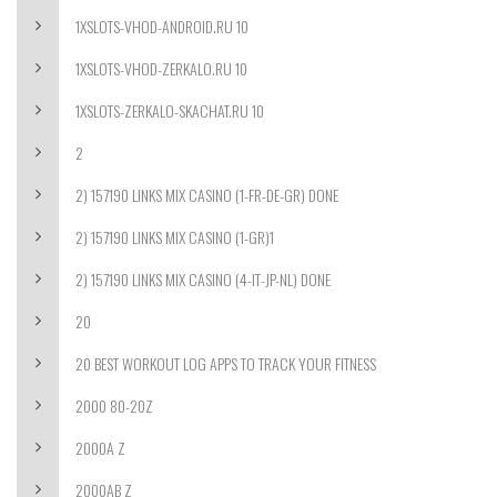
1XSLOTS-VHOD-ANDROID.RU 10
1XSLOTS-VHOD-ZERKALO.RU 10
1XSLOTS-ZERKALO-SKACHAT.RU 10
2
2) 157190 LINKS MIX CASINO (1-FR-DE-GR) DONE
2) 157190 LINKS MIX CASINO (1-GR)1
2) 157190 LINKS MIX CASINO (4-IT-JP-NL) DONE
20
20 BEST WORKOUT LOG APPS TO TRACK YOUR FITNESS
2000 80-20Z
2000A Z
2000AB Z