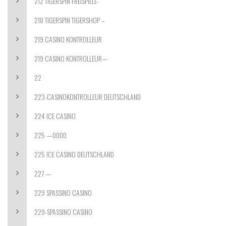
212 TIGERSPIN FREISPIELE-
218 TIGERSPIN TIGERSHOP –
219 CASINO KONTROLLEUR
219 CASINO KONTROLLEUR—
22
223-CASINOKONTROLLEUR DEUTSCHLAND
224 ICE CASINO
225 —0000
225 ICE CASINO DEUTSCHLAND
227 —
229 SPASSINO CASINO
229-SPASSINO CASINO