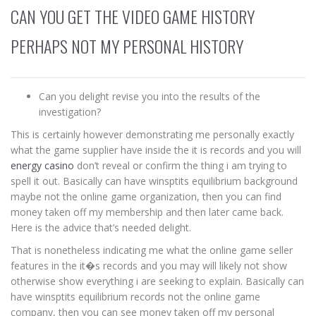
CAN YOU GET THE VIDEO GAME HISTORY
PERHAPS NOT MY PERSONAL HISTORY
Can you delight revise you into the results of the
investigation?
This is certainly however demonstrating me personally exactly
what the game supplier have inside the it is records and you will
energy casino
don’t reveal or confirm the thing i am trying to
spell it out. Basically can have winsptits equilibrium background
maybe not the online game organization, then you can find
money taken off my membership and then later came back.
Here is the advice that’s needed delight.
That is nonetheless indicating me what the online game seller
features in the it�s records and you may will likely not show
otherwise show everything i are seeking to explain. Basically can
have winsptits equilibrium records not the online game
company, then you can see money taken off my personal