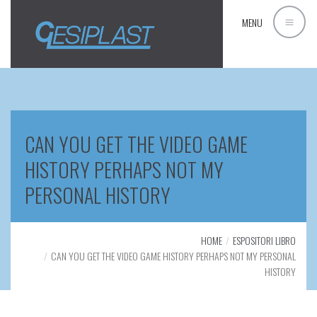
MENU
CAN YOU GET THE VIDEO GAME
HISTORY PERHAPS NOT MY
PERSONAL HISTORY
HOME
ESPOSITORI LIBRO
CAN YOU GET THE VIDEO GAME HISTORY PERHAPS NOT MY PERSONAL
HISTORY