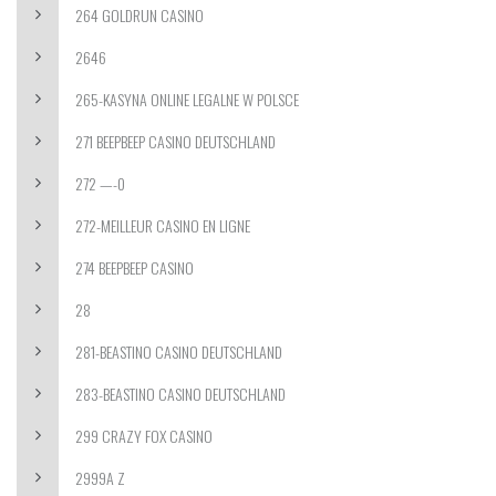
264 GOLDRUN CASINO
2646
265-KASYNA ONLINE LEGALNE W POLSCE
271 BEEPBEEP CASINO DEUTSCHLAND
272 —-0
272-MEILLEUR CASINO EN LIGNE
274 BEEPBEEP CASINO
28
281-BEASTINO CASINO DEUTSCHLAND
283-BEASTINO CASINO DEUTSCHLAND
299 CRAZY FOX CASINO
2999A Z