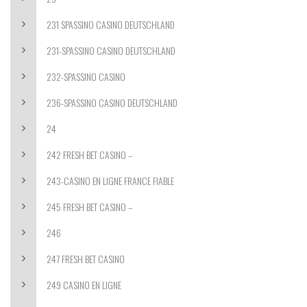
231 SPASSINO CASINO DEUTSCHLAND
231-SPASSINO CASINO DEUTSCHLAND
232-SPASSINO CASINO
236-SPASSINO CASINO DEUTSCHLAND
24
242 FRESH BET CASINO –
243-CASINO EN LIGNE FRANCE FIABLE
245 FRESH BET CASINO –
246
247 FRESH BET CASINO
249 CASINO EN LIGNE