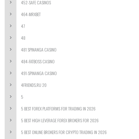
452-SAFE CASINOS
464-MRXBET
47
48
481 SPINANGA CASINO
484-FATBOSS CASINO
491-SPINANGA CASINO
4FRIENDS.RU 20
5
5 BEST FOREX PLATFORMS FOR TRADING IN 2026
5 BEST HIGH LEVERAGE FOREX BROKERS FOR 2026
5 BEST ONLINE BROKERS FOR CRYPTO TRADING IN 2026