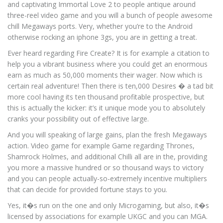
and captivating Immortal Love 2 to people antique around
three-reel video game and you will a bunch of people awesome
chill Megaways ports. Very, whether you’re to the Android
otherwise rocking an iphone 3gs, you are in getting a treat.
Ever heard regarding Fire Create? It is for example a citation to
help you a vibrant business where you could get an enormous
earn as much as 50,000 moments their wager. Now which is
certain real adventure! Then there is ten,000 Desires � a tad bit
more cool having its ten thousand profitable prospective, but
this is actually the kicker: it’s it unique mode you to absolutely
cranks your possibility out of effective large.
And you will speaking of large gains, plan the fresh Megaways
action. Video game for example Game regarding Thrones,
Shamrock Holmes, and additional Chilli all are in the, providing
you more a massive hundred or so thousand ways to victory
and you can people actually-so-extremely incentive multipliers
that can decide for provided fortune stays to you.
Yes, it�s run on the one and only Microgaming, but also, it�s
licensed by associations for example UKGC and you can MGA.