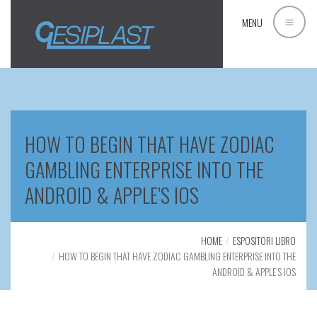
MENU
HOW TO BEGIN THAT HAVE ZODIAC
GAMBLING ENTERPRISE INTO THE
ANDROID & APPLE’S IOS
HOME
ESPOSITORI LIBRO
HOW TO BEGIN THAT HAVE ZODIAC GAMBLING ENTERPRISE INTO THE
ANDROID & APPLE’S IOS