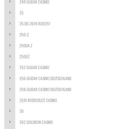
249 GUDAR CASINO
25
25.06.2026 RU0297
250-2
2500A Z
2500Z
252 GUDAR CASINO
256-GUDAR CASINO DEUTSCHLAND
258-GUDAR CASINO DEUTSCHLAND
2591-RODEOSLOT CASINO
26
262 GOLDRUN CASINO