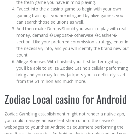
the fresh game you have in mind playing.
Faucet into the a casino game to begin with your own
gaming training.If you are intrigued by alive games, you
can search those solutions as well.
And then make Dumps:Should you want to play with real
money, demand �Deposit� otherwise �Cashier�
section. Like your preferred commission strategy, enter in
the necessary info, and you will identify the brand new put
count.
Allege Bonuses:With finished your first better-right up,
you’ll be able to utilize Zodiac Casino’s cellular performing
bring and you may follow jackpots you to definitely start
from the $1 million and much more.
Zodiac Local casino for Android
Zodiac Gambling establishment might not render a native app,
you could manage an excellent shortcut into the casino’s
webpages to your their Android os equipment performing the
next. Basic, be sure that Android os device is unlocked and you