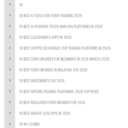
10
10 BEST AI TOOLS FOR FOREX TRADING 2026
10 BEST AI-POWERED STOCK ANALYSIS PLATFORMS IN 2026
10 BEST CALISTHENICS APPS IN 2026
10 BEST CRYPTO EXCHANGES: TOP TRADING PLATFORMS IN 2026
10 BEST FOREX BROKERS FOR BEGINNERS IN 2026 MARCH 2026
10 BEST FOREX BROKERS IN MALAYSIA FOR 2026
10 BEST INVESTMENTS FOR 2026
10 BEST OPTIONS TRADING PLATFORMS: 2026 TOP PICKS
10 BEST REGULATED FOREX BROKERS FOR 2026
10 BEST WEIGHT LOSS APPS IN 2026
10-NV CASINO