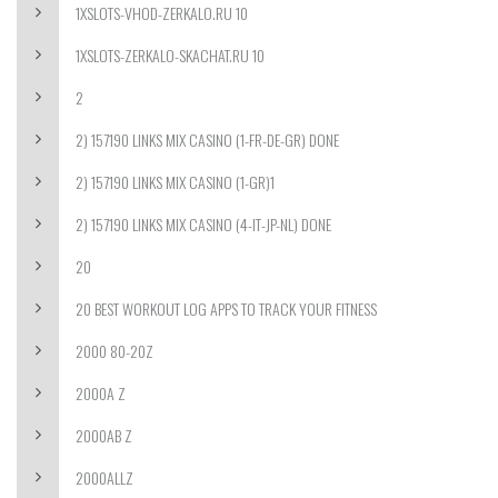
1XSLOTS-VHOD-ZERKALO.RU 10
1XSLOTS-ZERKALO-SKACHAT.RU 10
2
2) 157190 LINKS MIX CASINO (1-FR-DE-GR) DONE
2) 157190 LINKS MIX CASINO (1-GR)1
2) 157190 LINKS MIX CASINO (4-IT-JP-NL) DONE
20
20 BEST WORKOUT LOG APPS TO TRACK YOUR FITNESS
2000 80-20Z
2000A Z
2000AB Z
2000ALLZ