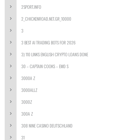
2SPORT.INFO
2_CHICKENROAD.NET.GR_10000
3
3 BEST AI TRADING BOTS FOR 2026
3) 110 LINKS ENGLISH CRYPTO LOANS DONE
30 – CAPTAIN COOKS – EMD S
3000A Z
3000ALLZ
3000Z
300A Z
308 NINE CASINO DEUTSCHLAND
31