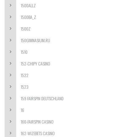
1500ALLZ
1500BA_Z
1500Z
150GIMNASIUM.RU
1510
152-CHIPY CASINO
1522
1523
159 FAIRSPIN DEUTSCHLAND
16
160-FAIRSPIN CASINO
162-WIZEBETS CASINO