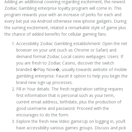
Adding an additional covering regarding excitement, the newest
Zodiac Gambling enterprise loyalty program will come in. This
program rewards your with an increase of perks for each and
every bet put via Android otherwise new iphone gadgets. During
the suming excitement, related a remarkable style of game plus
the chance of added benefits for cellular gaming fans.
Accessibility Zodiac Gambling establishment: Open the net
browser on your unit (such as Chrome or Safari) and
demand formal Zodiac Local casino webpages: Users: If
you are fresh to Zodiac Casino, discover the switch
branded �Play Now�, usually towards website of mobile
gambling enterprise. Faucet it option to help you begin the
brand new sign-up processes.
Fill in Your details: The fresh registration setting requires
first information that is personal such as your term,
current email address, birthdate, plus the production of
good username and password. Proceed with the
encourages to do the form.
Explore the fresh new Video game:Up on logging in, you’ll
have accessibility various games groups. Discuss and pick