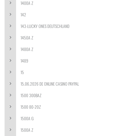
1400A Z
142
143-LUCKY ONES DEUTSCHLAND
1450A Z
1480A Z
1489
15
15.06.2026 DE ONLINE CASINO PAYPAL
1500 300BAZ
1500 80-20Z
1500A G
1500A Z