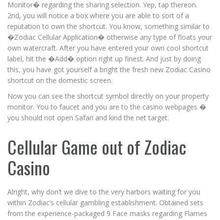
Monitor� regarding the sharing selection. Yep, tap thereon.
2nd, you will notice a box where you are able to sort of a
reputation to own the shortcut. You know, something similar to
�Zodiac Cellular Application� otherwise any type of floats your
own watercraft. After you have entered your own cool shortcut
label, hit the �Add� option right up finest. And just by doing
this, you have got yourself a bright the fresh new Zodiac Casino
shortcut on the domestic screen.
Now you can see the shortcut symbol directly on your property
monitor. You to faucet and you are to the casino webpages �
you should not open Safari and kind the net target.
Cellular Game out of Zodiac
Casino
Alright, why don’t we dive to the very harbors waiting for you
within Zodiac’s cellular gambling establishment. Obtained sets
from the experience-packaged 9 Face masks regarding Flames