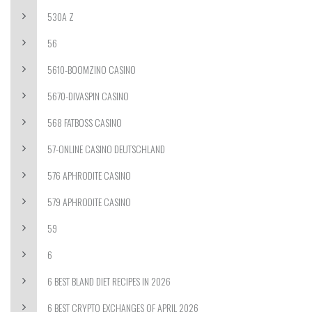
530A Z
56
5610-BOOMZINO CASINO
5670-DIVASPIN CASINO
568 FATBOSS CASINO
57-ONLINE CASINO DEUTSCHLAND
576 APHRODITE CASINO
579 APHRODITE CASINO
59
6
6 BEST BLAND DIET RECIPES IN 2026
6 BEST CRYPTO EXCHANGES OF APRIL 2026