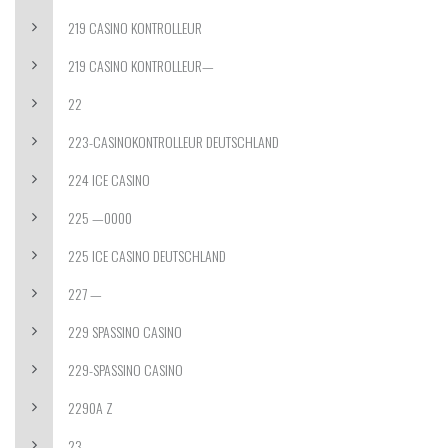
219 CASINO KONTROLLEUR
219 CASINO KONTROLLEUR—
22
223-CASINOKONTROLLEUR DEUTSCHLAND
224 ICE CASINO
225 —0000
225 ICE CASINO DEUTSCHLAND
227 —
229 SPASSINO CASINO
229-SPASSINO CASINO
2290A Z
23