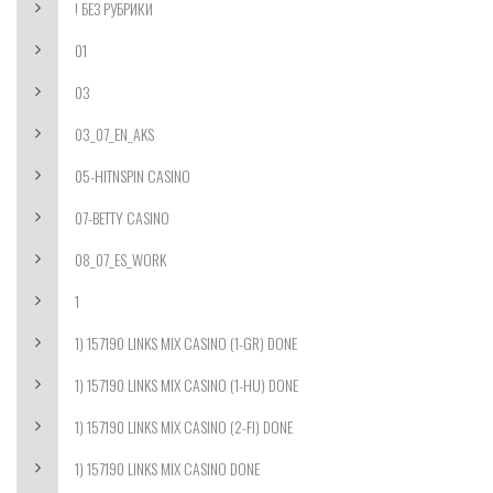
! БЕЗ РУБРИКИ
01
03
03_07_EN_AKS
05-HITNSPIN CASINO
07-BETTY CASINO
08_07_ES_WORK
1
1) 157190 LINKS MIX CASINO (1-GR) DONE
1) 157190 LINKS MIX CASINO (1-HU) DONE
1) 157190 LINKS MIX CASINO (2-FI) DONE
1) 157190 LINKS MIX CASINO DONE