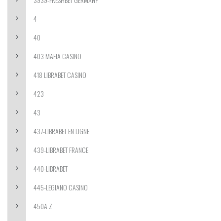
4
40
403 MAFIA CASINO
418 LIBRABET CASINO
423
43
437-LIBRABET EN LIGNE
439-LIBRABET FRANCE
440-LIBRABET
445-LEGIANO CASINO
450A Z