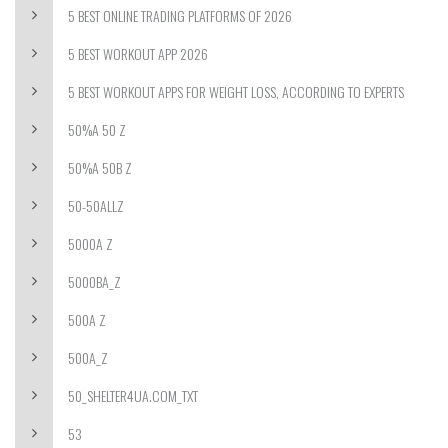
5 BEST ONLINE TRADING PLATFORMS OF 2026
5 BEST WORKOUT APP 2026
5 BEST WORKOUT APPS FOR WEIGHT LOSS, ACCORDING TO EXPERTS
50%A 50 Z
50%A 50B Z
50-50ALLZ
5000A Z
5000BA_Z
500A Z
500A_Z
50_SHELTER4UA.COM_TXT
53