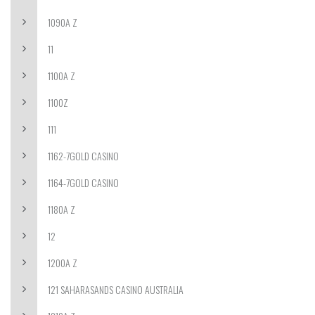
1090A Z
11
1100A Z
1100Z
111
1162-7GOLD CASINO
1164-7GOLD CASINO
1180A Z
12
1200A Z
121 SAHARASANDS CASINO AUSTRALIA