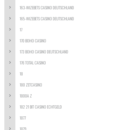
163-WIZEBETS CASINO DEUTSCHLAND
165-WIZEBETS CASINO DEUTSCHLAND
17
170 BOHO CASINO
173 BOHO CASINO DEUTSCHLAND
176 TOTAL CASINO
18
180 ZETCASINO
1800A Z
182 21 BIT CASINO ECHTGELD
1877
1879