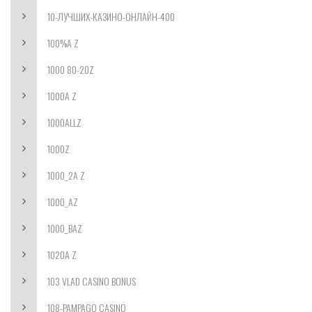
10-ЛУЧШИХ-КАЗИНО-ОНЛАЙН-400
100%A Z
1000 80-20Z
1000A Z
1000ALLZ
1000Z
1000_2A Z
1000_AZ
1000_BAZ
1020A Z
103 VLAD CASINO BONUS
108-PAMPAGO CASINO