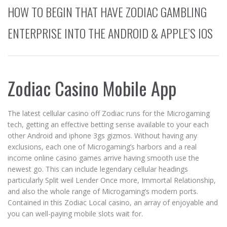
HOW TO BEGIN THAT HAVE ZODIAC GAMBLING
ENTERPRISE INTO THE ANDROID & APPLE’S IOS
Zodiac Casino Mobile App
The latest cellular casino off Zodiac runs for the Microgaming
tech, getting an effective betting sense available to your each
other Android and iphone 3gs gizmos. Without having any
exclusions, each one of Microgaming’s harbors and a real
income online casino games arrive having smooth use the
newest go. This can include legendary cellular headings
particularly Split weil Lender Once more, Immortal Relationship,
and also the whole range of Microgaming’s modern ports.
Contained in this Zodiac Local casino, an array of enjoyable and
you can well-paying mobile slots wait for.