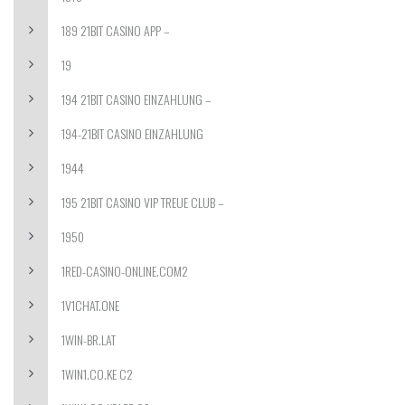
189 21BIT CASINO APP –
19
194 21BIT CASINO EINZAHLUNG –
194-21BIT CASINO EINZAHLUNG
1944
195 21BIT CASINO VIP TREUE CLUB –
1950
1RED-CASINO-ONLINE.COM2
1V1CHAT.ONE
1WIN-BR.LAT
1WIN1.CO.KE C2