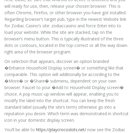
will ready for use, then, release your chosen browser. This is
often Chrome, Firefox, or other browser you have got installed.
Regarding browser’s target pub, type in the newest Website link
for Zodiac Casino’s site: zodiaccasino and force Enter into to
load your website. While the site are stacked, tap on the
browser’s menu button. This is typically illustrated of the three
dots or contours, located in the top-correct or all the way down-
right area of the browser program.
On selection that appears, discover an option branded
�Enhance Household Display screen� or something like that
comparable. This option will additionally be according to the
�More� or �Share� submenu, dependent on your own
browser. Faucet to your �Add to Household Display screen�
choice. A pop music-up window will appear, enabling you to
modify the label into the shortcut. You can keep the fresh
standard label (usually the site’s term) otherwise go into a
reputation you desire. Which term was demonstrated in shortcut
icon in your domestic display screen.
You’ll be able to
https://playcrocoslots.net/
now see the Zodiac