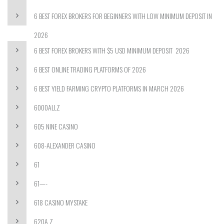
6 BEST FOREX BROKERS FOR BEGINNERS WITH LOW MINIMUM DEPOSIT IN
2026
6 BEST FOREX BROKERS WITH $5 USD MINIMUM DEPOSIT ️ 2026
6 BEST ONLINE TRADING PLATFORMS OF 2026
6 BEST YIELD FARMING CRYPTO PLATFORMS IN MARCH 2026
6000ALLZ
605 NINE CASINO
608-ALEXANDER CASINO
61
61—-
618 CASINO MYSTAKE
620A Z