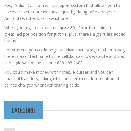
Yes, Zodiac Casino have a support system that allows you to
discover even more incentives just by doing offers on your
Android os otherwise new iphone.
When you register, you can aquire 80 100 % free spins for a
great jackpot position for just $1, plus, there’s a giant fits added
bonus.
For starters, you could begin an alive chat 24/eight. Alternatively,
there is a contact page to the cellular casino’s web site and you
can a global hotline – +one 888 408 1689.
You could make money with notes, e-purses and you can
financial transfers, taking into consideration aforementioned
carries charges whenever cashing aside.
CATEGORIE