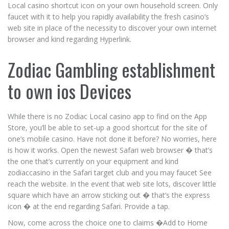
Local casino shortcut icon on your own household screen. Only
faucet with it to help you rapidly availability the fresh casino’s
web site in place of the necessity to discover your own internet
browser and kind regarding Hyperlink.
Zodiac Gambling establishment
to own ios Devices
While there is no Zodiac Local casino app to find on the App
Store, you’ll be able to set-up a good shortcut for the site of
one’s mobile casino. Have not done it before? No worries, here
is how it works. Open the newest Safari web browser � that’s
the one that’s currently on your equipment and kind
zodiaccasino in the Safari target club and you may faucet See
reach the website. In the event that web site lots, discover little
square which have an arrow sticking out � that’s the express
icon � at the end regarding Safari. Provide a tap.
Now, come across the choice one to claims �Add to Home