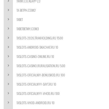
1WIN1.CO.KEAPP C3
1X-BETPH.COM2
1XBET
1XBETBETMY.COM3
1XSLOTS-2026.TRAKHOLDING.RU 1500
1XSLOTS-ANDROID-SKACHAT.RU 10
1XSLOTS-CASINO-ONLINE.RU 10
1XSLOTS-CASINO.RURALISATION.RU 500
1XSLOTS-OFICIALNIY-BONUSKOD.RU 100
1XSLOTS-OFICIALNYY-SAYT.RU 10
1XSLOTS-OFICIALNYY-VHOD.RU 100
1XSLOTS-VHOD-ANDROID.RU 10