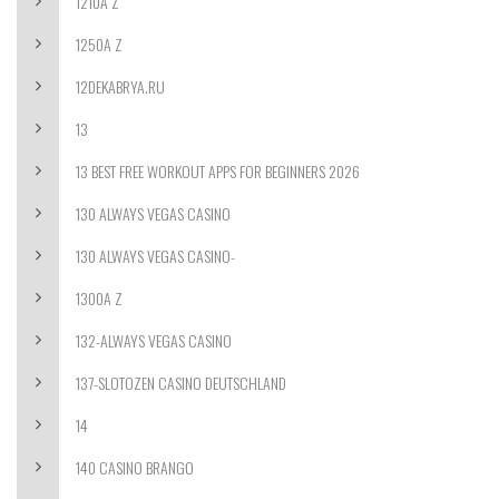
1210A Z
1250A Z
12DEKABRYA.RU
13
13 BEST FREE WORKOUT APPS FOR BEGINNERS 2026
130 ALWAYS VEGAS CASINO
130 ALWAYS VEGAS CASINO-
1300A Z
132-ALWAYS VEGAS CASINO
137-SLOTOZEN CASINO DEUTSCHLAND
14
140 CASINO BRANGO