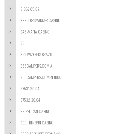
31867 05.02
3380-BROWINNER CASINO
345-MAFIA CASINO
35
351-WIZEBETS BRAZIL
365CAMPERS.COM A
365CAMPERS.COMEN 1000
37531 30.04
37532 30.04
38-PELICAN CASINO
393 HITNSPIN CASINO
3939-FRESHBET GERMANY