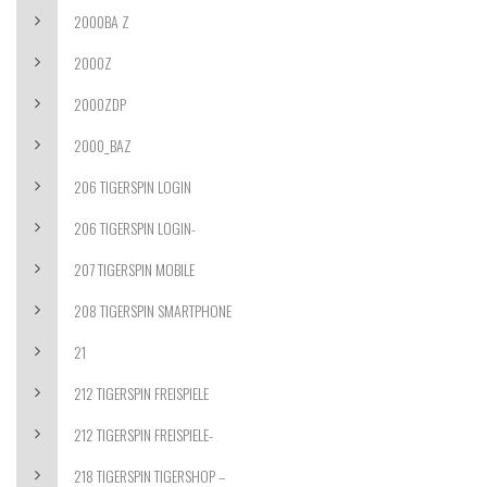
2000BA Z
2000Z
2000ZDP
2000_BAZ
206 TIGERSPIN LOGIN
206 TIGERSPIN LOGIN-
207 TIGERSPIN MOBILE
208 TIGERSPIN SMARTPHONE
21
212 TIGERSPIN FREISPIELE
212 TIGERSPIN FREISPIELE-
218 TIGERSPIN TIGERSHOP –