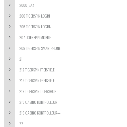
2000_BAZ
206 TIGERSPIN LOGIN
206 TIGERSPIN LOGIN-
207 TIGERSPIN MOBILE
208 TIGERSPIN SMARTPHONE
21
212 TIGERSPIN FREISPIELE
212 TIGERSPIN FREISPIELE-
218 TIGERSPIN TIGERSHOP –
219 CASINO KONTROLLEUR
219 CASINO KONTROLLEUR—
22