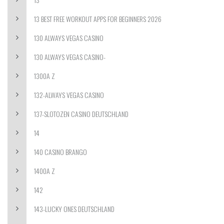
13 BEST FREE WORKOUT APPS FOR BEGINNERS 2026
130 ALWAYS VEGAS CASINO
130 ALWAYS VEGAS CASINO-
1300A Z
132-ALWAYS VEGAS CASINO
137-SLOTOZEN CASINO DEUTSCHLAND
14
140 CASINO BRANGO
1400A Z
142
143-LUCKY ONES DEUTSCHLAND