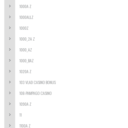
1000A Z
1000ALLZ
1000Z
1000_2A Z
1000_AZ
1000_BAZ
1020A Z
103 VLAD CASINO BONUS
108-PAMPAGO CASINO
1090A Z
11
1100A Z