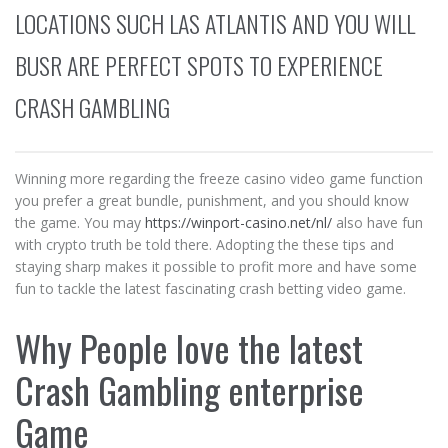
LOCATIONS SUCH LAS ATLANTIS AND YOU WILL
BUSR ARE PERFECT SPOTS TO EXPERIENCE
CRASH GAMBLING
Winning more regarding the freeze casino video game function
you prefer a great bundle, punishment, and you should know
the game. You may
https://winport-casino.net/nl/
also have fun
with crypto truth be told there. Adopting the these tips and
staying sharp makes it possible to profit more and have some
fun to tackle the latest fascinating crash betting video game.
Why People love the latest
Crash Gambling enterprise
Game