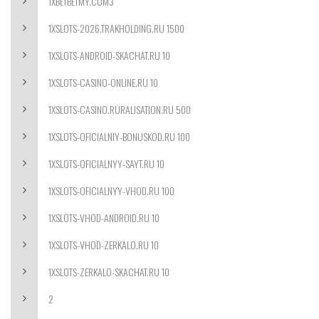
1XBETBETMY.COM3
1XSLOTS-2026.TRAKHOLDING.RU 1500
1XSLOTS-ANDROID-SKACHAT.RU 10
1XSLOTS-CASINO-ONLINE.RU 10
1XSLOTS-CASINO.RURALISATION.RU 500
1XSLOTS-OFICIALNIY-BONUSKOD.RU 100
1XSLOTS-OFICIALNYY-SAYT.RU 10
1XSLOTS-OFICIALNYY-VHOD.RU 100
1XSLOTS-VHOD-ANDROID.RU 10
1XSLOTS-VHOD-ZERKALO.RU 10
1XSLOTS-ZERKALO-SKACHAT.RU 10
2