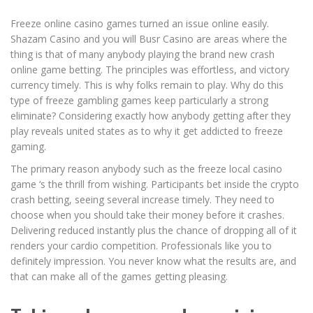
Freeze online casino games turned an issue online easily.
Shazam Casino and you will Busr Casino are areas where the
thing is that of many anybody playing the brand new crash
online game betting. The principles was effortless, and victory
currency timely. This is why folks remain to play. Why do this
type of freeze gambling games keep particularly a strong
eliminate? Considering exactly how anybody getting after they
play reveals united states as to why it get addicted to freeze
gaming.
The primary reason anybody such as the freeze local casino
game ‘s the thrill from wishing. Participants bet inside the crypto
crash betting, seeing several increase timely. They need to
choose when you should take their money before it crashes.
Delivering reduced instantly plus the chance of dropping all of it
renders your cardio competition. Professionals like you to
definitely impression. You never know what the results are, and
that can make all of the games getting pleasing.