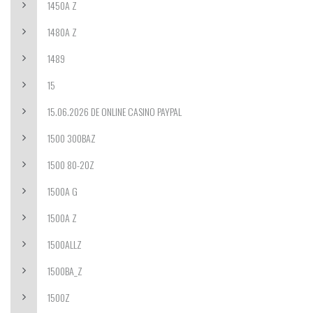
1450A Z
1480A Z
1489
15
15.06.2026 DE ONLINE CASINO PAYPAL
1500 300BAZ
1500 80-20Z
1500A G
1500A Z
1500ALLZ
1500BA_Z
1500Z