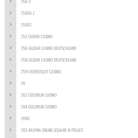
250-2
2500A Z
2500Z
252 GUDAR CASINO
256-GUDAR CASINO DEUTSCHLAND
258-GUDAR CASINO DEUTSCHLAND
2591-RODEOSLOT CASINO
26
262 GOLDRUN CASINO
264 GOLDRUN CASINO
2646
265-KASYNA ONLINE LEGALNE W POLSCE