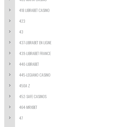
418 LIBRABET CASINO
423
43
437-LIBRABET EN LIGNE
439-LIBRABET FRANCE
440-LIBRABET
445-LEGIANO CASINO
450A Z
452-SAFE CASINOS
464-MRXBET
47