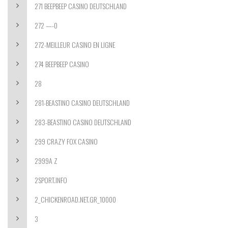
271 BEEPBEEP CASINO DEUTSCHLAND
272 —-0
272-MEILLEUR CASINO EN LIGNE
274 BEEPBEEP CASINO
28
281-BEASTINO CASINO DEUTSCHLAND
283-BEASTINO CASINO DEUTSCHLAND
299 CRAZY FOX CASINO
2999A Z
2SPORT.INFO
2_CHICKENROAD.NET.GR_10000
3