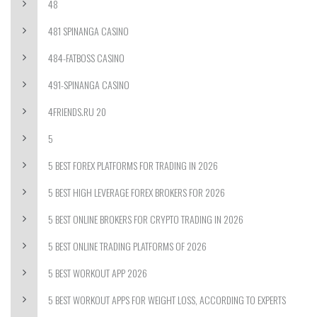
48
481 SPINANGA CASINO
484-FATBOSS CASINO
491-SPINANGA CASINO
4FRIENDS.RU 20
5
5 BEST FOREX PLATFORMS FOR TRADING IN 2026
5 BEST HIGH LEVERAGE FOREX BROKERS FOR 2026
5 BEST ONLINE BROKERS FOR CRYPTO TRADING IN 2026
5 BEST ONLINE TRADING PLATFORMS OF 2026
5 BEST WORKOUT APP 2026
5 BEST WORKOUT APPS FOR WEIGHT LOSS, ACCORDING TO EXPERTS