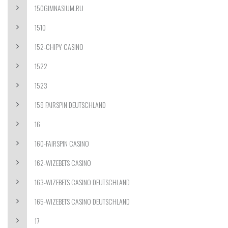
150GIMNASIUM.RU
1510
152-CHIPY CASINO
1522
1523
159 FAIRSPIN DEUTSCHLAND
16
160-FAIRSPIN CASINO
162-WIZEBETS CASINO
163-WIZEBETS CASINO DEUTSCHLAND
165-WIZEBETS CASINO DEUTSCHLAND
17