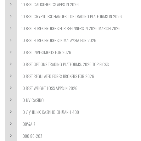
10 BEST CALISTHENICS APPS IN 2026
10 BEST CRYPTO EXCHANGES: TOP TRADING PLATFORMS IN 2026
10 BEST FOREX BROKERS FOR BEGINNERS IN 2026 MARCH 2026
10 BEST FOREX BROKERS IN MALAYSIA FOR 2026
10 BEST INVESTMENTS FOR 2026
10 BEST OPTIONS TRADING PLATFORMS: 2026 TOP PICKS
10 BEST REGULATED FOREX BROKERS FOR 2026
10 BEST WEIGHT LOSS APPS IN 2026
10-NV CASINO
10-ЛУЧШИХ-КАЗИНО-ОНЛАЙН-400
100%A Z
1000 80-20Z