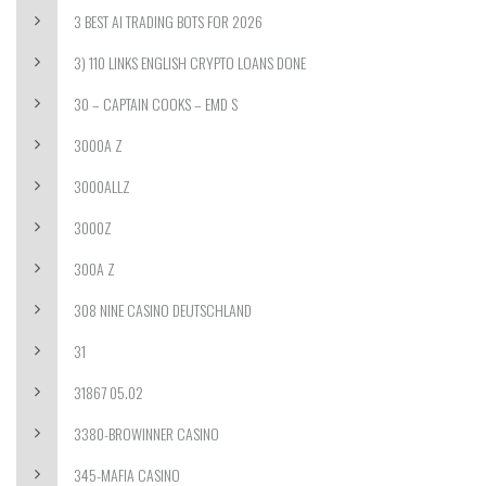
3 BEST AI TRADING BOTS FOR 2026
3) 110 LINKS ENGLISH CRYPTO LOANS DONE
30 – CAPTAIN COOKS – EMD S
3000A Z
3000ALLZ
3000Z
300A Z
308 NINE CASINO DEUTSCHLAND
31
31867 05.02
3380-BROWINNER CASINO
345-MAFIA CASINO