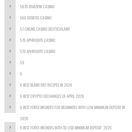
5670-DIVASPIN CASINO
568 FATBOSS CASINO
57-ONLINE CASINO DEUTSCHLAND
576 APHRODITE CASINO
579 APHRODITE CASINO
59
6
6 BEST BLAND DIET RECIPES IN 2026
6 BEST CRYPTO EXCHANGES OF APRIL 2026
6 BEST FOREX BROKERS FOR BEGINNERS WITH LOW MINIMUM DEPOSIT IN
2026
6 BEST FOREX BROKERS WITH $5 USD MINIMUM DEPOSIT ️ 2026