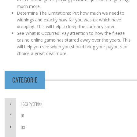
much more.
Determine The Limitations: Put how much we need to
winnings and exactly how far you was ok which have
dropping. This will help to keep the currency safer.
See What is Occurred: Pay attention to how the freeze
casino online game has starred away over the years. This
will help you see when you should bring your payouts or
choice a great deal more.
CATEGORIE
! БЕЗ РУБРИКИ
01
03