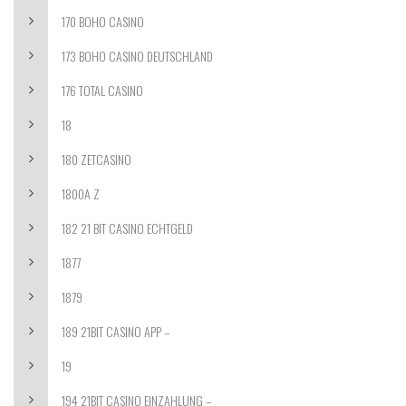
170 BOHO CASINO
173 BOHO CASINO DEUTSCHLAND
176 TOTAL CASINO
18
180 ZETCASINO
1800A Z
182 21 BIT CASINO ECHTGELD
1877
1879
189 21BIT CASINO APP –
19
194 21BIT CASINO EINZAHLUNG –