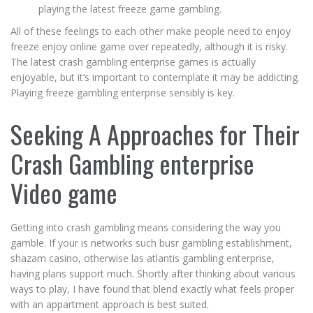
playing the latest freeze game gambling.
All of these feelings to each other make people need to enjoy
freeze enjoy online game over repeatedly, although it is risky.
The latest crash gambling enterprise games is actually
enjoyable, but it’s important to contemplate it may be addicting.
Playing freeze gambling enterprise sensibly is key.
Seeking A Approaches for Their
Crash Gambling enterprise
Video game
Getting into crash gambling means considering the way you
gamble. If your is networks such busr gambling establishment,
shazam casino, otherwise las atlantis gambling enterprise,
having plans support much. Shortly after thinking about various
ways to play, I have found that blend exactly what feels proper
with an appartment approach is best suited.