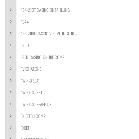
194-21BIT CASINO EINZAHLUNG
1944
195 21BIT CASINO VIP TREUE CLUB –
1950
1RED-CASINO-ONLINE.COM2
1V1CHAT.ONE
1WIN-BR.LAT
1WIN1.CO.KE C2
1WIN1.CO.KEAPP C3
1X-BETPH.COM2
1XBET