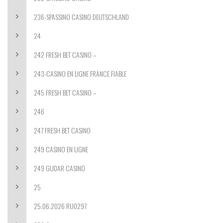
236-SPASSINO CASINO DEUTSCHLAND
24
242 FRESH BET CASINO –
243-CASINO EN LIGNE FRANCE FIABLE
245 FRESH BET CASINO –
246
247 FRESH BET CASINO
249 CASINO EN LIGNE
249 GUDAR CASINO
25
25.06.2026 RU0297