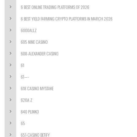
6 BEST ONLINE TRADING PLATFORMS OF 2026
6 BEST YIELD FARMING CRYPTO PLATFORMS IN MARCH 2026
6000ALLZ
605 NINE CASINO
608-ALEXANDER CASINO
61
61—-
618 CASINO MYSTAKE
620A Z
640 PLINKO
65
651-CASINO BETIFY