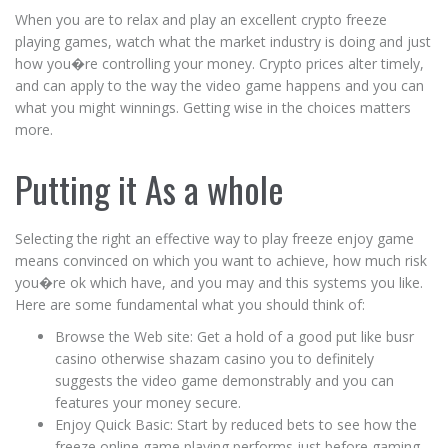
When you are to relax and play an excellent crypto freeze
playing games, watch what the market industry is doing and just
how you�re controlling your money. Crypto prices alter timely,
and can apply to the way the video game happens and you can
what you might winnings. Getting wise in the choices matters
more.
Putting it As a whole
Selecting the right an effective way to play freeze enjoy game
means convinced on which you want to achieve, how much risk
you�re ok which have, and you may and this systems you like.
Here are some fundamental what you should think of:
Browse the Web site: Get a hold of a good put like busr
casino otherwise shazam casino you to definitely
suggests the video game demonstrably and you can
features your money secure.
Enjoy Quick Basic: Start by reduced bets to see how the
freeze online game playing performs just before gaming