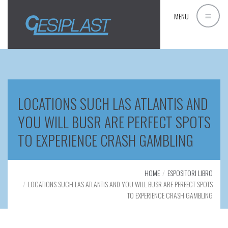
MENU
LOCATIONS SUCH LAS ATLANTIS AND
YOU WILL BUSR ARE PERFECT SPOTS
TO EXPERIENCE CRASH GAMBLING
HOME
ESPOSITORI LIBRO
LOCATIONS SUCH LAS ATLANTIS AND YOU WILL BUSR ARE PERFECT SPOTS
TO EXPERIENCE CRASH GAMBLING