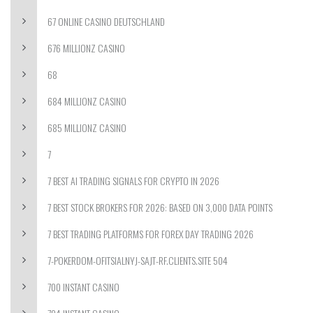
67 ONLINE CASINO DEUTSCHLAND
676 MILLIONZ CASINO
68
684 MILLIONZ CASINO
685 MILLIONZ CASINO
7
7 BEST AI TRADING SIGNALS FOR CRYPTO IN 2026
7 BEST STOCK BROKERS FOR 2026: BASED ON 3,000 DATA POINTS
7 BEST TRADING PLATFORMS FOR FOREX DAY TRADING 2026
7-POKERDOM-OFITSIALNYJ-SAJT-RF.CLIENTS.SITE 504
700 INSTANT CASINO