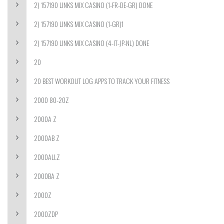
2) 157190 LINKS MIX CASINO (1-FR-DE-GR) DONE
2) 157190 LINKS MIX CASINO (1-GR)1
2) 157190 LINKS MIX CASINO (4-IT-JP-NL) DONE
20
20 BEST WORKOUT LOG APPS TO TRACK YOUR FITNESS
2000 80-20Z
2000A Z
2000AB Z
2000ALLZ
2000BA Z
2000Z
2000ZDP