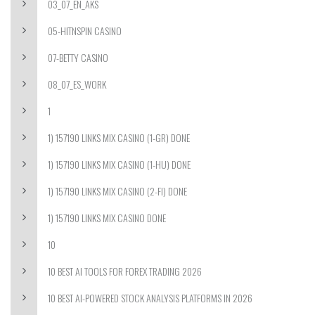
03_07_EN_AKS
05-HITNSPIN CASINO
07-BETTY CASINO
08_07_ES_WORK
1
1) 157190 LINKS MIX CASINO (1-GR) DONE
1) 157190 LINKS MIX CASINO (1-HU) DONE
1) 157190 LINKS MIX CASINO (2-FI) DONE
1) 157190 LINKS MIX CASINO DONE
10
10 BEST AI TOOLS FOR FOREX TRADING 2026
10 BEST AI-POWERED STOCK ANALYSIS PLATFORMS IN 2026