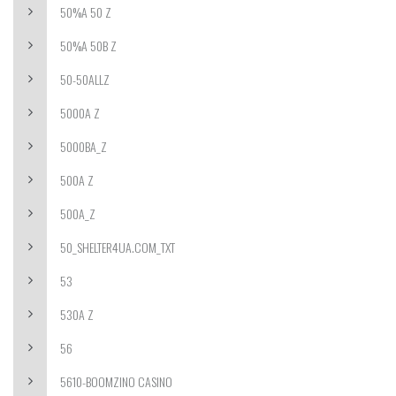
50%A 50 Z
50%A 50B Z
50-50ALLZ
5000A Z
5000BA_Z
500A Z
500A_Z
50_SHELTER4UA.COM_TXT
53
530A Z
56
5610-BOOMZINO CASINO