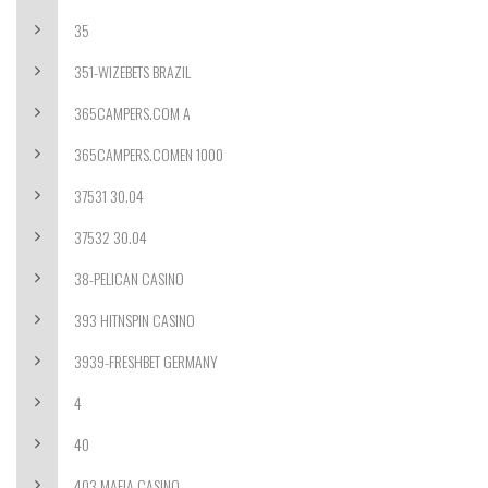
35
351-WIZEBETS BRAZIL
365CAMPERS.COM A
365CAMPERS.COMEN 1000
37531 30.04
37532 30.04
38-PELICAN CASINO
393 HITNSPIN CASINO
3939-FRESHBET GERMANY
4
40
403 MAFIA CASINO