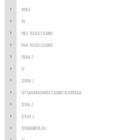
1100Z
111
1162-7GOLD CASINO
1164-7GOLD CASINO
1180A Z
12
1200A Z
121 SAHARASANDS CASINO AUSTRALIA
1210A Z
1250A Z
12DEKABRYA.RU
13