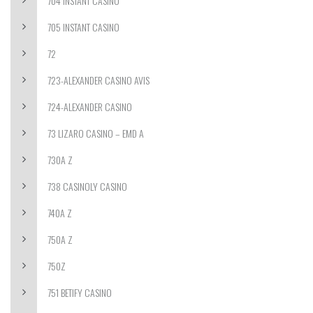
704 INSTANT CASINO
705 INSTANT CASINO
72
723-ALEXANDER CASINO AVIS
724-ALEXANDER CASINO
73 LIZARO CASINO – EMD A
730A Z
738 CASINOLY CASINO
740A Z
750A Z
750Z
751 BETIFY CASINO