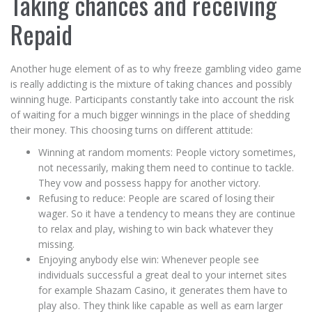
Taking chances and receiving
Repaid
Another huge element of as to why freeze gambling video game
is really addicting is the mixture of taking chances and possibly
winning huge. Participants constantly take into account the risk
of waiting for a much bigger winnings in the place of shedding
their money. This choosing turns on different attitude:
Winning at random moments: People victory sometimes,
not necessarily, making them need to continue to tackle.
They vow and possess happy for another victory.
Refusing to reduce: People are scared of losing their
wager. So it have a tendency to means they are continue
to relax and play, wishing to win back whatever they
missing.
Enjoying anybody else win: Whenever people see
individuals successful a great deal to your internet sites
for example Shazam Casino, it generates them have to
play also. They think like capable as well as earn larger