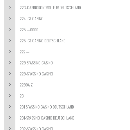
223-CASINOKONTROLLEUR DEUTSCHLAND
224 ICE CASINO
225 —0000
225 ICE CASINO DEUTSCHLAND
227 —
229 SPASSINO CASINO
229-SPASSINO CASINO
2290A Z
23
231 SPASSINO CASINO DEUTSCHLAND
231-SPASSINO CASINO DEUTSCHLAND
232-SPASSINO CASINO