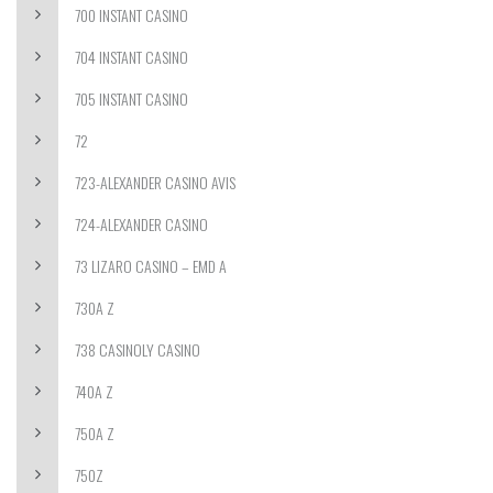
700 INSTANT CASINO
704 INSTANT CASINO
705 INSTANT CASINO
72
723-ALEXANDER CASINO AVIS
724-ALEXANDER CASINO
73 LIZARO CASINO – EMD A
730A Z
738 CASINOLY CASINO
740A Z
750A Z
750Z