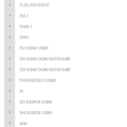
25.06.2026 RU0297
250-2
2500A Z
2500Z
252 GUDAR CASINO
256-GUDAR CASINO DEUTSCHLAND
258-GUDAR CASINO DEUTSCHLAND
2591-RODEOSLOT CASINO
26
262 GOLDRUN CASINO
264 GOLDRUN CASINO
2646