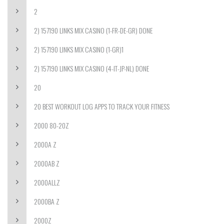
2
2) 157190 LINKS MIX CASINO (1-FR-DE-GR) DONE
2) 157190 LINKS MIX CASINO (1-GR)1
2) 157190 LINKS MIX CASINO (4-IT-JP-NL) DONE
20
20 BEST WORKOUT LOG APPS TO TRACK YOUR FITNESS
2000 80-20Z
2000A Z
2000AB Z
2000ALLZ
2000BA Z
2000Z