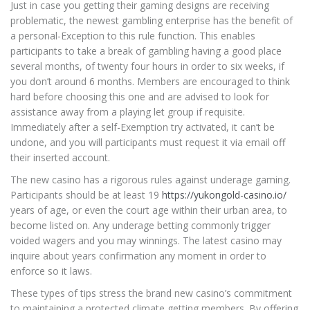
Just in case you getting their gaming designs are receiving
problematic, the newest gambling enterprise has the benefit of
a personal-Exception to this rule function. This enables
participants to take a break of gambling having a good place
several months, of twenty four hours in order to six weeks, if
you don’t around 6 months. Members are encouraged to think
hard before choosing this one and are advised to look for
assistance away from a playing let group if requisite.
Immediately after a self-Exemption try activated, it can’t be
undone, and you will participants must request it via email off
their inserted account.
The new casino has a rigorous rules against underage gaming.
Participants should be at least 19
https://yukongold-casino.io/
years of age, or even the court age within their urban area, to
become listed on. Any underage betting commonly trigger
voided wagers and you may winnings. The latest casino may
inquire about years confirmation any moment in order to
enforce so it laws.
These types of tips stress the brand new casino’s commitment
to maintaining a protected climate getting members. By offering