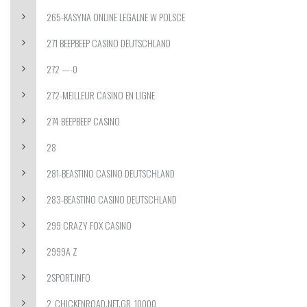
265-KASYNA ONLINE LEGALNE W POLSCE
271 BEEPBEEP CASINO DEUTSCHLAND
272 —-0
272-MEILLEUR CASINO EN LIGNE
274 BEEPBEEP CASINO
28
281-BEASTINO CASINO DEUTSCHLAND
283-BEASTINO CASINO DEUTSCHLAND
299 CRAZY FOX CASINO
2999A Z
2SPORT.INFO
2_CHICKENROAD.NET.GR_10000