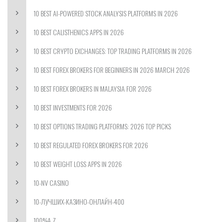
10 BEST AI-POWERED STOCK ANALYSIS PLATFORMS IN 2026
10 BEST CALISTHENICS APPS IN 2026
10 BEST CRYPTO EXCHANGES: TOP TRADING PLATFORMS IN 2026
10 BEST FOREX BROKERS FOR BEGINNERS IN 2026 MARCH 2026
10 BEST FOREX BROKERS IN MALAYSIA FOR 2026
10 BEST INVESTMENTS FOR 2026
10 BEST OPTIONS TRADING PLATFORMS: 2026 TOP PICKS
10 BEST REGULATED FOREX BROKERS FOR 2026
10 BEST WEIGHT LOSS APPS IN 2026
10-NV CASINO
10-ЛУЧШИХ-КАЗИНО-ОНЛАЙН-400
100%A Z