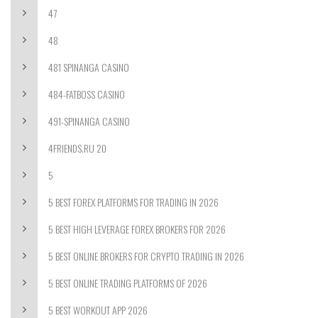
47
48
481 SPINANGA CASINO
484-FATBOSS CASINO
491-SPINANGA CASINO
4FRIENDS.RU 20
5
5 BEST FOREX PLATFORMS FOR TRADING IN 2026
5 BEST HIGH LEVERAGE FOREX BROKERS FOR 2026
5 BEST ONLINE BROKERS FOR CRYPTO TRADING IN 2026
5 BEST ONLINE TRADING PLATFORMS OF 2026
5 BEST WORKOUT APP 2026