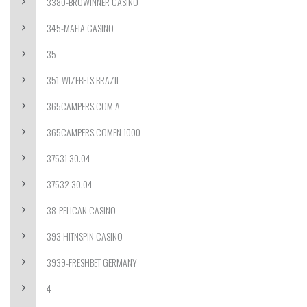
3380-BROWINNER CASINO
345-MAFIA CASINO
35
351-WIZEBETS BRAZIL
365CAMPERS.COM A
365CAMPERS.COMEN 1000
37531 30.04
37532 30.04
38-PELICAN CASINO
393 HITNSPIN CASINO
3939-FRESHBET GERMANY
4