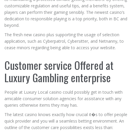
customizable regulation and useful tips, and a benefits system,
players can perform their gaming sensibly. The newest casino’s
dedication to responsible playing is a top priority, both in BC and
beyond.
The fresh new casino plus supporting the usage of selection
application, such as Cyberpatrol, Cybersitter, and Netnanny, to
cease minors regarding being able to access your website.
Customer service Offered at
Luxury Gambling enterprise
People at Luxury Local casino could possibly get in touch with
amicable consumer solution agencies for assistance with any
queries otherwise items they may has.
The latest casino knows exactly how crucial it�s to offer people
quick provider and you will a seamless betting environment. An
outline of the customer care possibilities exists less than: