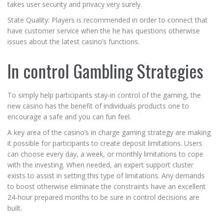
takes user security and privacy very surely.
State Quality: Players is recommended in order to connect that
have customer service when the he has questions otherwise
issues about the latest casino’s functions.
In control Gambling Strategies
To simply help participants stay-in control of the gaming, the
new casino has the benefit of individuals products one to
encourage a safe and you can fun feel.
A key area of the casino’s in charge gaming strategy are making
it possible for participants to create deposit limitations. Users
can choose every day, a week, or monthly limitations to cope
with the investing. When needed, an expert support cluster
exists to assist in setting this type of limitations. Any demands
to boost otherwise eliminate the constraints have an excellent
24-hour prepared months to be sure in control decisions are
built.