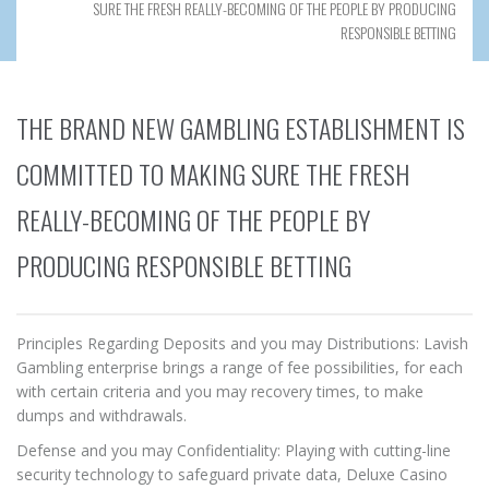
SURE THE FRESH REALLY-BECOMING OF THE PEOPLE BY PRODUCING
RESPONSIBLE BETTING
THE BRAND NEW GAMBLING ESTABLISHMENT IS
COMMITTED TO MAKING SURE THE FRESH
REALLY-BECOMING OF THE PEOPLE BY
PRODUCING RESPONSIBLE BETTING
Principles Regarding Deposits and you may Distributions: Lavish
Gambling enterprise brings a range of fee possibilities, for each
with certain criteria and you may recovery times, to make
dumps and withdrawals.
Defense and you may Confidentiality: Playing with cutting-line
security technology to safeguard private data, Deluxe Casino