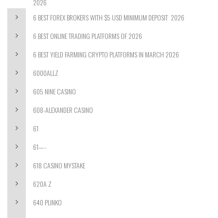
2026
6 BEST FOREX BROKERS WITH $5 USD MINIMUM DEPOSIT ️ 2026
6 BEST ONLINE TRADING PLATFORMS OF 2026
6 BEST YIELD FARMING CRYPTO PLATFORMS IN MARCH 2026
6000ALLZ
605 NINE CASINO
608-ALEXANDER CASINO
61
61—-
618 CASINO MYSTAKE
620A Z
640 PLINKO