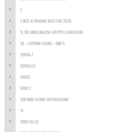
3
3 BEST AI TRADING BOTS FOR 2026
3) 110 LINKS ENGLISH CRYPTO LOANS DONE
30 – CAPTAIN COOKS – EMD S
3000A Z
3000ALLZ
3000Z
300A Z
308 NINE CASINO DEUTSCHLAND
31
31867 05.02