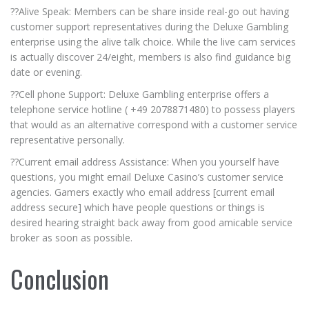
??Alive Speak: Members can be share inside real-go out having
customer support representatives during the Deluxe Gambling
enterprise using the alive talk choice. While the live cam services
is actually discover 24/eight, members is also find guidance big
date or evening.
??Cell phone Support: Deluxe Gambling enterprise offers a
telephone service hotline ( +49 2078871480) to possess players
that would as an alternative correspond with a customer service
representative personally.
??Current email address Assistance: When you yourself have
questions, you might email Deluxe Casino’s customer service
agencies. Gamers exactly who email address [current email
address secure] which have people questions or things is
desired hearing straight back away from good amicable service
broker as soon as possible.
Conclusion