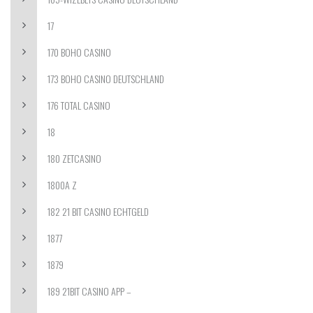
17
170 BOHO CASINO
173 BOHO CASINO DEUTSCHLAND
176 TOTAL CASINO
18
180 ZETCASINO
1800A Z
182 21 BIT CASINO ECHTGELD
1877
1879
189 21BIT CASINO APP –