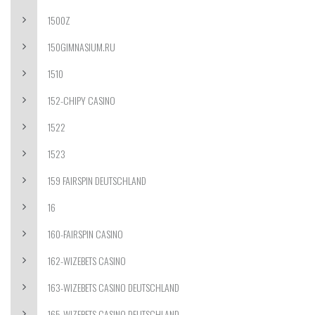
1500Z
150GIMNASIUM.RU
1510
152-CHIPY CASINO
1522
1523
159 FAIRSPIN DEUTSCHLAND
16
160-FAIRSPIN CASINO
162-WIZEBETS CASINO
163-WIZEBETS CASINO DEUTSCHLAND
165-WIZEBETS CASINO DEUTSCHLAND