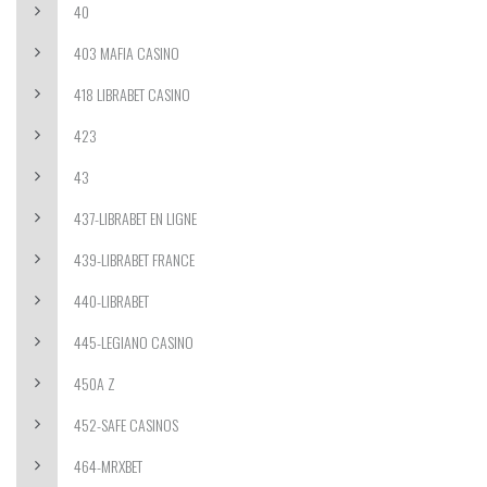
40
403 MAFIA CASINO
418 LIBRABET CASINO
423
43
437-LIBRABET EN LIGNE
439-LIBRABET FRANCE
440-LIBRABET
445-LEGIANO CASINO
450A Z
452-SAFE CASINOS
464-MRXBET