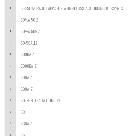
5 BEST WORKOUT APPS FOR WEIGHT LOSS, ACCORDING TO EXPERTS
50%A 50 Z
50%A 50B Z
50-50ALLZ
5000A Z
5000BA_Z
500A Z
500A_Z
50_SHELTER4UA.COM_TXT
53
530A Z
56