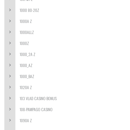
1000 80-20Z
1000A Z
1000ALLZ
1000Z
1000_2A Z
1000_AZ
1000_BAZ
1020A Z
103 VLAD CASINO BONUS
108-PAMPAGO CASINO
1090A Z