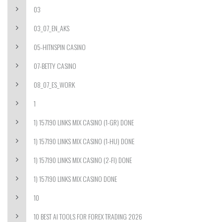
03
03_07_EN_AKS
05-HITNSPIN CASINO
07-BETTY CASINO
08_07_ES_WORK
1
1) 157190 LINKS MIX CASINO (1-GR) DONE
1) 157190 LINKS MIX CASINO (1-HU) DONE
1) 157190 LINKS MIX CASINO (2-FI) DONE
1) 157190 LINKS MIX CASINO DONE
10
10 BEST AI TOOLS FOR FOREX TRADING 2026