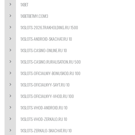
1XBET
1XBETBETMY.COM3
1XSLOTS-2026.TRAKHOLDING.RU 1500
1XSLOTS-ANDROID-SKACHAT.RU 10
1XSLOTS-CASINO-ONLINE.RU 10
1XSLOTS-CASINO.RURALISATION.RU 500
1XSLOTS-OFICIALNIY-BONUSKOD.RU 100
1XSLOTS-OFICIALNYY-SAYT.RU 10
1XSLOTS-OFICIALNYY-VHOD.RU 100
1XSLOTS-VHOD-ANDROID.RU 10
1XSLOTS-VHOD-ZERKALO.RU 10
1XSLOTS-ZERKALO-SKACHAT.RU 10