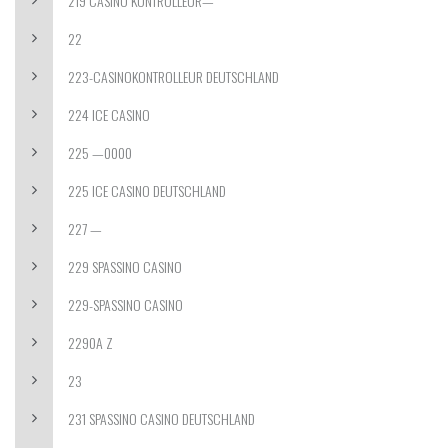
219 CASINO KONTROLLEUR—
22
223-CASINOKONTROLLEUR DEUTSCHLAND
224 ICE CASINO
225 —0000
225 ICE CASINO DEUTSCHLAND
227 —
229 SPASSINO CASINO
229-SPASSINO CASINO
2290A Z
23
231 SPASSINO CASINO DEUTSCHLAND