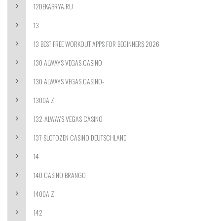
12DEKABRYA.RU
13
13 BEST FREE WORKOUT APPS FOR BEGINNERS 2026
130 ALWAYS VEGAS CASINO
130 ALWAYS VEGAS CASINO-
1300A Z
132-ALWAYS VEGAS CASINO
137-SLOTOZEN CASINO DEUTSCHLAND
14
140 CASINO BRANGO
1400A Z
142