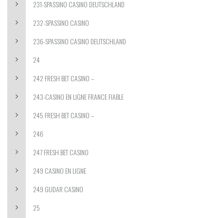
231-SPASSINO CASINO DEUTSCHLAND
232-SPASSINO CASINO
236-SPASSINO CASINO DEUTSCHLAND
24
242 FRESH BET CASINO –
243-CASINO EN LIGNE FRANCE FIABLE
245 FRESH BET CASINO –
246
247 FRESH BET CASINO
249 CASINO EN LIGNE
249 GUDAR CASINO
25