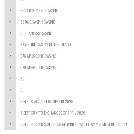
5610-BOOMZINO CASINO
5670-DIVASPIN CASINO
568 FATBOSS CASINO
57-ONLINE CASINO DEUTSCHLAND
576 APHRODITE CASINO
579 APHRODITE CASINO
59
6
6 BEST BLAND DIET RECIPES IN 2026
6 BEST CRYPTO EXCHANGES OF APRIL 2026
6 BEST FOREX BROKERS FOR BEGINNERS WITH LOW MINIMUM DEPOSIT IN