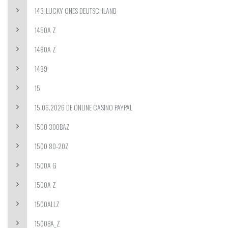
143-LUCKY ONES DEUTSCHLAND
1450A Z
1480A Z
1489
15
15.06.2026 DE ONLINE CASINO PAYPAL
1500 300BAZ
1500 80-20Z
1500A G
1500A Z
1500ALLZ
1500BA_Z