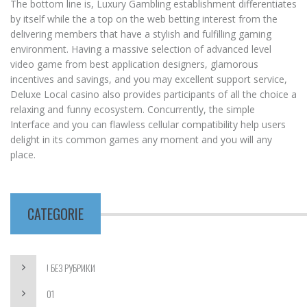
The bottom line is, Luxury Gambling establishment differentiates
by itself while the a top on the web betting interest from the
delivering members that have a stylish and fulfilling gaming
environment. Having a massive selection of advanced level
video game from best application designers, glamorous
incentives and savings, and you may excellent support service,
Deluxe Local casino also provides participants of all the choice a
relaxing and funny ecosystem. Concurrently, the simple
Interface and you can flawless cellular compatibility help users
delight in its common games any moment and you will any
place.
CATEGORIE
! БЕЗ РУБРИКИ
01