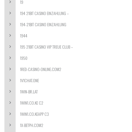
19
194 21BIT CASINO EINZAHLUNG –
194-21BIT CASINO EINZAHLUNG
1944
195 21BIT CASINO VIP TREUE CLUB –
1950
1RED-CASINO-ONLINE.COM2
1V1CHAT.ONE
1WIN-BR.LAT
1WIN1.CO.KE C2
1WIN1.CO.KEAPP C3
1X-BETPH.COM2