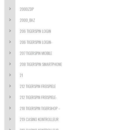
2000ZDP
2000_BAZ
206 TIGERSPIN LOGIN
206 TIGERSPIN LOGIN-
207 TIGERSPIN MOBILE
208 TIGERSPIN SMARTPHONE
21
212 TIGERSPIN FREISPIELE
212 TIGERSPIN FREISPIELE-
218 TIGERSPIN TIGERSHOP –
219 CASINO KONTROLLEUR