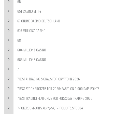
65
651-CASINO BETIFY
67 ONLINE CASINO DEUTSCHLAND
676 MILLIONZ CASINO
68
684 MILLIONZ CASINO
685 MILLIONZ CASINO
7
7 BEST AI TRADING SIGNALS FOR CRYPTO IN 2026
7 BEST STOCK BROKERS FOR 2026: BASED ON 3,000 DATA POINTS
7 BEST TRADING PLATFORMS FOR FOREX DAY TRADING 2026
7-POKERDOM-OFITSIALNYJ-SAJT-RF.CLIENTS.SITE 504