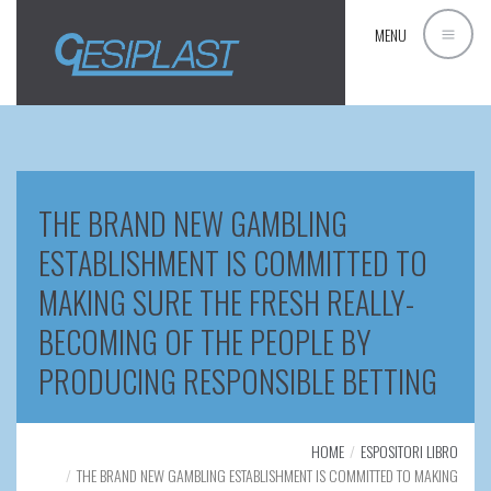
MENU
THE BRAND NEW GAMBLING
ESTABLISHMENT IS COMMITTED TO
MAKING SURE THE FRESH REALLY-
BECOMING OF THE PEOPLE BY
PRODUCING RESPONSIBLE BETTING
HOME
ESPOSITORI LIBRO
THE BRAND NEW GAMBLING ESTABLISHMENT IS COMMITTED TO MAKING