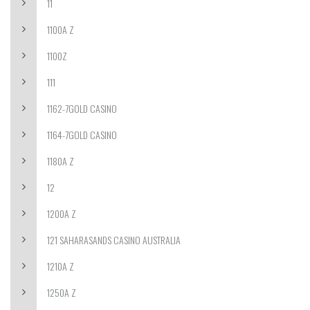
11
1100A Z
1100Z
111
1162-7GOLD CASINO
1164-7GOLD CASINO
1180A Z
12
1200A Z
121 SAHARASANDS CASINO AUSTRALIA
1210A Z
1250A Z