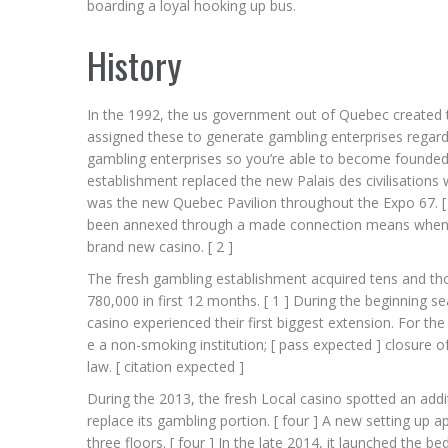
boarding a loyal hooking up bus.
History
In the 1992, the us government out of Quebec created 
assigned these to generate gambling enterprises regarding
gambling enterprises so you’re able to become founded o
establishment replaced the new Palais des civilisations 
was the new Quebec Pavilion throughout the Expo 67. [ t
been annexed through a made connection means whenev
brand new casino. [ 2 ]
The fresh gambling establishment acquired tens and tho
780,000 in first 12 months. [ 1 ] During the beginning 
casino experienced their first biggest extension. For th
e a non-smoking institution; [ pass expected ] closure o
law. [ citation expected ]
During the 2013, the fresh Local casino spotted an addi
replace its gambling portion. [ four ] A new setting up
three floors. [ four ] In the late 2014, it launched the