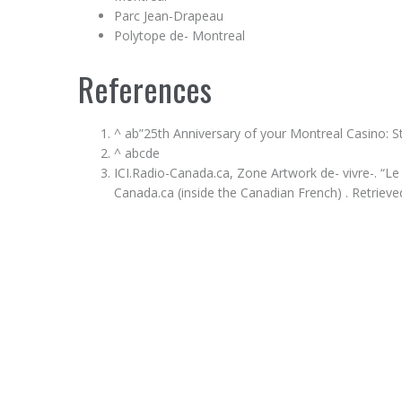
Parc Jean-Drapeau
Polytope de- Montreal
References
^ ab”25th Anniversary of your Montreal Casino: S
^ abcde
ICI.Radio-Canada.ca, Zone Artwork de- vivre-. “Le
Canada.ca (inside the Canadian French) . Retrieve