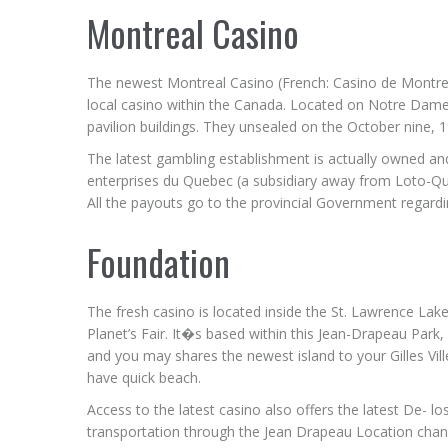
Montreal Casino
The newest Montreal Casino (French: Casino de Montrea
local casino within the Canada. Located on Notre Dame
pavilion buildings. They unsealed on the October nine, 
The latest gambling establishment is actually owned an
enterprises du Quebec (a subsidiary away from Loto-Qu
All the payouts go to the provincial Government regard
Foundation
The fresh casino is located inside the St. Lawrence La
Planet’s Fair. It�s based within this Jean-Drapeau Park
and you may shares the newest island to your Gilles Vil
have quick beach.
Access to the latest casino also offers the latest De- l
transportation through the Jean Drapeau Location chann