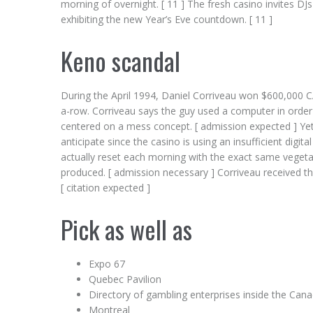
morning of overnight. [ 11 ] The fresh casino invites DJs
exhibiting the new Year’s Eve countdown. [ 11 ]
Keno scandal
During the April 1994, Daniel Corriveau won $600,000 C
a-row. Corriveau says the guy used a computer in order t
centered on a mess concept. [ admission expected ] Yet 
anticipate since the casino is using an insufficient dig
actually reset each morning with the exact same vegetab
produced. [ admission necessary ] Corriveau received th
[ citation expected ]
Pick as well as
Expo 67
Quebec Pavilion
Directory of gambling enterprises inside the Can
Montreal