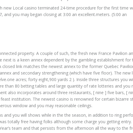
h new Local casino terminated 24-time procedure for the first time w
97, and you may began closing at 3:00 an excellent.meters. (5:00 an
onnected property. A couple of such, the fresh new France Pavilion a
 The next is a keen annex dependent by the gambling establishment for 
. A closed link matches the newest annex to the former Quebec Pavilio
 annex and secondary strengthening (which have five floor). The new l
e.one acres; forty eight,900 yards 2 ). Inside three structures you wil
re than 80 betting tables and large quantity of rate lotteries and you
t also incorporates around three restaurants, [ nine ] five bars, [ ni
feast institution. The newest casino is renowned for certain bizarre s
umerous window and you may reasonable ceilings.
 and you will shows while in the the season, in addition to ring per
as totally free having folks although some charge you getting entry. [
t Year’s team and that persists from the afternoon all the way to the f