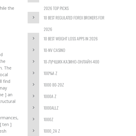
2026 TOP PICKS
hile the
10 BEST REGULATED FOREX BROKERS FOR
2026
10 BEST WEIGHT LOSS APPS IN 2026
10-NV CASINO
nd
the
10-ЛУЧШИХ-КАЗИНО-ОНЛАЙН-400
n. The
100%A Z
ocal
l find
1000 80-20Z
 may
ne ] an
1000A Z
tructural
1000ALLZ
formances,
1000Z
 ten ]
1000_2A Z
resh