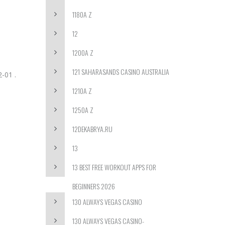
1180A Z
12
1200A Z
121 SAHARASANDS CASINO AUSTRALIA
-01 .
1210A Z
1250A Z
12DEKABRYA.RU
13
13 BEST FREE WORKOUT APPS FOR
BEGINNERS 2026
130 ALWAYS VEGAS CASINO
130 ALWAYS VEGAS CASINO-