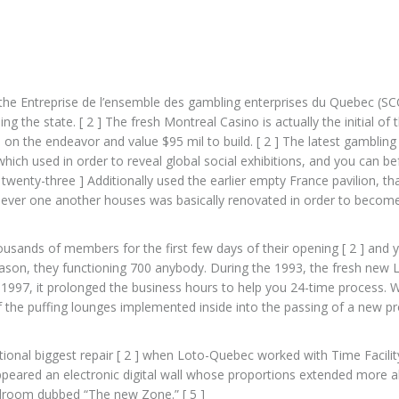
the Entreprise de l’ensemble des gambling enterprises du Quebec (S
 the state. [ 2 ] The fresh Montreal Casino is actually the initial of 
n the endeavor and value $95 mil to build. [ 2 ] The latest gambling
which used in order to reveal global social exhibitions, and you can be
wenty-three ] Additionally used the earlier empty France pavilion, th
er one another houses was basically renovated in order to become
usands of members for the first few days of their opening [ 2 ] and 
season, they functioning 700 anybody. During the 1993, the fresh new 
e 1997, it prolonged the business hours to help you 24-time process. W
f the puffing lounges implemented inside into the passing of a new pr
tional biggest repair [ 2 ] when Loto-Quebec worked with Time Facilit
 appeared an electronic digital wall whose proportions extended more 
 bedroom dubbed “The new Zone.” [ 5 ]