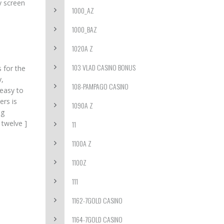
y screen
1000_AZ
1000_BAZ
1020A Z
103 VLAD CASINO BONUS
 for the
y,
108-PAMPAGO CASINO
 easy to
ers is
1090A Z
ng
 twelve ]
11
1100A Z
1100Z
111
1162-7GOLD CASINO
1164-7GOLD CASINO