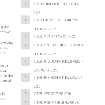
10 BEST AI TOOLS FOR FOREX TRADING
2026
10 BEST AI-POWERED STOCK ANALYSIS
CQ) and
PLATFORMS IN 2026
the two
10 BEST CALISTHENICS APPS IN 2026
fore that
10 BEST CRYPTO EXCHANGES: TOP TRADING
at has
 the
PLATFORMS IN 2026
10 BEST FOREX BROKERS FOR BEGINNERS IN
you can
2026 MARCH 2026
Local
ithin the
10 BEST FOREX BROKERS IN MALAYSIA FOR
ovincial
2026
10 BEST INVESTMENTS FOR 2026
y to
about
10 BEST OPTIONS TRADING PLATFORMS: