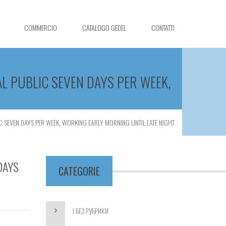
COMMERCIO
CATALOGO GEDEL
CONTATTI
L PUBLIC SEVEN DAYS PER WEEK,
C SEVEN DAYS PER WEEK, WORKING EARLY MORNING UNTIL LATE NIGHT
DAYS
CATEGORIE
! БЕЗ РУБРИКИ