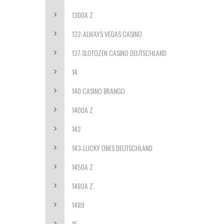
1300A Z
132-ALWAYS VEGAS CASINO
137-SLOTOZEN CASINO DEUTSCHLAND
14
140 CASINO BRANGO
1400A Z
142
143-LUCKY ONES DEUTSCHLAND
1450A Z
1480A Z
1489
15