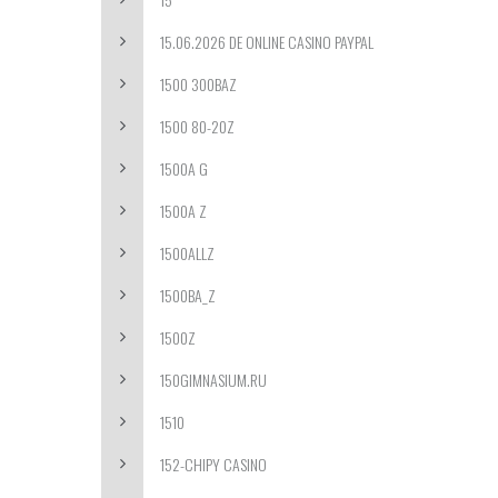
15.06.2026 DE ONLINE CASINO PAYPAL
1500 300BAZ
1500 80-20Z
1500A G
1500A Z
1500ALLZ
1500BA_Z
1500Z
150GIMNASIUM.RU
1510
152-CHIPY CASINO