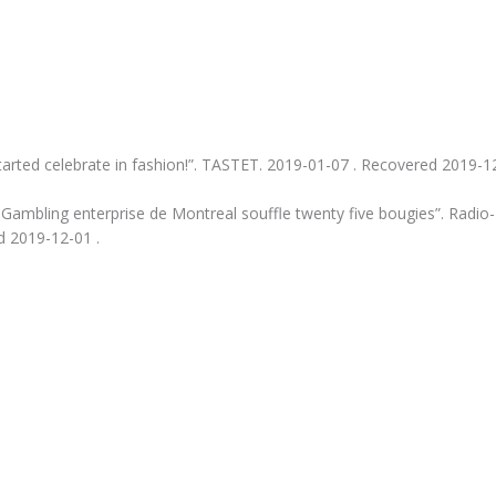
tarted celebrate in fashion!”. TASTET. 2019-01-07 . Recovered 2019-12
 Gambling enterprise de Montreal souffle twenty five bougies”. Radio-
d 2019-12-01 .