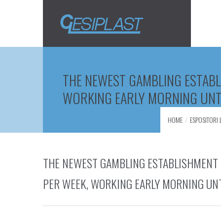
THE NEWEST GAMBLING ESTABL
WORKING EARLY MORNING UNTI
HOME
ESPOSITORI 
THE NEWEST GAMBLING ESTABLISHMENT I
PER WEEK, WORKING EARLY MORNING UNT