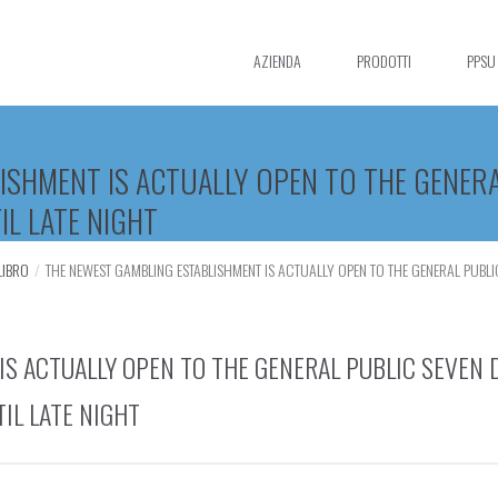
AZIENDA
PRODOTTI
PPSU
ISHMENT IS ACTUALLY OPEN TO THE GENERA
L LATE NIGHT
LIBRO
THE NEWEST GAMBLING ESTABLISHMENT IS ACTUALLY OPEN TO THE GENERAL PUBLI
S ACTUALLY OPEN TO THE GENERAL PUBLIC SEVEN 
IL LATE NIGHT