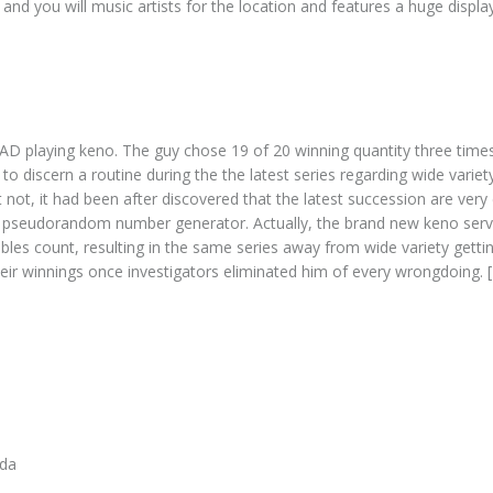
 and you will music artists for the location and features a huge displa
AD playing keno. The guy chose 19 of 20 winning quantity three times
o discern a routine during the the latest series regarding wide variet
not, it had been after discovered that the latest succession are very
ital pseudorandom number generator. Actually, the brand new keno serv
les count, resulting in the same series away from wide variety getti
eir winnings once investigators eliminated him of every wrongdoing. [
ada