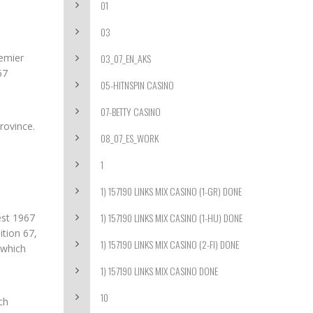
01
03
remier
03_07_EN_AKS
67
05-HITNSPIN CASINO
07-BETTY CASINO
rovince.
08_07_ES_WORK
1
1) 157190 LINKS MIX CASINO (1-GR) DONE
1) 157190 LINKS MIX CASINO (1-HU) DONE
est 1967
ition 67,
1) 157190 LINKS MIX CASINO (2-FI) DONE
 which
1) 157190 LINKS MIX CASINO DONE
10
ch