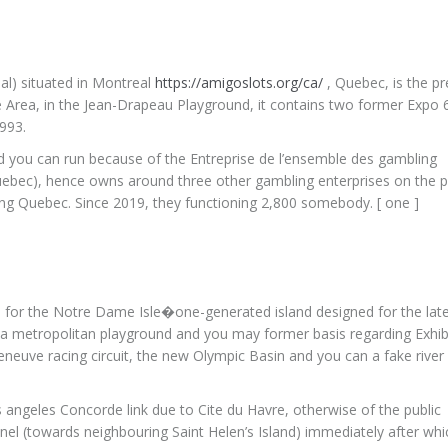
l) situated in Montreal
https://amigoslots.org/ca/
, Quebec, is the p
 Area, in the Jean-Drapeau Playground, it contains two former Expo 
1993.
d you can run because of the Entreprise de l’ensemble des gambling
ebec), hence owns around three other gambling enterprises on the p
ing Quebec. Since 2019, they functioning 2,800 somebody. [ one ]
ke for the Notre Dame Isle�one-generated island designed for the lat
, a metropolitan playground and you may former basis regarding Exhib
leneuve racing circuit, the new Olympic Basin and you can a fake river
os angeles Concorde link due to Cite du Havre, otherwise of the public
el (towards neighbouring Saint Helen’s Island) immediately after whi