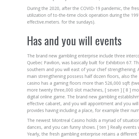
During the 2020, after the COVID-19 pandemic, the fres
utilization of to-the-time clock operation during the 19
effective.meters. for the sundays).
Has and you will events
The brand new gambling enterprise include three interc
Quebec Pavilion, was basically built for Exhibition 67.
southern and you will east of your chief strengthening
main strengthening possess half dozen floors, also the
casino has a gaming floors more than 526,000 sqft (twelv
more twenty three,000 slot machines, [ seven ] [ 8 ] mo
digital online game. The brand new gambling establishmen
effective cabaret, and you will appointment and you will 
provides having including a place, for example their n
The newest Montreal Casino holds a myriad of situations
dances, and you can funny shows. [ ten ] Really events w
Yearly, the fresh gambling enterprise retains a differen