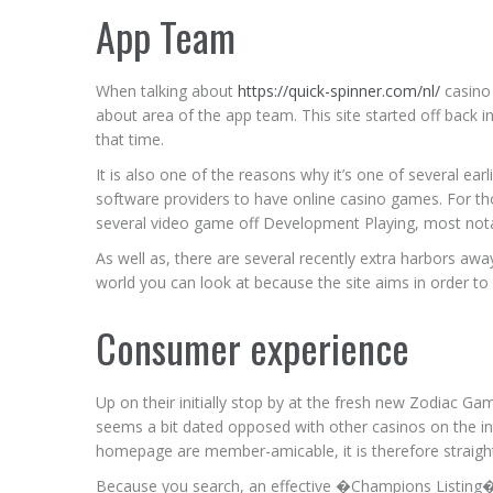
App Team
When talking about
https://quick-spinner.com/nl/
casino 
about area of the app team. This site started off back 
that time.
It is also one of the reasons why it’s one of several e
software providers to have online casino games. For th
several video game off Development Playing, most nota
As well as, there are several recently extra harbors a
world you can look at because the site aims in order t
Consumer experience
Up on their initially stop by at the fresh new Zodiac G
seems a bit dated opposed with other casinos on the i
homepage are member-amicable, it is therefore straight
Because you search, an effective �Champions Listing� 