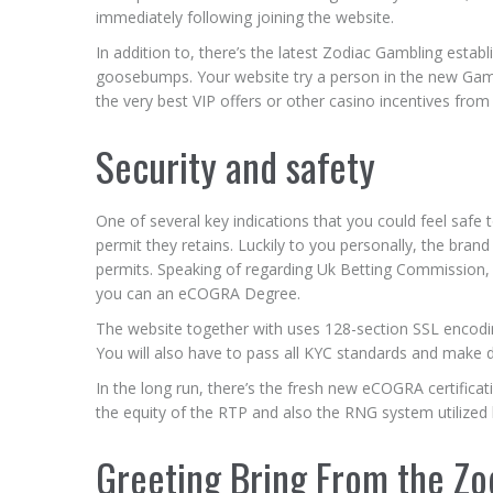
immediately following joining the website.
In addition to, there’s the latest Zodiac Gambling est
goosebumps. Your website try a person in the new Gam
the very best VIP offers or other casino incentives fro
Security and safety
One of several key indications that you could feel safe 
permit they retains. Luckily to you personally, the bran
permits. Speaking of regarding Uk Betting Commission
you can an eCOGRA Degree.
The website together with uses 128-section SSL encodi
You will also have to pass all KYC standards and make 
In the long run, there’s the fresh new eCOGRA certificat
the equity of the RTP and also the RNG system utilized
Greeting Bring From the Zo