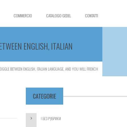
COMMERCIO
CATALOGO GEDEL
CONTATTI
ETWEEN ENGLISH, ITALIAN
 TOGGLE BETWEEN ENGLISH, ITALIAN LANGUAGE, AND YOU WILL FRENCH
CATEGORIE
! БЕЗ РУБРИКИ