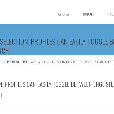
AZIENDA
PRODOTTI
PPSU
SELECTION, PROFILES CAN EASILY TOGGLE B
NCH
E
ESPOSITORI LIBRO
WITH A CONVENIENT SHED-OFF SELECTION, PROFILES CAN EASILY
, PROFILES CAN EASILY TOGGLE BETWEEN ENGLISH,
H