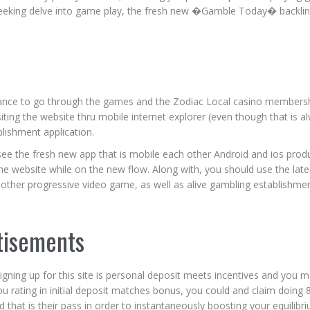
seeking delve into game play, the fresh new �Gamble Today� backlin
chance to go through the games and the Zodiac Local casino membersh
iting the website thru mobile internet explorer (even though that is a
blishment application.
ee the fresh new app that is mobile each other Android and ios prod
 the website while on the new flow. Along with, you should use the late
d other progressive video game, as well as alive gambling establishme
tisements
 signing up for this site is personal deposit meets incentives and you 
 rating in initial deposit matches bonus, you could and claim doing 8
that is their pass in order to instantaneously boosting your equilibr