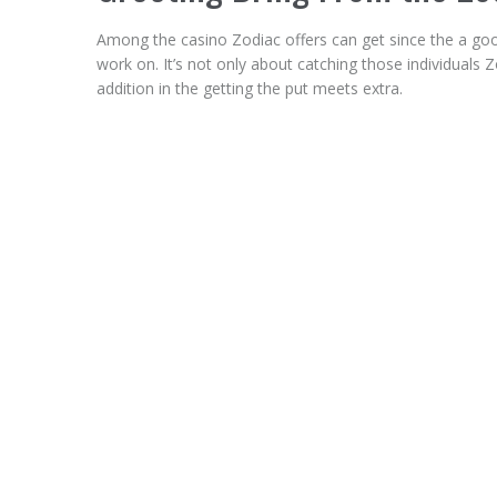
Among the casino Zodiac offers can get since the a good
work on. It’s not only about catching those individuals
addition in the getting the put meets extra.