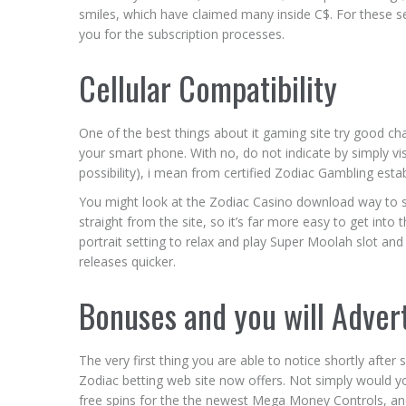
smiles, which have claimed many inside C$. For these 
you for the subscription processes.
Cellular Compatibility
One of the best things about it gaming site try good 
your smart phone. With no, do not indicate by simply vis
possibility), i mean from certified Zodiac Gambling esta
You might look at the Zodiac Casino download way to s
straight from the site, so it’s far more easy to get into
portrait setting to relax and play Super Moolah slot an
releases quicker.
Bonuses and you will Adver
The very first thing you are able to notice shortly after
Zodiac betting web site now offers. Not simply would you
free spins for the the newest Mega Money Controls, and 