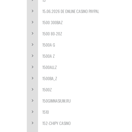
15.06.2026 DE ONLINE CASINO PAYPAL
1500 300BAZ
1500 80-20Z
1500A G
1500A Z
1500ALLZ
1500BA_Z
1500Z
150GIMNASIUM.RU
1510
152-CHIPY CASINO