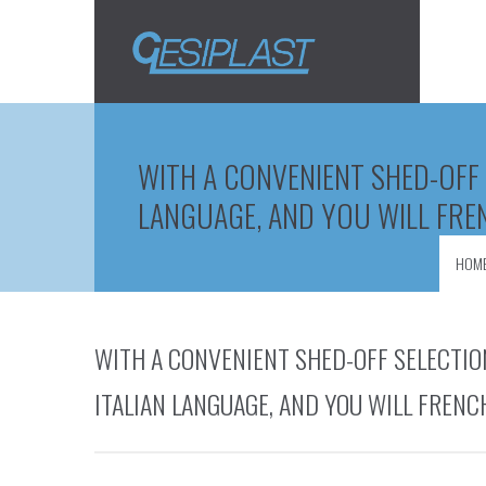
WITH A CONVENIENT SHED-OFF 
LANGUAGE, AND YOU WILL FRE
HOM
WITH A CONVENIENT SHED-OFF SELECTION
ITALIAN LANGUAGE, AND YOU WILL FRENC