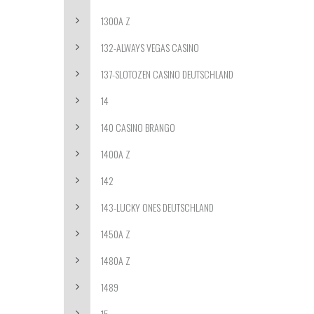
1300A Z
132-ALWAYS VEGAS CASINO
137-SLOTOZEN CASINO DEUTSCHLAND
14
140 CASINO BRANGO
1400A Z
142
143-LUCKY ONES DEUTSCHLAND
1450A Z
1480A Z
1489
15