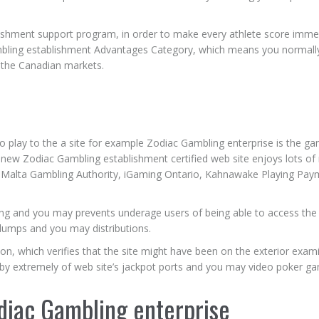
ablishment support program, in order to make every athlete score imme
bling establishment Advantages Category, which means you normally
m the Canadian markets.
to play to the a site for example Zodiac Gambling enterprise is the g
d new Zodiac Gambling establishment certified web site enjoys lots of
, Malta Gambling Authority, iGaming Ontario, Kahnawake Playing Pay
ng and you may prevents underage users of being able to access the 
dumps and you may distributions.
ion, which verifies that the site might have been on the exterior exam
 by extremely of web site’s jackpot ports and you may video poker g
diac Gambling enterprise