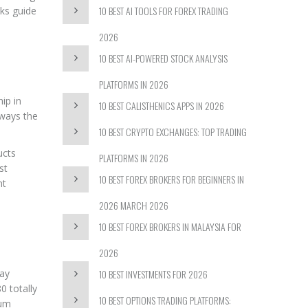
10 BEST AI TOOLS FOR FOREX TRADING
ks guide
2026
10 BEST AI-POWERED STOCK ANALYSIS
PLATFORMS IN 2026
ip in
10 BEST CALISTHENICS APPS IN 2026
lways the
10 BEST CRYPTO EXCHANGES: TOP TRADING
ucts
PLATFORMS IN 2026
st
10 BEST FOREX BROKERS FOR BEGINNERS IN
nt
2026 MARCH 2026
10 BEST FOREX BROKERS IN MALAYSIA FOR
2026
may
10 BEST INVESTMENTS FOR 2026
0 totally
10 BEST OPTIONS TRADING PLATFORMS:
ium