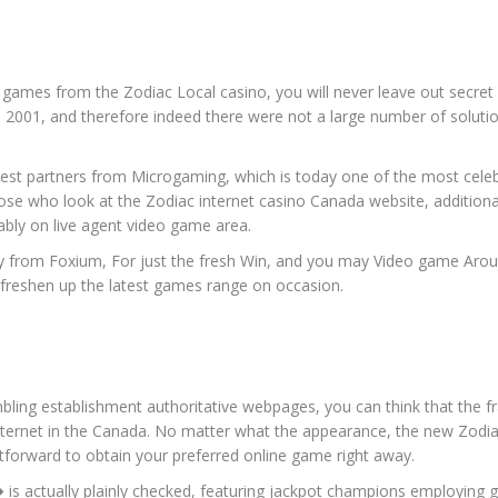
games from the Zodiac Local casino, you will never leave out secret 
in 2001, and therefore indeed there were not a large number of soluti
arliest partners from Microgaming, which is today one of the most cele
ose who look at the Zodiac internet casino Canada website, additiona
bly on live agent video game area.
way from Foxium, For just the fresh Win, and you may Video game Aro
o freshen up the latest games range on occasion.
ambling establishment authoritative webpages, you can think that the
nternet in the Canada. No matter what the appearance, the new Zodi
forward to obtain your preferred online game right away.
is actually plainly checked, featuring jackpot champions employing 