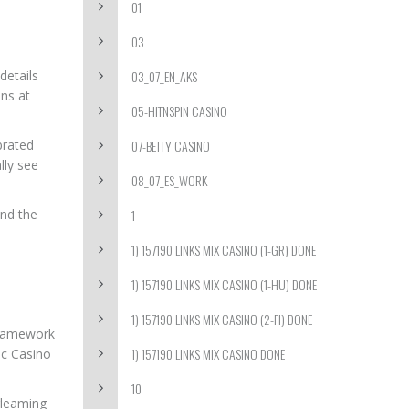
01
03
details
03_07_EN_AKS
ons at
05-HITNSPIN CASINO
brated
07-BETTY CASINO
lly see
08_07_ES_WORK
und the
1
1) 157190 LINKS MIX CASINO (1-GR) DONE
1) 157190 LINKS MIX CASINO (1-HU) DONE
1) 157190 LINKS MIX CASINO (2-FI) DONE
 framework
1) 157190 LINKS MIX CASINO DONE
ac Casino
10
gleaming