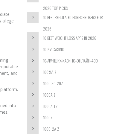
2026 TOP PICKS
diate
10 BEST REGULATED FOREX BROKERS FOR
 allege
2026
10 BEST WEIGHT LOSS APPS IN 2026
10-NV CASINO
aming
10-ЛУЧШИХ-КАЗИНО-ОНЛАЙН-400
 reputable
100%A Z
ment, and
1000 80-20Z
platform.
1000A Z
ined into
1000ALLZ
ames.
1000Z
1000_2A Z