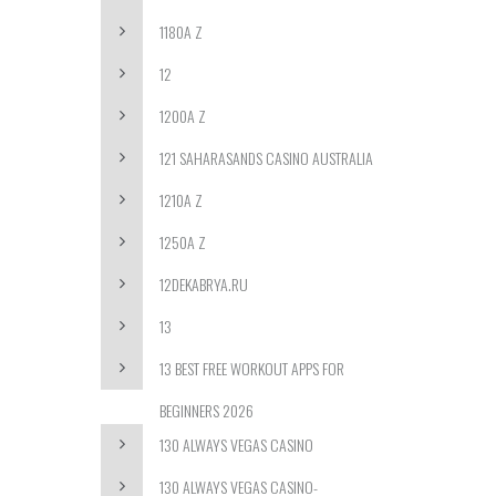
1180A Z
12
1200A Z
121 SAHARASANDS CASINO AUSTRALIA
1210A Z
1250A Z
12DEKABRYA.RU
13
13 BEST FREE WORKOUT APPS FOR
BEGINNERS 2026
130 ALWAYS VEGAS CASINO
130 ALWAYS VEGAS CASINO-