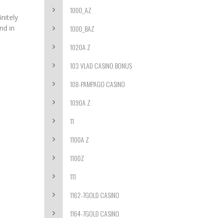
1000_AZ
nitely
nd in
1000_BAZ
1020A Z
103 VLAD CASINO BONUS
108-PAMPAGO CASINO
1090A Z
11
1100A Z
1100Z
111
1162-7GOLD CASINO
1164-7GOLD CASINO