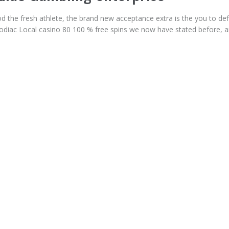
 the fresh athlete, the brand new acceptance extra is the you to defi
 Zodiac Local casino 80 100 % free spins we now have stated before, a