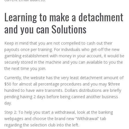
Learning to make a detachment
and you can Solutions
Keep in mind that you are not compelled to cash out their
payouts once per training. For individuals who get-off the new
gambling establishment with money in your account, it would be
securely stored in the machine and you can available to you the
the next time you join.
Currently, the website has the very least detachment amount of
$50 for almost all percentage procedures and you may $three
hundred to have wire transmits. Dollars distributions are briefly
pending having 2 days before being canned another business
day.
Step 2: To help you start a withdrawal, look at the banking
webpages and choose the brand new “Withdrawal” tab
regarding the selection club into the left.