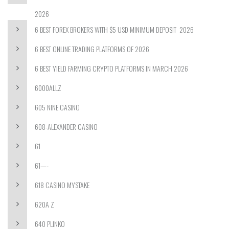
2026
6 BEST FOREX BROKERS WITH $5 USD MINIMUM DEPOSIT ️ 2026
6 BEST ONLINE TRADING PLATFORMS OF 2026
6 BEST YIELD FARMING CRYPTO PLATFORMS IN MARCH 2026
6000ALLZ
605 NINE CASINO
608-ALEXANDER CASINO
61
61—-
618 CASINO MYSTAKE
620A Z
640 PLINKO