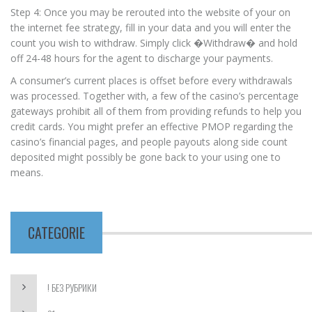
Step 4: Once you may be rerouted into the website of your on
the internet fee strategy, fill in your data and you will enter the
count you wish to withdraw. Simply click �Withdraw� and hold
off 24-48 hours for the agent to discharge your payments.
A consumer’s current places is offset before every withdrawals
was processed. Together with, a few of the casino’s percentage
gateways prohibit all of them from providing refunds to help you
credit cards. You might prefer an effective PMOP regarding the
casino’s financial pages, and people payouts along side count
deposited might possibly be gone back to your using one to
means.
CATEGORIE
! БЕЗ РУБРИКИ