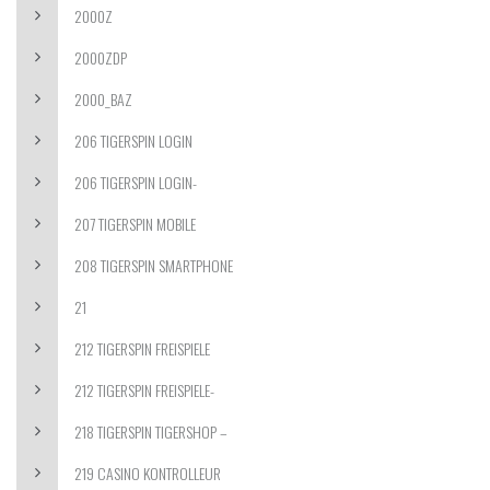
2000Z
2000ZDP
2000_BAZ
206 TIGERSPIN LOGIN
206 TIGERSPIN LOGIN-
207 TIGERSPIN MOBILE
208 TIGERSPIN SMARTPHONE
21
212 TIGERSPIN FREISPIELE
212 TIGERSPIN FREISPIELE-
218 TIGERSPIN TIGERSHOP –
219 CASINO KONTROLLEUR