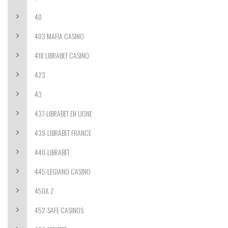
40
403 MAFIA CASINO
418 LIBRABET CASINO
423
43
437-LIBRABET EN LIGNE
439-LIBRABET FRANCE
440-LIBRABET
445-LEGIANO CASINO
450A Z
452-SAFE CASINOS