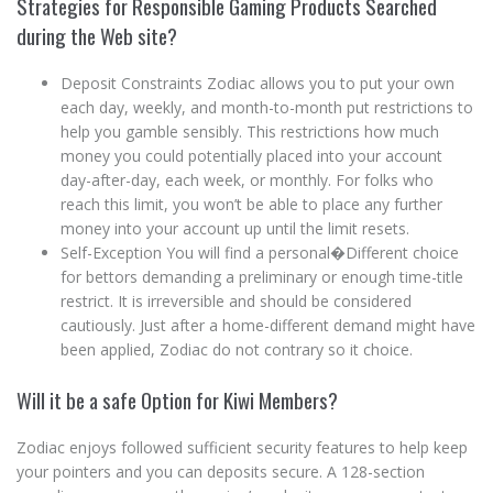
Strategies for Responsible Gaming Products Searched
during the Web site?
Deposit Constraints Zodiac allows you to put your own
each day, weekly, and month-to-month put restrictions to
help you gamble sensibly. This restrictions how much
money you could potentially placed into your account
day-after-day, each week, or monthly. For folks who
reach this limit, you won’t be able to place any further
money into your account up until the limit resets.
Self-Exception You will find a personal�Different choice
for bettors demanding a preliminary or enough time-title
restrict. It is irreversible and should be considered
cautiously. Just after a home-different demand might have
been applied, Zodiac do not contrary so it choice.
Will it be a safe Option for Kiwi Members?
Zodiac enjoys followed sufficient security features to help keep
your pointers and you can deposits secure. A 128-section