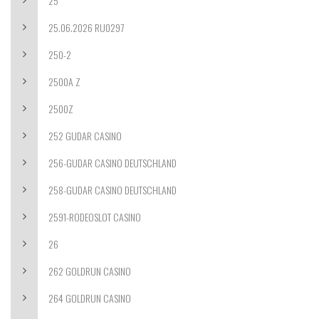
25
25.06.2026 RU0297
250-2
2500A Z
2500Z
252 GUDAR CASINO
256-GUDAR CASINO DEUTSCHLAND
258-GUDAR CASINO DEUTSCHLAND
2591-RODEOSLOT CASINO
26
262 GOLDRUN CASINO
264 GOLDRUN CASINO