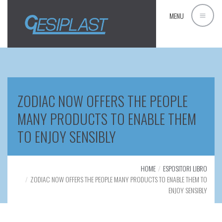
MENU
ZODIAC NOW OFFERS THE PEOPLE
MANY PRODUCTS TO ENABLE THEM
TO ENJOY SENSIBLY
HOME
ESPOSITORI LIBRO
ZODIAC NOW OFFERS THE PEOPLE MANY PRODUCTS TO ENABLE THEM TO
ENJOY SENSIBLY