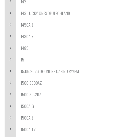
142
143-LUCKY ONES DEUTSCHLAND
1450A Z
1480A Z
1489
15
15.06.2026 DE ONLINE CASINO PAYPAL
1500 300BAZ
1500 80-20Z
1500A G
1500A Z
1500ALLZ