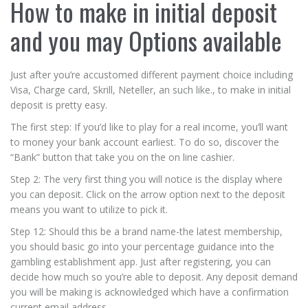
How to make in initial deposit
and you may Options available
Just after you’re accustomed different payment choice including
Visa, Charge card, Skrill, Neteller, an such like., to make in initial
deposit is pretty easy.
The first step: If you’d like to play for a real income, you’ll want
to money your bank account earliest. To do so, discover the
“Bank” button that take you on the on line cashier.
Step 2: The very first thing you will notice is the display where
you can deposit. Click on the arrow option next to the deposit
means you want to utilize to pick it.
Step 12: Should this be a brand name-the latest membership,
you should basic go into your percentage guidance into the
gambling establishment app. Just after registering, you can
decide how much so you’re able to deposit. Any deposit demand
you will be making is acknowledged which have a confirmation
current email address.