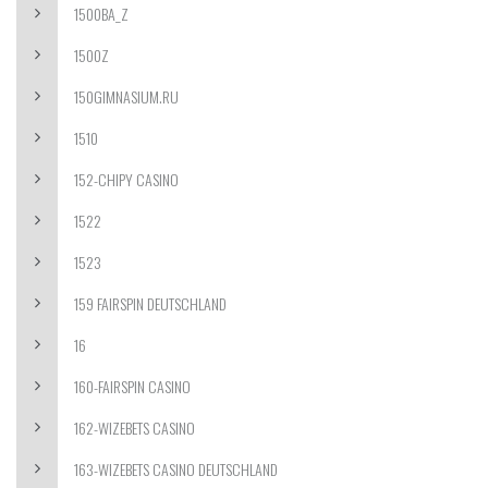
1500BA_Z
1500Z
150GIMNASIUM.RU
1510
152-CHIPY CASINO
1522
1523
159 FAIRSPIN DEUTSCHLAND
16
160-FAIRSPIN CASINO
162-WIZEBETS CASINO
163-WIZEBETS CASINO DEUTSCHLAND