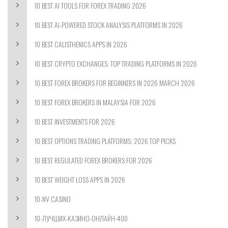
10 BEST AI TOOLS FOR FOREX TRADING 2026
10 BEST AI-POWERED STOCK ANALYSIS PLATFORMS IN 2026
10 BEST CALISTHENICS APPS IN 2026
10 BEST CRYPTO EXCHANGES: TOP TRADING PLATFORMS IN 2026
10 BEST FOREX BROKERS FOR BEGINNERS IN 2026 MARCH 2026
10 BEST FOREX BROKERS IN MALAYSIA FOR 2026
10 BEST INVESTMENTS FOR 2026
10 BEST OPTIONS TRADING PLATFORMS: 2026 TOP PICKS
10 BEST REGULATED FOREX BROKERS FOR 2026
10 BEST WEIGHT LOSS APPS IN 2026
10-NV CASINO
10-ЛУЧШИХ-КАЗИНО-ОНЛАЙН-400