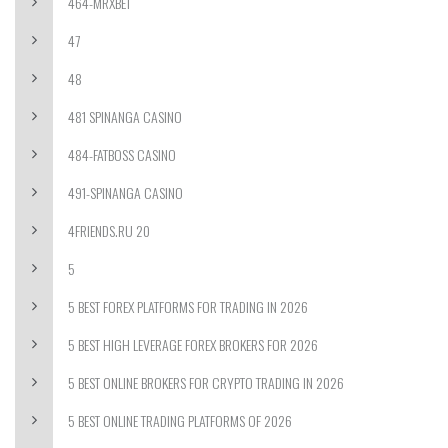
464-MRXBET
47
48
481 SPINANGA CASINO
484-FATBOSS CASINO
491-SPINANGA CASINO
4FRIENDS.RU 20
5
5 BEST FOREX PLATFORMS FOR TRADING IN 2026
5 BEST HIGH LEVERAGE FOREX BROKERS FOR 2026
5 BEST ONLINE BROKERS FOR CRYPTO TRADING IN 2026
5 BEST ONLINE TRADING PLATFORMS OF 2026