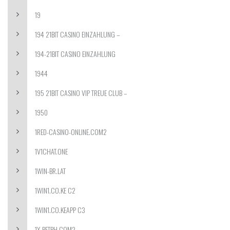
19
194 21BIT CASINO EINZAHLUNG –
194-21BIT CASINO EINZAHLUNG
1944
195 21BIT CASINO VIP TREUE CLUB –
1950
1RED-CASINO-ONLINE.COM2
1V1CHAT.ONE
1WIN-BR.LAT
1WIN1.CO.KE C2
1WIN1.CO.KEAPP C3
1X-BETPH.COM2