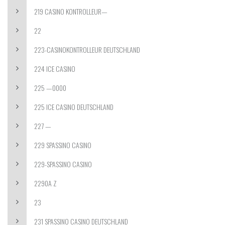
219 CASINO KONTROLLEUR—
22
223-CASINOKONTROLLEUR DEUTSCHLAND
224 ICE CASINO
225 —0000
225 ICE CASINO DEUTSCHLAND
227 —
229 SPASSINO CASINO
229-SPASSINO CASINO
2290A Z
23
231 SPASSINO CASINO DEUTSCHLAND