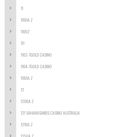
11
1100A Z
1100Z
111
1162-7GOLD CASINO
1164-7GOLD CASINO
1180A Z
12
1200A Z
121 SAHARASANDS CASINO AUSTRALIA
1210A Z
1250A Z