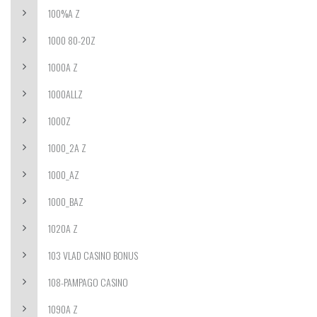
100%A Z
1000 80-20Z
1000A Z
1000ALLZ
1000Z
1000_2A Z
1000_AZ
1000_BAZ
1020A Z
103 VLAD CASINO BONUS
108-PAMPAGO CASINO
1090A Z