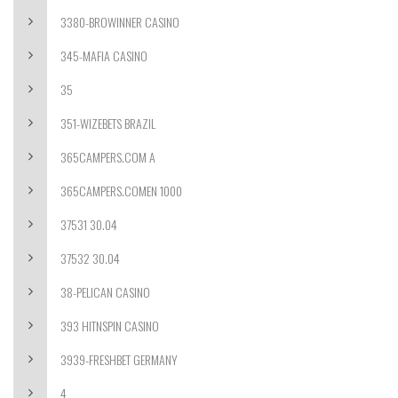
3380-BROWINNER CASINO
345-MAFIA CASINO
35
351-WIZEBETS BRAZIL
365CAMPERS.COM A
365CAMPERS.COMEN 1000
37531 30.04
37532 30.04
38-PELICAN CASINO
393 HITNSPIN CASINO
3939-FRESHBET GERMANY
4