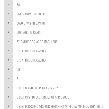
56
5610-BOOMZINO CASINO
5670-DIVASPIN CASINO
568 FATBOSS CASINO
57-ONLINE CASINO DEUTSCHLAND
576 APHRODITE CASINO
579 APHRODITE CASINO
59
6
6 BEST BLAND DIET RECIPES IN 2026
6 BEST CRYPTO EXCHANGES OF APRIL 2026
6 BEST FOREX BROKERS FOR BEGINNERS WITH LOW MINIMUM DEPOSIT IN