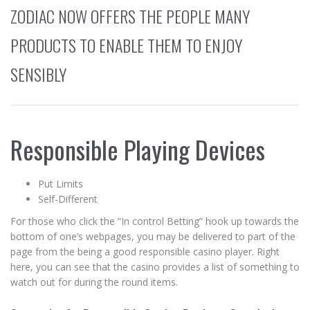
ZODIAC NOW OFFERS THE PEOPLE MANY
PRODUCTS TO ENABLE THEM TO ENJOY
SENSIBLY
Responsible Playing Devices
Put Limits
Self-Different
For those who click the “In control Betting” hook up towards the
bottom of one’s webpages, you may be delivered to part of the
page from the being a good responsible casino player. Right
here, you can see that the casino provides a list of something to
watch out for during the round items.