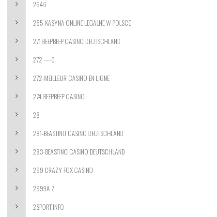
2646
265-KASYNA ONLINE LEGALNE W POLSCE
271 BEEPBEEP CASINO DEUTSCHLAND
272 —-0
272-MEILLEUR CASINO EN LIGNE
274 BEEPBEEP CASINO
28
281-BEASTINO CASINO DEUTSCHLAND
283-BEASTINO CASINO DEUTSCHLAND
299 CRAZY FOX CASINO
2999A Z
2SPORT.INFO