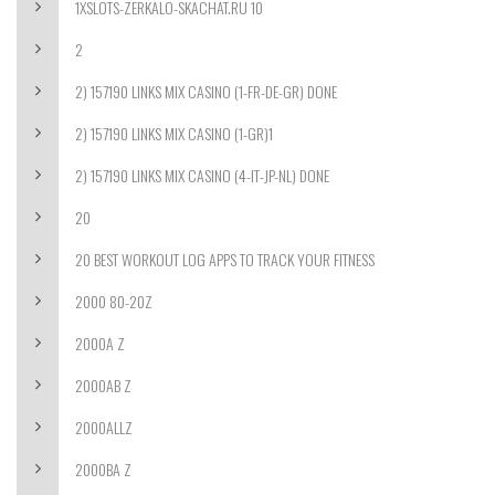
1XSLOTS-ZERKALO-SKACHAT.RU 10
2
2) 157190 LINKS MIX CASINO (1-FR-DE-GR) DONE
2) 157190 LINKS MIX CASINO (1-GR)1
2) 157190 LINKS MIX CASINO (4-IT-JP-NL) DONE
20
20 BEST WORKOUT LOG APPS TO TRACK YOUR FITNESS
2000 80-20Z
2000A Z
2000AB Z
2000ALLZ
2000BA Z