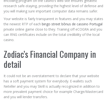
encoding program on the casino’s web site ensures greatest
research safe-staying, providing the highest level of defense and
you will making sure important computer data remains safer.
Your website is fairly transparent in features and you may states
the newest RTP of each
bingo street bônus de cassino Portugal
private online game close to they. Training off eCOGRA and you
can RNG certificates include on the total credibility of the local
casino.
Zodiac’s Financial Company in
detail
It could not be an overstatement to declare that your website
has a soft payment system for everybody. E-wallets such
Neteller and you may Skrill is actually recognized in addition to
more prevalent payment choice for example Charge/Mastercard
and you will lender transfers.