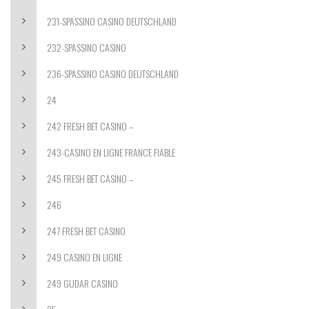
231-SPASSINO CASINO DEUTSCHLAND
232-SPASSINO CASINO
236-SPASSINO CASINO DEUTSCHLAND
24
242 FRESH BET CASINO –
243-CASINO EN LIGNE FRANCE FIABLE
245 FRESH BET CASINO –
246
247 FRESH BET CASINO
249 CASINO EN LIGNE
249 GUDAR CASINO