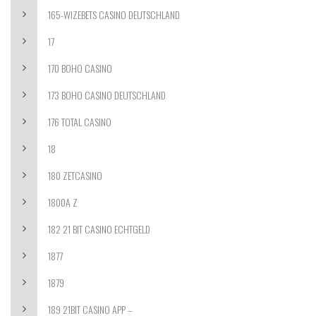
165-WIZEBETS CASINO DEUTSCHLAND
17
170 BOHO CASINO
173 BOHO CASINO DEUTSCHLAND
176 TOTAL CASINO
18
180 ZETCASINO
1800A Z
182 21 BIT CASINO ECHTGELD
1877
1879
189 21BIT CASINO APP –