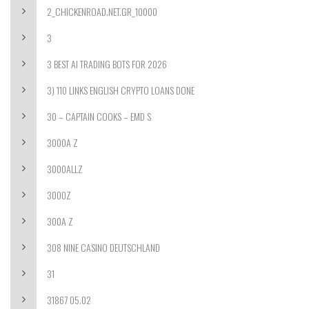
2_CHICKENROAD.NET.GR_10000
3
3 BEST AI TRADING BOTS FOR 2026
3) 110 LINKS ENGLISH CRYPTO LOANS DONE
30 – CAPTAIN COOKS – EMD S
3000A Z
3000ALLZ
3000Z
300A Z
308 NINE CASINO DEUTSCHLAND
31
31867 05.02