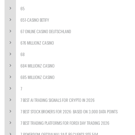
65
651-CASINO BETIFY
67 ONLINE CASINO DEUTSCHLAND
676 MILLIONZ CASINO
68
684 MILLIONZ CASINO
685 MILLIONZ CASINO
7
7 BEST AI TRADING SIGNALS FOR CRYPTO IN 2026
7 BEST STOCK BROKERS FOR 2026: BASED ON 3,000 DATA POINTS
7 BEST TRADING PLATFORMS FOR FOREX DAY TRADING 2026
7-POKERDOM-OFITSIALNYJ-SAJT-RF.CLIENTS.SITE 504