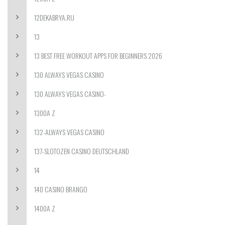
12DEKABRYA.RU
13
13 BEST FREE WORKOUT APPS FOR BEGINNERS 2026
130 ALWAYS VEGAS CASINO
130 ALWAYS VEGAS CASINO-
1300A Z
132-ALWAYS VEGAS CASINO
137-SLOTOZEN CASINO DEUTSCHLAND
14
140 CASINO BRANGO
1400A Z