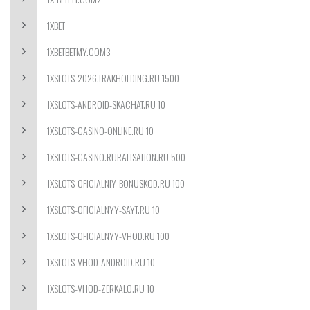
1XBET
1XBETBETMY.COM3
1XSLOTS-2026.TRAKHOLDING.RU 1500
1XSLOTS-ANDROID-SKACHAT.RU 10
1XSLOTS-CASINO-ONLINE.RU 10
1XSLOTS-CASINO.RURALISATION.RU 500
1XSLOTS-OFICIALNIY-BONUSKOD.RU 100
1XSLOTS-OFICIALNYY-SAYT.RU 10
1XSLOTS-OFICIALNYY-VHOD.RU 100
1XSLOTS-VHOD-ANDROID.RU 10
1XSLOTS-VHOD-ZERKALO.RU 10