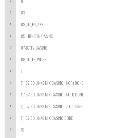
01
03
03_07_EN_AKS
05-HITNSPIN CASINO
07-BETTY CASINO
08_07_ES_WORK
1
1) 157190 LINKS MIX CASINO (1-GR) DONE
1) 157190 LINKS MIX CASINO (1-HU) DONE
1) 157190 LINKS MIX CASINO (2-FI) DONE
1) 157190 LINKS MIX CASINO DONE
10