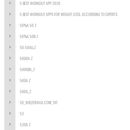
5 BEST WORKOUT APP 2026
5 BEST WORKOUT APPS FOR WEIGHT LOSS, ACCORDING TO EXPERTS
50%A 50 Z
50%A 50B Z
50-50ALLZ
5000A Z
5000BA_Z
500A Z
500A_Z
50_SHELTER4UA.COM_TXT
53
530A Z