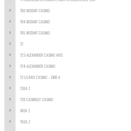
700 INSTANT CASINO
704 INSTANT CASINO
705 INSTANT CASINO
72
723-ALEXANDER CASINO AVIS
724-ALEXANDER CASINO
73 LIZARO CASINO – EMD A
730A Z
738 CASINOLY CASINO
740A Z
750A Z