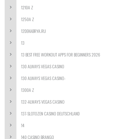
1210A Z
1250A Z
12DEKABRYA.RU
13
13 BEST FREE WORKOUT APPS FOR BEGINNERS 2026
130 ALWAYS VEGAS CASINO
130 ALWAYS VEGAS CASINO-
1300A Z
132-ALWAYS VEGAS CASINO
137-SLOTOZEN CASINO DEUTSCHLAND
14
140 CASINO BRANGO