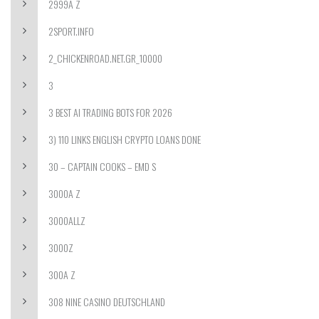
2999A Z
2SPORT.INFO
2_CHICKENROAD.NET.GR_10000
3
3 BEST AI TRADING BOTS FOR 2026
3) 110 LINKS ENGLISH CRYPTO LOANS DONE
30 – CAPTAIN COOKS – EMD S
3000A Z
3000ALLZ
3000Z
300A Z
308 NINE CASINO DEUTSCHLAND