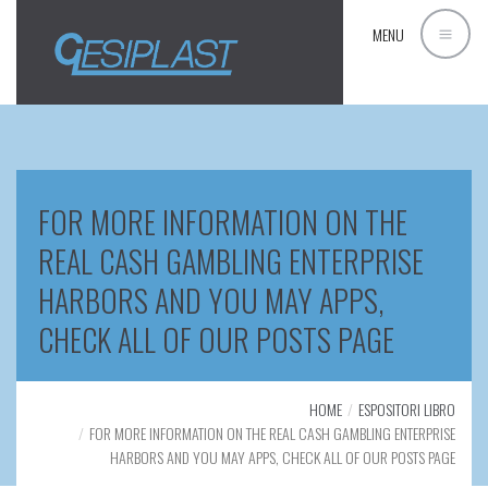
MENU
FOR MORE INFORMATION ON THE
REAL CASH GAMBLING ENTERPRISE
HARBORS AND YOU MAY APPS,
CHECK ALL OF OUR POSTS PAGE
HOME
ESPOSITORI LIBRO
FOR MORE INFORMATION ON THE REAL CASH GAMBLING ENTERPRISE
HARBORS AND YOU MAY APPS, CHECK ALL OF OUR POSTS PAGE