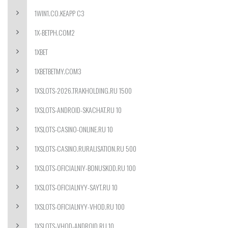
1WIN1.CO.KEAPP C3
1X-BETPH.COM2
1XBET
1XBETBETMY.COM3
1XSLOTS-2026.TRAKHOLDING.RU 1500
1XSLOTS-ANDROID-SKACHAT.RU 10
1XSLOTS-CASINO-ONLINE.RU 10
1XSLOTS-CASINO.RURALISATION.RU 500
1XSLOTS-OFICIALNIY-BONUSKOD.RU 100
1XSLOTS-OFICIALNYY-SAYT.RU 10
1XSLOTS-OFICIALNYY-VHOD.RU 100
1XSLOTS-VHOD-ANDROID.RU 10