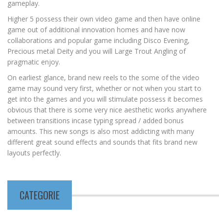
gameplay.
Higher 5 possess their own video game and then have online
game out of additional innovation homes and have now
collaborations and popular game including Disco Evening,
Precious metal Deity and you will Large Trout Angling of
pragmatic enjoy.
On earliest glance, brand new reels to the some of the video
game may sound very first, whether or not when you start to
get into the games and you will stimulate possess it becomes
obvious that there is some very nice aesthetic works anywhere
between transitions incase typing spread / added bonus
amounts. This new songs is also most addicting with many
different great sound effects and sounds that fits brand new
layouts perfectly.
CATEGORIE