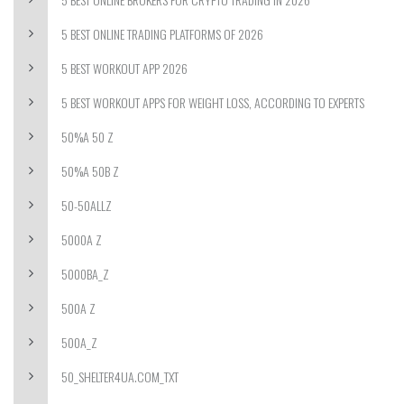
5 BEST ONLINE TRADING PLATFORMS OF 2026
5 BEST WORKOUT APP 2026
5 BEST WORKOUT APPS FOR WEIGHT LOSS, ACCORDING TO EXPERTS
50%A 50 Z
50%A 50B Z
50-50ALLZ
5000A Z
5000BA_Z
500A Z
500A_Z
50_SHELTER4UA.COM_TXT