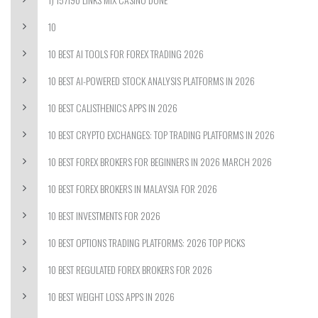
10
10 BEST AI TOOLS FOR FOREX TRADING 2026
10 BEST AI-POWERED STOCK ANALYSIS PLATFORMS IN 2026
10 BEST CALISTHENICS APPS IN 2026
10 BEST CRYPTO EXCHANGES: TOP TRADING PLATFORMS IN 2026
10 BEST FOREX BROKERS FOR BEGINNERS IN 2026 MARCH 2026
10 BEST FOREX BROKERS IN MALAYSIA FOR 2026
10 BEST INVESTMENTS FOR 2026
10 BEST OPTIONS TRADING PLATFORMS: 2026 TOP PICKS
10 BEST REGULATED FOREX BROKERS FOR 2026
10 BEST WEIGHT LOSS APPS IN 2026