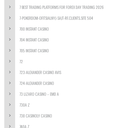
7 BEST TRADING PLATFORMS FOR FOREX DAY TRADING 2026
7-POKERDOM-OFITSIALNYJ-SAJT-RF.CLIENTS.SITE 504
700 INSTANT CASINO
704 INSTANT CASINO
705 INSTANT CASINO
72
723-ALEXANDER CASINO AVIS
724-ALEXANDER CASINO
73 LIZARO CASINO – EMD A
730A Z
738 CASINOLY CASINO
740A Z