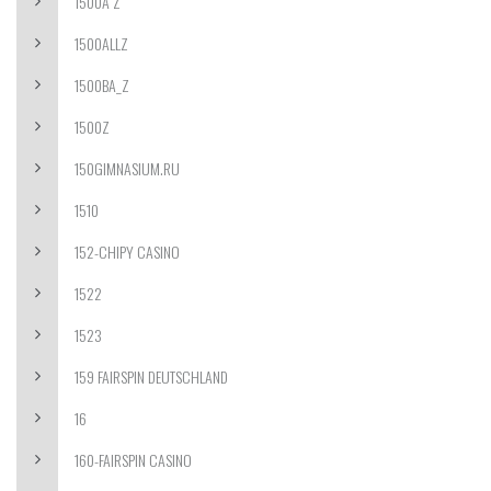
1500A Z
1500ALLZ
1500BA_Z
1500Z
150GIMNASIUM.RU
1510
152-CHIPY CASINO
1522
1523
159 FAIRSPIN DEUTSCHLAND
16
160-FAIRSPIN CASINO