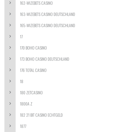
162-WIZEBETS CASINO
163-WIZEBETS CASINO DEUTSCHLAND
165-WIZEBETS CASINO DEUTSCHLAND
17
170 BOHO CASINO
173 BOHO CASINO DEUTSCHLAND
176 TOTAL CASINO
18
180 ZETCASINO
1800A Z
182 21 BIT CASINO ECHTGELD
1877