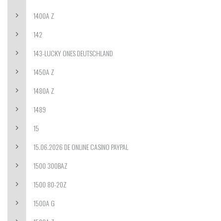
1400A Z
142
143-LUCKY ONES DEUTSCHLAND
1450A Z
1480A Z
1489
15
15.06.2026 DE ONLINE CASINO PAYPAL
1500 300BAZ
1500 80-20Z
1500A G