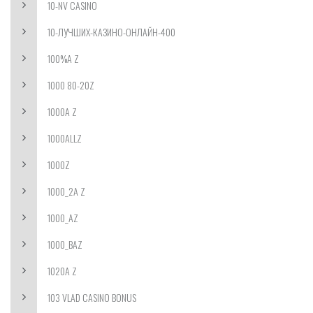
10-NV CASINO
10-ЛУЧШИХ-КАЗИНО-ОНЛАЙН-400
100%A Z
1000 80-20Z
1000A Z
1000ALLZ
1000Z
1000_2A Z
1000_AZ
1000_BAZ
1020A Z
103 VLAD CASINO BONUS