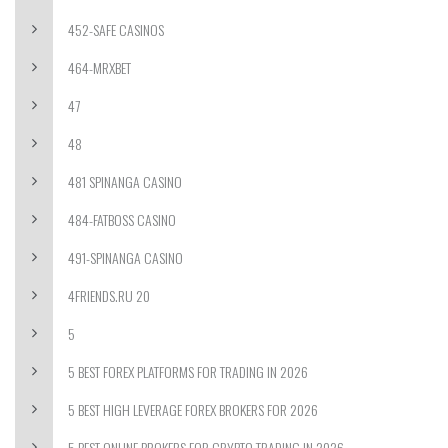
452-SAFE CASINOS
464-MRXBET
47
48
481 SPINANGA CASINO
484-FATBOSS CASINO
491-SPINANGA CASINO
4FRIENDS.RU 20
5
5 BEST FOREX PLATFORMS FOR TRADING IN 2026
5 BEST HIGH LEVERAGE FOREX BROKERS FOR 2026
5 BEST ONLINE BROKERS FOR CRYPTO TRADING IN 2026