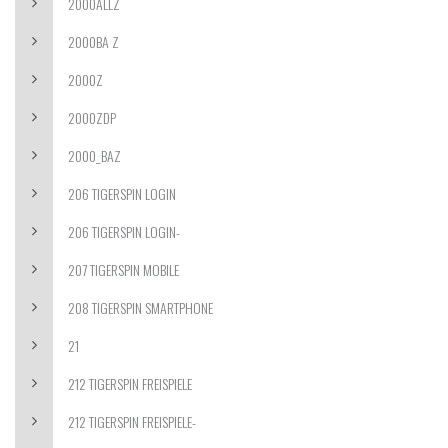
2000ALLZ
2000BA Z
2000Z
2000ZDP
2000_BAZ
206 TIGERSPIN LOGIN
206 TIGERSPIN LOGIN-
207 TIGERSPIN MOBILE
208 TIGERSPIN SMARTPHONE
21
212 TIGERSPIN FREISPIELE
212 TIGERSPIN FREISPIELE-