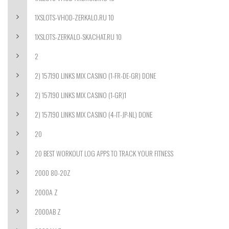
1XSLOTS-VHOD-ZERKALO.RU 10
1XSLOTS-ZERKALO-SKACHAT.RU 10
2
2) 157190 LINKS MIX CASINO (1-FR-DE-GR) DONE
2) 157190 LINKS MIX CASINO (1-GR)1
2) 157190 LINKS MIX CASINO (4-IT-JP-NL) DONE
20
20 BEST WORKOUT LOG APPS TO TRACK YOUR FITNESS
2000 80-20Z
2000A Z
2000AB Z