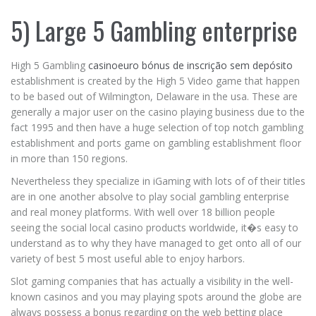
5) Large 5 Gambling enterprise
High 5 Gambling
casinoeuro bónus de inscrição sem depósito
establishment is created by the High 5 Video game that happen
to be based out of Wilmington, Delaware in the usa. These are
generally a major user on the casino playing business due to the
fact 1995 and then have a huge selection of top notch gambling
establishment and ports game on gambling establishment floor
in more than 150 regions.
Nevertheless they specialize in iGaming with lots of of their titles
are in one another absolve to play social gambling enterprise
and real money platforms. With well over 18 billion people
seeing the social local casino products worldwide, it�s easy to
understand as to why they have managed to get onto all of our
variety of best 5 most useful able to enjoy harbors.
Slot gaming companies that has actually a visibility in the well-
known casinos and you may playing spots around the globe are
always possess a bonus regarding on the web betting place