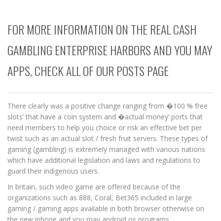
FOR MORE INFORMATION ON THE REAL CASH
GAMBLING ENTERPRISE HARBORS AND YOU MAY
APPS, CHECK ALL OF OUR POSTS PAGE
There clearly was a positive change ranging from �100 % free
slots’ that have a coin system and �actual money’ ports that
need members to help you choice or risk an effective bet per
twist such as an actual slot / fresh fruit servers. These types of
gaming (gambling) is extremely managed with various nations
which have additional legislation and laws and regulations to
guard their indigenous users.
In britain, such video game are offered because of the
organizations such as 888, Coral, Bet365 included in large
gaming / gaming apps available in both browser otherwise on
the new iphone and you may android os programs.