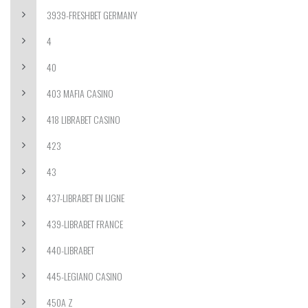
3939-FRESHBET GERMANY
4
40
403 MAFIA CASINO
418 LIBRABET CASINO
423
43
437-LIBRABET EN LIGNE
439-LIBRABET FRANCE
440-LIBRABET
445-LEGIANO CASINO
450A Z