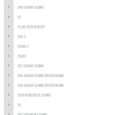
249 GUDAR CASINO
25
25.06.2026 RU0297
250-2
2500A Z
2500Z
252 GUDAR CASINO
256-GUDAR CASINO DEUTSCHLAND
258-GUDAR CASINO DEUTSCHLAND
2591-RODEOSLOT CASINO
26
262 GOLDRUN CASINO