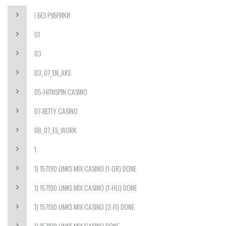
! БЕЗ РУБРИКИ
01
03
03_07_EN_AKS
05-HITNSPIN CASINO
07-BETTY CASINO
08_07_ES_WORK
1
1) 157190 LINKS MIX CASINO (1-GR) DONE
1) 157190 LINKS MIX CASINO (1-HU) DONE
1) 157190 LINKS MIX CASINO (2-FI) DONE
1) 157190 LINKS MIX CASINO DONE