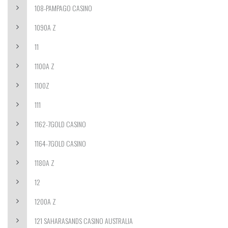
108-PAMPAGO CASINO
1090A Z
11
1100A Z
1100Z
111
1162-7GOLD CASINO
1164-7GOLD CASINO
1180A Z
12
1200A Z
121 SAHARASANDS CASINO AUSTRALIA