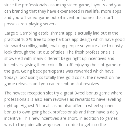
since the professionals assuming video game, layouts and you
can branding that they have experienced in real life, more apps
and you will video game out-of invention homes that don’t
possess real playing servers.
Large 5 Gambling establishment app is actually laid out in the
practical 100 % free to play harbors app design which have good
sideward scrolling build, enabling people so you’re able to easily
look through the list out of titles. The fresh professionals is
showered with many different begin-right up incentives and
incentives, giving them coins first off enjoying the slot game to
the give. Going back participants was rewarded which have
‘todays loot’ using its totally free gold coins, the newest online
game releases and you can reception slot revolves.
The newest reception slot try a great 3-reel bonus game where
professionals is also earn revolves as rewards to have levelling
right up. Highest 5 Local casino also offers a wheel spinner
bonus to own going back professionals and then have a daily
incentive. This new incentives are short, in addition to games
was to the point allowing users in order to get into the