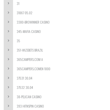
31
31867 05.02
3380-BROWINNER CASINO
345-MAFIA CASINO
35
351-WIZEBETS BRAZIL
365CAMPERS.COM A
365CAMPERS.COMEN 1000
37531 30.04
37532 30.04
38-PELICAN CASINO
393 HITNSPIN CASINO