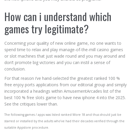
How can i understand which
games try legitimate?
Concerning your quality of new online game, no one wants to
spend time to relax and play manage-of-the-mill casino games
or slot machines that just wade round and you may around and
don’t promote big victories and you can instil a sense of
conclusion.
For that reason i’ve hand-selected the greatest ranked 100 %
free enjoy ports applications from our editorial group and simply
incorporated a headings within AmusementArcades list of the
best 100 % free slots game to have new iphone 4 into the 2025.
See the critiques lower than.
The following games / apps was listed ranked More 18 and thus should just be
starred or installed by the adults who’ve had their decades verified through the
suitable Appstore procedure.