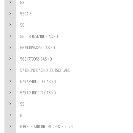
53
530A Z
56
5610-BOOMZINO CASINO
5670-DIVASPIN CASINO
568 FATBOSS CASINO
57-ONLINE CASINO DEUTSCHLAND
576 APHRODITE CASINO
579 APHRODITE CASINO
59
6
6 BEST BLAND DIET RECIPES IN 2026