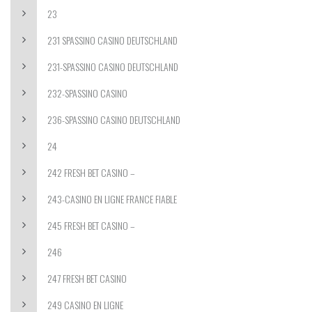
23
231 SPASSINO CASINO DEUTSCHLAND
231-SPASSINO CASINO DEUTSCHLAND
232-SPASSINO CASINO
236-SPASSINO CASINO DEUTSCHLAND
24
242 FRESH BET CASINO –
243-CASINO EN LIGNE FRANCE FIABLE
245 FRESH BET CASINO –
246
247 FRESH BET CASINO
249 CASINO EN LIGNE