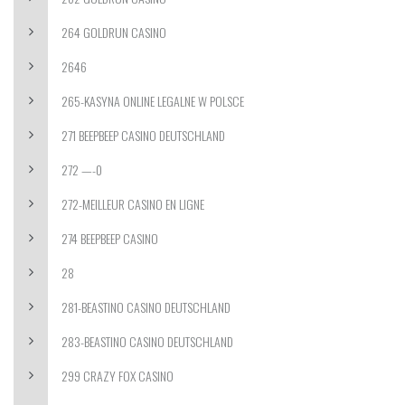
264 GOLDRUN CASINO
2646
265-KASYNA ONLINE LEGALNE W POLSCE
271 BEEPBEEP CASINO DEUTSCHLAND
272 —-0
272-MEILLEUR CASINO EN LIGNE
274 BEEPBEEP CASINO
28
281-BEASTINO CASINO DEUTSCHLAND
283-BEASTINO CASINO DEUTSCHLAND
299 CRAZY FOX CASINO