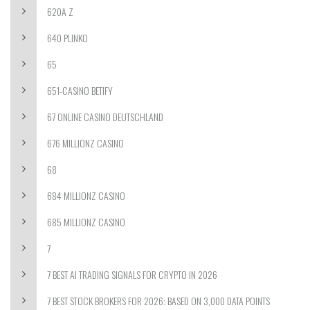
620A Z
640 PLINKO
65
651-CASINO BETIFY
67 ONLINE CASINO DEUTSCHLAND
676 MILLIONZ CASINO
68
684 MILLIONZ CASINO
685 MILLIONZ CASINO
7
7 BEST AI TRADING SIGNALS FOR CRYPTO IN 2026
7 BEST STOCK BROKERS FOR 2026: BASED ON 3,000 DATA POINTS