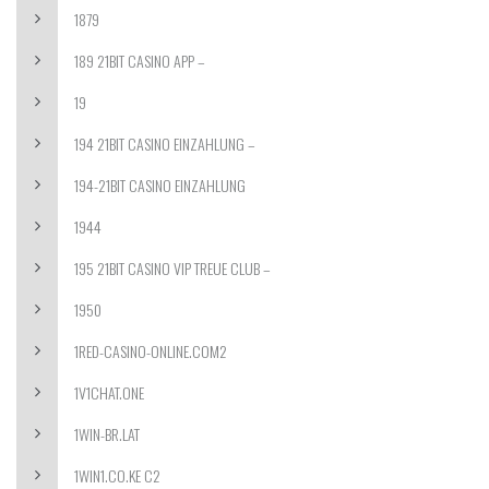
1879
189 21BIT CASINO APP –
19
194 21BIT CASINO EINZAHLUNG –
194-21BIT CASINO EINZAHLUNG
1944
195 21BIT CASINO VIP TREUE CLUB –
1950
1RED-CASINO-ONLINE.COM2
1V1CHAT.ONE
1WIN-BR.LAT
1WIN1.CO.KE C2