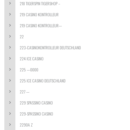
218 TIGERSPIN TIGERSHOP –
219 CASINO KONTROLLEUR
219 CASINO KONTROLLEUR—
22
223-CASINOKONTROLLEUR DEUTSCHLAND
224 ICE CASINO
225 —0000
225 ICE CASINO DEUTSCHLAND
227 —
229 SPASSINO CASINO
229-SPASSINO CASINO
2290A Z