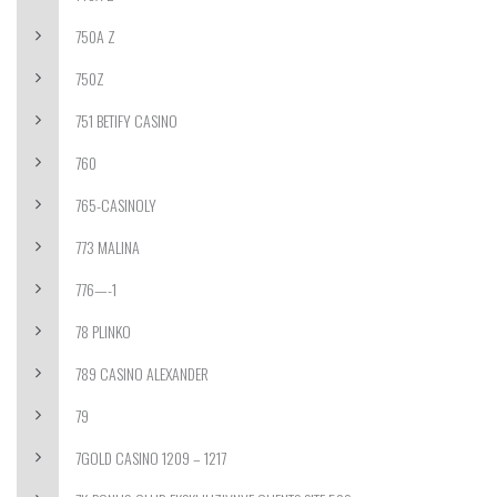
750A Z
750Z
751 BETIFY CASINO
760
765-CASINOLY
773 MALINA
776—-1
78 PLINKO
789 CASINO ALEXANDER
79
7GOLD CASINO 1209 – 1217