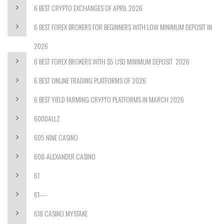
6 BEST CRYPTO EXCHANGES OF APRIL 2026
6 BEST FOREX BROKERS FOR BEGINNERS WITH LOW MINIMUM DEPOSIT IN
2026
6 BEST FOREX BROKERS WITH $5 USD MINIMUM DEPOSIT ️ 2026
6 BEST ONLINE TRADING PLATFORMS OF 2026
6 BEST YIELD FARMING CRYPTO PLATFORMS IN MARCH 2026
6000ALLZ
605 NINE CASINO
608-ALEXANDER CASINO
61
61—-
618 CASINO MYSTAKE