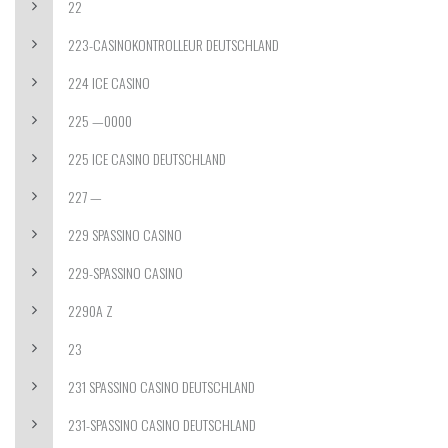
22
223-CASINOKONTROLLEUR DEUTSCHLAND
224 ICE CASINO
225 —0000
225 ICE CASINO DEUTSCHLAND
227 —
229 SPASSINO CASINO
229-SPASSINO CASINO
2290A Z
23
231 SPASSINO CASINO DEUTSCHLAND
231-SPASSINO CASINO DEUTSCHLAND