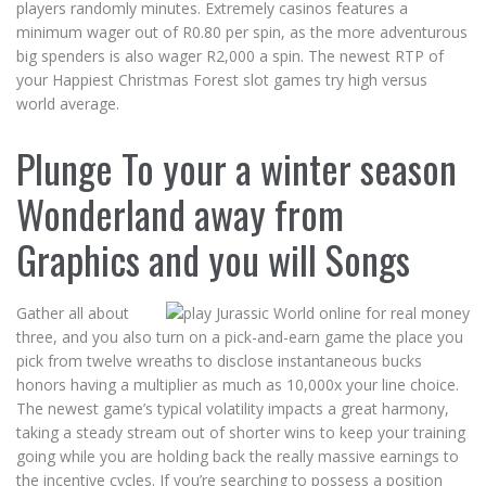
players randomly minutes. Extremely casinos features a
minimum wager out of R0.80 per spin, as the more adventurous
big spenders is also wager R2,000 a spin. The newest RTP of
your Happiest Christmas Forest slot games try high versus
world average.
Plunge To your a winter season
Wonderland away from
Graphics and you will Songs
Gather all about
three, and you also turn on a pick-and-earn game the place you
pick from twelve wreaths to disclose instantaneous bucks
honors having a multiplier as much as 10,000x your line choice.
The newest game’s typical volatility impacts a great harmony,
taking a steady stream out of shorter wins to keep your training
going while you are holding back the really massive earnings to
the incentive cycles. If you’re searching to possess a position