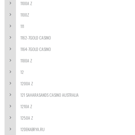
1100A Z
1100Z
111
1162-7GOLD CASINO
1164-7GOLD CASINO
1180A Z
12
1200A Z
121 SAHARASANDS CASINO AUSTRALIA
1210A Z
1250A Z
12DEKABRYA.RU