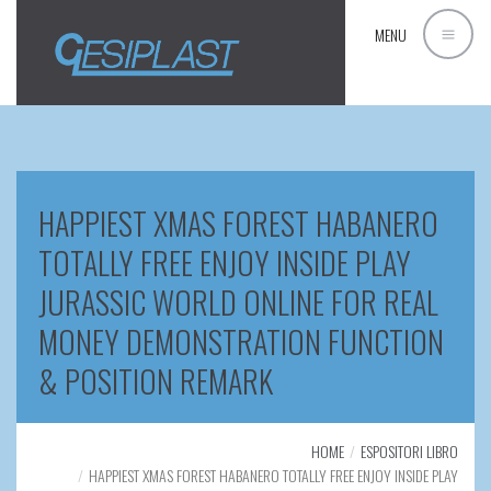
MENU
HAPPIEST XMAS FOREST HABANERO
TOTALLY FREE ENJOY INSIDE PLAY
JURASSIC WORLD ONLINE FOR REAL
MONEY DEMONSTRATION FUNCTION
& POSITION REMARK
HOME
ESPOSITORI LIBRO
HAPPIEST XMAS FOREST HABANERO TOTALLY FREE ENJOY INSIDE PLAY