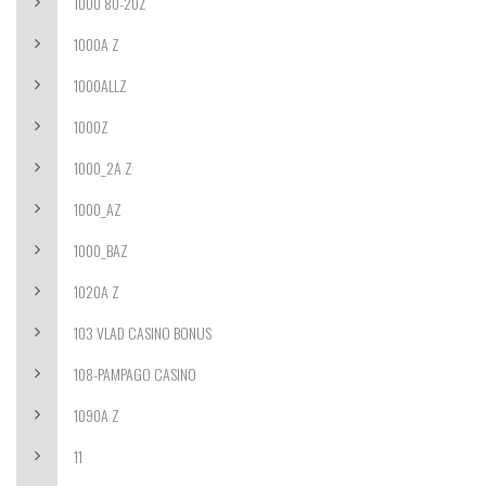
1000 80-20Z
1000A Z
1000ALLZ
1000Z
1000_2A Z
1000_AZ
1000_BAZ
1020A Z
103 VLAD CASINO BONUS
108-PAMPAGO CASINO
1090A Z
11