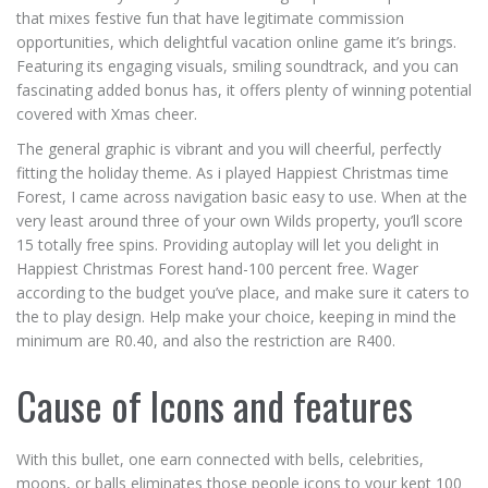
that mixes festive fun that have legitimate commission
opportunities, which delightful vacation online game it’s brings.
Featuring its engaging visuals, smiling soundtrack, and you can
fascinating added bonus has, it offers plenty of winning potential
covered with Xmas cheer.
The general graphic is vibrant and you will cheerful, perfectly
fitting the holiday theme. As i played Happiest Christmas time
Forest, I came across navigation basic easy to use. When at the
very least around three of your own Wilds property, you’ll score
15 totally free spins. Providing autoplay will let you delight in
Happiest Christmas Forest hand-100 percent free. Wager
according to the budget you’ve place, and make sure it caters to
the to play design. Help make your choice, keeping in mind the
minimum are R0.40, and also the restriction are R400.
Cause of Icons and features
With this bullet, one earn connected with bells, celebrities,
moons, or balls eliminates those people icons to your kept 100