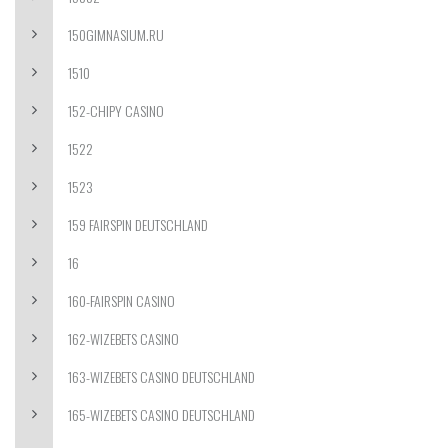
150GIMNASIUM.RU
1510
152-CHIPY CASINO
1522
1523
159 FAIRSPIN DEUTSCHLAND
16
160-FAIRSPIN CASINO
162-WIZEBETS CASINO
163-WIZEBETS CASINO DEUTSCHLAND
165-WIZEBETS CASINO DEUTSCHLAND