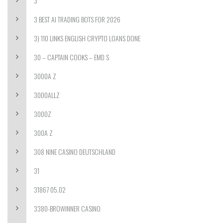
3
3 BEST AI TRADING BOTS FOR 2026
3) 110 LINKS ENGLISH CRYPTO LOANS DONE
30 – CAPTAIN COOKS – EMD S
3000A Z
3000ALLZ
3000Z
300A Z
308 NINE CASINO DEUTSCHLAND
31
31867 05.02
3380-BROWINNER CASINO