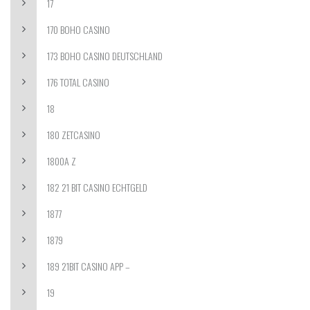
17
170 BOHO CASINO
173 BOHO CASINO DEUTSCHLAND
176 TOTAL CASINO
18
180 ZETCASINO
1800A Z
182 21 BIT CASINO ECHTGELD
1877
1879
189 21BIT CASINO APP –
19