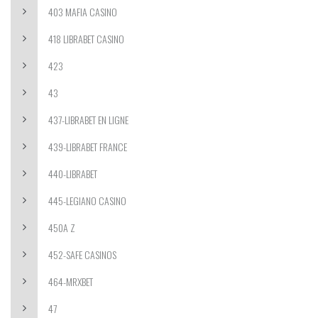
403 MAFIA CASINO
418 LIBRABET CASINO
423
43
437-LIBRABET EN LIGNE
439-LIBRABET FRANCE
440-LIBRABET
445-LEGIANO CASINO
450A Z
452-SAFE CASINOS
464-MRXBET
47