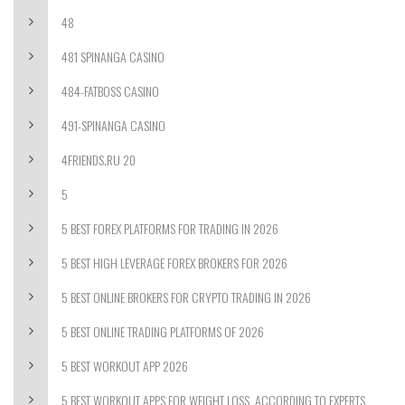
48
481 SPINANGA CASINO
484-FATBOSS CASINO
491-SPINANGA CASINO
4FRIENDS.RU 20
5
5 BEST FOREX PLATFORMS FOR TRADING IN 2026
5 BEST HIGH LEVERAGE FOREX BROKERS FOR 2026
5 BEST ONLINE BROKERS FOR CRYPTO TRADING IN 2026
5 BEST ONLINE TRADING PLATFORMS OF 2026
5 BEST WORKOUT APP 2026
5 BEST WORKOUT APPS FOR WEIGHT LOSS, ACCORDING TO EXPERTS