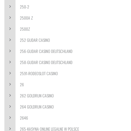
250-2
2500A Z
2500Z
252 GUDAR CASINO
256-GUDAR CASINO DEUTSCHLAND
258-GUDAR CASINO DEUTSCHLAND
2591-RODEOSLOT CASINO
26
262 GOLDRUN CASINO
264 GOLDRUN CASINO
2646
265-KASYNA ONLINE LEGALNE W POLSCE