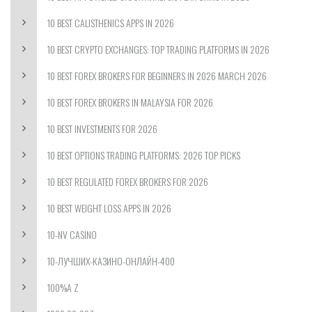
10 BEST CALISTHENICS APPS IN 2026
10 BEST CRYPTO EXCHANGES: TOP TRADING PLATFORMS IN 2026
10 BEST FOREX BROKERS FOR BEGINNERS IN 2026 MARCH 2026
10 BEST FOREX BROKERS IN MALAYSIA FOR 2026
10 BEST INVESTMENTS FOR 2026
10 BEST OPTIONS TRADING PLATFORMS: 2026 TOP PICKS
10 BEST REGULATED FOREX BROKERS FOR 2026
10 BEST WEIGHT LOSS APPS IN 2026
10-NV CASINO
10-ЛУЧШИХ-КАЗИНО-ОНЛАЙН-400
100%A Z