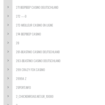
271 BEEPBEEP CASINO DEUTSCHLAND
272 —-0
272-MEILLEUR CASINO EN LIGNE
274 BEEPBEEP CASINO
28
281-BEASTINO CASINO DEUTSCHLAND
283-BEASTINO CASINO DEUTSCHLAND
299 CRAZY FOX CASINO
2999A Z
2SPORT.INFO
2_CHICKENROAD.NET.GR_10000