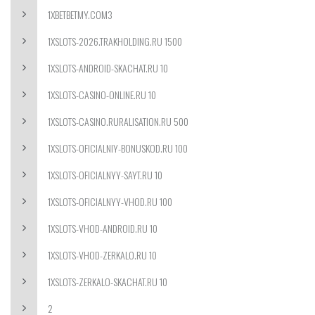
1XBETBETMY.COM3
1XSLOTS-2026.TRAKHOLDING.RU 1500
1XSLOTS-ANDROID-SKACHAT.RU 10
1XSLOTS-CASINO-ONLINE.RU 10
1XSLOTS-CASINO.RURALISATION.RU 500
1XSLOTS-OFICIALNIY-BONUSKOD.RU 100
1XSLOTS-OFICIALNYY-SAYT.RU 10
1XSLOTS-OFICIALNYY-VHOD.RU 100
1XSLOTS-VHOD-ANDROID.RU 10
1XSLOTS-VHOD-ZERKALO.RU 10
1XSLOTS-ZERKALO-SKACHAT.RU 10
2