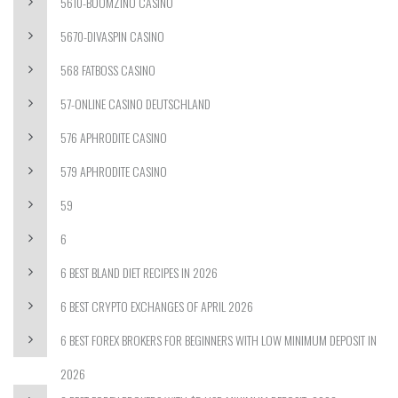
5610-BOOMZINO CASINO
5670-DIVASPIN CASINO
568 FATBOSS CASINO
57-ONLINE CASINO DEUTSCHLAND
576 APHRODITE CASINO
579 APHRODITE CASINO
59
6
6 BEST BLAND DIET RECIPES IN 2026
6 BEST CRYPTO EXCHANGES OF APRIL 2026
6 BEST FOREX BROKERS FOR BEGINNERS WITH LOW MINIMUM DEPOSIT IN
2026