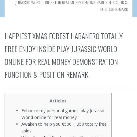
JURASSIC WORLD ONLINE FOR REAL MONEY DEMONSTRATION FUNCTION &
POSITION REMARK
HAPPIEST XMAS FOREST HABANERO TOTALLY
FREE ENJOY INSIDE PLAY JURASSIC WORLD
ONLINE FOR REAL MONEY DEMONSTRATION
FUNCTION & POSITION REMARK
Articles
Enhance my personal games: play Jurassic
World online for real money
Awaken to help you €500 + 350 totally free
spins