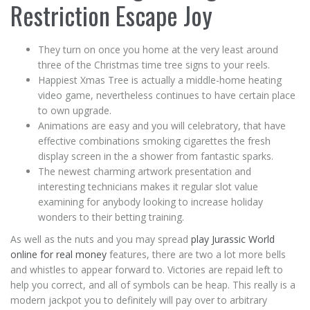
Restriction Escape Joy
They turn on once you home at the very least around
three of the Christmas time tree signs to your reels.
Happiest Xmas Tree is actually a middle-home heating
video game, nevertheless continues to have certain place
to own upgrade.
Animations are easy and you will celebratory, that have
effective combinations smoking cigarettes the fresh
display screen in the a shower from fantastic sparks.
The newest charming artwork presentation and
interesting technicians makes it regular slot value
examining for anybody looking to increase holiday
wonders to their betting training.
As well as the nuts and you may spread
play Jurassic World
online for real money
features, there are two a lot more bells
and whistles to appear forward to. Victories are repaid left to
help you correct, and all of symbols can be heap. This really is a
modern jackpot you to definitely will pay over to arbitrary