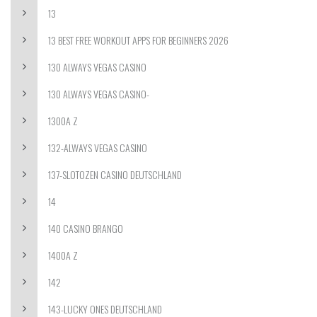
13
13 BEST FREE WORKOUT APPS FOR BEGINNERS 2026
130 ALWAYS VEGAS CASINO
130 ALWAYS VEGAS CASINO-
1300A Z
132-ALWAYS VEGAS CASINO
137-SLOTOZEN CASINO DEUTSCHLAND
14
140 CASINO BRANGO
1400A Z
142
143-LUCKY ONES DEUTSCHLAND