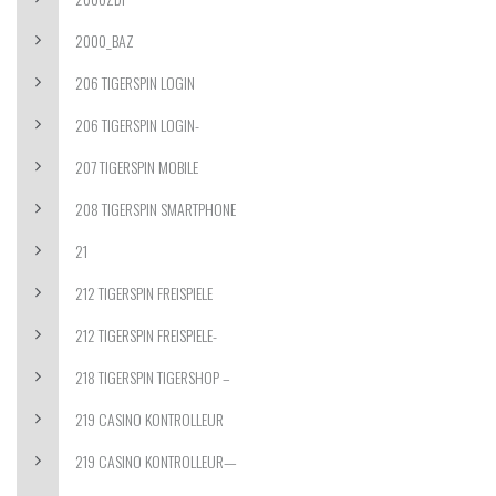
2000_BAZ
206 TIGERSPIN LOGIN
206 TIGERSPIN LOGIN-
207 TIGERSPIN MOBILE
208 TIGERSPIN SMARTPHONE
21
212 TIGERSPIN FREISPIELE
212 TIGERSPIN FREISPIELE-
218 TIGERSPIN TIGERSHOP –
219 CASINO KONTROLLEUR
219 CASINO KONTROLLEUR—