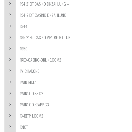
194 21BIT CASINO EINZAHLUNG –
194-21BIT CASINO EINZAHLUNG
1944
195 21BIT CASINO VIP TREUE CLUB –
1950
1RED-CASINO-ONLINE.COM2
1V1CHAT.ONE
1WIN-BR.LAT
1WIN1.CO.KE C2
1WIN1.CO.KEAPP C3
1X-BETPH.COM2
1XBET