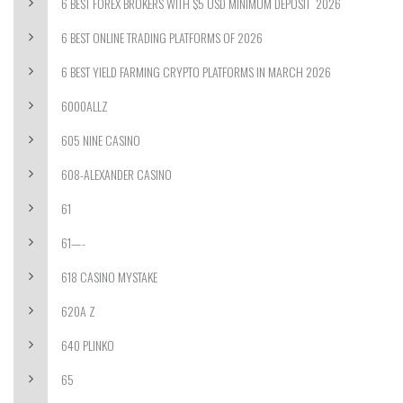
6 BEST FOREX BROKERS WITH $5 USD MINIMUM DEPOSIT ️ 2026
6 BEST ONLINE TRADING PLATFORMS OF 2026
6 BEST YIELD FARMING CRYPTO PLATFORMS IN MARCH 2026
6000ALLZ
605 NINE CASINO
608-ALEXANDER CASINO
61
61—-
618 CASINO MYSTAKE
620A Z
640 PLINKO
65