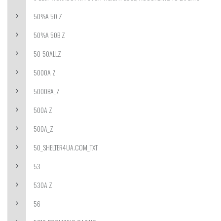
50%A 50 Z
50%A 50B Z
50-50ALLZ
5000A Z
5000BA_Z
500A Z
500A_Z
50_SHELTER4UA.COM_TXT
53
530A Z
56