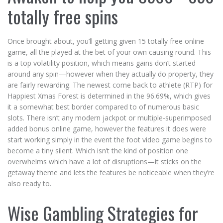
totally free spins
Once brought about, you’ll getting given 15 totally free online
game, all the played at the bet of your own causing round. This
is a top volatility position, which means gains don’t started
around any spin—however when they actually do property, they
are fairly rewarding. The newest come back to athlete (RTP) for
Happiest Xmas Forest is determined in the 96.69%, which gives
it a somewhat best border compared to of numerous basic
slots. There isn’t any modern jackpot or multiple-superimposed
added bonus online game, however the features it does were
start working simply in the event the foot video game begins to
become a tiny silent. Which isn’t the kind of position one
overwhelms which have a lot of disruptions—it sticks on the
getaway theme and lets the features be noticeable when they’re
also ready to.
Wise Gambling Strategies for