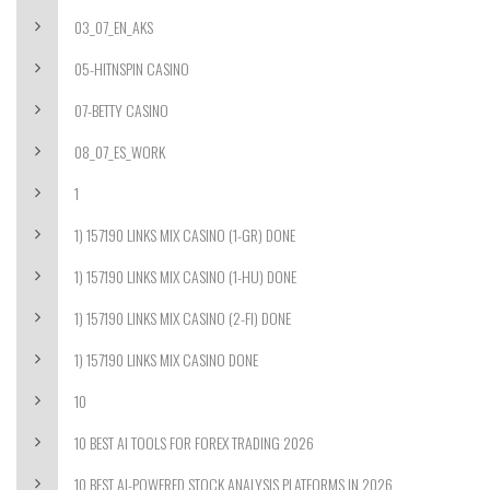
03_07_EN_AKS
05-HITNSPIN CASINO
07-BETTY CASINO
08_07_ES_WORK
1
1) 157190 LINKS MIX CASINO (1-GR) DONE
1) 157190 LINKS MIX CASINO (1-HU) DONE
1) 157190 LINKS MIX CASINO (2-FI) DONE
1) 157190 LINKS MIX CASINO DONE
10
10 BEST AI TOOLS FOR FOREX TRADING 2026
10 BEST AI-POWERED STOCK ANALYSIS PLATFORMS IN 2026