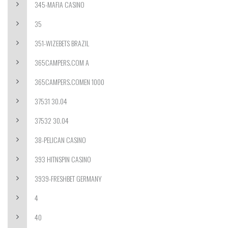
345-MAFIA CASINO
35
351-WIZEBETS BRAZIL
365CAMPERS.COM A
365CAMPERS.COMEN 1000
37531 30.04
37532 30.04
38-PELICAN CASINO
393 HITNSPIN CASINO
3939-FRESHBET GERMANY
4
40