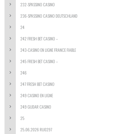
232-SPASSINO CASINO
236-SPASSINO CASINO DEUTSCHLAND
24
242 FRESH BET CASINO –
243-CASINO EN LIGNE FRANCE FIABLE
245 FRESH BET CASINO –
246
247 FRESH BET CASINO
249 CASINO EN LIGNE
249 GUDAR CASINO
25
25.06.2026 RU0297