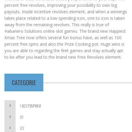
percent free revolves, improving your possibility to own big
payouts. Inside incentive revolves element, and when a winnings
takes place related to a low-spending icon, one to icon is taken
away from the remaining revolves. This really is true of
Habanero Solutions online slot games. The brand new Happiest
Xmas Tree now offers several fun bonus have, as well as 100
percent free spins and also the Prize Cooking pot. Huge wins is
you are able to regarding the feet games and stay actually apt
to be after you lead to the brand new Free Revolves element.
CATEGORIE
! БЕЗ РУБРИКИ
01
03