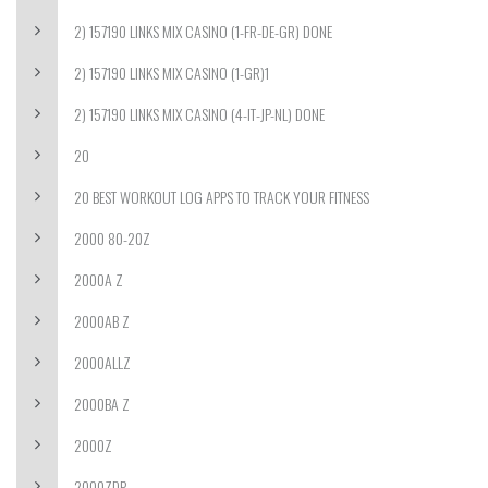
2) 157190 LINKS MIX CASINO (1-FR-DE-GR) DONE
2) 157190 LINKS MIX CASINO (1-GR)1
2) 157190 LINKS MIX CASINO (4-IT-JP-NL) DONE
20
20 BEST WORKOUT LOG APPS TO TRACK YOUR FITNESS
2000 80-20Z
2000A Z
2000AB Z
2000ALLZ
2000BA Z
2000Z
2000ZDP