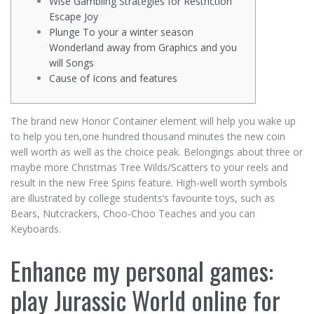
Wise Gambling Strategies for Restriction
Escape Joy
Plunge To your a winter season
Wonderland away from Graphics and you
will Songs
Cause of Icons and features
The brand new Honor Container element will help you wake up
to help you ten,one hundred thousand minutes the new coin
well worth as well as the choice peak. Belongings about three or
maybe more Christmas Tree Wilds/Scatters to your reels and
result in the new Free Spins feature.
High-well worth symbols
are illustrated by college students’s favourite toys, such as
Bears, Nutcrackers, Choo-Choo Teaches and you can
Keyboards.
Enhance my personal games:
play Jurassic World online for