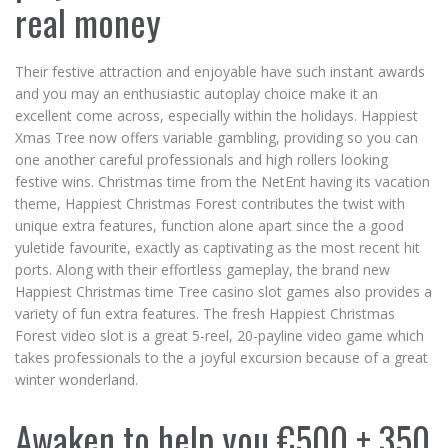
real money
Their festive attraction and enjoyable have such instant awards
and you may an enthusiastic autoplay choice make it an
excellent come across, especially within the holidays. Happiest
Xmas Tree now offers variable gambling, providing so you can
one another careful professionals and high rollers looking
festive wins. Christmas time from the NetEnt having its vacation
theme, Happiest Christmas Forest contributes the twist with
unique extra features, function alone apart since the a good
yuletide favourite, exactly as captivating as the most recent hit
ports. Along with their effortless gameplay, the brand new
Happiest Christmas time Tree casino slot games also provides a
variety of fun extra features. The fresh Happiest Christmas
Forest video slot is a great 5-reel, 20-payline video game which
takes professionals to the a joyful excursion because of a great
winter wonderland.
Awaken to help you €500 + 350