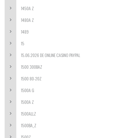
1450A Z
1480A Z
1489
15
15.06.2026 DE ONLINE CASINO PAYPAL
1500 300BAZ
1500 80-20Z
1500A G
1500A Z
1500ALLZ
1500BA_Z
1500Z