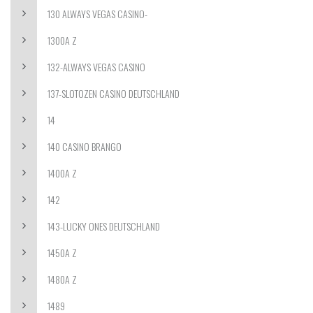
130 ALWAYS VEGAS CASINO-
1300A Z
132-ALWAYS VEGAS CASINO
137-SLOTOZEN CASINO DEUTSCHLAND
14
140 CASINO BRANGO
1400A Z
142
143-LUCKY ONES DEUTSCHLAND
1450A Z
1480A Z
1489