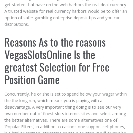
get started that have on the web harbors the real deal currency.
A trusted website for real currency harbors would be to offer an
option of safer gambling enterprise deposit tips and you can
distributions.
Reasons As to the reasons
VegasSlotsOnline Is the
greatest Selection for Free
Position Game
Concurrently, he or she is set to spend below your wager within
the the long run, which means you is playing with a
disadvantage. A very important thing doing is to see our very
own number out of finest slots internet sites and select among
the better alternatives. There are some alternatives one of
‘Popular Filters’, in addition to casinos one support cell phones,