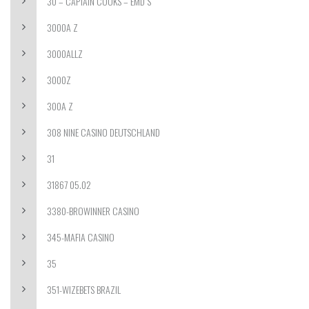
30 – CAPTAIN COOKS – EMD S
3000A Z
3000ALLZ
3000Z
300A Z
308 NINE CASINO DEUTSCHLAND
31
31867 05.02
3380-BROWINNER CASINO
345-MAFIA CASINO
35
351-WIZEBETS BRAZIL