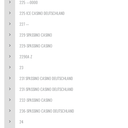
225 —0000
225 ICE CASINO DEUTSCHLAND
227 —
229 SPASSINO CASINO
229-SPASSINO CASINO
2290A Z
23
231 SPASSINO CASINO DEUTSCHLAND
231-SPASSINO CASINO DEUTSCHLAND
232-SPASSINO CASINO
236-SPASSINO CASINO DEUTSCHLAND
24