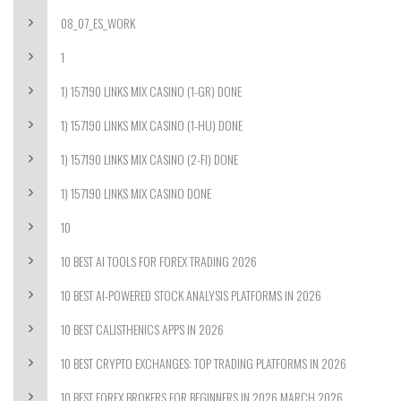
08_07_ES_WORK
1
1) 157190 LINKS MIX CASINO (1-GR) DONE
1) 157190 LINKS MIX CASINO (1-HU) DONE
1) 157190 LINKS MIX CASINO (2-FI) DONE
1) 157190 LINKS MIX CASINO DONE
10
10 BEST AI TOOLS FOR FOREX TRADING 2026
10 BEST AI-POWERED STOCK ANALYSIS PLATFORMS IN 2026
10 BEST CALISTHENICS APPS IN 2026
10 BEST CRYPTO EXCHANGES: TOP TRADING PLATFORMS IN 2026
10 BEST FOREX BROKERS FOR BEGINNERS IN 2026 MARCH 2026