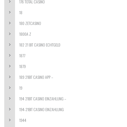
176 TOTAL CASINO
18
180 ZETCASINO
1800A Z
182 21 BIT CASINO ECHTGELD
1877
1879
189 21BIT CASINO APP –
19
194 21BIT CASINO EINZAHLUNG –
194-21BIT CASINO EINZAHLUNG
1944