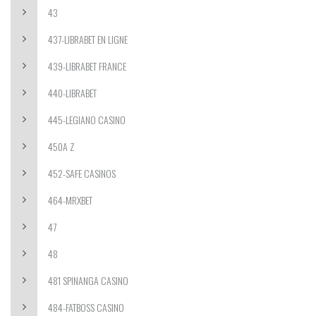
43
437-LIBRABET EN LIGNE
439-LIBRABET FRANCE
440-LIBRABET
445-LEGIANO CASINO
450A Z
452-SAFE CASINOS
464-MRXBET
47
48
481 SPINANGA CASINO
484-FATBOSS CASINO