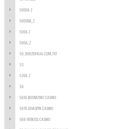
5000A Z
5000BA_Z
500A Z
500A_Z
50_SHELTER4UA.COM_TXT
53
530A Z
56
5610-BOOMZINO CASINO
5670-DIVASPIN CASINO
568 FATBOSS CASINO