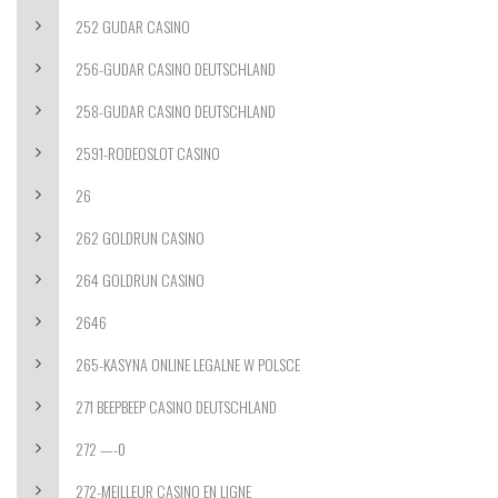
252 GUDAR CASINO
256-GUDAR CASINO DEUTSCHLAND
258-GUDAR CASINO DEUTSCHLAND
2591-RODEOSLOT CASINO
26
262 GOLDRUN CASINO
264 GOLDRUN CASINO
2646
265-KASYNA ONLINE LEGALNE W POLSCE
271 BEEPBEEP CASINO DEUTSCHLAND
272 —-0
272-MEILLEUR CASINO EN LIGNE