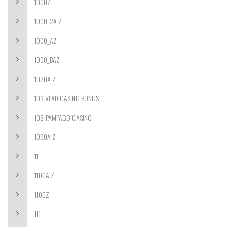
1000Z
1000_2A Z
1000_AZ
1000_BAZ
1020A Z
103 VLAD CASINO BONUS
108-PAMPAGO CASINO
1090A Z
11
1100A Z
1100Z
111