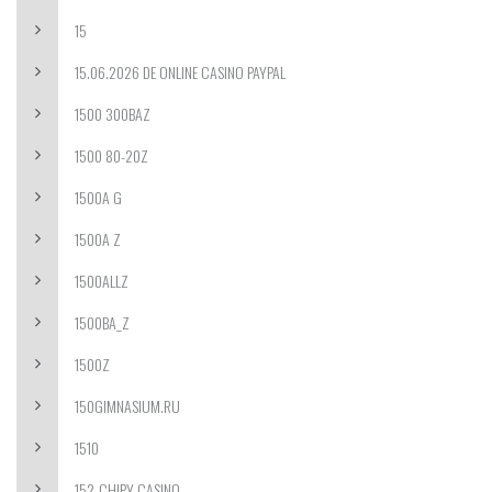
15
15.06.2026 DE ONLINE CASINO PAYPAL
1500 300BAZ
1500 80-20Z
1500A G
1500A Z
1500ALLZ
1500BA_Z
1500Z
150GIMNASIUM.RU
1510
152-CHIPY CASINO