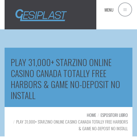
MENU
PLAY 31,000+ STARZINO ONLINE
CASINO CANADA TOTALLY FREE
HARBORS & GAME NO-DEPOSIT NO
INSTALL
HOME
ESPOSITORI LIBRO
PLAY 31,000+ STARZINO ONLINE CASINO CANADA TOTALLY FREE HARBORS
& GAME NO-DEPOSIT NO INSTALL