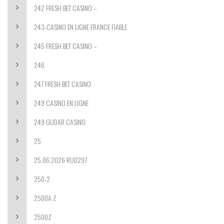
242 FRESH BET CASINO –
243-CASINO EN LIGNE FRANCE FIABLE
245 FRESH BET CASINO –
246
247 FRESH BET CASINO
249 CASINO EN LIGNE
249 GUDAR CASINO
25
25.06.2026 RU0297
250-2
2500A Z
2500Z