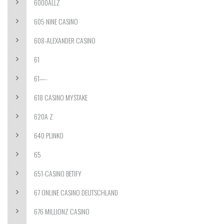
6000ALLZ
605 NINE CASINO
608-ALEXANDER CASINO
61
61—-
618 CASINO MYSTAKE
620A Z
640 PLINKO
65
651-CASINO BETIFY
67 ONLINE CASINO DEUTSCHLAND
676 MILLIONZ CASINO