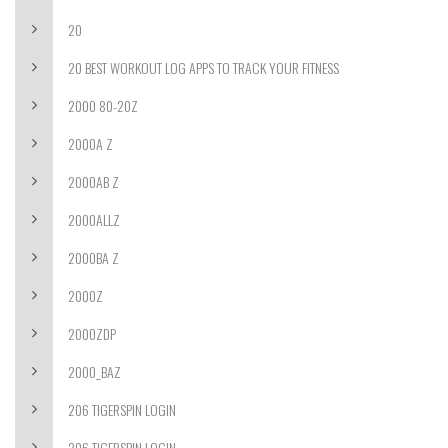
20
20 BEST WORKOUT LOG APPS TO TRACK YOUR FITNESS
2000 80-20Z
2000A Z
2000AB Z
2000ALLZ
2000BA Z
2000Z
2000ZDP
2000_BAZ
206 TIGERSPIN LOGIN
206 TIGERSPIN LOGIN-