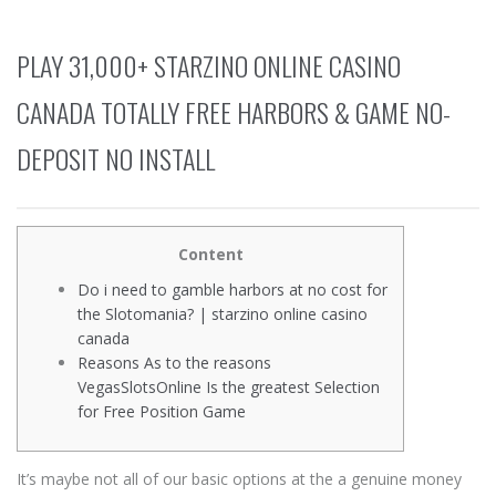
PLAY 31,000+ STARZINO ONLINE CASINO
CANADA TOTALLY FREE HARBORS & GAME NO-
DEPOSIT NO INSTALL
Content
Do i need to gamble harbors at no cost for
the Slotomania? | starzino online casino
canada
Reasons As to the reasons
VegasSlotsOnline Is the greatest Selection
for Free Position Game
It’s maybe not all of our basic options at the a genuine money