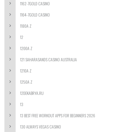
1162-7GOLD CASINO
1164-7GOLD CASINO
1180A Z
12
1200A Z
121 SAHARASANDS CASINO AUSTRALIA
1210A Z
1250A Z
12DEKABRYA.RU
13
13 BEST FREE WORKOUT APPS FOR BEGINNERS 2026
130 ALWAYS VEGAS CASINO