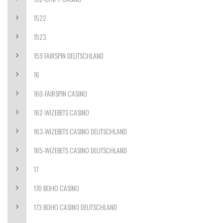
1522
1523
159 FAIRSPIN DEUTSCHLAND
16
160-FAIRSPIN CASINO
162-WIZEBETS CASINO
163-WIZEBETS CASINO DEUTSCHLAND
165-WIZEBETS CASINO DEUTSCHLAND
17
170 BOHO CASINO
173 BOHO CASINO DEUTSCHLAND