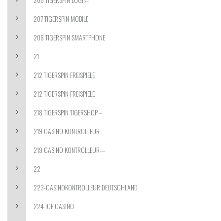
207 TIGERSPIN MOBILE
208 TIGERSPIN SMARTPHONE
21
212 TIGERSPIN FREISPIELE
212 TIGERSPIN FREISPIELE-
218 TIGERSPIN TIGERSHOP –
219 CASINO KONTROLLEUR
219 CASINO KONTROLLEUR—
22
223-CASINOKONTROLLEUR DEUTSCHLAND
224 ICE CASINO