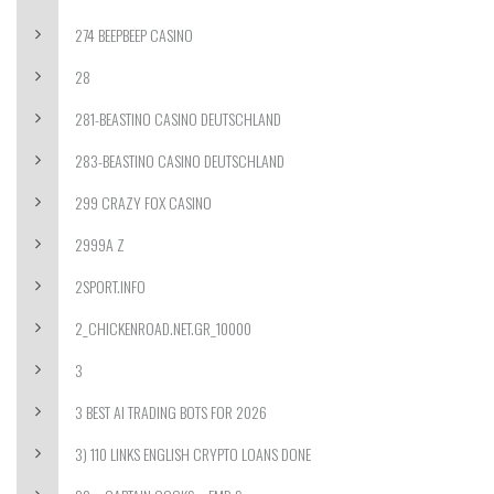
274 BEEPBEEP CASINO
28
281-BEASTINO CASINO DEUTSCHLAND
283-BEASTINO CASINO DEUTSCHLAND
299 CRAZY FOX CASINO
2999A Z
2SPORT.INFO
2_CHICKENROAD.NET.GR_10000
3
3 BEST AI TRADING BOTS FOR 2026
3) 110 LINKS ENGLISH CRYPTO LOANS DONE