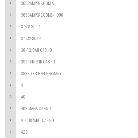
365CAMPERS.COM A
365CAMPERS.COMEN 1000
37531 30.04
37532 30.04
38-PELICAN CASINO
393 HITNSPIN CASINO
3939-FRESHBET GERMANY
4
40
403 MAFIA CASINO
418 LIBRABET CASINO
423