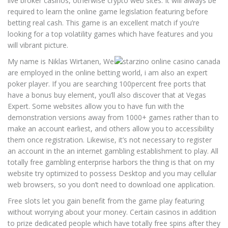
live broker casinos, otherwise crypto web sites. It will always be
required to learn the online game legislation featuring before
betting real cash. This game is an excellent match if you’re
looking for a top volatility games which have features and you
will vibrant picture.
My name is Niklas Wirtanen, We
are employed in the online betting world, i am also an expert
poker player. If you are searching 100percent free ports that
have a bonus buy element, you’ll also discover that at Vegas
Expert. Some websites allow you to have fun with the
demonstration versions away from 1000+ games rather than to
make an account earliest, and others allow you to accessibility
them once registration. Likewise, it’s not necessary to register
an account in the an internet gambling establishment to play. All
totally free gambling enterprise harbors the thing is that on my
website try optimized to possess Desktop and you may cellular
web browsers, so you don’t need to download one application.
Free slots let you gain benefit from the game play featuring
without worrying about your money. Certain casinos in addition
to prize dedicated people which have totally free spins after they