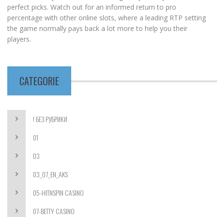
perfect picks. Watch out for an informed return to pro
percentage with other online slots, where a leading RTP setting
the game normally pays back a lot more to help you their
players.
CATEGORIE
! БЕЗ РУБРИКИ
01
03
03_07_EN_AKS
05-HITNSPIN CASINO
07-BETTY CASINO