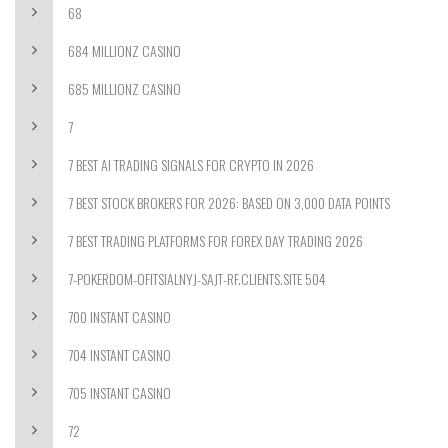
68
684 MILLIONZ CASINO
685 MILLIONZ CASINO
7
7 BEST AI TRADING SIGNALS FOR CRYPTO IN 2026
7 BEST STOCK BROKERS FOR 2026: BASED ON 3,000 DATA POINTS
7 BEST TRADING PLATFORMS FOR FOREX DAY TRADING 2026
7-POKERDOM-OFITSIALNYJ-SAJT-RF.CLIENTS.SITE 504
700 INSTANT CASINO
704 INSTANT CASINO
705 INSTANT CASINO
72