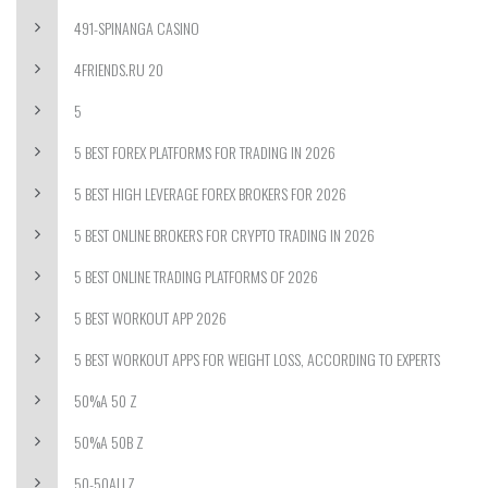
491-SPINANGA CASINO
4FRIENDS.RU 20
5
5 BEST FOREX PLATFORMS FOR TRADING IN 2026
5 BEST HIGH LEVERAGE FOREX BROKERS FOR 2026
5 BEST ONLINE BROKERS FOR CRYPTO TRADING IN 2026
5 BEST ONLINE TRADING PLATFORMS OF 2026
5 BEST WORKOUT APP 2026
5 BEST WORKOUT APPS FOR WEIGHT LOSS, ACCORDING TO EXPERTS
50%A 50 Z
50%A 50B Z
50-50ALLZ