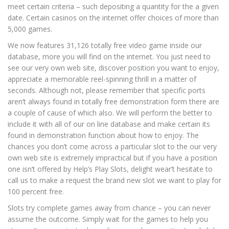
meet certain criteria – such depositing a quantity for the a given
date. Certain casinos on the internet offer choices of more than
5,000 games.
We now features 31,126 totally free video game inside our
database, more you will find on the internet. You just need to
see our very own web site, discover position you want to enjoy,
appreciate a memorable reel-spinning thrill in a matter of
seconds. Although not, please remember that specific ports
aren’t always found in totally free demonstration form there are
a couple of cause of which also. We will perform the better to
include it with all of our on line database and make certain its
found in demonstration function about how to enjoy. The
chances you don’t come across a particular slot to the our very
own web site is extremely impractical but if you have a position
one isn’t offered by Help’s Play Slots, delight wear’t hesitate to
call us to make a request the brand new slot we want to play for
100 percent free.
Slots try complete games away from chance – you can never
assume the outcome. Simply wait for the games to help you