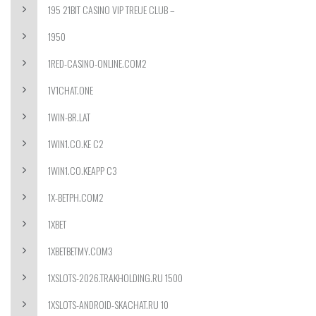
195 21BIT CASINO VIP TREUE CLUB –
1950
1RED-CASINO-ONLINE.COM2
1V1CHAT.ONE
1WIN-BR.LAT
1WIN1.CO.KE C2
1WIN1.CO.KEAPP C3
1X-BETPH.COM2
1XBET
1XBETBETMY.COM3
1XSLOTS-2026.TRAKHOLDING.RU 1500
1XSLOTS-ANDROID-SKACHAT.RU 10