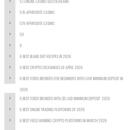
57-ONLINE CASINO DEUTSCHLAND
576 APHRODITE CASINO
579 APHRODITE CASINO
59
6
6 BEST BLAND DIET RECIPES IN 2026
6 BEST CRYPTO EXCHANGES OF APRIL 2026
6 BEST FOREX BROKERS FOR BEGINNERS WITH LOW MINIMUM DEPOSIT IN
2026
6 BEST FOREX BROKERS WITH $5 USD MINIMUM DEPOSIT ️ 2026
6 BEST ONLINE TRADING PLATFORMS OF 2026
6 BEST YIELD FARMING CRYPTO PLATFORMS IN MARCH 2026