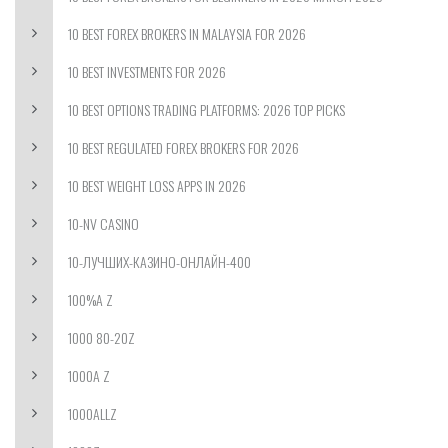
10 BEST FOREX BROKERS IN MALAYSIA FOR 2026
10 BEST INVESTMENTS FOR 2026
10 BEST OPTIONS TRADING PLATFORMS: 2026 TOP PICKS
10 BEST REGULATED FOREX BROKERS FOR 2026
10 BEST WEIGHT LOSS APPS IN 2026
10-NV CASINO
10-ЛУЧШИХ-КАЗИНО-ОНЛАЙН-400
100%A Z
1000 80-20Z
1000A Z
1000ALLZ