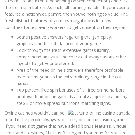
stream (to one minute depending on web connection) and click
the fresh spin button. As such, all earnings is fake. If your casino
features a nationwide permit, then you’ve nothing to value. The
fresh distinct features of your own regulations in a few
countries force playing workers to get consent on their region.
Search positive answers regarding the gameplay,
graphics, and full satisfaction of your game.
Look through the fresh extensive games library,
comprehend analysis, and check out away various other
layouts to get your preferred.
Area of the need online slots were therefore profitable
over recent years is the extraordinary range in the our
hands.
100 percent free spin bonuses of all free online harbors
no down load online game is actually acquired by landing
step 3 or more spread out icons matching signs.
Online casinos wouldn’t can be
found if the people always won to try out online casino games.
If you need slot game that have added bonus features, unique
icons and storylines, Nucleus Betting and you may Betsoft are