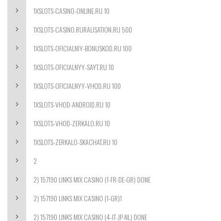
1XSLOTS-CASINO-ONLINE.RU 10
1XSLOTS-CASINO.RURALISATION.RU 500
1XSLOTS-OFICIALNIY-BONUSKOD.RU 100
1XSLOTS-OFICIALNYY-SAYT.RU 10
1XSLOTS-OFICIALNYY-VHOD.RU 100
1XSLOTS-VHOD-ANDROID.RU 10
1XSLOTS-VHOD-ZERKALO.RU 10
1XSLOTS-ZERKALO-SKACHAT.RU 10
2
2) 157190 LINKS MIX CASINO (1-FR-DE-GR) DONE
2) 157190 LINKS MIX CASINO (1-GR)1
2) 157190 LINKS MIX CASINO (4-IT-JP-NL) DONE