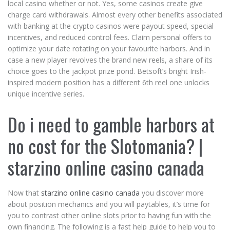
local casino whether or not. Yes, some casinos create give
charge card withdrawals. Almost every other benefits associated
with banking at the crypto casinos were payout speed, special
incentives, and reduced control fees. Claim personal offers to
optimize your date rotating on your favourite harbors. And in
case a new player revolves the brand new reels, a share of its
choice goes to the jackpot prize pond.
Betsoft’s bright Irish-
inspired modern position has a different 6th reel one unlocks
unique incentive series.
Do i need to gamble harbors at
no cost for the Slotomania? |
starzino online casino canada
Now that
starzino online casino canada
you discover more
about position mechanics and you will paytables, it’s time for
you to contrast other online slots prior to having fun with the
own financing. The following is a fast help guide to help you to