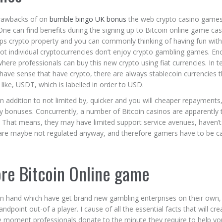
 drawbacks of on
bumble bingo UK bonus
the web crypto casino game
One can find benefits during the signing up to Bitcoin online game cas
eeps crypto property and you can commonly thinking of having fun with
not individual cryptocurrencies don’t enjoy crypto gambling games. E
here professionals can buy this new crypto using fiat currencies. In 
’t have sense that have crypto, there are always stablecoin currencies 
, like, USDT, which is labelled in order to USD.
addition to not limited by, quicker and you will cheaper repayments,
ty bonuses. Concurrently, a number of Bitcoin casinos are apparently 
t. That means, they may have limited support service avenues, haven’t
 are maybe not regulated anyway, and therefore gamers have to be ca
ore Bitcoin Online game
n hand which have get brand new gambling enterprises on their own,
dpoint out-of a player. I cause of all the essential facts that will cre
he moment professionals donate to the minute they require to help y