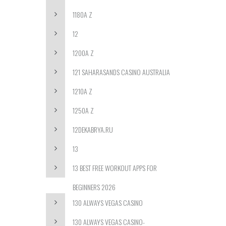
1180A Z
12
1200A Z
121 SAHARASANDS CASINO AUSTRALIA
1210A Z
1250A Z
12DEKABRYA.RU
13
13 BEST FREE WORKOUT APPS FOR
BEGINNERS 2026
130 ALWAYS VEGAS CASINO
130 ALWAYS VEGAS CASINO-