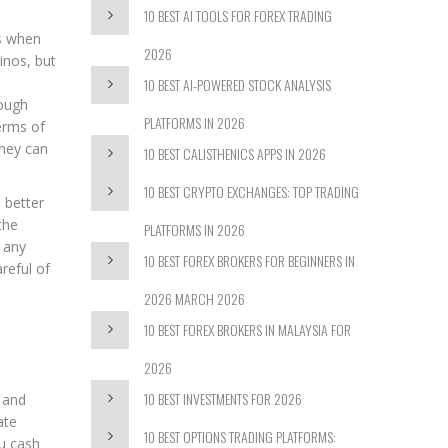
10 BEST AI TOOLS FOR FOREX TRADING
s when
2026
inos, but
10 BEST AI-POWERED STOCK ANALYSIS
nough
PLATFORMS IN 2026
terms of
they can
10 BEST CALISTHENICS APPS IN 2026
10 BEST CRYPTO EXCHANGES: TOP TRADING
 better
the
PLATFORMS IN 2026
 any
10 BEST FOREX BROKERS FOR BEGINNERS IN
reful of
2026 MARCH 2026
10 BEST FOREX BROKERS IN MALAYSIA FOR
2026
10 BEST INVESTMENTS FOR 2026
 and
ate
10 BEST OPTIONS TRADING PLATFORMS:
ou cash