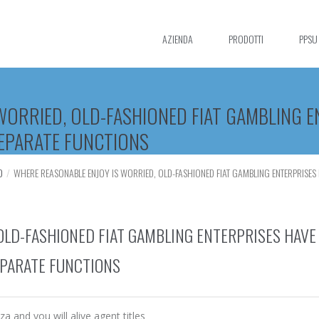
AZIENDA
PRODOTTI
PPSU
WORRIED, OLD-FASHIONED FIAT GAMBLING 
EPARATE FUNCTIONS
O
WHERE REASONABLE ENJOY IS WORRIED, OLD-FASHIONED FIAT GAMBLING ENTERPRISE
OLD-FASHIONED FIAT GAMBLING ENTERPRISES HAVE
PARATE FUNCTIONS
 and you will alive agent titles