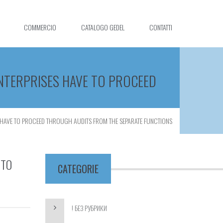
COMMERCIO
CATALOGO GEDEL
CONTATTI
ENTERPRISES HAVE TO PROCEED
S HAVE TO PROCEED THROUGH AUDITS FROM THE SEPARATE FUNCTIONS
 TO
CATEGORIE
! БЕЗ РУБРИКИ