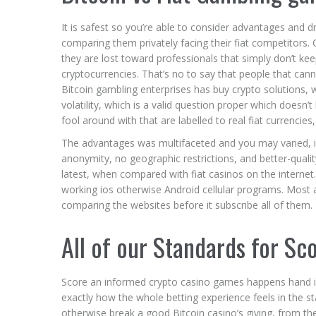
It is safest so you’re able to consider advantages and
comparing them privately facing their fiat competitors. 
they are lost toward professionals that simply don’t k
cryptocurrencies. That’s no to say that people that can
Bitcoin gambling enterprises has buy crypto solutions, w
volatility, which is a valid question proper which doesn
fool around with that are labelled to real fiat currencies
The advantages was multifaceted and you may varied, in 
anonymity, no geographic restrictions, and better-quali
latest, when compared with fiat casinos on the interne
working ios otherwise Android cellular programs. Most
comparing the websites before it subscribe all of them.
All of our Standards for Sc
Score an informed crypto casino games happens hand i
exactly how the whole betting experience feels in the stan
otherwise break a good Bitcoin casino’s giving, from t