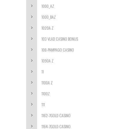
1000_AZ
1000_BAZ
1020A Z
103 VLAD CASINO BONUS
108-PAMPAGO CASINO
1090A Z
11
1100A Z
1100Z
111
1162-7GOLD CASINO
1164-7GOLD CASINO