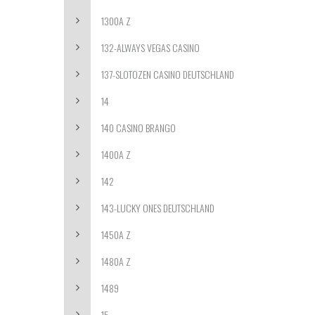
1300A Z
132-ALWAYS VEGAS CASINO
137-SLOTOZEN CASINO DEUTSCHLAND
14
140 CASINO BRANGO
1400A Z
142
143-LUCKY ONES DEUTSCHLAND
1450A Z
1480A Z
1489
15