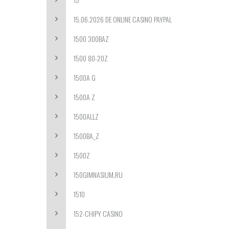
15.06.2026 DE ONLINE CASINO PAYPAL
1500 300BAZ
1500 80-20Z
1500A G
1500A Z
1500ALLZ
1500BA_Z
1500Z
150GIMNASIUM.RU
1510
152-CHIPY CASINO