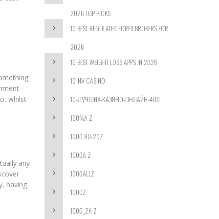
2026 TOP PICKS
10 BEST REGULATED FOREX BROKERS FOR
2026
10 BEST WEIGHT LOSS APPS IN 2026
something
10-NV CASINO
achment
10-ЛУЧШИХ-КАЗИНО-ОНЛАЙН-400
o, whilst
100%A Z
1000 80-20Z
1000A Z
tually any
1000ALLZ
iscover
y, having
1000Z
1000_2A Z