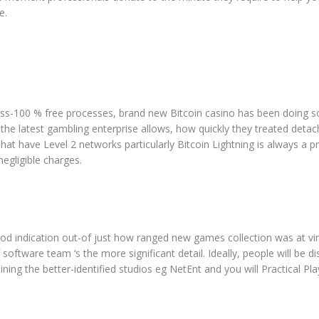
e.
fuss-100 % free processes, brand new Bitcoin casino has been doing 
es the latest gambling enterprise allows, how quickly they treated det
hat have Level 2 networks particularly Bitcoin Lightning is always a pr
negligible charges.
d indication out-of just how ranged new games collection was at vir
software team ‘s the more significant detail. Ideally, people will be d
ning the better-identified studios eg NetEnt and you will Practical Pla