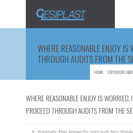
WHERE REASONABLE ENJOY IS 
THROUGH AUDITS FROM THE S
HOME
ESPOSITORI LIBR
WHERE REASONABLE ENJOY IS WORRIED, 
PROCEED THROUGH AUDITS FROM THE SE
Pragmatic Play: Known for slots such Nice Bonanza