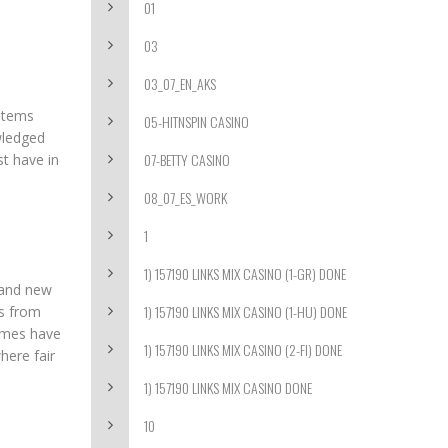
01
03
03_07_EN_AKS
ystems
05-HITNSPIN CASINO
wledged
07-BETTY CASINO
t have in
08_07_ES_WORK
1
1) 157190 LINKS MIX CASINO (1-GR) DONE
rand new
1) 157190 LINKS MIX CASINO (1-HU) DONE
ss from
games have
1) 157190 LINKS MIX CASINO (2-FI) DONE
here fair
1) 157190 LINKS MIX CASINO DONE
10