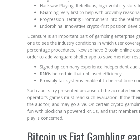
Hacksaw Playing: Rebellious, high-volatility slots
BGaming: Very first to help with provably reason
Progression Betting: Frontrunners into the real t
Endorphina: Innovative crypto-first position dev
Licensure is an important part of gambling enterprise
one to see the industry conditions in which user cover
percentage procedures, likewise have Bitcoin online ca
order to add vanguard shelter app to save member rese
Signed up company experience independent audi
RNGs be certain that unbiased efficiency
Provably fair systems enable it to be real-time c
Such audits try presented because of the accepted vid
operator’s games must read such evaluation. If the the
the auditor, and may go alive. On certain crypto gambli
fun with blockchain powered RNGs, and that members is a
play is concerned.
Bitcoin vs Fiat Gambling g