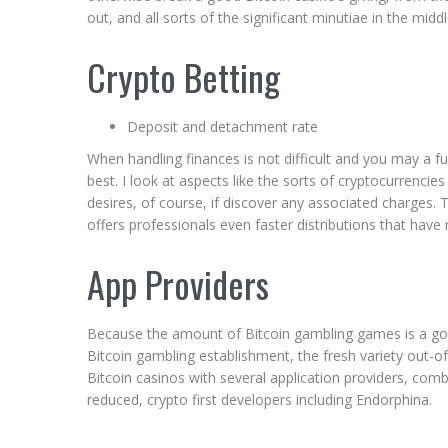
out, and all sorts of the significant minutiae in the middl
Crypto Betting
Deposit and detachment rate
When handling finances is not difficult and you may a 
best. I look at aspects like the sorts of cryptocurrenci
desires, of course, if discover any associated charges. T
offers professionals even faster distributions that have 
App Providers
Because the amount of Bitcoin gambling games is a goo
Bitcoin gambling establishment, the fresh variety out-of 
Bitcoin casinos with several application providers, combi
reduced, crypto first developers including Endorphina.