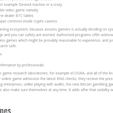
 for example Desired Inactive or a crazy
able video game natively
ime dealer BTC tables
eloper common inside crypto casinos
 gaming ecosystem, because assures gamers is actually deciding on s
age and you can safety are worried. Authorized programs offer ackno
sino games which might be provably reasonable to experience, and jus
arch safe.
ts
onfirmation by professionals
eo game research laboratories, for example eCOGRA, and all of the b
ir online game admission the latest RNG checks, they receive the pre
ng enterprises, unlike playing with audits, the new Bitcoin gambling 
lso make sure themselves at any time. It adds after that visibility w
ames