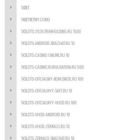
1XBET
1XBETBETMY.COM3
1XSLOTS-2026.TRAKHOLDING.RU 1500
1XSLOTS-ANDROID-SKACHAT.RU 10
1XSLOTS-CASINO-ONLINE.RU 10
1XSLOTS-CASINO.RURALISATION.RU 500
1XSLOTS-OFICIALNIY-BONUSKOD.RU 100
1XSLOTS-OFICIALNYY-SAYT.RU 10
1XSLOTS-OFICIALNYY-VHOD.RU 100
1XSLOTS-VHOD-ANDROID.RU 10
1XSLOTS-VHOD-ZERKALO.RU 10
1XSLOTS-ZERKALO-SKACHAT.RU 10