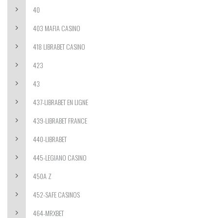
40
403 MAFIA CASINO
418 LIBRABET CASINO
423
43
437-LIBRABET EN LIGNE
439-LIBRABET FRANCE
440-LIBRABET
445-LEGIANO CASINO
450A Z
452-SAFE CASINOS
464-MRXBET