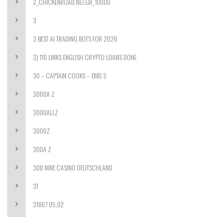
2_CHICKENROAD.NET.GR_10000
3
3 BEST AI TRADING BOTS FOR 2026
3) 110 LINKS ENGLISH CRYPTO LOANS DONE
30 – CAPTAIN COOKS – EMD S
3000A Z
3000ALLZ
3000Z
300A Z
308 NINE CASINO DEUTSCHLAND
31
31867 05.02