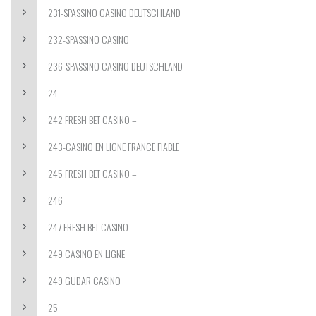
231-SPASSINO CASINO DEUTSCHLAND
232-SPASSINO CASINO
236-SPASSINO CASINO DEUTSCHLAND
24
242 FRESH BET CASINO –
243-CASINO EN LIGNE FRANCE FIABLE
245 FRESH BET CASINO –
246
247 FRESH BET CASINO
249 CASINO EN LIGNE
249 GUDAR CASINO
25