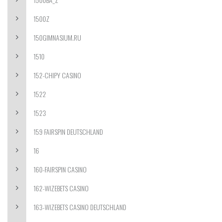
1500Z
150GIMNASIUM.RU
1510
152-CHIPY CASINO
1522
1523
159 FAIRSPIN DEUTSCHLAND
16
160-FAIRSPIN CASINO
162-WIZEBETS CASINO
163-WIZEBETS CASINO DEUTSCHLAND