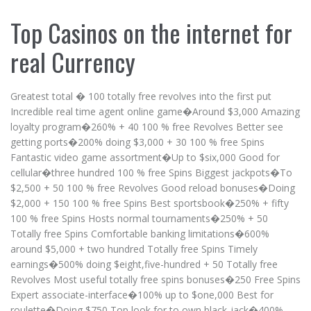
Top Casinos on the internet for
real Currency
Greatest total � 100 totally free revolves into the first put
Incredible real time agent online game�Around $3,000 Amazing
loyalty program�260% + 40 100 % free Revolves Better see
getting ports�200% doing $3,000 + 30 100 % free Spins
Fantastic video game assortment�Up to $six,000 Good for
cellular�three hundred 100 % free Spins Biggest jackpots�To
$2,500 + 50 100 % free Revolves Good reload bonuses�Doing
$2,000 + 150 100 % free Spins Best sportsbook�250% + fifty
100 % free Spins Hosts normal tournaments�250% + 50
Totally free Spins Comfortable banking limitations�600%
around $5,000 + two hundred Totally free Spins Timely
earnings�500% doing $eight,five-hundred + 50 Totally free
Revolves Most useful totally free spins bonuses�250 Free Spins
Expert associate-interface�100% up to $one,000 Best for
roulette�Doing $750 Top look for to own black-jack�400%