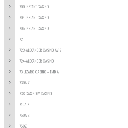
700 INSTANT CASINO
704 INSTANT CASINO
705 INSTANT CASINO
72
723-ALEXANDER CASINO AVIS
724-ALEXANDER CASINO
73 LIZARO CASINO – EMD A
730A Z
738 CASINOLY CASINO
740A Z
750A Z
750Z