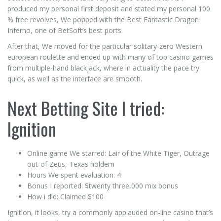
produced my personal first deposit and stated my personal 100
% free revolves, We popped with the Best Fantastic Dragon
Inferno, one of BetSoft’s best ports.
After that, We moved for the particular solitary-zero Western
european roulette and ended up with many of top casino games
from multiple-hand blackjack, where in actuality the pace try
quick, as well as the interface are smooth.
Next Betting Site I tried:
Ignition
Online game We starred: Lair of the White Tiger, Outrage
out-of Zeus, Texas holdem
Hours We spent evaluation: 4
Bonus I reported: $twenty three,000 mix bonus
How i did: Claimed $100
Ignition, it looks, try a commonly applauded on-line casino that’s