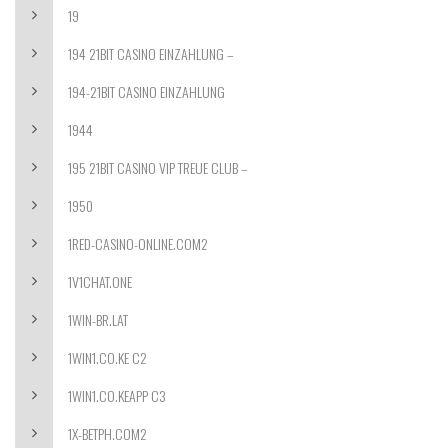
19
194 21BIT CASINO EINZAHLUNG –
194-21BIT CASINO EINZAHLUNG
1944
195 21BIT CASINO VIP TREUE CLUB –
1950
1RED-CASINO-ONLINE.COM2
1V1CHAT.ONE
1WIN-BR.LAT
1WIN1.CO.KE C2
1WIN1.CO.KEAPP C3
1X-BETPH.COM2