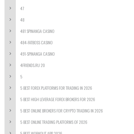
47
48
481 SPINANGA CASINO
484-FATBOSS CASINO
491-SPINANGA CASINO
4FRIENDS.RU 20
5
5 BEST FOREX PLATFORMS FOR TRADING IN 2026
5 BEST HIGH LEVERAGE FOREX BROKERS FOR 2026
5 BEST ONLINE BROKERS FOR CRYPTO TRADING IN 2026
5 BEST ONLINE TRADING PLATFORMS OF 2026
5 BEST WORKOUT APP 2026