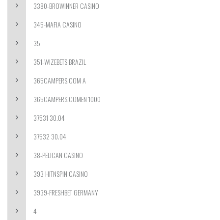
3380-BROWINNER CASINO
345-MAFIA CASINO
35
351-WIZEBETS BRAZIL
365CAMPERS.COM A
365CAMPERS.COMEN 1000
37531 30.04
37532 30.04
38-PELICAN CASINO
393 HITNSPIN CASINO
3939-FRESHBET GERMANY
4