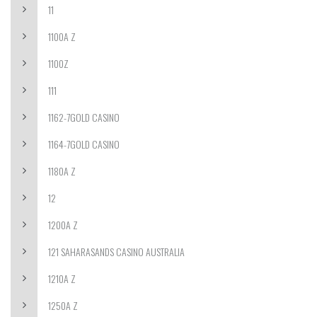
11
1100A Z
1100Z
111
1162-7GOLD CASINO
1164-7GOLD CASINO
1180A Z
12
1200A Z
121 SAHARASANDS CASINO AUSTRALIA
1210A Z
1250A Z