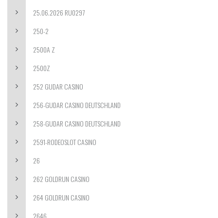
25.06.2026 RU0297
250-2
2500A Z
2500Z
252 GUDAR CASINO
256-GUDAR CASINO DEUTSCHLAND
258-GUDAR CASINO DEUTSCHLAND
2591-RODEOSLOT CASINO
26
262 GOLDRUN CASINO
264 GOLDRUN CASINO
2646