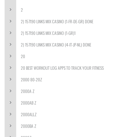
2
2) 157190 LINKS MIX CASINO (1-FR-DE-GR) DONE
2) 157190 LINKS MIX CASINO (1-GR)1
2) 157190 LINKS MIX CASINO (4-IT-JP-NL) DONE
20
20 BEST WORKOUT LOG APPS TO TRACK YOUR FITNESS
2000 80-20Z
2000A Z
2000AB Z
2000ALLZ
2000BA Z