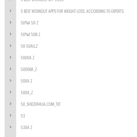
5 BEST WORKOUT APPS FOR WEIGHT LOSS, ACCORDING TO EXPERTS
50%A 50 Z
50%A 50B Z
50-50ALLZ
5000A Z
5000BA_Z
500A Z
500A_Z
50_SHELTER4UA.COM_TXT
53
530A Z