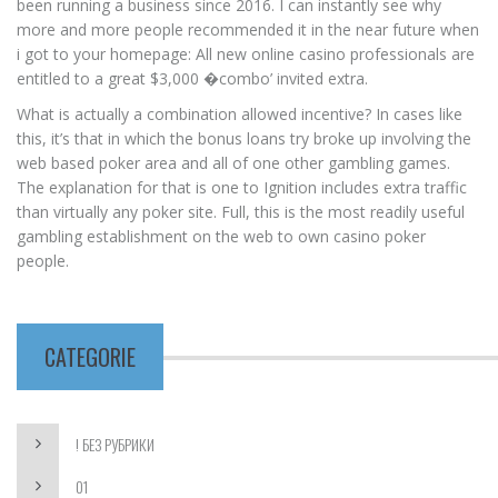
been running a business since 2016. I can instantly see why
more and more people recommended it in the near future when
i got to your homepage: All new online casino professionals are
entitled to a great $3,000 �combo’ invited extra.
What is actually a combination allowed incentive? In cases like
this, it’s that in which the bonus loans try broke up involving the
web based poker area and all of one other gambling games.
The explanation for that is one to Ignition includes extra traffic
than virtually any poker site. Full, this is the most readily useful
gambling establishment on the web to own casino poker
people.
CATEGORIE
! БЕЗ РУБРИКИ
01