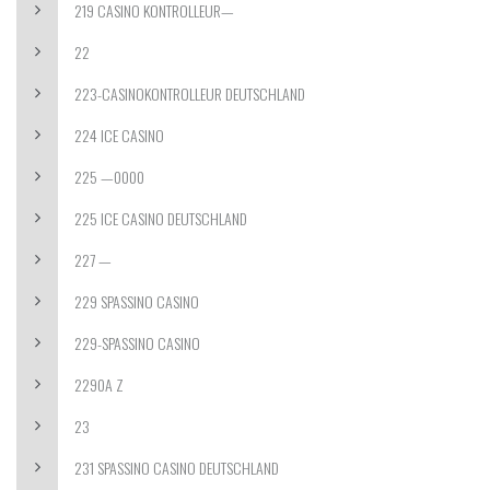
219 CASINO KONTROLLEUR—
22
223-CASINOKONTROLLEUR DEUTSCHLAND
224 ICE CASINO
225 —0000
225 ICE CASINO DEUTSCHLAND
227 —
229 SPASSINO CASINO
229-SPASSINO CASINO
2290A Z
23
231 SPASSINO CASINO DEUTSCHLAND