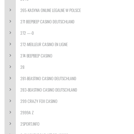
265-KASYNA ONLINE LEGALNE W POLSCE
271 BEEPBEEP CASINO DEUTSCHLAND
272 —-0
272-MEILLEUR CASINO EN LIGNE
274 BEEPBEEP CASINO
28
281-BEASTINO CASINO DEUTSCHLAND
283-BEASTINO CASINO DEUTSCHLAND
299 CRAZY FOX CASINO
2999A Z
2SPORT.INFO