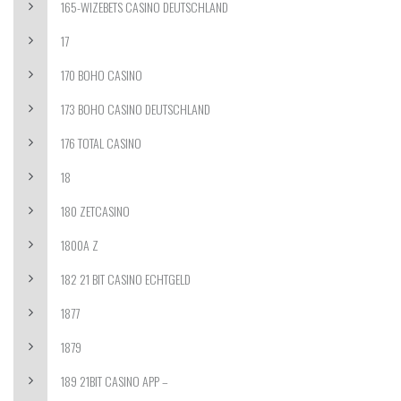
165-WIZEBETS CASINO DEUTSCHLAND
17
170 BOHO CASINO
173 BOHO CASINO DEUTSCHLAND
176 TOTAL CASINO
18
180 ZETCASINO
1800A Z
182 21 BIT CASINO ECHTGELD
1877
1879
189 21BIT CASINO APP –