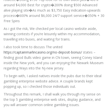
around $4,000 Best for crypto�200% doing $500 Advanced
alive playing site�As much as $3,750 Easy indication-upwards
process�600% around $6,000 24/7 support service�350% + 30
Free Spins
As i got the risk, We checked per local casino website aside,
winning contests if you’re leisurely within my accommodation,
travelling into buses, and waiting for trains.
I also took time to discuss The united
https://captainmarlincasino.org/no-deposit-bonus/
states –
finding good Bulls video game in Chi town, seeing Coney Island
inside the New york, and you can enjoying the Newark Museum
regarding Ways into the Nj-new jersey.
To begin with, I asked natives inside the pubs due to their ideal
gambling enterprise website advice. A couple brands kept
popping up, so i checked those individuals out.
Throughout this remark, I shall walk you through my sense on
the top 5 gambling enterprise web sites, display guidance, and
you will answer common online gambling issues.