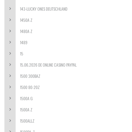
143-LUCKY ONES DEUTSCHLAND
1450A Z
1480A Z
1489
15
15.06.2026 DE ONLINE CASINO PAYPAL
1500 300BAZ
1500 80-20Z
1500A G
1500A Z
1500ALLZ
1500BA_Z