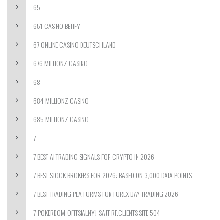
65
651-CASINO BETIFY
67 ONLINE CASINO DEUTSCHLAND
676 MILLIONZ CASINO
68
684 MILLIONZ CASINO
685 MILLIONZ CASINO
7
7 BEST AI TRADING SIGNALS FOR CRYPTO IN 2026
7 BEST STOCK BROKERS FOR 2026: BASED ON 3,000 DATA POINTS
7 BEST TRADING PLATFORMS FOR FOREX DAY TRADING 2026
7-POKERDOM-OFITSIALNYJ-SAJT-RF.CLIENTS.SITE 504