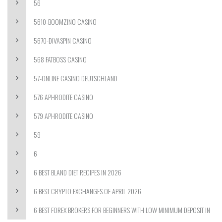
56
5610-BOOMZINO CASINO
5670-DIVASPIN CASINO
568 FATBOSS CASINO
57-ONLINE CASINO DEUTSCHLAND
576 APHRODITE CASINO
579 APHRODITE CASINO
59
6
6 BEST BLAND DIET RECIPES IN 2026
6 BEST CRYPTO EXCHANGES OF APRIL 2026
6 BEST FOREX BROKERS FOR BEGINNERS WITH LOW MINIMUM DEPOSIT IN