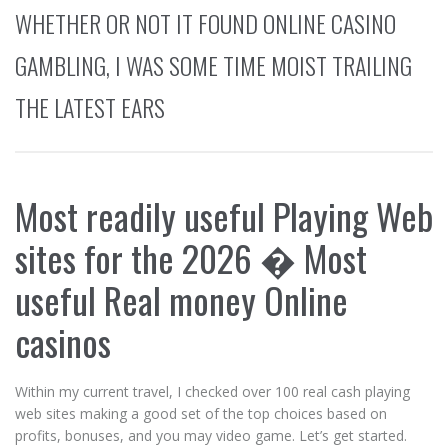
WHETHER OR NOT IT FOUND ONLINE CASINO
GAMBLING, I WAS SOME TIME MOIST TRAILING
THE LATEST EARS
Most readily useful Playing Web
sites for the 2026 � Most
useful Real money Online
casinos
Within my current travel, I checked over 100 real cash playing
web sites making a good set of the top choices based on
profits, bonuses, and you may video game. Let’s get started.