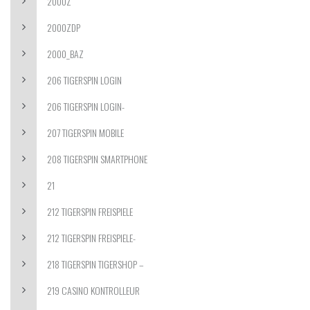
2000Z
2000ZDP
2000_BAZ
206 TIGERSPIN LOGIN
206 TIGERSPIN LOGIN-
207 TIGERSPIN MOBILE
208 TIGERSPIN SMARTPHONE
21
212 TIGERSPIN FREISPIELE
212 TIGERSPIN FREISPIELE-
218 TIGERSPIN TIGERSHOP –
219 CASINO KONTROLLEUR