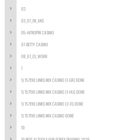
03
03_07_EN_AKS
05-HITNSPIN CASINO
07-BETTY CASINO
08_07_ES_WORK
1
1) 157190 LINKS MIX CASINO (1-GR) DONE
1) 157190 LINKS MIX CASINO (1-HU) DONE
1) 157190 LINKS MIX CASINO (2-FI) DONE
1) 157190 LINKS MIX CASINO DONE
10
10 BEST AI TOOLS FOR FOREX TRADING 2026