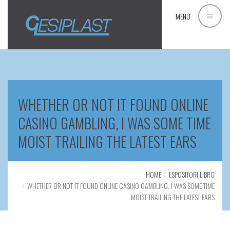
MENU
WHETHER OR NOT IT FOUND ONLINE
CASINO GAMBLING, I WAS SOME TIME
MOIST TRAILING THE LATEST EARS
HOME
ESPOSITORI LIBRO
WHETHER OR NOT IT FOUND ONLINE CASINO GAMBLING, I WAS SOME TIME
MOIST TRAILING THE LATEST EARS