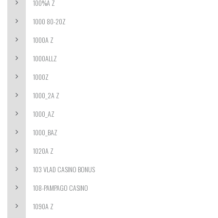
100%A Z
1000 80-20Z
1000A Z
1000ALLZ
1000Z
1000_2A Z
1000_AZ
1000_BAZ
1020A Z
103 VLAD CASINO BONUS
108-PAMPAGO CASINO
1090A Z