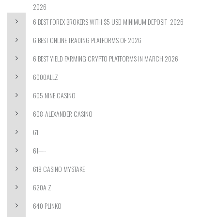
2026
6 BEST FOREX BROKERS WITH $5 USD MINIMUM DEPOSIT ️ 2026
6 BEST ONLINE TRADING PLATFORMS OF 2026
6 BEST YIELD FARMING CRYPTO PLATFORMS IN MARCH 2026
6000ALLZ
605 NINE CASINO
608-ALEXANDER CASINO
61
61—-
618 CASINO MYSTAKE
620A Z
640 PLINKO