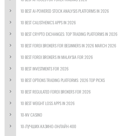
10 BEST AI-POWERED STOCK ANALYSIS PLATFORMS IN 2026
10 BEST CALISTHENICS APPS IN 2026
10 BEST CRYPTO EXCHANGES: TOP TRADING PLATFORMS IN 2026
10 BEST FOREX BROKERS FOR BEGINNERS IN 2026 MARCH 2026
10 BEST FOREX BROKERS IN MALAYSIA FOR 2026
10 BEST INVESTMENTS FOR 2026
10 BEST OPTIONS TRADING PLATFORMS: 2026 TOP PICKS
10 BEST REGULATED FOREX BROKERS FOR 2026
10 BEST WEIGHT LOSS APPS IN 2026
10-NV CASINO
10-ЛУЧШИХ-КАЗИНО-ОНЛАЙН-400