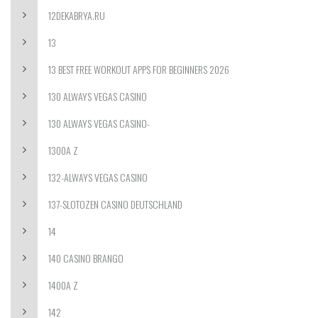
12DEKABRYA.RU
13
13 BEST FREE WORKOUT APPS FOR BEGINNERS 2026
130 ALWAYS VEGAS CASINO
130 ALWAYS VEGAS CASINO-
1300A Z
132-ALWAYS VEGAS CASINO
137-SLOTOZEN CASINO DEUTSCHLAND
14
140 CASINO BRANGO
1400A Z
142