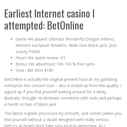
Earliest Internet casino I
attempted: BetOnline
Game We played: Ultimate Wonderful Dragon Inferno,
Western european Roulette, Multi-Give Black-jack, Jack
Luxury Potter
Hours We spent review: 4.5
Bonus We advertised: 100 100 % free spins
How i did: Won $180
BetOnline is actually the original prevent back at my gambling
enterprise site concert tour – also it ended up form the quality. I
signed up if you find yourself waiting around for a delay
illustrate, thought I’d eliminate sometime with reels and perhaps
a hands or two of black-jack.
The latest register processes try smooth, and screen (when you
find yourself without a doubt designed with really serious
bettors at heart) don’t take very long to determine. As i