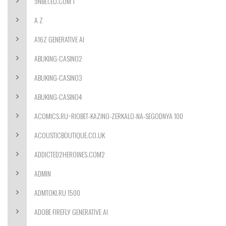
9NBET.EU.COM 1
A Z
A16Z GENERATIVE AI
ABUKING-CASINO2
ABUKING-CASINO3
ABUKING-CASINO4
ACOMICS.RU~RIOBET-KAZINO-ZERKALO-NA-SEGODNYA 100
ACOUSTICBOUTIQUE.CO.UK
ADDICTED2HEROINES.COM2
ADMIN
ADMTOKI.RU 1500
ADOBE FIREFLY GENERATIVE AI