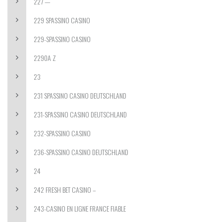
227 —
229 SPASSINO CASINO
229-SPASSINO CASINO
2290A Z
23
231 SPASSINO CASINO DEUTSCHLAND
231-SPASSINO CASINO DEUTSCHLAND
232-SPASSINO CASINO
236-SPASSINO CASINO DEUTSCHLAND
24
242 FRESH BET CASINO –
243-CASINO EN LIGNE FRANCE FIABLE