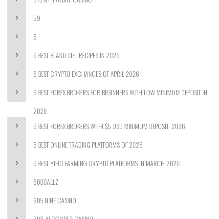
59
6
6 BEST BLAND DIET RECIPES IN 2026
6 BEST CRYPTO EXCHANGES OF APRIL 2026
6 BEST FOREX BROKERS FOR BEGINNERS WITH LOW MINIMUM DEPOSIT IN
2026
6 BEST FOREX BROKERS WITH $5 USD MINIMUM DEPOSIT ️ 2026
6 BEST ONLINE TRADING PLATFORMS OF 2026
6 BEST YIELD FARMING CRYPTO PLATFORMS IN MARCH 2026
6000ALLZ
605 NINE CASINO
608-ALEXANDER CASINO