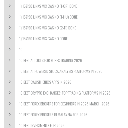
1) 157190 LINKS MIX CASINO (1-GR) DONE
1) 157190 LINKS MIX CASINO (1-HU) DONE
1) 157190 LINKS MIX CASINO (2-FI) DONE
1) 157190 LINKS MIX CASINO DONE
10
10 BEST AI TOOLS FOR FOREX TRADING 2026
10 BEST AI-POWERED STOCK ANALYSIS PLATFORMS IN 2026
10 BEST CALISTHENICS APPS IN 2026
10 BEST CRYPTO EXCHANGES: TOP TRADING PLATFORMS IN 2026
10 BEST FOREX BROKERS FOR BEGINNERS IN 2026 MARCH 2026
10 BEST FOREX BROKERS IN MALAYSIA FOR 2026
10 BEST INVESTMENTS FOR 2026