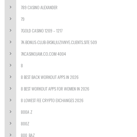
789 CASINO ALEXANDER
79
7GOLD CASINO 1209 – 1217
7K-BONUS-CLUB-EKSKLJUZIVNYE.CLIENTS.SITE 509
7KCASINOJAM.CO.COM 4004
8
8 BEST BACK WORKOUT APPS IN 2026
8 BEST WORKOUT APPS FOR WOMEN IN 2026
8 LOWEST FEE CRYPTO EXCHANGES 2026
800A Z
800Z
800_BAZ