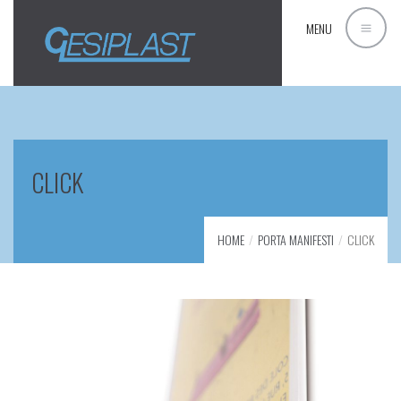
MENU
CLICK
HOME
PORTA MANIFESTI
CLICK