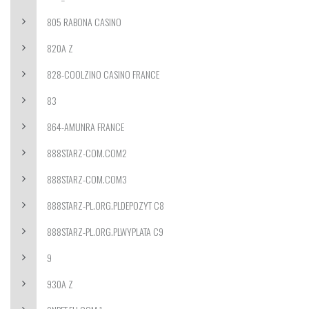
805 RABONA CASINO
820A Z
828-COOLZINO CASINO FRANCE
83
864-AMUNRA FRANCE
888STARZ-COM.COM2
888STARZ-COM.COM3
888STARZ-PL.ORG.PLDEPOZYT C8
888STARZ-PL.ORG.PLWYPLATA C9
9
930A Z