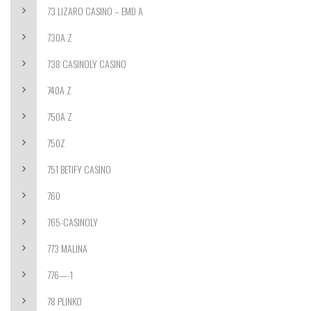
73 LIZARO CASINO – EMD A
730A Z
738 CASINOLY CASINO
740A Z
750A Z
750Z
751 BETIFY CASINO
760
765-CASINOLY
773 MALINA
776—-1
78 PLINKO