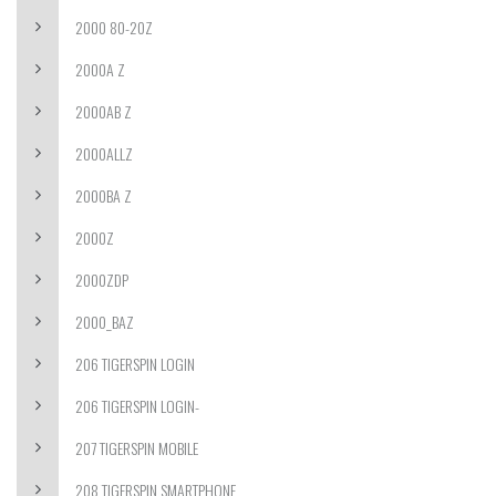
2000 80-20Z
2000A Z
2000AB Z
2000ALLZ
2000BA Z
2000Z
2000ZDP
2000_BAZ
206 TIGERSPIN LOGIN
206 TIGERSPIN LOGIN-
207 TIGERSPIN MOBILE
208 TIGERSPIN SMARTPHONE