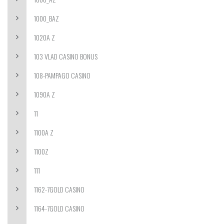
1000_BAZ
1020A Z
103 VLAD CASINO BONUS
108-PAMPAGO CASINO
1090A Z
11
1100A Z
1100Z
111
1162-7GOLD CASINO
1164-7GOLD CASINO