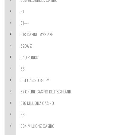
61
61—-
618 CASINO MYSTAKE
620A Z
640 PLINKO
65
651-CASINO BETIFY
67 ONLINE CASINO DEUTSCHLAND
676 MILLIONZ CASINO
68
684 MILLIONZ CASINO