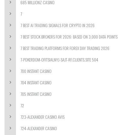
685 MILLIONZ CASINO
7
7 BEST AI TRADING SIGNALS FOR CRYPTO IN 2026
7 BEST STOCK BROKERS FOR 2026: BASED ON 3,000 DATA POINTS
7 BEST TRADING PLATFORMS FOR FOREX DAY TRADING 2026
7-POKERDOM-OFITSIALNYJ-SAJT-RF.CLIENTS.SITE 504
700 INSTANT CASINO
704 INSTANT CASINO
705 INSTANT CASINO
72
723-ALEXANDER CASINO AVIS
724-ALEXANDER CASINO