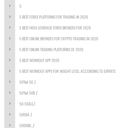
5
5 BEST FOREX PLATFORMS FOR TRADING IN 2026
5 BEST HIGH LEVERAGE FOREX BROKERS FOR 2026
5 BEST ONLINE BROKERS FOR CRYPTO TRADING IN 2026
5 BEST ONLINE TRADING PLATFORMS OF 2026
5 BEST WORKOUT APP 2026
5 BEST WORKOUT APPS FOR WEIGHT LOSS, ACCORDING TO EXPERTS
50%A 50 Z
50%A 50B Z
50-50ALLZ
5000A Z
5000BA_Z