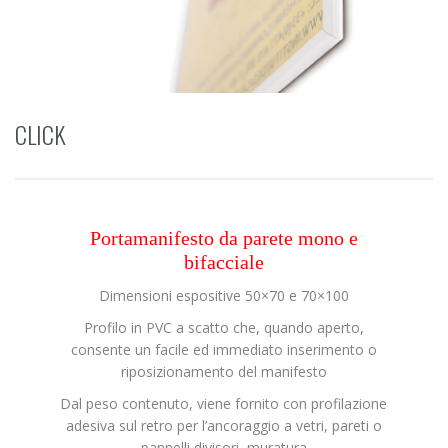
CLICK
Portamanifesto da parete mono e
bifacciale
Dimensioni espositive 50×70 e 70×100
Profilo in PVC a scatto che, quando aperto,
consente un facile ed immediato inserimento o
riposizionamento del manifesto
Dal peso contenuto, viene fornito con profilazione
adesiva sul retro per l’ancoraggio a vetri, pareti o
pannelli divisori, muratura