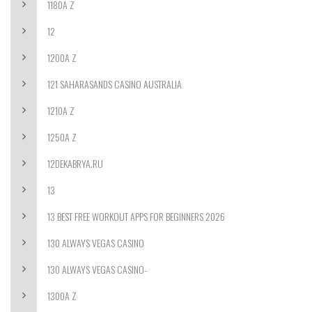
1180A Z
12
1200A Z
121 SAHARASANDS CASINO AUSTRALIA
1210A Z
1250A Z
12DEKABRYA.RU
13
13 BEST FREE WORKOUT APPS FOR BEGINNERS 2026
130 ALWAYS VEGAS CASINO
130 ALWAYS VEGAS CASINO-
1300A Z