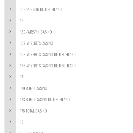
159 FAIRSPIN DEUTSCHLAND
16
160-FAIRSPIN CASINO
162-WIZEBETS CASINO
163-WIZEBETS CASINO DEUTSCHLAND
165-WIZEBETS CASINO DEUTSCHLAND
17
170 BOHO CASINO
173 BOHO CASINO DEUTSCHLAND
176 TOTAL CASINO
18