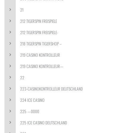
21
212 TIGERSPIN FREISPIELE
212 TIGERSPIN FREISPIELE-
218 TIGERSPIN TIGERSHOP –
219 CASINO KONTROLLEUR
219 CASINO KONTROLLEUR—
22
223-CASINOKONTROLLEUR DEUTSCHLAND
224 ICE CASINO
225 —0000
225 ICE CASINO DEUTSCHLAND