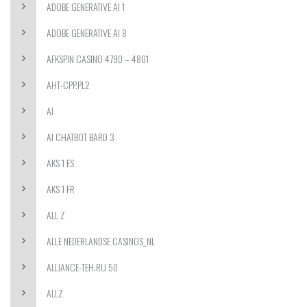
ADOBE GENERATIVE AI 1
ADOBE GENERATIVE AI 8
AFKSPIN CASINO 4790 – 4801
AHT-CPP.PL2
AI
AI CHATBOT BARD 3
AKS 1 ES
AKS 1 FR
ALL Z
ALLE NEDERLANDSE CASINOS_NL
ALLIANCE-TEH.RU 50
ALLZ