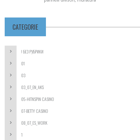
CATEGORIE
! БЕЗ РУБРИКИ
01
03
03_07_EN_AKS
05-HITNSPIN CASINO
07-BETTY CASINO
08_07_ES_WORK
1