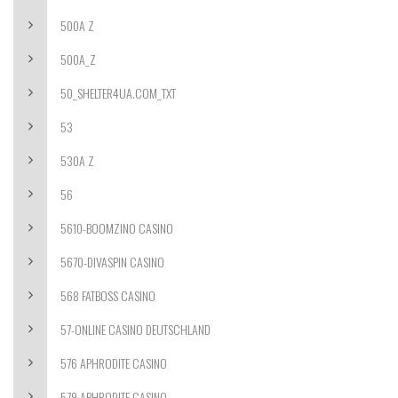
500A Z
500A_Z
50_SHELTER4UA.COM_TXT
53
530A Z
56
5610-BOOMZINO CASINO
5670-DIVASPIN CASINO
568 FATBOSS CASINO
57-ONLINE CASINO DEUTSCHLAND
576 APHRODITE CASINO
579 APHRODITE CASINO