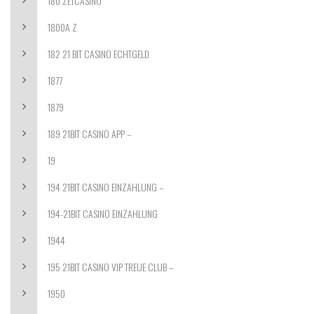
180 ZETCASINO
1800A Z
182 21 BIT CASINO ECHTGELD
1877
1879
189 21BIT CASINO APP –
19
194 21BIT CASINO EINZAHLUNG –
194-21BIT CASINO EINZAHLUNG
1944
195 21BIT CASINO VIP TREUE CLUB –
1950