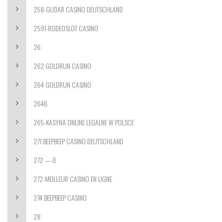
258-GUDAR CASINO DEUTSCHLAND
2591-RODEOSLOT CASINO
26
262 GOLDRUN CASINO
264 GOLDRUN CASINO
2646
265-KASYNA ONLINE LEGALNE W POLSCE
271 BEEPBEEP CASINO DEUTSCHLAND
272 —-0
272-MEILLEUR CASINO EN LIGNE
274 BEEPBEEP CASINO
28