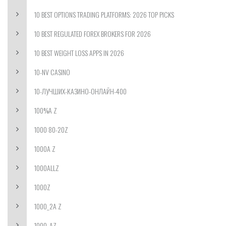
10 BEST OPTIONS TRADING PLATFORMS: 2026 TOP PICKS
10 BEST REGULATED FOREX BROKERS FOR 2026
10 BEST WEIGHT LOSS APPS IN 2026
10-NV CASINO
10-ЛУЧШИХ-КАЗИНО-ОНЛАЙН-400
100%A Z
1000 80-20Z
1000A Z
1000ALLZ
1000Z
1000_2A Z
1000_AZ