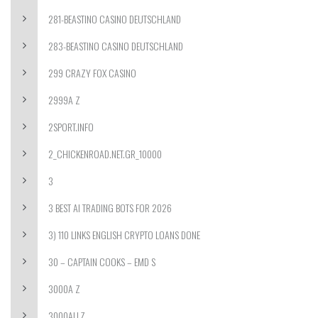
281-BEASTINO CASINO DEUTSCHLAND
283-BEASTINO CASINO DEUTSCHLAND
299 CRAZY FOX CASINO
2999A Z
2SPORT.INFO
2_CHICKENROAD.NET.GR_10000
3
3 BEST AI TRADING BOTS FOR 2026
3) 110 LINKS ENGLISH CRYPTO LOANS DONE
30 – CAPTAIN COOKS – EMD S
3000A Z
3000ALLZ