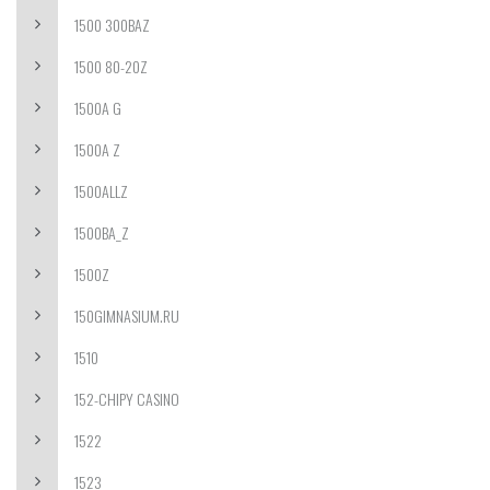
1500 300BAZ
1500 80-20Z
1500A G
1500A Z
1500ALLZ
1500BA_Z
1500Z
150GIMNASIUM.RU
1510
152-CHIPY CASINO
1522
1523