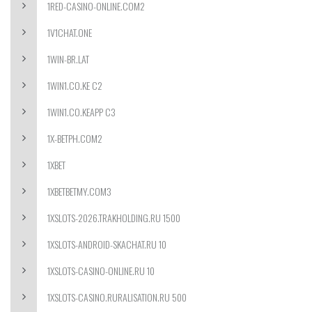
1RED-CASINO-ONLINE.COM2
1V1CHAT.ONE
1WIN-BR.LAT
1WIN1.CO.KE C2
1WIN1.CO.KEAPP C3
1X-BETPH.COM2
1XBET
1XBETBETMY.COM3
1XSLOTS-2026.TRAKHOLDING.RU 1500
1XSLOTS-ANDROID-SKACHAT.RU 10
1XSLOTS-CASINO-ONLINE.RU 10
1XSLOTS-CASINO.RURALISATION.RU 500