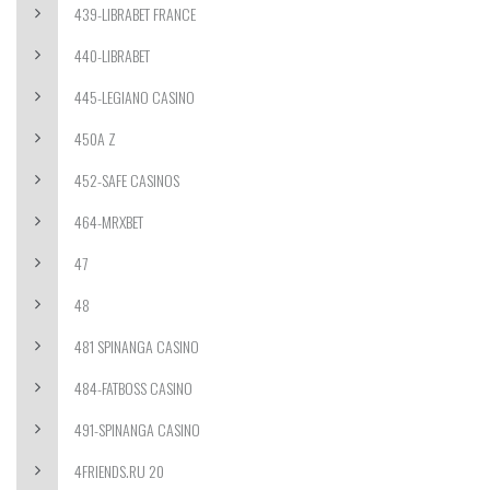
439-LIBRABET FRANCE
440-LIBRABET
445-LEGIANO CASINO
450A Z
452-SAFE CASINOS
464-MRXBET
47
48
481 SPINANGA CASINO
484-FATBOSS CASINO
491-SPINANGA CASINO
4FRIENDS.RU 20