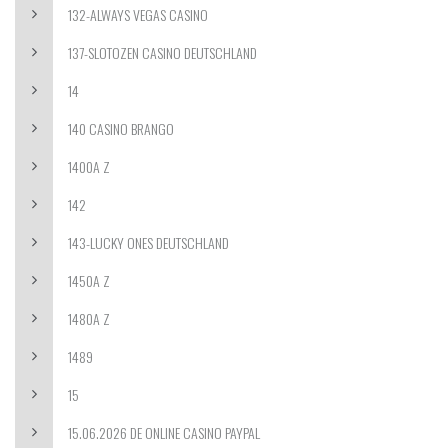
132-ALWAYS VEGAS CASINO
137-SLOTOZEN CASINO DEUTSCHLAND
14
140 CASINO BRANGO
1400A Z
142
143-LUCKY ONES DEUTSCHLAND
1450A Z
1480A Z
1489
15
15.06.2026 DE ONLINE CASINO PAYPAL