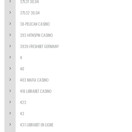
37531 30.04
37532 30.04
38-PELICAN CASINO
393 HITNSPIN CASINO
3939-FRESHBET GERMANY
4
40
403 MAFIA CASINO
418 LIBRABET CASINO
423
43
437-LIBRABET EN LIGNE