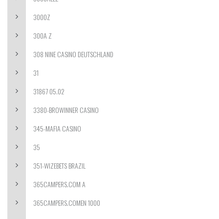
3000Z
300A Z
308 NINE CASINO DEUTSCHLAND
31
31867 05.02
3380-BROWINNER CASINO
345-MAFIA CASINO
35
351-WIZEBETS BRAZIL
365CAMPERS.COM A
365CAMPERS.COMEN 1000