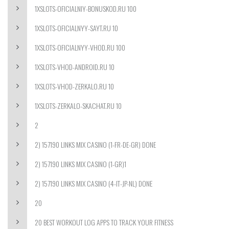
1XSLOTS-OFICIALNIY-BONUSKOD.RU 100
1XSLOTS-OFICIALNYY-SAYT.RU 10
1XSLOTS-OFICIALNYY-VHOD.RU 100
1XSLOTS-VHOD-ANDROID.RU 10
1XSLOTS-VHOD-ZERKALO.RU 10
1XSLOTS-ZERKALO-SKACHAT.RU 10
2
2) 157190 LINKS MIX CASINO (1-FR-DE-GR) DONE
2) 157190 LINKS MIX CASINO (1-GR)1
2) 157190 LINKS MIX CASINO (4-IT-JP-NL) DONE
20
20 BEST WORKOUT LOG APPS TO TRACK YOUR FITNESS