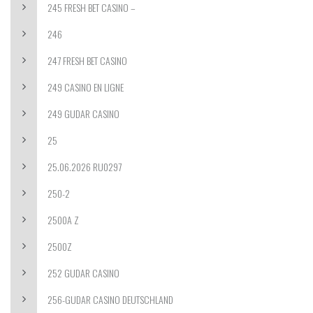
245 FRESH BET CASINO –
246
247 FRESH BET CASINO
249 CASINO EN LIGNE
249 GUDAR CASINO
25
25.06.2026 RU0297
250-2
2500A Z
2500Z
252 GUDAR CASINO
256-GUDAR CASINO DEUTSCHLAND