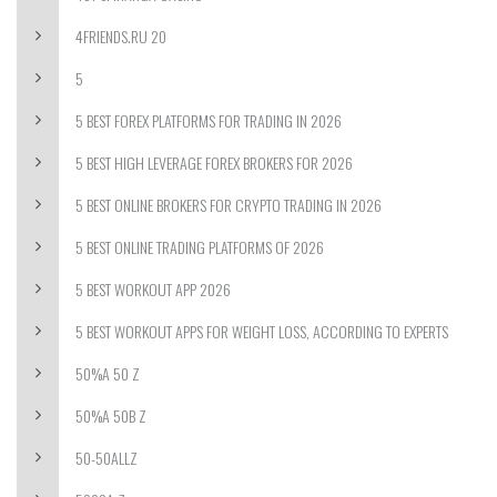
4FRIENDS.RU 20
5
5 BEST FOREX PLATFORMS FOR TRADING IN 2026
5 BEST HIGH LEVERAGE FOREX BROKERS FOR 2026
5 BEST ONLINE BROKERS FOR CRYPTO TRADING IN 2026
5 BEST ONLINE TRADING PLATFORMS OF 2026
5 BEST WORKOUT APP 2026
5 BEST WORKOUT APPS FOR WEIGHT LOSS, ACCORDING TO EXPERTS
50%A 50 Z
50%A 50B Z
50-50ALLZ