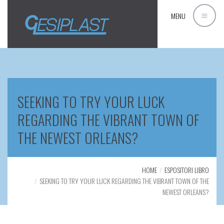
MENU
SEEKING TO TRY YOUR LUCK
REGARDING THE VIBRANT TOWN OF
THE NEWEST ORLEANS?
HOME
ESPOSITORI LIBRO
SEEKING TO TRY YOUR LUCK REGARDING THE VIBRANT TOWN OF THE
NEWEST ORLEANS?