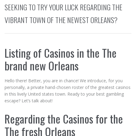
SEEKING TO TRY YOUR LUCK REGARDING THE
VIBRANT TOWN OF THE NEWEST ORLEANS?
Listing of Casinos in the The
brand new Orleans
Hello there! Better, you are in chance! We introduce, for you
personally, a private hand-chosen roster of the greatest casinos
in this lively United states town. Ready to your best gambling
escape? Let’s talk about!
Regarding the Casinos for the
The fresh Orleans