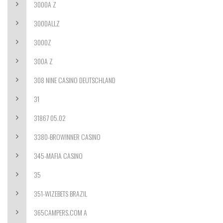
3000A Z
3000ALLZ
3000Z
300A Z
308 NINE CASINO DEUTSCHLAND
31
31867 05.02
3380-BROWINNER CASINO
345-MAFIA CASINO
35
351-WIZEBETS BRAZIL
365CAMPERS.COM A