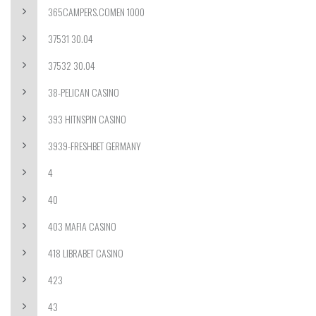
365CAMPERS.COMEN 1000
37531 30.04
37532 30.04
38-PELICAN CASINO
393 HITNSPIN CASINO
3939-FRESHBET GERMANY
4
40
403 MAFIA CASINO
418 LIBRABET CASINO
423
43