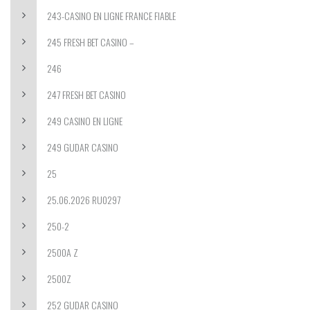
243-CASINO EN LIGNE FRANCE FIABLE
245 FRESH BET CASINO –
246
247 FRESH BET CASINO
249 CASINO EN LIGNE
249 GUDAR CASINO
25
25.06.2026 RU0297
250-2
2500A Z
2500Z
252 GUDAR CASINO