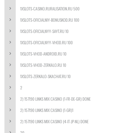
1XSLOTS-CASINO.RURALISATION.RU 500
1XSLOTS-OFICIALNIY-BONUSKOD.RU 100
1XSLOTS-OFICIALNYY-SAYT.RU 10
1XSLOTS-OFICIALNYY-VHOD.RU 100
1XSLOTS-VHOD-ANDROID.RU 10
1XSLOTS-VHOD-ZERKALO.RU 10
1XSLOTS-ZERKALO-SKACHAT.RU 10
2
2) 157190 LINKS MIX CASINO (1-FR-DE-GR) DONE
2) 157190 LINKS MIX CASINO (1-GR)1
2) 157190 LINKS MIX CASINO (4-IT-JP-NL) DONE
20