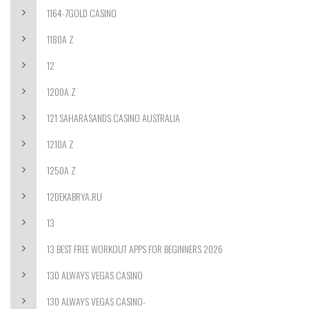
1164-7GOLD CASINO
1180A Z
12
1200A Z
121 SAHARASANDS CASINO AUSTRALIA
1210A Z
1250A Z
12DEKABRYA.RU
13
13 BEST FREE WORKOUT APPS FOR BEGINNERS 2026
130 ALWAYS VEGAS CASINO
130 ALWAYS VEGAS CASINO-