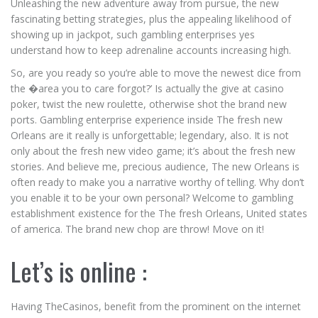
Unleashing the new adventure away from pursue, the new
fascinating betting strategies, plus the appealing likelihood of
showing up in jackpot, such gambling enterprises yes
understand how to keep adrenaline accounts increasing high.
So, are you ready so you’re able to move the newest dice from
the �area you to care forgot?’ Is actually the give at casino
poker, twist the new roulette, otherwise shot the brand new
ports. Gambling enterprise experience inside The fresh new
Orleans are it really is unforgettable; legendary, also. It is not
only about the fresh new video game; it’s about the fresh new
stories. And believe me, precious audience, The new Orleans is
often ready to make you a narrative worthy of telling. Why don’t
you enable it to be your own personal? Welcome to gambling
establishment existence for the The fresh Orleans, United states
of america. The brand new chop are throw! Move on it!
Let’s is online :
Having TheCasinos, benefit from the prominent on the internet