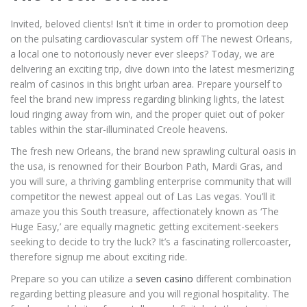
Invited, beloved clients! Isn’t it time in order to promotion deep
on the pulsating cardiovascular system off The newest Orleans,
a local one to notoriously never ever sleeps? Today, we are
delivering an exciting trip, dive down into the latest mesmerizing
realm of casinos in this bright urban area. Prepare yourself to
feel the brand new impress regarding blinking lights, the latest
loud ringing away from win, and the proper quiet out of poker
tables within the star-illuminated Creole heavens.
The fresh new Orleans, the brand new sprawling cultural oasis in
the usa, is renowned for their Bourbon Path, Mardi Gras, and
you will sure, a thriving gambling enterprise community that will
competitor the newest appeal out of Las Las vegas. You’ll it
amaze you this South treasure, affectionately known as ‘The
Huge Easy,’ are equally magnetic getting excitement-seekers
seeking to decide to try the luck? It’s a fascinating rollercoaster,
therefore signup me about exciting ride.
Prepare so you can utilize a
seven casino
different combination
regarding betting pleasure and you will regional hospitality. The