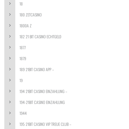
18
180 ZETCASINO
1800A Z
182 21 BIT CASINO ECHTGELD
1877
1879
189 21BIT CASINO APP –
19
194 21BIT CASINO EINZAHLUNG –
194-21BIT CASINO EINZAHLUNG
1944
195 21BIT CASINO VIP TREUE CLUB –