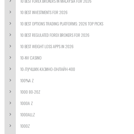
10 BEST FOREX BROKERS IN MALAYSIA FOR 2026
10 BEST INVESTMENTS FOR 2026
10 BEST OPTIONS TRADING PLATFORMS: 2026 TOP PICKS
10 BEST REGULATED FOREX BROKERS FOR 2026
10 BEST WEIGHT LOSS APPS IN 2026
10-NV CASINO
10-ЛУЧШИХ-КАЗИНО-ОНЛАЙН-400
100%A Z
1000 80-20Z
1000A Z
1000ALLZ
1000Z