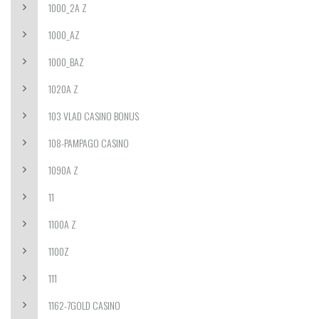
1000_2A Z
1000_AZ
1000_BAZ
1020A Z
103 VLAD CASINO BONUS
108-PAMPAGO CASINO
1090A Z
11
1100A Z
1100Z
111
1162-7GOLD CASINO