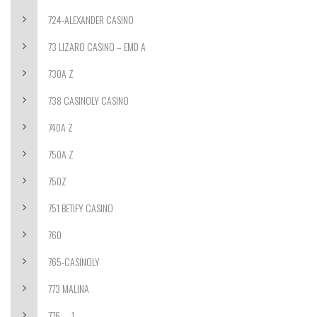
724-ALEXANDER CASINO
73 LIZARO CASINO – EMD A
730A Z
738 CASINOLY CASINO
740A Z
750A Z
750Z
751 BETIFY CASINO
760
765-CASINOLY
773 MALINA
776—-1