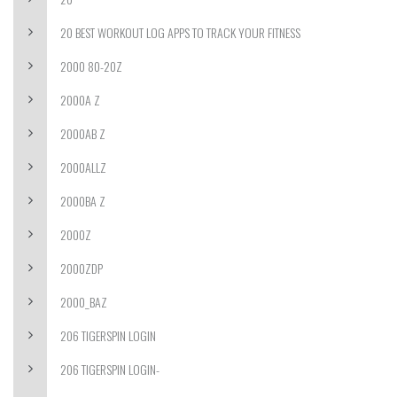
20 BEST WORKOUT LOG APPS TO TRACK YOUR FITNESS
2000 80-20Z
2000A Z
2000AB Z
2000ALLZ
2000BA Z
2000Z
2000ZDP
2000_BAZ
206 TIGERSPIN LOGIN
206 TIGERSPIN LOGIN-