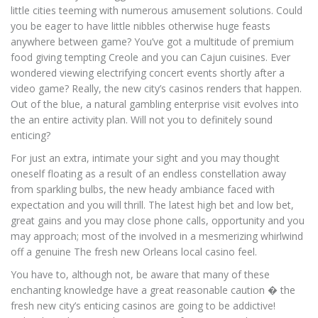
little cities teeming with numerous amusement solutions. Could
you be eager to have little nibbles otherwise huge feasts
anywhere between game? You’ve got a multitude of premium
food giving tempting Creole and you can Cajun cuisines. Ever
wondered viewing electrifying concert events shortly after a
video game? Really, the new city’s casinos renders that happen.
Out of the blue, a natural gambling enterprise visit evolves into
the an entire activity plan. Will not you to definitely sound
enticing?
For just an extra, intimate your sight and you may thought
oneself floating as a result of an endless constellation away
from sparkling bulbs, the new heady ambiance faced with
expectation and you will thrill. The latest high bet and low bet,
great gains and you may close phone calls, opportunity and you
may approach; most of the involved in a mesmerizing whirlwind
off a genuine The fresh new Orleans local casino feel.
You have to, although not, be aware that many of these
enchanting knowledge have a great reasonable caution � the
fresh new city’s enticing casinos are going to be addictive!