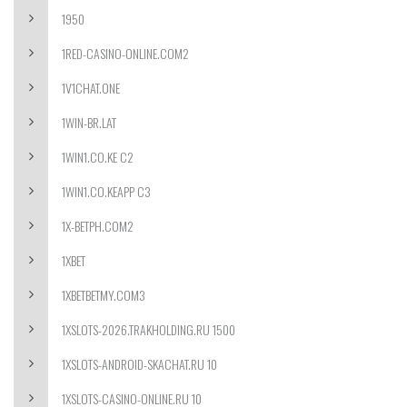
1950
1RED-CASINO-ONLINE.COM2
1V1CHAT.ONE
1WIN-BR.LAT
1WIN1.CO.KE C2
1WIN1.CO.KEAPP C3
1X-BETPH.COM2
1XBET
1XBETBETMY.COM3
1XSLOTS-2026.TRAKHOLDING.RU 1500
1XSLOTS-ANDROID-SKACHAT.RU 10
1XSLOTS-CASINO-ONLINE.RU 10