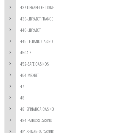
437-LIBRABET EN LIGNE
439-LIBRABET FRANCE
440-LIBRABET
445-LEGIANO CASINO
450A Z
452-SAFE CASINOS
464-MRXBET
47
48
481 SPINANGA CASINO
484-FATBOSS CASINO
491-SPINANGA CASINO