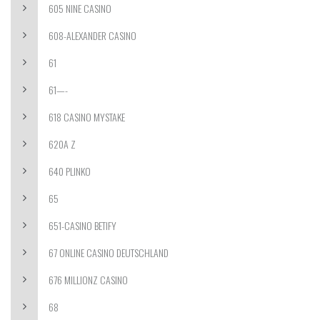
605 NINE CASINO
608-ALEXANDER CASINO
61
61—-
618 CASINO MYSTAKE
620A Z
640 PLINKO
65
651-CASINO BETIFY
67 ONLINE CASINO DEUTSCHLAND
676 MILLIONZ CASINO
68