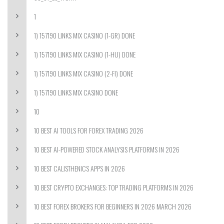
1
1) 157190 LINKS MIX CASINO (1-GR) DONE
1) 157190 LINKS MIX CASINO (1-HU) DONE
1) 157190 LINKS MIX CASINO (2-FI) DONE
1) 157190 LINKS MIX CASINO DONE
10
10 BEST AI TOOLS FOR FOREX TRADING 2026
10 BEST AI-POWERED STOCK ANALYSIS PLATFORMS IN 2026
10 BEST CALISTHENICS APPS IN 2026
10 BEST CRYPTO EXCHANGES: TOP TRADING PLATFORMS IN 2026
10 BEST FOREX BROKERS FOR BEGINNERS IN 2026 MARCH 2026