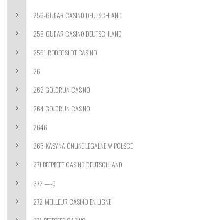
256-GUDAR CASINO DEUTSCHLAND
258-GUDAR CASINO DEUTSCHLAND
2591-RODEOSLOT CASINO
26
262 GOLDRUN CASINO
264 GOLDRUN CASINO
2646
265-KASYNA ONLINE LEGALNE W POLSCE
271 BEEPBEEP CASINO DEUTSCHLAND
272 —-0
272-MEILLEUR CASINO EN LIGNE