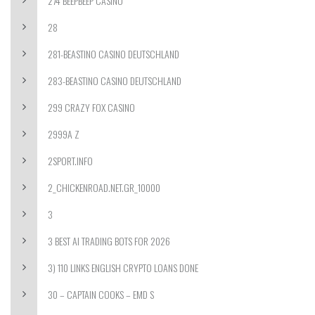
274 BEEPBEEP CASINO
28
281-BEASTINO CASINO DEUTSCHLAND
283-BEASTINO CASINO DEUTSCHLAND
299 CRAZY FOX CASINO
2999A Z
2SPORT.INFO
2_CHICKENROAD.NET.GR_10000
3
3 BEST AI TRADING BOTS FOR 2026
3) 110 LINKS ENGLISH CRYPTO LOANS DONE
30 – CAPTAIN COOKS – EMD S