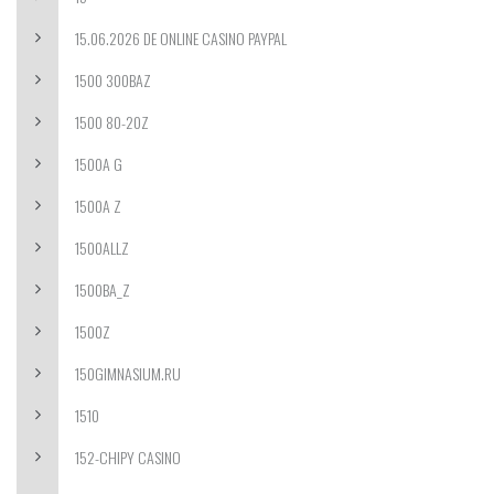
15.06.2026 DE ONLINE CASINO PAYPAL
1500 300BAZ
1500 80-20Z
1500A G
1500A Z
1500ALLZ
1500BA_Z
1500Z
150GIMNASIUM.RU
1510
152-CHIPY CASINO