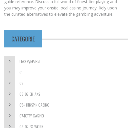
guide reference. Discuss a full world of finest-tier playing and
you may improve your onsite local casino journey. Rely upon
the curated alternatives to elevate the gambling adventure.
CATEGORIE
! БЕЗ РУБРИКИ
01
03
03_07_EN_AKS
05-HITNSPIN CASINO
07-BETTY CASINO
08_07_ES_WORK