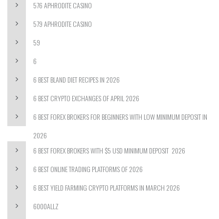
576 APHRODITE CASINO
579 APHRODITE CASINO
59
6
6 BEST BLAND DIET RECIPES IN 2026
6 BEST CRYPTO EXCHANGES OF APRIL 2026
6 BEST FOREX BROKERS FOR BEGINNERS WITH LOW MINIMUM DEPOSIT IN
2026
6 BEST FOREX BROKERS WITH $5 USD MINIMUM DEPOSIT ️ 2026
6 BEST ONLINE TRADING PLATFORMS OF 2026
6 BEST YIELD FARMING CRYPTO PLATFORMS IN MARCH 2026
6000ALLZ