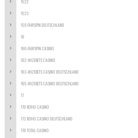
1522
1523
159 FAIRSPIN DEUTSCHLAND
16
160-FAIRSPIN CASINO
162-WIZEBETS CASINO
163-WIZEBETS CASINO DEUTSCHLAND
165-WIZEBETS CASINO DEUTSCHLAND
17
170 BOHO CASINO
173 BOHO CASINO DEUTSCHLAND
176 TOTAL CASINO