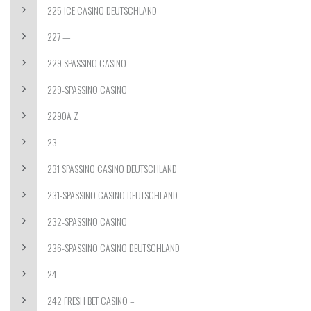
225 ICE CASINO DEUTSCHLAND
227 —
229 SPASSINO CASINO
229-SPASSINO CASINO
2290A Z
23
231 SPASSINO CASINO DEUTSCHLAND
231-SPASSINO CASINO DEUTSCHLAND
232-SPASSINO CASINO
236-SPASSINO CASINO DEUTSCHLAND
24
242 FRESH BET CASINO –