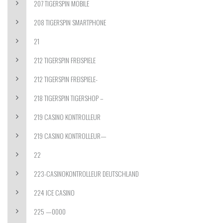
207 TIGERSPIN MOBILE
208 TIGERSPIN SMARTPHONE
21
212 TIGERSPIN FREISPIELE
212 TIGERSPIN FREISPIELE-
218 TIGERSPIN TIGERSHOP –
219 CASINO KONTROLLEUR
219 CASINO KONTROLLEUR—
22
223-CASINOKONTROLLEUR DEUTSCHLAND
224 ICE CASINO
225 —0000