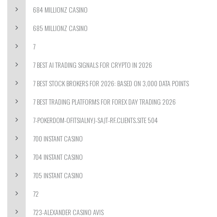
684 MILLIONZ CASINO
685 MILLIONZ CASINO
7
7 BEST AI TRADING SIGNALS FOR CRYPTO IN 2026
7 BEST STOCK BROKERS FOR 2026: BASED ON 3,000 DATA POINTS
7 BEST TRADING PLATFORMS FOR FOREX DAY TRADING 2026
7-POKERDOM-OFITSIALNYJ-SAJT-RF.CLIENTS.SITE 504
700 INSTANT CASINO
704 INSTANT CASINO
705 INSTANT CASINO
72
723-ALEXANDER CASINO AVIS