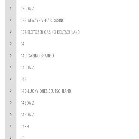
1300A Z
132-ALWAYS VEGAS CASINO
137-SLOTOZEN CASINO DEUTSCHLAND
14
140 CASINO BRANGO
1400A Z
142
143-LUCKY ONES DEUTSCHLAND
1450A Z
1480A Z
1489
15