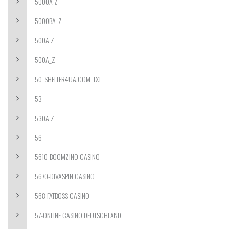
5000A Z
5000BA_Z
500A Z
500A_Z
50_SHELTER4UA.COM_TXT
53
530A Z
56
5610-BOOMZINO CASINO
5670-DIVASPIN CASINO
568 FATBOSS CASINO
57-ONLINE CASINO DEUTSCHLAND