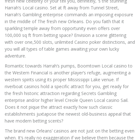
fresh new celebrity of your tell you, definitely, ‘s the stunning
Harrah’s Local casino. Set at ft away from Tunnel Street,
Harrah’s Gambling enterprise commands an imposing exposure
in the middle of The fresh new Orleans. Do you faith that it
sparkling temple away from opportunity even offers over
100,000 sq ft from betting space? Envision a scene glittering
with over one,500 slots, unlimited Casino poker distinctions, and
you will all types of table games awaiting your own lucky
adventure.
Romantic towards Harrah’s pumps, Boomtown Local casino to
the Western Financial is another player’s refuge, augmenting a
western spirits using its proper Mississippi Lake venue. If
riverboat casinos hold a specific attract for you, get ready for
the fresh historic attraction regarding Secrets Gambling
enterprise and/or higher level Creole Queen Local casino Sail.
Does it not pique the attract exactly how such classic
establishments juxtapose the newest old-business appeal that
have modern betting scents?
The brand new Orleans’ casinos are not just on the betting even
when. It’s really no exaggeration if we believe them because the